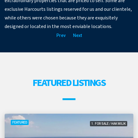
extraordinary properties that are priced to sell. Some are
exclusive Harcourts listings reserved for us and our clientele,
while others were chosen because they are exquisitely
designed or located in the most enviable locations.
Prev
Next
FEATURED LISTINGS
FEATURED
1. FOR SALE / HAK MILIK