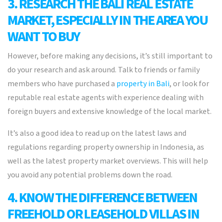
3. RESEARCH THE BALI REAL ESTATE
MARKET, ESPECIALLY IN THE AREA YOU
WANT TO BUY
However, before making any decisions, it’s still important to
do your research and ask around. Talk to friends or family
members who have purchased a
property in Bali
, or look for
reputable real estate agents with experience dealing with
foreign buyers and extensive knowledge of the local market.
It’s also a good idea to read up on the latest laws and
regulations regarding property ownership in Indonesia, as
well as the latest property market overviews. This will help
you avoid any potential problems down the road.
4. KNOW THE DIFFERENCE BETWEEN
FREEHOLD OR LEASEHOLD VILLAS IN