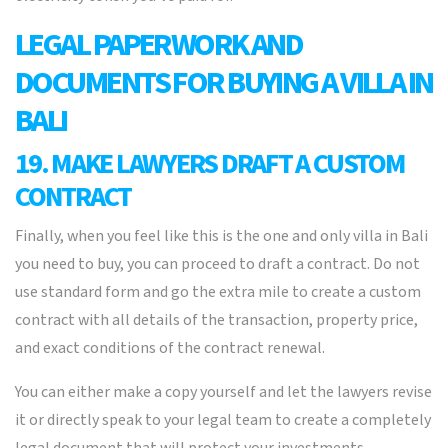
LEGAL PAPERWORK AND
DOCUMENTS FOR BUYING A VILLA IN
BALI
19. MAKE LAWYERS DRAFT A CUSTOM
CONTRACT
Finally, when you feel like this is the one and only villa in Bali
you need to buy, you can proceed to draft a contract. Do not
use standard form and go the extra mile to create a custom
contract with all details of the transaction, property price,
and exact conditions of the contract renewal.
You can either make a copy yourself and let the lawyers revise
it or directly speak to your legal team to create a completely