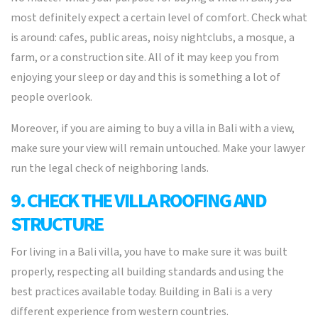
most definitely expect a certain level of comfort. Check what
is around: cafes, public areas, noisy nightclubs, a mosque, a
farm, or a construction site. All of it may keep you from
enjoying your sleep or day and this is something a lot of
people overlook.
Moreover, if you are aiming to buy a villa in Bali with a view,
make sure your view will remain untouched. Make your lawyer
run the legal check of neighboring lands.
9. CHECK THE VILLA ROOFING AND
STRUCTURE
For living in a Bali villa, you have to make sure it was built
properly, respecting all building standards and using the
best practices available today. Building in Bali is a very
different experience from western countries.