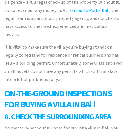
diligence – a full legal check-up of the property. Without it,
do not ever put any money in. At
Harcourts Purba Bali
, the
legal team is a part of our property agency, and our clients
have access to the most experienced and meticulous
lawyers.
It is vital to make sure the villa you’re buying stands on
legally zoned land for residence or rental business and has
IMB – a building permit. Unfortunately, some villas and even
small hotels do not have any permits which will translate
into a lot of problems for you.
ON-THE-GROUND INSPECTIONS
FOR BUYING A VILLA IN BA
LI
8. CHECK THE SURROUNDING AREA
No matter what your purpose for buying a villa in Bali, you