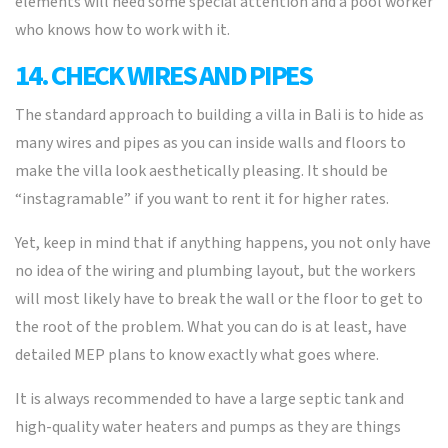
elements will need some special attention and a pool worker
who knows how to work with it.
14. CHECK WIRES AND PIPES
The standard approach to building a villa in Bali is to hide as
many wires and pipes as you can inside walls and floors to
make the villa look aesthetically pleasing. It should be
“instagramable” if you want to rent it for higher rates.
Yet, keep in mind that if anything happens, you not only have
no idea of the wiring and plumbing layout, but the workers
will most likely have to break the wall or the floor to get to
the root of the problem. What you can do is at least, have
detailed MEP plans to know exactly what goes where.
It is always recommended to have a large septic tank and
high-quality water heaters and pumps as they are things