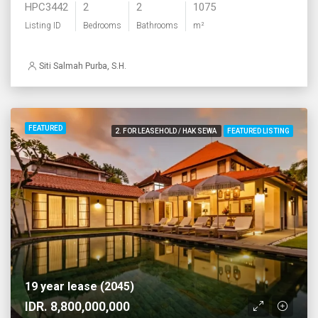
HPC3442
2
2
1075
Listing ID
Bedrooms
Bathrooms
m²
Siti Salmah Purba, S.H.
FEATURED
2. FOR LEASEHOLD / HAK SEWA
FEATURED LISTING
19 year lease (2045)
IDR. 8,800,000,000