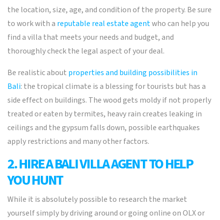
the location, size, age, and condition of the property. Be sure
to work with a
reputable real estate agent
who can help you
find a villa that meets your needs and budget, and
thoroughly check the legal aspect of your deal.
Be realistic about
properties and building possibilities in
Bali
: the tropical climate is a blessing for tourists but has a
side effect on buildings. The wood gets moldy if not properly
treated or eaten by termites, heavy rain creates leaking in
ceilings and the gypsum falls down, possible earthquakes
apply restrictions and many other factors.
2. HIRE A BALI VILLA AGENT TO HELP
YOU HUNT
While it is absolutely possible to research the market
yourself simply by driving around or going online on OLX or