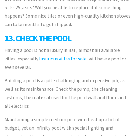
5-10-25 years? Will you be able to replace it if something
happens? Some nice tiles or even high-quality kitchen stoves
can take months to get shipped.
13. CHECK THE POOL
Having a pool is not a luxury in Bali, almost all available
villas, especially
luxurious villas for sale
, will have a pool or
even several.
Building a pool is a quite challenging and expensive job, as
well as its maintenance. Check the pump, the cleaning
systems, the material used for the pool wall and floor, and
all electrics.
Maintaining a simple medium pool won’t eat up a lot of
budget, yet an infinity pool with special lighting and