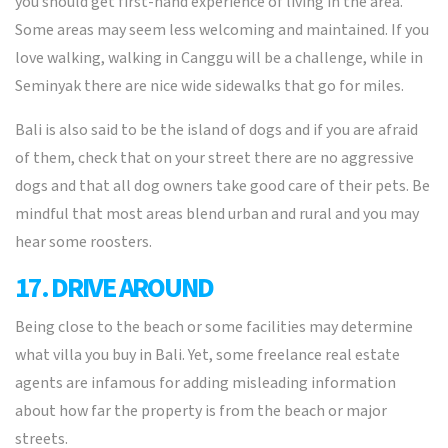
you should get first-hand experience of living in the area.
Some areas may seem less welcoming and maintained. If you
love walking, walking in Canggu will be a challenge, while in
Seminyak there are nice wide sidewalks that go for miles.
Bali is also said to be the island of dogs and if you are afraid
of them, check that on your street there are no aggressive
dogs and that all dog owners take good care of their pets. Be
mindful that most areas blend urban and rural and you may
hear some roosters.
17. DRIVE AROUND
Being close to the beach or some facilities may determine
what villa you buy in Bali. Yet, some freelance real estate
agents are infamous for adding misleading information
about how far the property is from the beach or major
streets.