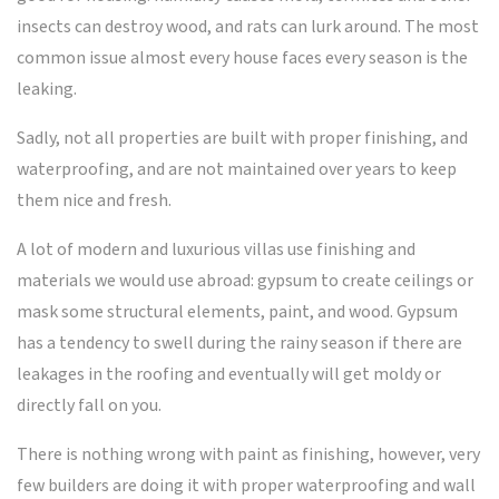
insects can destroy wood, and rats can lurk around. The most
common issue almost every house faces every season is the
leaking.
Sadly, not all properties are built with proper finishing, and
waterproofing, and are not maintained over years to keep
them nice and fresh.
A lot of modern and luxurious villas use finishing and
materials we would use abroad: gypsum to create ceilings or
mask some structural elements, paint, and wood. Gypsum
has a tendency to swell during the rainy season if there are
leakages in the roofing and eventually will get moldy or
directly fall on you.
There is nothing wrong with paint as finishing, however, very
few builders are doing it with proper waterproofing and wall