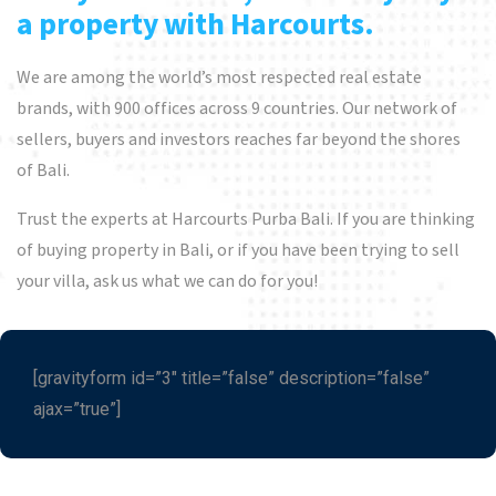
a property with Harcourts.
We are among the world’s most respected real estate
brands, with 900 offices across 9 countries. Our network of
sellers, buyers and investors reaches far beyond the shores
of Bali.
Trust the experts at Harcourts Purba Bali. If you are thinking
of buying property in Bali, or if you have been trying to sell
your villa, ask us what we can do for you!
[gravityform id=”3″ title=”false” description=”false”
ajax=”true”]