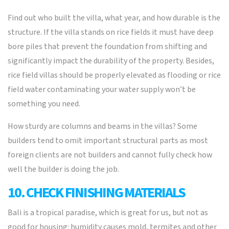
Find out who built the villa, what year, and how durable is the
structure. If the villa stands on rice fields it must have deep
bore piles that prevent the foundation from shifting and
significantly impact the durability of the property. Besides,
rice field villas should be properly elevated as flooding or rice
field water contaminating your water supply won’t be
something you need.
How sturdy are columns and beams in the villas? Some
builders tend to omit important structural parts as most
foreign clients are not builders and cannot fully check how
well the builder is doing the job.
10. CHECK FINISHING MATERIALS
Bali is a tropical paradise, which is great for us, but not as
good for housing: humidity causes mold, termites and other