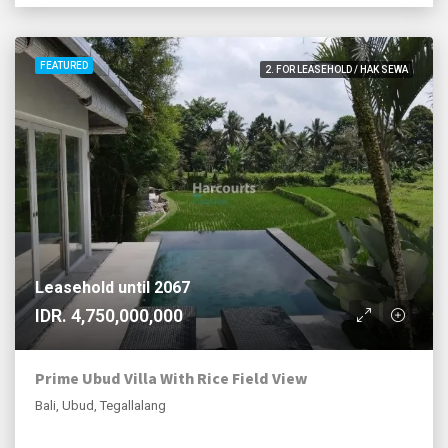
FEATURED
2. FOR LEASEHOLD / HAK SEWA
Leasehold until 2067
IDR. 4,750,000,000
Prime Ubud Villa With Rice Field View
Bali, Ubud, Tegallalang