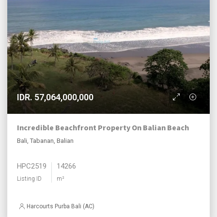
IDR. 57,064,000,000
Incredible Beachfront Property On Balian Beach
Bali, Tabanan, Balian
HPC2519
14266
Listing ID
m²
Harcourts Purba Bali (AC)