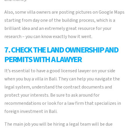
Also, some villa owners are posting pictures on Google Maps
starting from day one of the building process, which is a
brilliant idea and an extremely great resource for your
research – you can know exactly how it went.
7. CHECK THE LAND OWNERSHIP AND
PERMITS WITH A LAWYER
It’s essential to have a good licensed lawyer on your side
when you buy a villa in Bali. They can help you navigate the
legal system, understand the contract documents and
protect your interests. Be sure to ask around for
recommendations or look for a law firm that specializes in
foreign investment in Bali.
The main job you will be hiring a legal team will be due