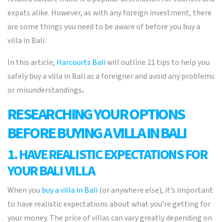
expats alike. However, as with any foreign investment, there
are some things you need to be aware of before you buy a
villa in Bali.
In this article,
Harcourts Bali
will outline 21 tips to help you
safely buy a villa in Bali as a foreigner and avoid any problems
or misunderstandings
.
RESEARCHING YOUR OPTIONS
BEFORE BUYING A VILLA IN BALI
1. HAVE REALISTIC EXPECTATIONS FOR
YOUR BALI VILLA
When you
buy a villa in Bali
(or anywhere else), it’s important
to have realistic expectations about what you’re getting for
your money. The price of villas can vary greatly depending on