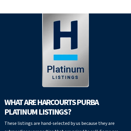
WHAT ARE HARCOURTS PURBA
PLATINUM LISTINGS?
These listings are hand-selected by us because they are