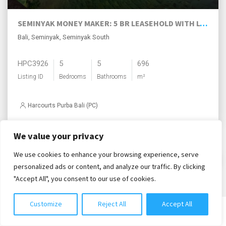
SEMINYAK MONEY MAKER: 5 BR LEASEHOLD WITH LOTS OF UPSIDE!
Bali, Seminyak, Seminyak South
HPC3926
5
5
696
Listing ID
Bedrooms
Bathrooms
m²
Harcourts Purba Bali (PC)
We value your privacy
Load More
We use cookies to enhance your browsing experience, serve
Chat with us
personalized ads or content, and analyze our traffic. By clicking
"Accept All", you consent to our use of cookies.
Customize
Reject All
Accept All