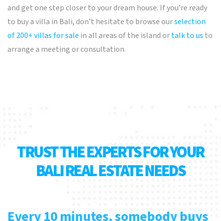
and get one step closer to your dream house. If you’re ready
to buy a villa in Bali, don’t hesitate to browse our
selection
of 200+ villas for sale
in all areas of the island or
talk to us
to
arrange a meeting or consultation.
TRUST THE EXPERTS FOR YOUR
BALI REAL ESTATE NEEDS
Every 10 minutes, somebody buys