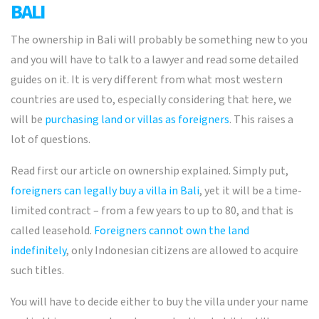
BALI
The ownership in Bali will probably be something new to you
and you will have to talk to a lawyer and read some detailed
guides on it. It is very different from what most western
countries are used to, especially considering that here, we
will be
purchasing land or villas as foreigners
. This raises a
lot of questions.
Read first our article on ownership explained. Simply put,
foreigners can legally buy a villa in Bali
, yet it will be a time-
limited contract – from a few years to up to 80, and that is
called leasehold.
Foreigners cannot own the land
indefinitely
, only Indonesian citizens are allowed to acquire
such titles.
You will have to decide either to buy the villa under your name