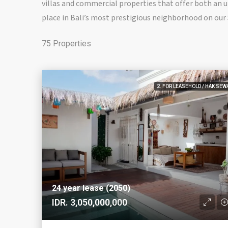
villas and commercial properties that offer both an un
place in Bali’s most prestigious neighborhood on ou
75 Properties
2. FOR LEASEHOLD / HAK SEW
24 year lease (2050)
IDR. 3,050,000,000