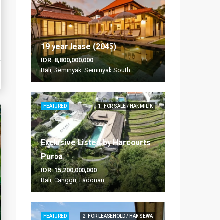
19 year lease (2045)
IDR. 8,800,000,000
Bali, Seminyak, Seminyak South
FEATURED
1. FOR SALE / HAK MILIK
Exclusive Listed by Harcourts
Purba
IDR. 15,200,000,000
Bali, Canggu, Padonan
FEATURED
2. FOR LEASEHOLD / HAK SEWA