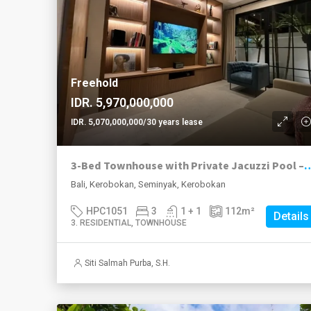
Freehold
IDR. 5,970,000,000
IDR. 5,070,000,000/30 years lease
3-Bed Townhouse with Private Jacuzzi P
Bali, Kerobokan, Seminyak, Kerobokan
HPC1051
3
1 + 1
112
m²
Details
3. RESIDENTIAL, TOWNHOUSE
Siti Salmah Purba, S.H.