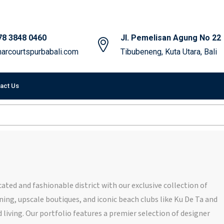
78 3848 0460
Jl. Pemelisan Agung No 22
arcourtspurbabali.com
Tibubeneng, Kuta Utara, Bali
act Us
ated and fashionable district with our exclusive collection of
ning, upscale boutiques, and iconic beach clubs like Ku De Ta and
 living. Our portfolio features a premier selection of designer