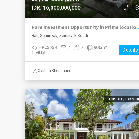
IDR. 16,000,000,000
Rare investment Opportunity in Prime loc
Bali, Seminyak, Seminyak South
HPC3734
7
7
900
m²
Details
1. VILLA
Cynthia Khongtiani
1. FOR SALE / HAK MILI