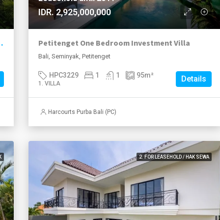
IDR. 2,925,000,000
ation with Exceptional Value
Petitenget One Bedroom Investment Villa
Bali, Seminyak, Petitenget
HPC3229
1
1
95
m²
Details
1. VILLA
Harcourts Purba Bali (PC)
K
2. FOR LEASEHOLD / HAK SEWA