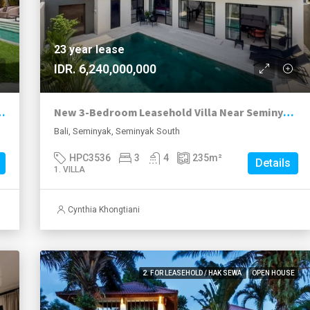
23 year lease
IDR. 6,240,000,000
a in the Heart of Seminyak
New 3-Bedroom Leasehold Villa Near Seminyak’s Top Attractions
Bali, Seminyak, Seminyak South
HPC3536
3
4
235
m²
Details
1. VILLA
Cynthia Khongtiani
2. FOR LEASEHOLD / HAK SEWA
OPEN HOUSE