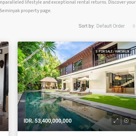
paralleled lifestyle and exceptional rental returns. Discover your
r Seminyak property page.
Sort by:
Default Order
A
1. FOR SALE / HAK MILIK
IDR. 53,400,000,000