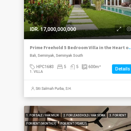
IDR. 17,000,000,000
Prime Freehold 5 Bedroom Vill
Bali, Seminyak, Seminyak South
HPC1683
5
5
600
m²
Details
1. VILLA
Siti Salmah Purba, S.H.
1. FOR SALE / HAK MILIK
2. FOR LEASEHOLD / HAK SEWA
3. FOR RENT
FOR RENT (MONTHLY)
FOR RENT (YEARLY)