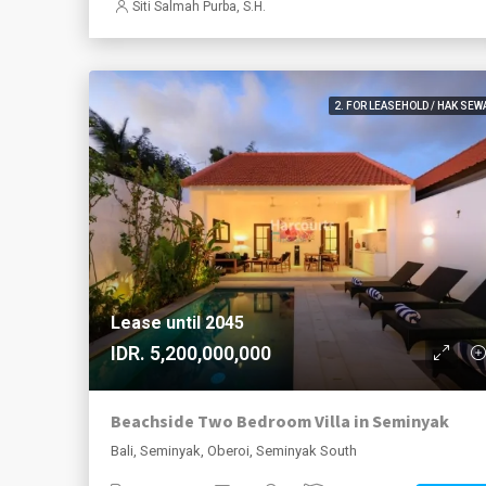
Siti Salmah Purba, S.H.
2. FOR LEASEHOLD / HAK SEW
Lease until 2045
IDR. 5,200,000,000
Beachside Two Bedroom Villa in Seminyak
Bali, Seminyak, Oberoi, Seminyak South