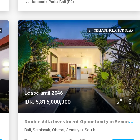
Harcourts Purba Bali (PC)
A
2. FOR LEASEHOLD / HAK SEWA
Lease until 2046
IDR. 5,816,000,000
Double Villa Investment Opportunity in Seminyak Walking Distance to Beach
Bali, Seminyak, Oberoi, Seminyak South