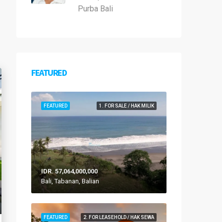
Purba Bali
FEATURED
FEATURED
1. FOR SALE / HAK MILIK
IDR. 57,064,000,000
Bali, Tabanan, Balian
FEATURED
2. FOR LEASEHOLD / HAK SEWA