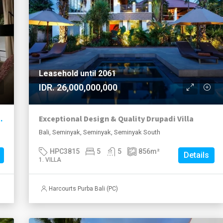
Leasehold until 2061
IDR. 26,000,000,000
ool – Seminyak Area
Exceptional Design & Quality Drupadi Villa
Bali, Seminyak, Seminyak, Seminyak South
HPC3815
5
5
856
m²
Details
1. VILLA
Harcourts Purba Bali (PC)