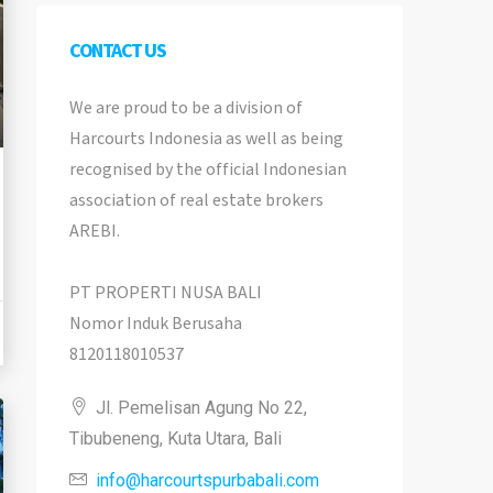
CONTACT US
We are proud to be a division of
Harcourts Indonesia as well as being
recognised by the official Indonesian
association of real estate brokers
AREBI.
PT PROPERTI NUSA BALI
Nomor Induk Berusaha
8120118010537
Jl. Pemelisan Agung No 22,
Tibubeneng, Kuta Utara, Bali
info@harcourtspurbabali.com