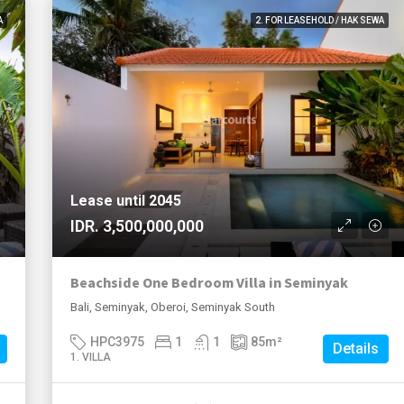
A
2. FOR LEASEHOLD / HAK SEWA
Lease until 2045
IDR. 3,500,000,000
Beachside One Bedroom Villa in Seminyak
Bali, Seminyak, Oberoi, Seminyak South
HPC3975
1
1
85
m²
Details
1. VILLA