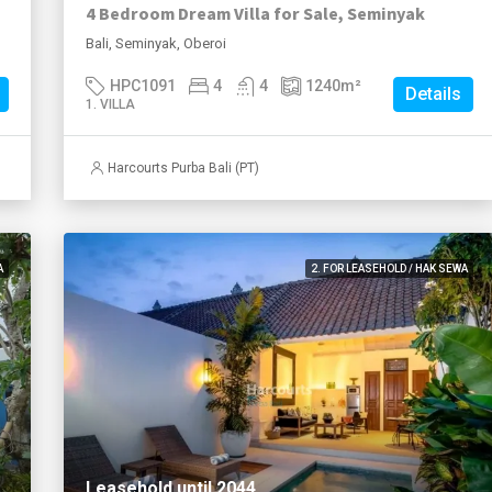
4 Bedroom Dream Villa for Sale, Seminyak
Bali, Seminyak, Oberoi
HPC1091
4
4
1240
m²
Details
1. VILLA
Harcourts Purba Bali (PT)
A
2. FOR LEASEHOLD / HAK SEWA
Leasehold until 2044