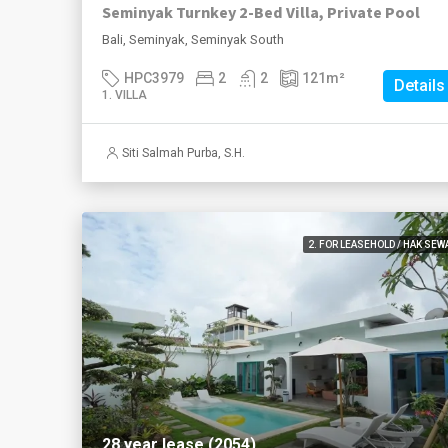
Seminyak Turnkey 2-Bed Villa, Private Pool
Bali, Seminyak, Seminyak South
HPC3979
2
2
121
m²
Details
1. VILLA
Siti Salmah Purba, S.H.
2. FOR LEASEHOLD / HAK SEW
28 year lease (2054)