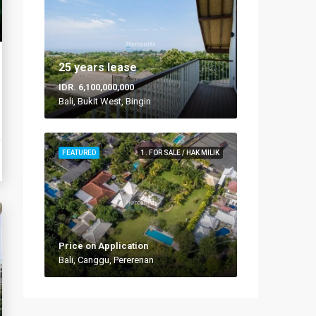
25 years lease
IDR. 6,100,000,000
Bali, Bukit West, Bingin
FEATURED
1. FOR SALE / HAK MILIK
Price on Application
Bali, Canggu, Pererenan