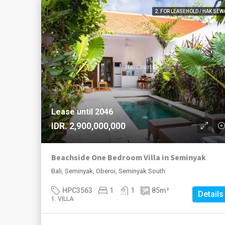
2. FOR LEASEHOLD / HAK SEW
Lease until 2046
IDR. 2,900,000,000
Beachside One Bedroom Villa in Seminyak
Bali, Seminyak, Oberoi, Seminyak South
HPC3563
1
1
85
m²
Details
1. VILLA