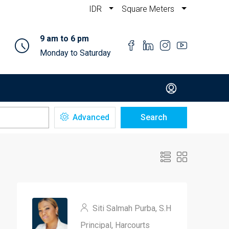
IDR
Square Meters
9 am to 6 pm
Monday to Saturday
Advanced
Search
Siti Salmah Purba, S.H
Principal, Harcourts