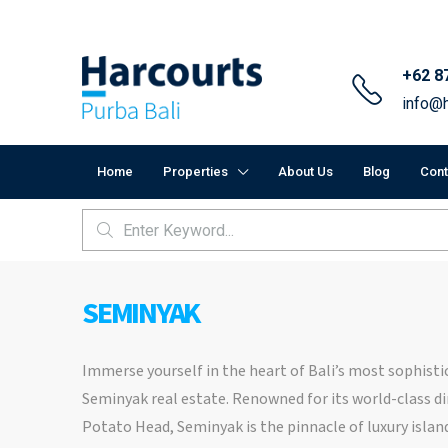
+62 8
info@h
Home
Properties
About Us
Blog
Cont
SEMINYAK
Immerse yourself in the heart of Bali’s most sophistic
Seminyak real estate. Renowned for its world-class di
Potato Head, Seminyak is the pinnacle of luxury island