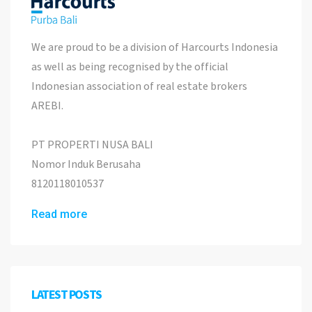
We are proud to be a division of Harcourts Indonesia
as well as being recognised by the official
Indonesian association of real estate brokers
AREBI.
PT PROPERTI NUSA BALI
Nomor Induk Berusaha
8120118010537
Read more
LATEST POSTS