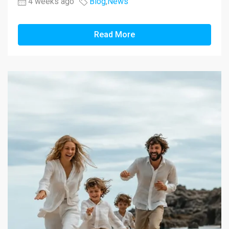
4 weeks ago
Blog
,
News
Read More