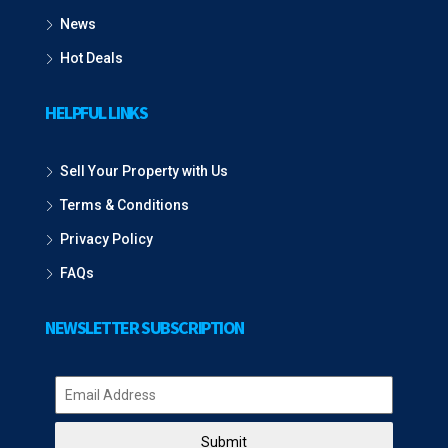
News
Hot Deals
HELPFUL LINKS
Sell Your Property with Us
Terms & Conditions
Privacy Policy
FAQs
NEWSLETTER SUBSCRIPTION
Submit