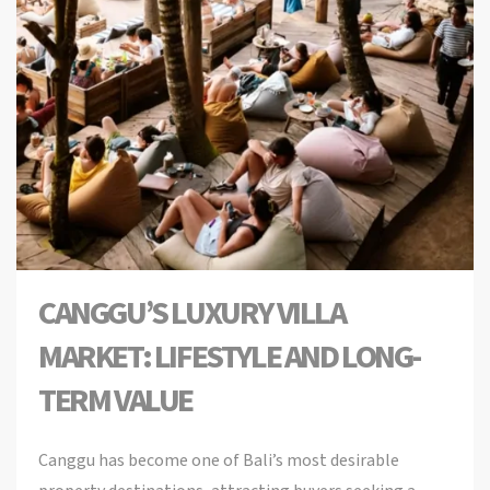
CANGGU’S LUXURY VILLA
MARKET: LIFESTYLE AND LONG-
TERM VALUE
Canggu has become one of Bali’s most desirable