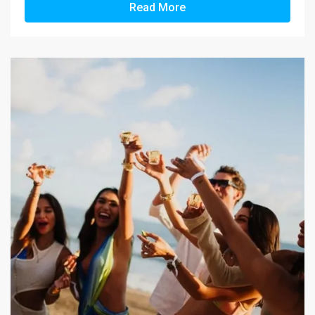
Read More