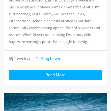
property destinations, attracting buyers seeking a
luxury residence, holiday home or investment villa. Its
surf beaches, restaurants, wellness facilities,
international schools and established expatriate
community create strong appeal for both owners and
renters. What Buyers Are Looking For Luxury villa
buyers increasingly prioritise thoughtful design,...
1 week ago
Blog
,
News
Read More