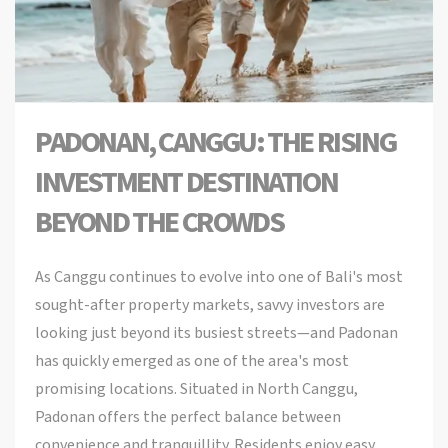
PADONAN, CANGGU: THE RISING
INVESTMENT DESTINATION
BEYOND THE CROWDS
As Canggu continues to evolve into one of Bali's most
sought-after property markets, savvy investors are
looking just beyond its busiest streets—and Padonan
has quickly emerged as one of the area's most
promising locations. Situated in North Canggu,
Padonan offers the perfect balance between
convenience and tranquillity. Residents enjoy easy