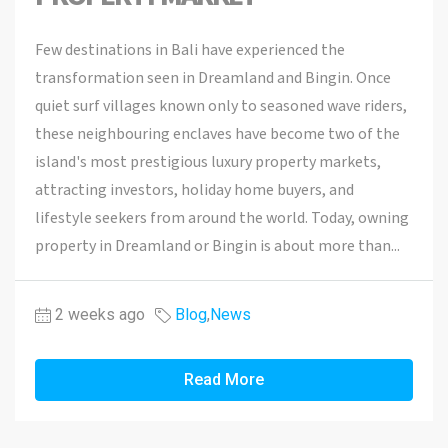
Few destinations in Bali have experienced the
transformation seen in Dreamland and Bingin. Once
quiet surf villages known only to seasoned wave riders,
these neighbouring enclaves have become two of the
island's most prestigious luxury property markets,
attracting investors, holiday home buyers, and
lifestyle seekers from around the world. Today, owning
property in Dreamland or Bingin is about more than...
2 weeks ago
Blog
,
News
Read More