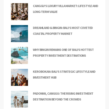
CANGGU’S LUXURY VILLA MARKET: LIFESTYLE AND
LONG-TERM VALUE
DREAMLAND & BINGIN: BALI’S MOST COVETED
COASTAL PROPERTY MARKET
WHY BINGIN REMAINS ONE OF BALI’S HOTTEST
PROPERTY INVESTMENT DESTINATIONS
KEROBOKAN: BALI’S STRATEGIC LIFESTYLE AND
INVESTMENT HUB
PADONAN, CANGGU: THE RISING INVESTMENT
DESTINATION BEYOND THE CROWDS