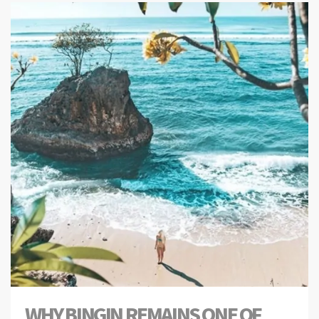
WHY BINGIN REMAINS ONE OF