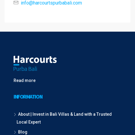
info@harcourtspurbabali.com
Read more
INFORMATION
About | Invest in Bali Villas & Land with a Trusted
Local Expert
Blog