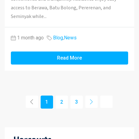
access to Berawa, Batu Bolong, Pererenan, and
Seminyak while...
1 month ago
Blog
,
News
Read More
1
2
3