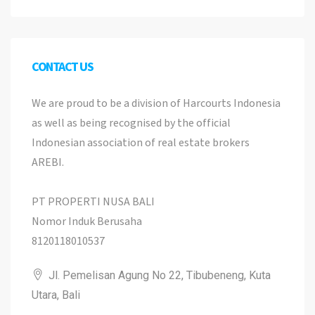
CONTACT US
We are proud to be a division of Harcourts Indonesia
as well as being recognised by the official
Indonesian association of real estate brokers
AREBI.
PT PROPERTI NUSA BALI
Nomor Induk Berusaha
8120118010537
Jl. Pemelisan Agung No 22, Tibubeneng, Kuta
Utara, Bali