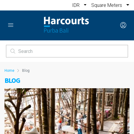
IDR
Square Meters
Home
Blog
BLOG