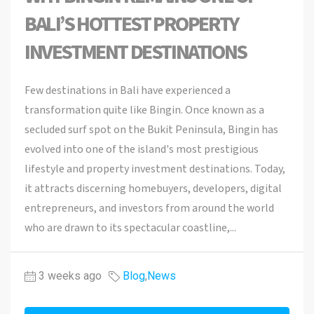
BALI’S HOTTEST PROPERTY
INVESTMENT DESTINATIONS
Few destinations in Bali have experienced a
transformation quite like Bingin. Once known as a
secluded surf spot on the Bukit Peninsula, Bingin has
evolved into one of the island's most prestigious
lifestyle and property investment destinations. Today,
it attracts discerning homebuyers, developers, digital
entrepreneurs, and investors from around the world
who are drawn to its spectacular coastline,...
3 weeks ago
Blog
,
News