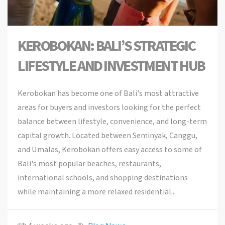
KEROBOKAN: BALI’S STRATEGIC
LIFESTYLE AND INVESTMENT HUB
Kerobokan has become one of Bali's most attractive
areas for buyers and investors looking for the perfect
balance between lifestyle, convenience, and long-term
capital growth. Located between Seminyak, Canggu,
and Umalas, Kerobokan offers easy access to some of
Bali's most popular beaches, restaurants,
international schools, and shopping destinations
while maintaining a more relaxed residential...