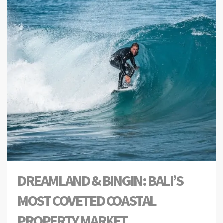
DREAMLAND & BINGIN: BALI’S
MOST COVETED COASTAL
PROPERTY MARKET