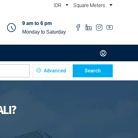
IDR
Square Meters
9 am to 6 pm
Monday to Saturday
Advanced
Search
ALI?