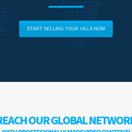
START SELLING YOUR VILLA NOW
REACH OUR GLOBAL NETWOR