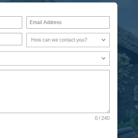
How can we contact you?
0 / 240