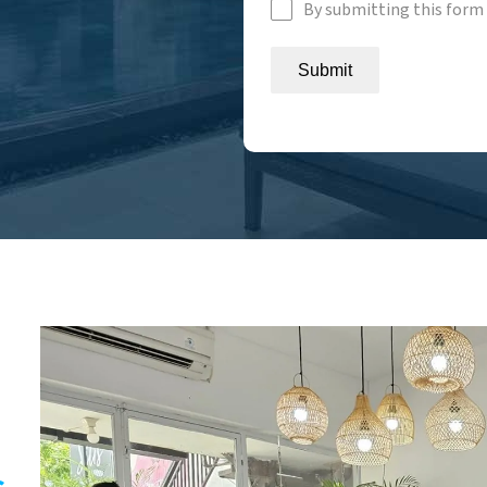
By submitting this form 
Submit