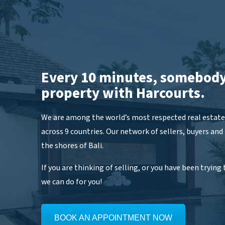
Every 10 minutes, somebody
property with Harcourts.
We are among the world’s most respected real estate 
across 9 countries. Our network of sellers, buyers and
the shores of Bali.
If you are thinking of selling, or you have been trying t
we can do for you!
BOOK AN APPOINTMENT NOW