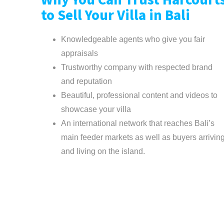
Why You Can Trust Harcourt
to Sell Your Villa in Bali
Knowledgeable agents who give you fair
appraisals
Trustworthy company with respected brand
and reputation
Beautiful, professional content and videos to
showcase your villa
An international network that reaches Bali’s
main feeder markets as well as buyers arrivin
and living on the island.