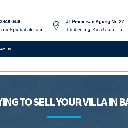
 3848 0460
Jl. Pemelisan Agung No 22
courtspurbabali.com
Tibubeneng, Kuta Utara, Bali
act Us
ING TO SELL YOUR VILLA IN B