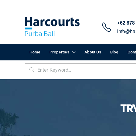
+62 878
info@har
Home
Properties
About Us
Blog
Cont
TRY