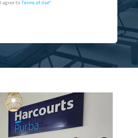
I agree to
Terms of Use
*