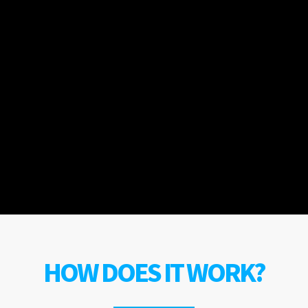
HOW DOES IT WORK?