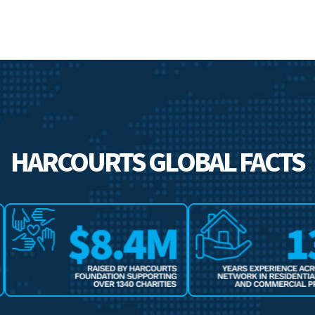
HARCOURTS GLOBAL FACTS