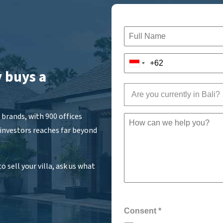
 buys a
Are you currently in Bali?
brands, with 900 offices
 investors reaches far beyond
o sell your villa, ask us what
Consent
*