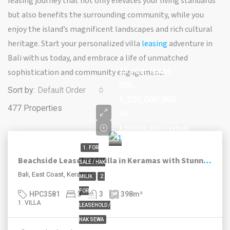
leasing journey that not only elevates your living standards
but also benefits the surrounding community, while you
enjoy the island’s magnificent landscapes and rich cultural
heritage. Start your personalized villa
leasing
adventure in
Bali with us today, and embrace a life of unmatched
25 year lease
sophistication and community engagement.
IDR.
Sort by:
Default Order
6,250,000,000
477 Properties
IDR.
8,500,000,000/Freehold
1. FOR
Beachside Leasehold Villa in Keramas with Stunning Ocean Views and Smart Investment Option
SALE / HAK
Bali, East Coast, Keramas
MILIK
2.
FOR
HPC3581
3
3
398
m²
1. VILLA
LEASEHOLD /
HAK SEWA