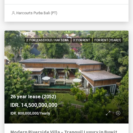
Harcourts Purba Bali (PT)
2. FOR LEASEHOLD / HAK SEWA
3. FOR RENT
FOR RENT (YEARLY)
26 year lease (2052)
IDR. 14,500,000,000
IDR. 800,000,000/Yearly
Modern Riverside Villa – Tranquil Luxury in Buwit