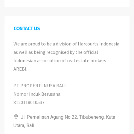
CONTACT US
We are proud to be a division of Harcourts Indonesia
as well as being recognised by the official
Indonesian association of real estate brokers
AREBI.
PT PROPERTI NUSA BALI
Nomor Induk Berusaha
8120118010537
Jl. Pemelisan Agung No 22, Tibubeneng, Kuta
Utara, Bali