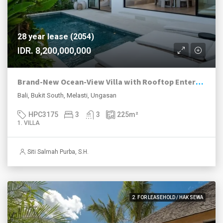
28 year lease (2054)
IDR. 8,200,000,000
Brand-New Ocean-View Villa with Rooftop Entertaining in Melasti
Bali, Bukit South, Melasti, Ungasan
HPC3175
3
3
225
m²
1. VILLA
Siti Salmah Purba, S.H.
2. FOR LEASEHOLD / HAK SEWA