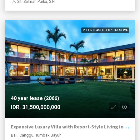
Siti Salmah Purba, S.H.
2. FOR LEASEHOLD / HAK SEWA
40 year lease (2066)
IDR. 31,500,000,000
Expansive Luxury Villa with Resort-Style Living in Tumbak Bayuh
Bali, Canggu, Tumbak Bayuh