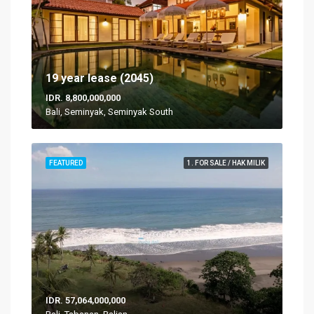
19 year lease (2045)
IDR. 8,800,000,000
Bali, Seminyak, Seminyak South
FEATURED
1. FOR SALE / HAK MILIK
IDR. 57,064,000,000