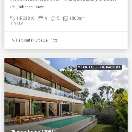
Bali, Tabanan, Buwit
HPC3810
4
5
1000
m²
1. VILLA
Harcourts Purba Bali (PC)
2. FOR LEASEHOLD / HAK SEWA
25 year lease (2051)