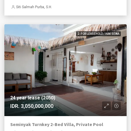
Siti Salmah Purba, S.H.
2. FOR LEASEHOLD / HAK SEWA
24 year lease (2050)
IDR. 3,050,000,000
Seminyak Turnkey 2-Bed Villa, Private Pool