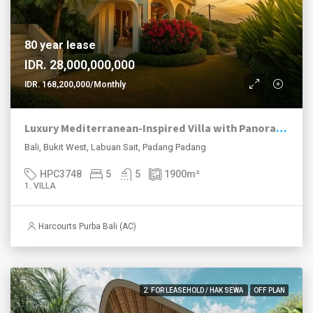
80 year lease
IDR. 28,000,000,000
IDR. 168,200,000/Monthly
Luxury Mediterranean-Inspired Villa with Panoramic Ocean Views
Bali, Bukit West, Labuan Sait, Padang Padang
HPC3748
5
5
1900
m²
1. VILLA
Harcourts Purba Bali (AC)
2. FOR LEASEHOLD / HAK SEWA
OFF PLAN