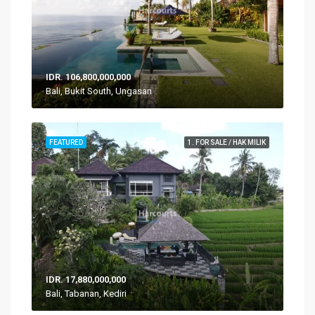
IDR. 106,800,000,000
Bali, Bukit South, Ungasan
FEATURED
1. FOR SALE / HAK MILIK
IDR. 17,880,000,000
Bali, Tabanan, Kediri