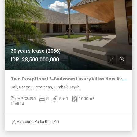
30 years lease (2056)
IDR. 28,500,000,000
Two Exceptional 5-Bedroom Luxury Villas Now Available in Pererenan
Bali, Canggu, Pererenan, Tumbak Bayuh
HPC3430
5
5 + 1
1000
m²
1. VILLA
Harcourts Purba Bali (PT)