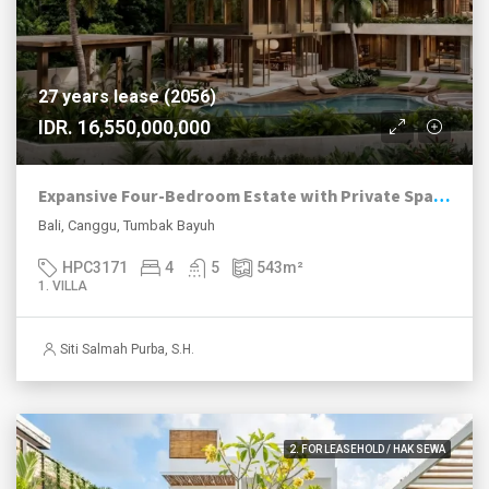
27 years lease (2056)
IDR. 16,550,000,000
Expansive Four-Bedroom Estate with Private Spa in Tumbak
Bali, Canggu, Tumbak Bayuh
HPC3171
4
5
543
m²
1. VILLA
Siti Salmah Purba, S.H.
2. FOR LEASEHOLD / HAK SEWA