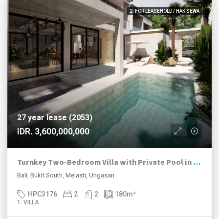
2. FOR LEASEHOLD / HAK SEWA
27 year lease (2053)
IDR. 3,600,000,000
Turnkey Two-Bedroom Villa with Private Pool in Melasti
Bali, Bukit South, Melasti, Ungasan
HPC3176
2
2
180
m²
1. VILLA