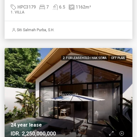
HPC3179
7
6.5
1162
m²
1. VILLA
Siti Salmah Purba, S.H.
2. FOR LEASEHOLD / HAK SEWA
OFF PLAN
24 year lease
IDR. 2,250,000,000