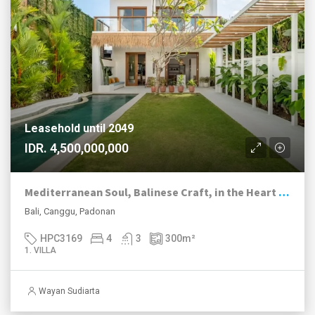
Leasehold until 2049
IDR. 4,500,000,000
Mediterranean Soul, Balinese Craft, in the Heart of Canggu
Bali, Canggu, Padonan
HPC3169
4
3
300
m²
1. VILLA
Wayan Sudiarta