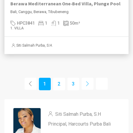
Berawa Mediterranean One‑Bed Villa, Plunge Pool
Bali, Canggu, Berawa, Tibubeneng
HPC3841
1
1
50
m²
1. VILLA
Siti Salmah Purba, S.H.
1
2
3
Siti Salmah Purba, S.H
Principal, Harcourts Purba Bali