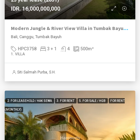
IDR. 16,000,000,000
Modern Jungle & River View Villa in Tumbak Bayuh Canggu
Bali, Canggu, Tumbak Bayuh
HPC3758
3 + 1
4
500
m²
1. VILLA
Siti Salmah Purba, S.H.
2. FOR LEASEHOLD / HAK SEWA
3. FOR RENT
5. FOR SALE / HGB
FOR RENT
(MONTHLY)