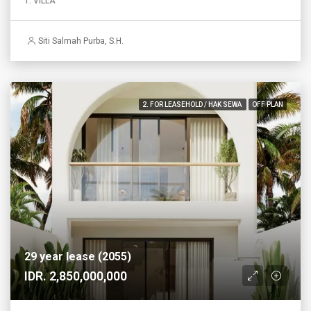
1. VILLA
Siti Salmah Purba, S.H.
2. FOR LEASEHOLD / HAK SEWA
OFF PLAN
29 year lease (2055)
IDR. 2,850,000,000