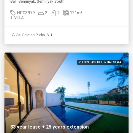
Bali, Seminyak, Seminyak South
HPC3979
2
2
121
m²
1. VILLA
Siti Salmah Purba, S.H.
2. FOR LEASEHOLD / HAK SEWA
33 year lease + 25 years extension