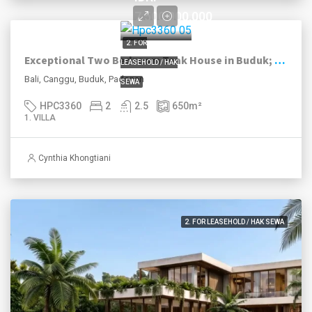
7,500,000,000
2. FOR
Exceptional Two Bedroom Teak House in Buduk; Leasehold
LEASEHOLD / HAK
Bali, Canggu, Buduk, Padonan
SEWA
HPC3360
2
2.5
650
m²
1. VILLA
Cynthia Khongtiani
2. FOR LEASEHOLD / HAK SEWA