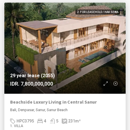
2. FOR LEASEHOLD / HAK SEWA
29 year lease (2055)
IDR. 7,800,000,000
Beachside Luxury Living in Central Sanur
Bali, Denpasar, Sanur, Sanur Beach
HPC3795
4
5
231
m²
1. VILLA