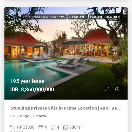
2. FOR LEASEHOLD / HAK SEWA
3. FOR RENT
FOR RENT (MONTHLY)
19.5 year lease
IDR. 8,860,000,000
Stunning Private Villa in Prime Location | 4BR | Berawa, Canggu
Bali, Canggu, Berawa
HPC3030
4
4
600
m²