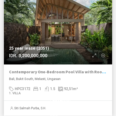
25 year lease (2051)
IDR. 3,200,000,000
Contemporary One-Bedroom Pool Villa with Rooftop Lounge Near Melasti Beach
Bali, Bukit South, Melasti, Ungasan
HPC3172
1
1.5
92,51
m²
1. VILLA
Leasehold
until 2055
Siti Salmah Purba, S.H.
IDR.