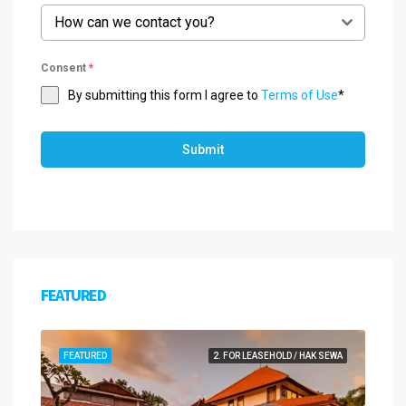
How can we contact you?
Consent
*
By submitting this form I agree to
Terms of Use
*
Submit
FEATURED
FEATURED
2. FOR LEASEHOLD / HAK SEWA