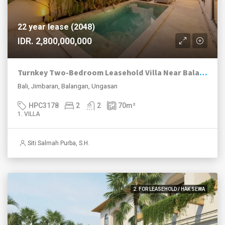
22 year lease (2048)
IDR. 2,800,000,000
Turnkey Two-Bedroom Leasehold Villa Near Balangan Beach
Bali, Jimbaran, Balangan, Ungasan
HPC3178
2
2
70
m²
1. VILLA
Siti Salmah Purba, S.H.
2. FOR LEASEHOLD / HAK SEWA