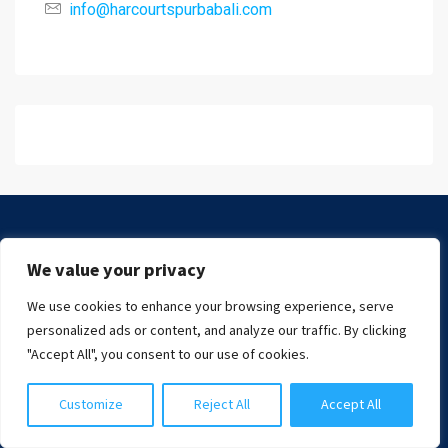
info@harcourtspurbabali.com
We value your privacy
We use cookies to enhance your browsing experience, serve
Chat with us
personalized ads or content, and analyze our traffic. By clicking
"Accept All", you consent to our use of cookies.
Read more
Customize
Reject All
Accept All
INFORMATION