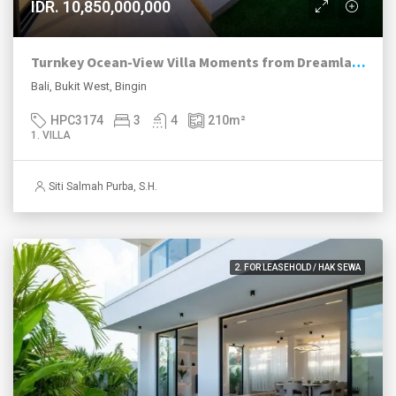
IDR. 10,850,000,000
Turnkey Ocean-View Villa Moments from Dreamland Beach
Bali, Bukit West, Bingin
HPC3174
3
4
210
m²
1. VILLA
Siti Salmah Purba, S.H.
2. FOR LEASEHOLD / HAK SEWA