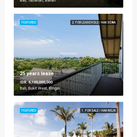
Bali, Tabanan, Balian
FEATURED
2. FOR LEASEHOLD / HAK SEWA
25 years lease
IDR. 6,100,000,000
Bali, Bukit West, Bingin
FEATURED
1. FOR SALE / HAK MILIK