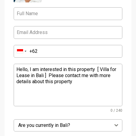
0 / 240
Are you currently in Bali?