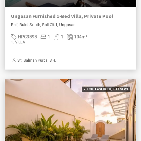
Ungasan Furnished 1‑Bed Villa, Private Pool
Bali, Bukit South, Bali Cliff, Ungasan
HPC3898
1
1
104
m²
1. VILLA
Siti Salmah Purba, S.H.
2. FOR LEASEHOLD / HAK SEWA