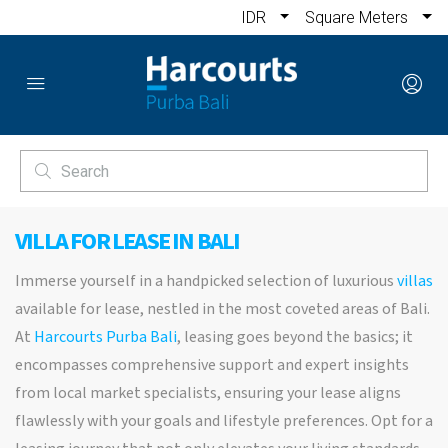
IDR
Square Meters
VILLA FOR LEASE IN BALI
Immerse yourself in a handpicked selection of luxurious
villas
available for lease, nestled in the most coveted areas of Bali.
At
Harcourts Purba Bali
, leasing goes beyond the basics; it
encompasses comprehensive support and expert insights
from local market specialists, ensuring your lease aligns
flawlessly with your goals and lifestyle preferences. Opt for a