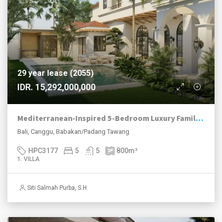
29 year lease (2055)
IDR. 15,292,000,000
Mediterranean-Inspired 5-Bedroom Luxury Family Villa in Babakan, Canggu
Bali, Canggu, Babakan/Padang Tawang
HPC3177
5
5
800
m²
1. VILLA
Siti Salmah Purba, S.H.