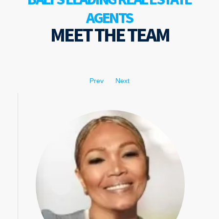
AGENTS
MEET THE TEAM
Prev
Next