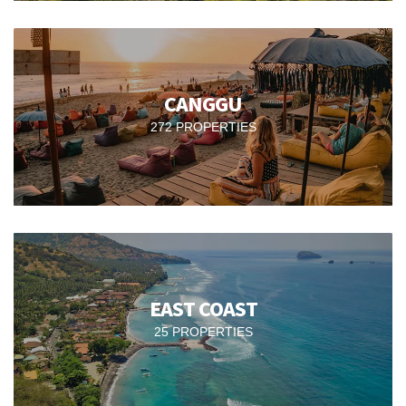
CANGGU
272 PROPERTIES
EAST COAST
25 PROPERTIES