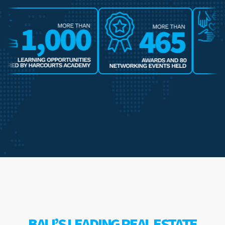
BALI’S LEADING REAL ESTATE