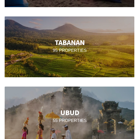
TABANAN
95 PROPERTIES
UBUD
55 PROPERTIES