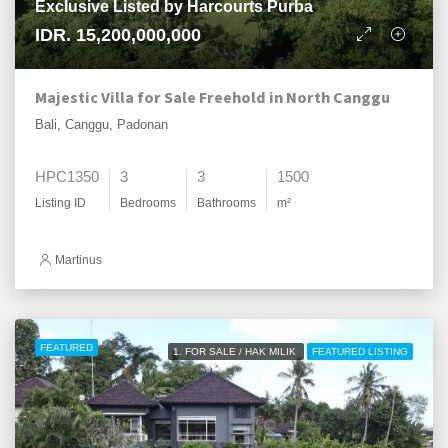
Exclusive Listed by Harcourts Purba
IDR. 15,200,000,000
Majestic Villa for Sale Freehold in North Canggu
Bali, Canggu, Padonan
HPC1350
3
3
1500
Listing ID
Bedrooms
Bathrooms
m²
Martinus
FEATURED
1. FOR SALE / HAK MILIK
FEATURED LISTING