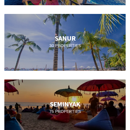
SANUR
30 PROPERTIES
SEMINYAK
75 PROPERTIES