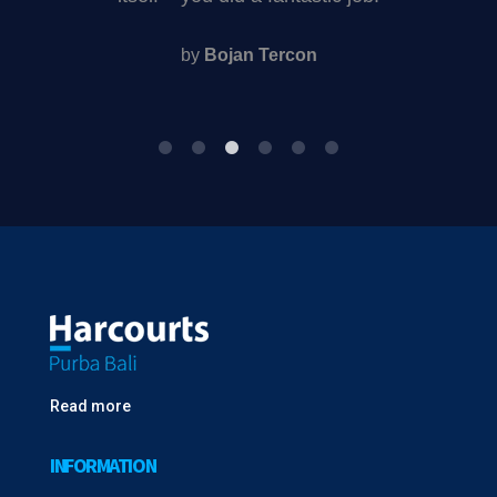
property in Bali or Lombok
by
Eddie and Jane Walters
Read more