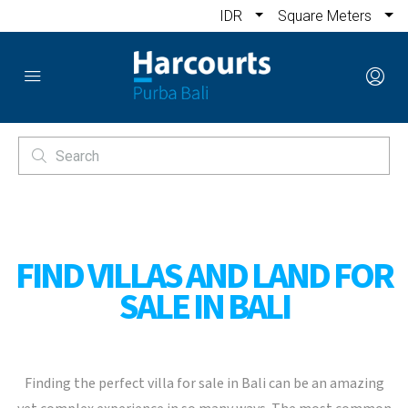
IDR
Square Meters
FIND VILLAS AND LAND FOR
SALE IN BALI
Finding the perfect villa for sale in Bali can be an amazing