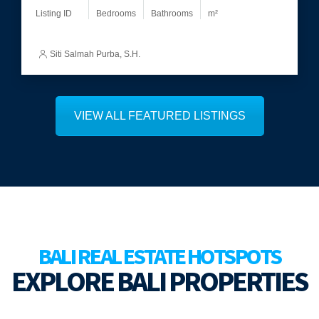
Listing ID
Bedrooms
Bathrooms
m²
Martinus
VIEW ALL FEATURED LISTINGS
BALI REAL ESTATE HOTSPOTS
EXPLORE BALI PROPERTIES