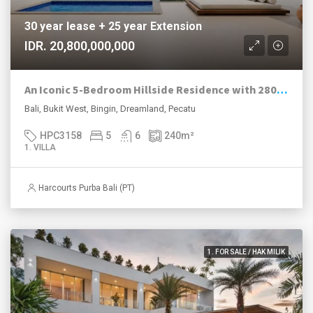
30 year lease + 25 year Extension
IDR. 20,800,000,000
An Iconic 5-Bedroom Hillside Residence with 280° Ocean Views in Dreamland–Bingin
Bali, Bukit West, Bingin, Dreamland, Pecatu
HPC3158
5
6
240
m²
1. VILLA
Harcourts Purba Bali (PT)
1. FOR SALE / HAK MILIK