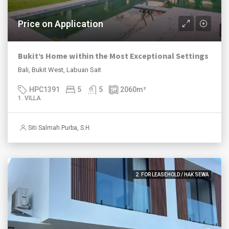
Price on Application
Bukit’s Home within the Most Exceptional Settings
Bali, Bukit West, Labuan Sait
HPC1391
5
5
2060
m²
1. VILLA
Siti Salmah Purba, S.H.
2. FOR LEASEHOLD / HAK SEWA