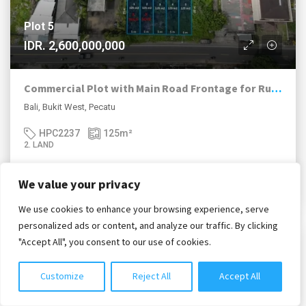
Plot 5
IDR. 2,600,000,000
Commercial Plot with Main Road Frontage for Ruko or Shop
Bali, Bukit West, Pecatu
HPC2237
125
m²
2. LAND
We value your privacy
Siti Salmah Purba, S.H.
We use cookies to enhance your browsing experience, serve
Chat with us
personalized ads or content, and analyze our traffic. By clicking
"Accept All", you consent to our use of cookies.
2. FOR LEASEHOLD / HAK SEWA
Customize
Reject All
Accept All