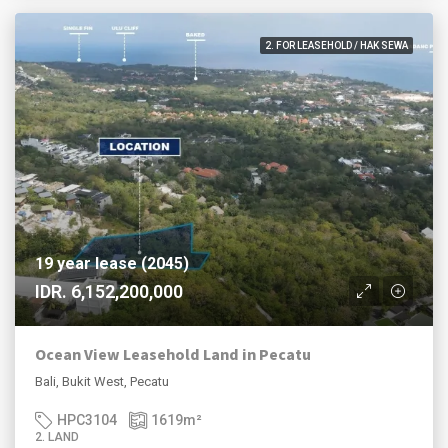
2. FOR LEASEHOLD / HAK SEWA
19 year lease (2045)
IDR. 6,152,200,000
Ocean View Leasehold Land in Pecatu
Bali, Bukit West, Pecatu
HPC3104
1619
m²
2. LAND