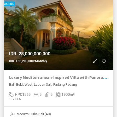
LISTING
IDR. 28,000,000,000
IDR. 168,200,000/Monthly
Luxury Mediterranean-Inspired Villa with Panoramic Ocean Views
Bali, Bukit West, Labuan Sait, Padang Padang
HPC1565
5
5
1900
m²
1. VILLA
Harcourts Purba Bali (AC)