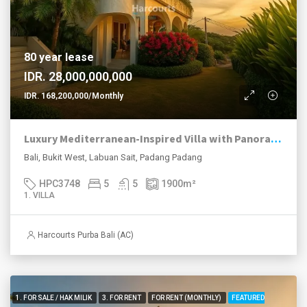
80 year lease
IDR. 28,000,000,000
IDR. 168,200,000/Monthly
Luxury Mediterranean-Inspired Villa with Panoramic Ocean Views
Bali, Bukit West, Labuan Sait, Padang Padang
HPC3748
5
5
1900
m²
1. VILLA
Harcourts Purba Bali (AC)
1. FOR SALE / HAK MILIK
3. FOR RENT
FOR RENT (MONTHLY)
FEATURED