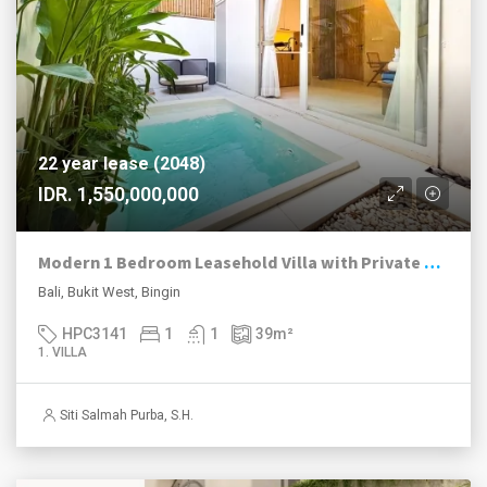
22 year lease (2048)
IDR. 1,550,000,000
Modern 1 Bedroom Leasehold Villa with Private Plunge Pool in Bingin
Bali, Bukit West, Bingin
HPC3141
1
1
39
m²
1. VILLA
Siti Salmah Purba, S.H.