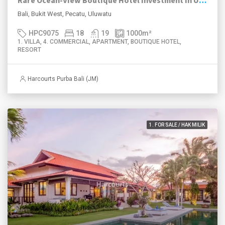
Rare Ocean-View Boutique Hotel Investment in Uluwatu
Bali, Bukit West, Pecatu, Uluwatu
HPC9075
18
19
1000
m²
1. VILLA, 4. COMMERCIAL, APARTMENT, BOUTIQUE HOTEL,
RESORT
Harcourts Purba Bali (JM)
1. FOR SALE / HAK MILIK