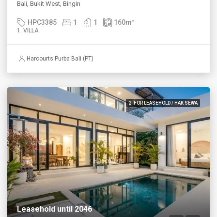
Bali, Bukit West, Bingin
HPC3385
1
1
160
m²
1. VILLA
Harcourts Purba Bali (PT)
2. FOR LEASEHOLD / HAK SEWA
Leasehold until 2046