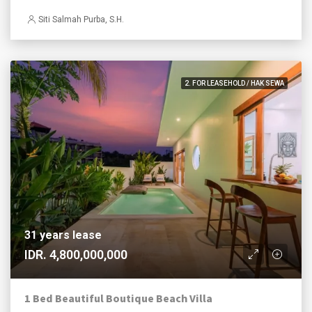
Siti Salmah Purba, S.H.
2. FOR LEASEHOLD / HAK SEWA
31 years lease
IDR. 4,800,000,000
1 Bed Beautiful Boutique Beach Villa