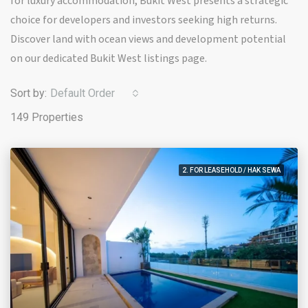
for luxury accommodation, Bukit West presents a strategic
choice for developers and investors seeking high returns.
Discover land with ocean views and development potential
on our dedicated Bukit West listings page.
Sort by:
Default Order
149 Properties
2. FOR LEASEHOLD / HAK SEWA