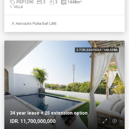
PSP1290
3
3
1448
m²
1. VILLA
Harcourts Purba Bali (JM)
2. FOR LEASEHOLD / HAK SEWA
34 year lease + 25 extension option
IDR. 11,700,000,000