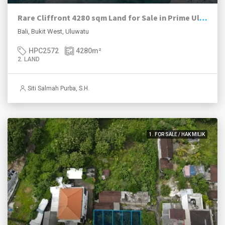
Rare Cliffront 4280 sqm Land for Sale in Prime Uluwatu Location
Bali, Bukit West, Uluwatu
HPC2572
4280
m²
2. LAND
Siti Salmah Purba, S.H.
1. FOR SALE / HAK MILIK