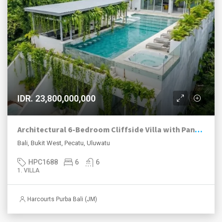
IDR. 23,800,000,000
Architectural 6-Bedroom Cliffside Villa with Panoramic Ocean Views in Uluwatu
Bali, Bukit West, Pecatu, Uluwatu
HPC1688
6
6
1. VILLA
Harcourts Purba Bali (JM)