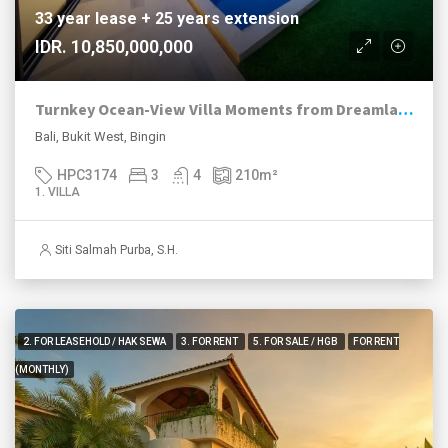
33 year lease + 25 years extension
IDR. 10,850,000,000
Turnkey Ocean-View Villa Moments from Dreamland Beach
Bali, Bukit West, Bingin
HPC3174
3
4
210
m²
1. VILLA
Siti Salmah Purba, S.H.
2. FOR LEASEHOLD / HAK SEWA
3. FOR RENT
5. FOR SALE / HGB
FOR RENT
(MONTHLY)