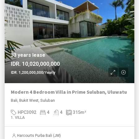
33 years lease
IDR. 10,020,000,000
IDR. 1,200,000,000/Yearly
Modern 4 Bedroom Villa in Prime Suluban, Uluwatu
Bali, Bukit West, Suluban
HPC3092
4
4
315
m²
1. VILLA
Harcourts Purba Bali (JM)