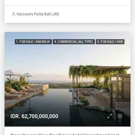
Harcourts Purba Bali (JM)
1. FOR SALE / HAK MILIK
4. COMMERCIAL (ALL TYPE)
5. FOR SALE / HGB
IDR. 62,700,000,000