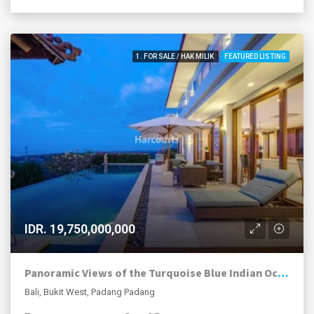
1. FOR SALE / HAK MILIK
FEATURED LISTING
IDR. 19,750,000,000
Panoramic Views of the Turquoise Blue Indian Ocean
Bali, Bukit West, Padang Padang