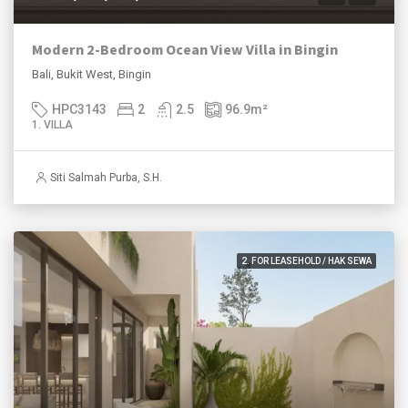
Modern 2-Bedroom Ocean View Villa in Bingin
Bali, Bukit West, Bingin
HPC3143
2
2.5
96.9
m²
1. VILLA
Siti Salmah Purba, S.H.
2. FOR LEASEHOLD / HAK SEWA