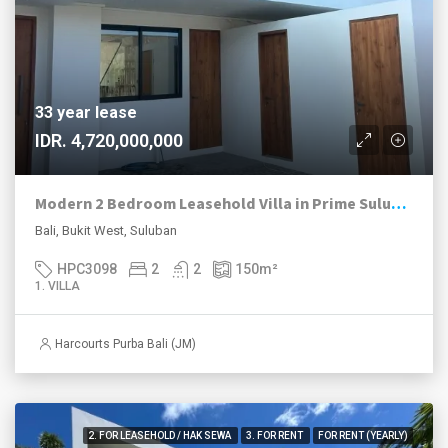
33 year lease
IDR. 4,720,000,000
Modern 2 Bedroom Leasehold Villa in Prime Suluban, Uluwatu
Bali, Bukit West, Suluban
HPC3098
2
2
150
m²
1. VILLA
Harcourts Purba Bali (JM)
2. FOR LEASEHOLD / HAK SEWA
3. FOR RENT
FOR RENT (YEARLY)