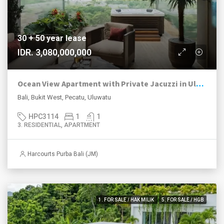
30 + 50 year lease
IDR. 3,080,000,000
Ocean View Apartment with Private Jacuzzi in Uluwatu
Bali, Bukit West, Pecatu, Uluwatu
HPC3114
1
1
3. RESIDENTIAL, APARTMENT
Harcourts Purba Bali (JM)
1. FOR SALE / HAK MILIK
5. FOR SALE / HGB