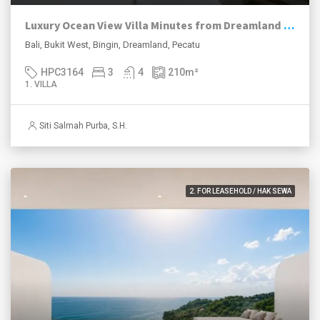
Luxury Ocean View Villa Minutes from Dreamland Beach
Bali, Bukit West, Bingin, Dreamland, Pecatu
HPC3164
3
4
210
m²
1. VILLA
Siti Salmah Purba, S.H.
2. FOR LEASEHOLD / HAK SEWA