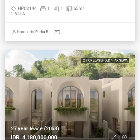
HPC3144
1
1
65
m²
1. VILLA
Harcourts Purba Bali (PT)
2. FOR LEASEHOLD / HAK SEWA
27 year lease (2053)
IDR. 4,180,000,000