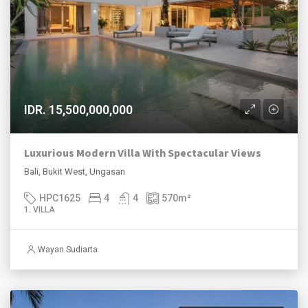
IDR. 15,500,000,000
Luxurious Modern Villa With Spectacular Views
Bali, Bukit West, Ungasan
HPC1625
4
4
570
m²
1. VILLA
Wayan Sudiarta