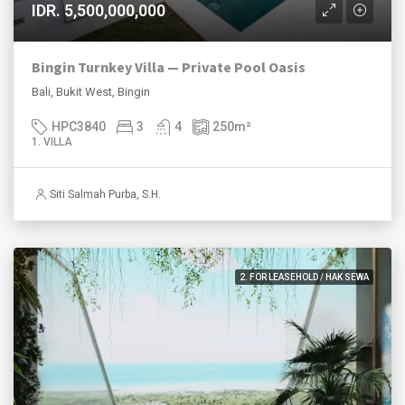
IDR. 5,500,000,000
Bingin Turnkey Villa — Private Pool Oasis
Bali, Bukit West, Bingin
HPC3840
3
4
250
m²
1. VILLA
Siti Salmah Purba, S.H.
2. FOR LEASEHOLD / HAK SEWA