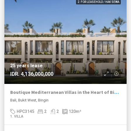
2. FOR LEASEHOLD / HAK SEWA
25 years lease
IDR. 4,136,000,000
Boutique Mediterranean Villas in the Heart of Bingin
Bali, Bukit West, Bingin
HPC3145
2
2
120
m²
1. VILLA