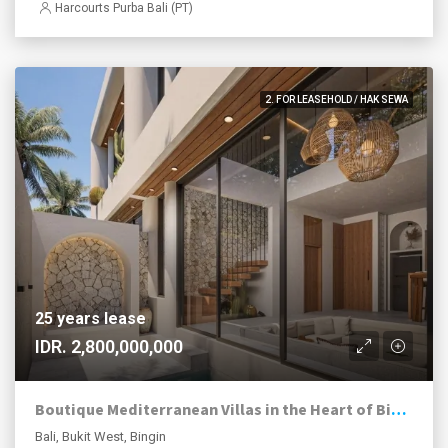
Harcourts Purba Bali (PT)
2. FOR LEASEHOLD / HAK SEWA
25 years lease
IDR. 2,800,000,000
Boutique Mediterranean Villas in the Heart of Bingin
Bali, Bukit West, Bingin