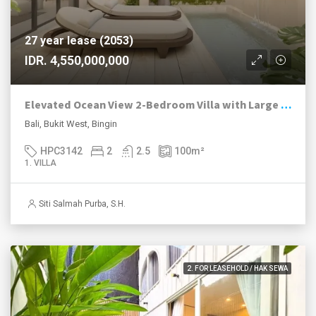
27 year lease (2053)
IDR. 4,550,000,000
Elevated Ocean View 2-Bedroom Villa with Large Pool in Bingin
Bali, Bukit West, Bingin
HPC3142
2
2.5
100
m²
1. VILLA
Siti Salmah Purba, S.H.
2. FOR LEASEHOLD / HAK SEWA