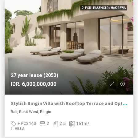
2. FOR LEASEHOLD / HAK SEWA
27 year lease (2053)
IDR. 6,000,000,000
Stylish Bingin Villa with Rooftop Terrace and Optional Sauna
Bali, Bukit West, Bingin
HPC3140
2
2.5
161
m²
1. VILLA