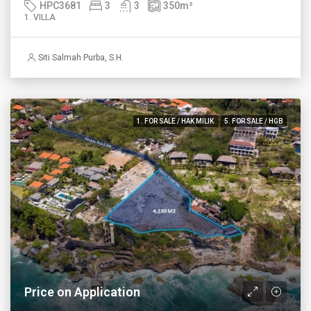
HPC3681
3
3
350
m²
1. VILLA
Siti Salmah Purba, S.H.
1. FOR SALE / HAK MILIK
5. FOR SALE / HGB
Price on Application