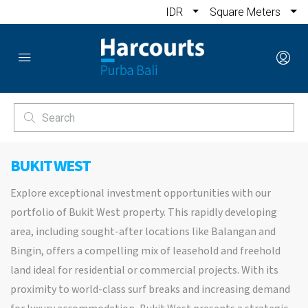
IDR
Square Meters
BUKIT WEST
Explore exceptional investment opportunities with our
portfolio of Bukit West property. This rapidly developing
area, including sought-after locations like Balangan and
Bingin, offers a compelling mix of leasehold and freehold
land ideal for residential or commercial projects. With its
proximity to world-class surf breaks and increasing demand