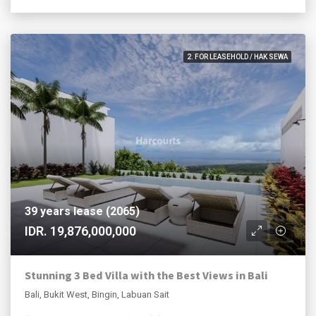
2. FOR LEASEHOLD / HAK SEWA
39 years lease (2065)
IDR. 19,876,000,000
Stunning 3 Bed Villa with the Best Views in Bali
Bali, Bukit West, Bingin, Labuan Sait