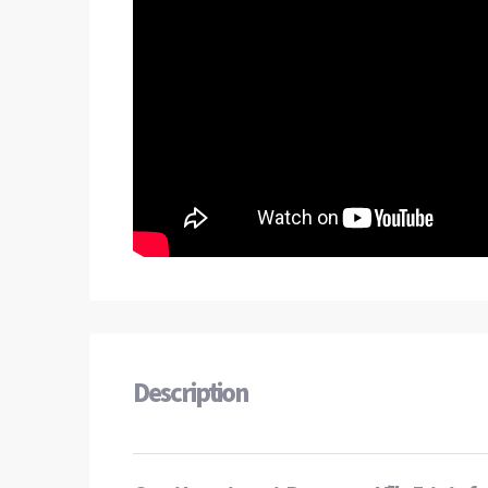
Description