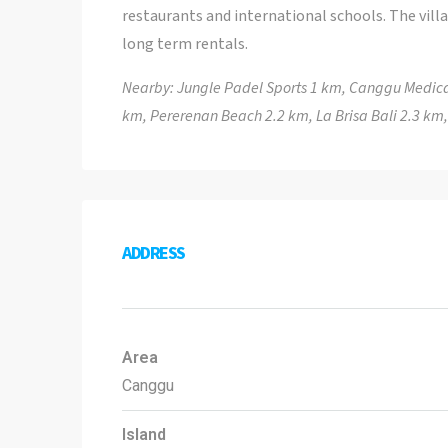
restaurants and international schools. The vill
long term rentals.
Nearby: Jungle Padel Sports 1 km, Canggu Medica
km, Pererenan Beach 2.2 km, La Brisa Bali 2.3 km
ADDRESS
Area
Canggu
Island