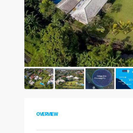
OVERVIEW