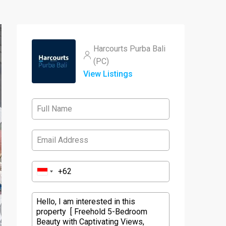
Harcourts Purba Bali
(PC)
View Listings