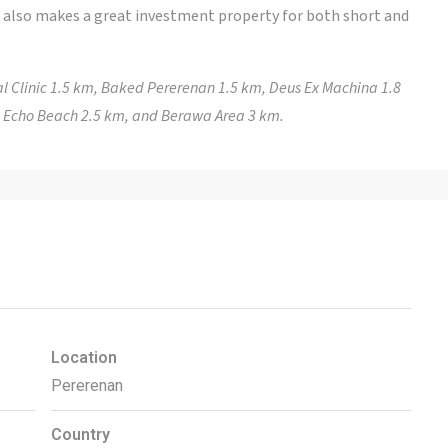
a also makes a great investment property for both short and
l Clinic 1.5 km, Baked Pererenan 1.5 km, Deus Ex Machina 1.8
, Echo Beach 2.5 km, and Berawa Area 3 km.
Location
Pererenan
Country