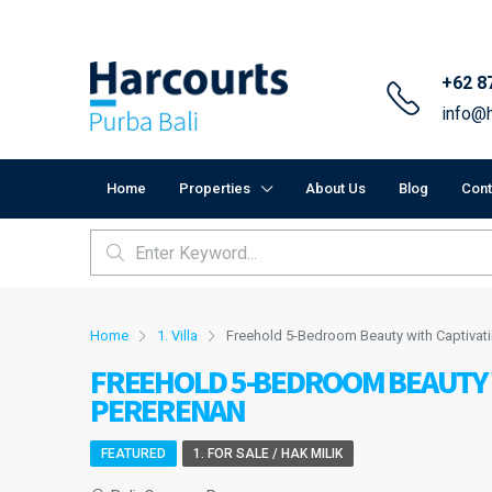
+62 8
info@h
Home
Properties
About Us
Blog
Cont
Home
1. Villa
Freehold 5-Bedroom Beauty with Captivat
FREEHOLD 5-BEDROOM BEAUTY W
PERERENAN
FEATURED
1. FOR SALE / HAK MILIK