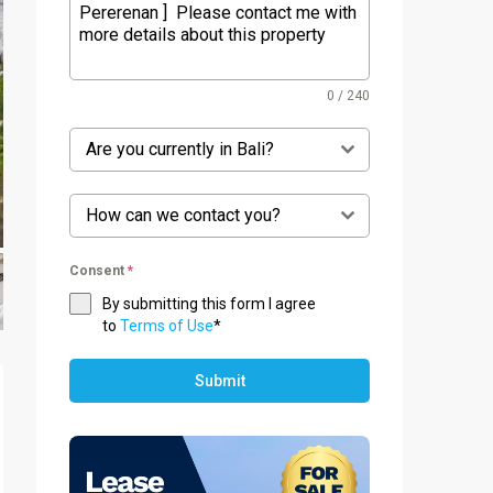
0 / 240
Are you currently in Bali?
How can we contact you?
Consent
*
By submitting this form I agree
to
Terms of Use
*
Submit