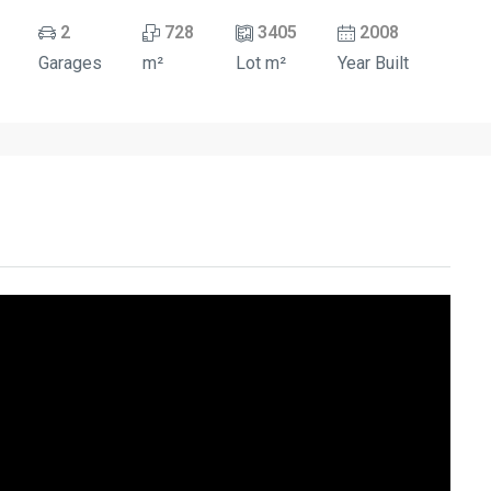
2
728
3405
2008
Garages
m²
Lot m²
Year Built