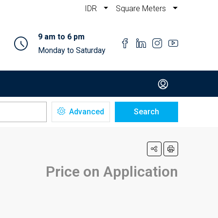
IDR
Square Meters
9 am to 6 pm
Monday to Saturday
Advanced
Search
Price on Application