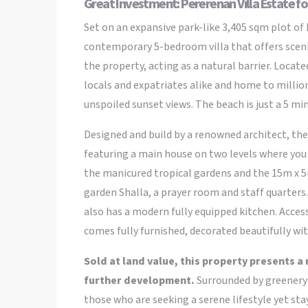
Great Investment: Pererenan Villa Estate fo
Set on an expansive park-like 3,405 sqm plot of
contemporary 5-bedroom villa that offers scenic 
the property, acting as a natural barrier. Loca
locals and expatriates alike and home to millio
unspoiled sunset views. The beach is just a 5 min
Designed and build by a renowned architect, the v
featuring a main house on two levels where you 
the manicured tropical gardens and the 15m x 5m
garden Shalla, a prayer room and staff quarters
also has a modern fully equipped kitchen. Access
comes fully furnished, decorated beautifully wi
Sold at land value, this property presents a
further development.
Surrounded by greenery a
those who are seeking a serene lifestyle yet sta