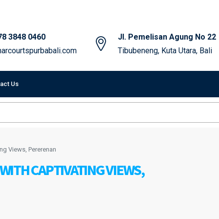
78 3848 0460
Jl. Pemelisan Agung No 22
arcourtspurbabali.com
Tibubeneng, Kuta Utara, Bali
act Us
ing Views, Pererenan
ITH CAPTIVATING VIEWS,