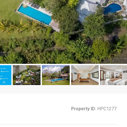
Property ID:
HPC1277