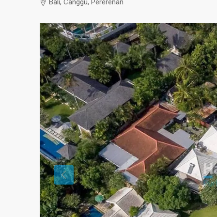
Bali, Canggu, Pererenan