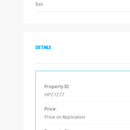
Bali
DETAILS
Property ID:
HPC1277
Price:
Price on Application