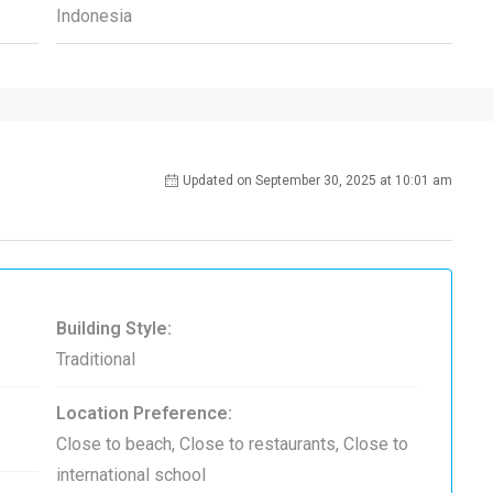
Indonesia
Updated on September 30, 2025 at 10:01 am
Building Style:
Traditional
Location Preference:
Close to beach, Close to restaurants, Close to
international school