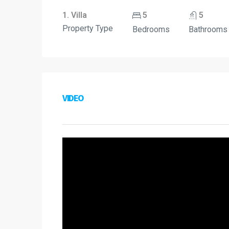
1. Villa
5
5
Property Type
Bedrooms
Bathrooms
VIDEO