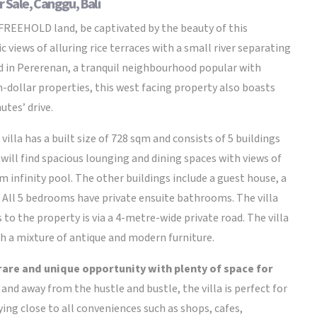
r Sale, Canggu, Bali
 FREEHOLD land, be captivated by the beauty of this
views of alluring rice terraces with a small river separating
ted in Pererenan, a tranquil neighbourhood popular with
n-dollar properties, this west facing property also boasts
utes’ drive.
illa has a built size of 728 sqm and consists of 5 buildings
will find spacious lounging and dining spaces with views of
 infinity pool. The other buildings include a guest house, a
. All 5 bedrooms have private ensuite bathrooms. The villa
 to the property is via a 4-metre-wide private road. The villa
th a mixture of antique and modern furniture.
 rare and unique opportunity with plenty of space for
nd away from the hustle and bustle, the villa is perfect for
ying close to all conveniences such as shops, cafes,