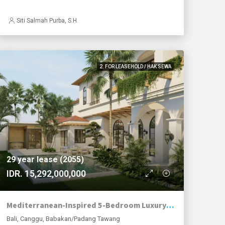
Siti Salmah Purba, S.H.
2. FOR LEASEHOLD / HAK SEWA
29 year lease (2055)
IDR. 15,292,000,000
Mediterranean-Inspired 5-Bedroom Luxury Family Villa in Babakan, Canggu
Bali, Canggu, Babakan/Padang Tawang