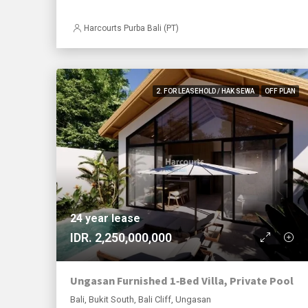
Harcourts Purba Bali (PT)
2. FOR LEASEHOLD / HAK SEWA
OFF PLAN
24 year lease
IDR. 2,250,000,000
Ungasan Furnished 1‑Bed Villa, Private Pool
Bali, Bukit South, Bali Cliff, Ungasan