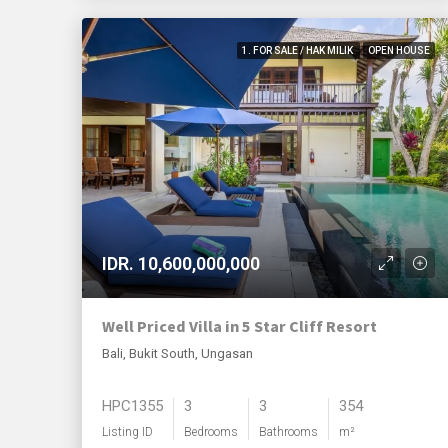
1. FOR SALE / HAK MILIK
OPEN HOUSE
IDR. 10,600,000,000
Well Priced Villa in 5 Star Cliff Resort
Bali, Bukit South, Ungasan
HPC1355
3
3
354
Listing ID
Bedrooms
Bathrooms
m²