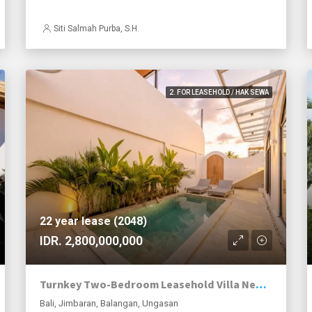
Siti Salmah Purba, S.H.
2. FOR LEASEHOLD / HAK SEWA
22 year lease (2048)
IDR. 2,800,000,000
Turnkey Two-Bedroom Leasehold Villa Near Balangan Beach
Bali, Jimbaran, Balangan, Ungasan