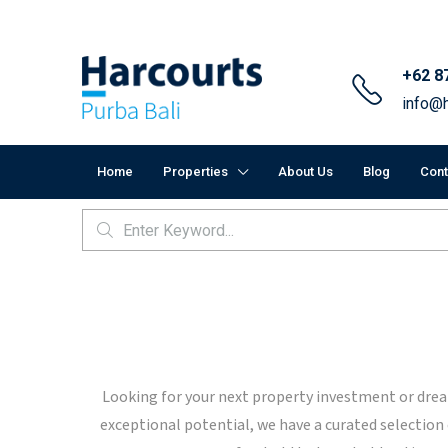
+62 8
info@h
Home
Properties
About Us
Blog
Cont
Looking for your next property investment or dream
exceptional potential, we have a curated selection