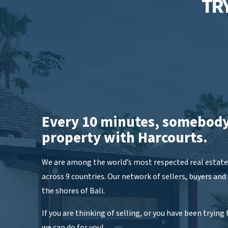
TRY
Every 10 minutes, somebody
property with Harcourts.
We are among the world’s most respected real estate 
across 9 countries. Our network of sellers, buyers and
the shores of Bali.
If you are thinking of selling, or you have been trying t
we can do for you!