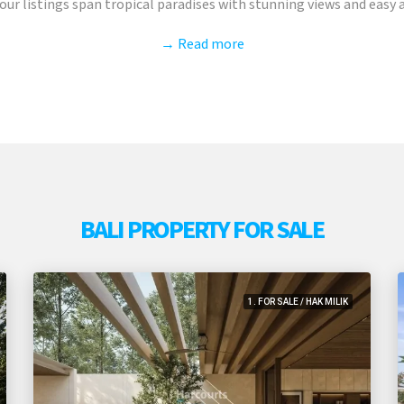
ur listings span tropical paradises with stunning views and easy ac
→ Read more
BALI PROPERTY FOR SALE
1. FOR SALE / HAK MILIK