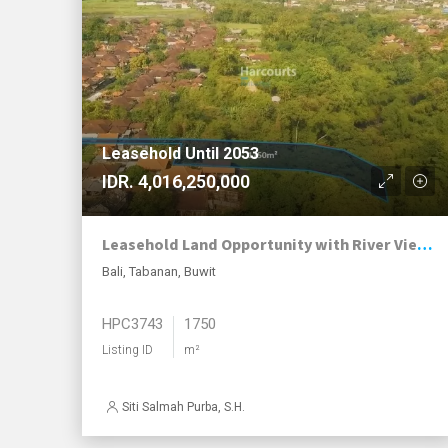
Leasehold Until 2053
IDR. 4,016,250,000
Leasehold Land Opportunity with River Views in Growing Buwit
Bali, Tabanan, Buwit
HPC3743
1750
Listing ID
m²
Siti Salmah Purba, S.H.