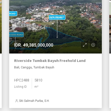
IDR. 49,385,000,000
Riverside Tumbak Bayuh Freehold Land
Bali, Canggu, Tumbak Bayuh
HPC2488
5810
Listing ID
m²
Siti Salmah Purba, S.H.