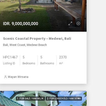
IDR. 9,000,000,000
Scenic Coastal Property – Medewi, Bali
Bali, West Coast, Medewi Beach
HPC1467
5
5
2370
Listing ID
Bedrooms
Bathrooms
m²
Wayan Wirsana
1. FOR SALE / HAK MILIK
2. FOR LEASEHOLD / HAK SEWA