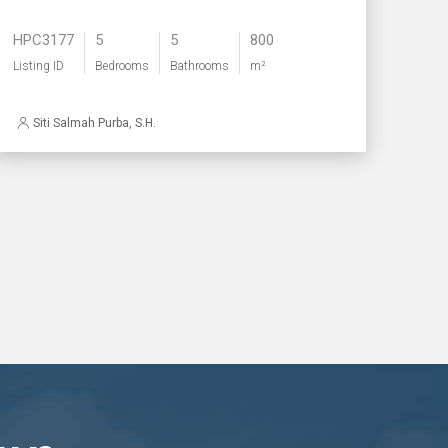
HPC3177
5
5
800
Listing ID
Bedrooms
Bathrooms
m²
Siti Salmah Purba, S.H.