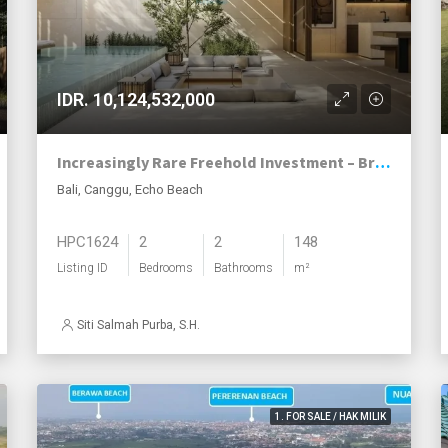
IDR. 10,124,532,000
Increasingly Rare Freehold Investment – Brand-New Villas in Echo Beach, Canggu
Bali, Canggu, Echo Beach
HPC1624
2
2
148
Listing ID
Bedrooms
Bathrooms
m²
Siti Salmah Purba, S.H.
1. FOR SALE / HAK MILIK