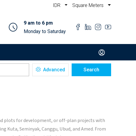
IDR
Square Meters
9 am to 6 pm
Monday to Saturday
Advanced
Search
nd plots for development, or off-plan projects with
luding Kuta, Seminyak, Canggu, Ubud, and Amed. From