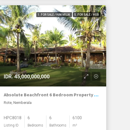
1. FOR SALE / HAK MILIK
5. FOR SALE / HGB
IDR. 45,000,000,000
Absolute Beachfront 6 Bedroom Property – Nemberala Beach, Rote
Rote, Nemberala
HPC8018
6
6
6100
Listing ID
Bedrooms
Bathrooms
m²