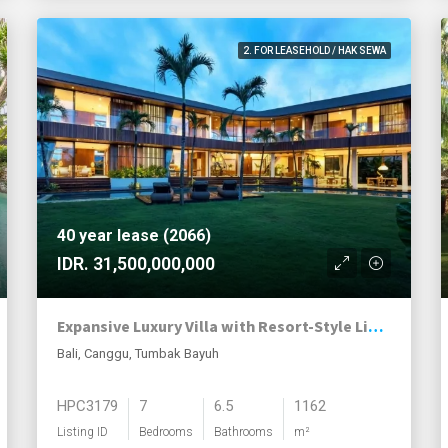
2. FOR LEASEHOLD / HAK SEWA
40 year lease (2066)
IDR. 31,500,000,000
Expansive Luxury Villa with Resort-Style Living in Tumbak Bayuh
Bali, Canggu, Tumbak Bayuh
HPC3179
7
6.5
1162
Listing ID
Bedrooms
Bathrooms
m²