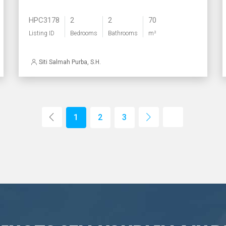
HPC3178
2
2
70
Listing ID
Bedrooms
Bathrooms
m²
Siti Salmah Purba, S.H.
1
2
3