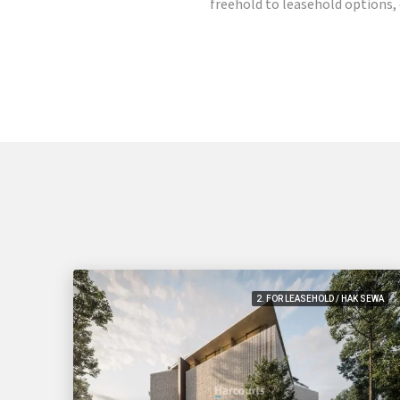
freehold to leasehold options, o
2. FOR LEASEHOLD / HAK SEWA