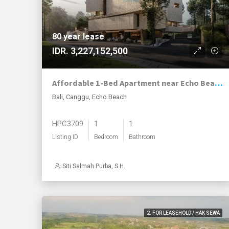
80 year lease
IDR. 3,227,152,500
Affordable 1-Bed Apartment near Echo Beach with Exceptional 80-Year Leasehold
Bali, Canggu, Echo Beach
HPC3709
1
1
Listing ID
Bedroom
Bathroom
Siti Salmah Purba, S.H.
2. FOR LEASEHOLD / HAK SEWA