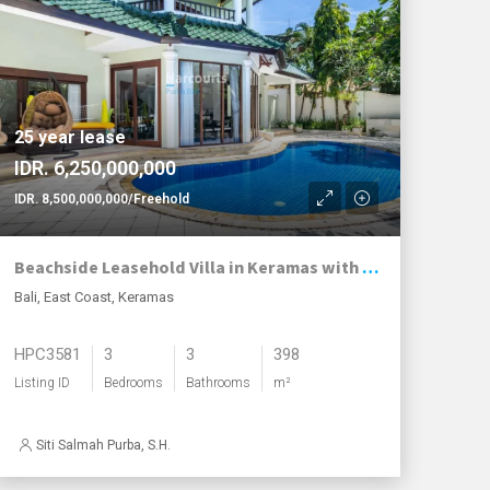
25 year lease
IDR. 6,250,000,000
IDR. 8,500,000,000/Freehold
Beachside Leasehold Villa in Keramas with Stunning Ocean Views and Smart Investment Option
Bali, East Coast, Keramas
HPC3581
3
3
398
Listing ID
Bedrooms
Bathrooms
m²
Siti Salmah Purba, S.H.