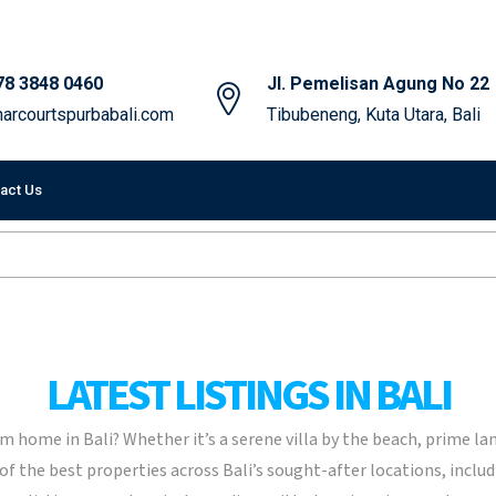
78 3848 0460
Jl. Pemelisan Agung No 22
arcourtspurbabali.com
Tibubeneng, Kuta Utara, Bali
act Us
LATEST LISTINGS IN BALI
 home in Bali? Whether it’s a serene villa by the beach, prime la
 of the best properties across Bali’s sought-after locations, inc