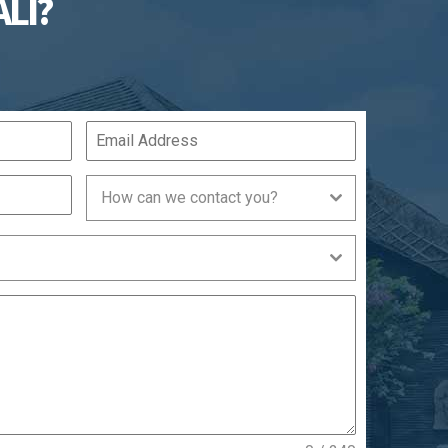
ALI?
How can we contact you?