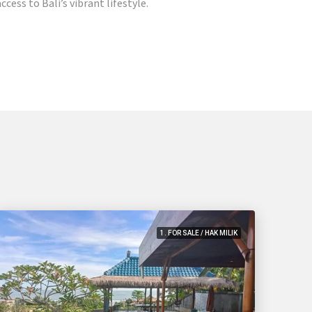
cess to Bali’s vibrant lifestyle.
1. FOR SALE / HAK MILIK