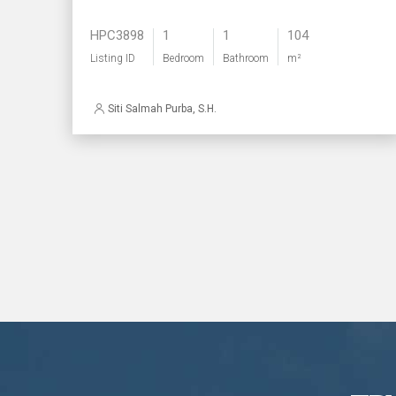
HPC3898
1
1
104
Listing ID
Bedroom
Bathroom
m²
Siti Salmah Purba, S.H.