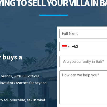
ING TO SELL YOUR VILLA IN B
 buys a
Are you currently in Bali?
brands, with 900 offices
 investors reaches far beyond
o sell your villa, ask us what