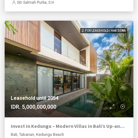
Siti Salmah Purba, S.H.
2. FOR LEASEHOLD / HAK SEWA
Leasehold until 2054
IDR. 5,000,000,000
Invest in Kedungu – Modern Villas in Bali’s Up-and-Coming Coastal Area
Bali, Tabanan, Kedungu Beach