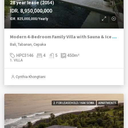
28 year lease (2054)
IDR. 8,950,000,000
IDR. 825,000,000/Yearly
Modern 4-Bedroom Family Villa with Sauna & Ice Bath in Peaceful Cepaka
Bali, Tabanan, Cepaka
HPC3146
4
5
450
m²
1. VILLA
Cynthia Khongtiani
2. FOR LEASEHOLD / HAK SEWA
APARTMENTS