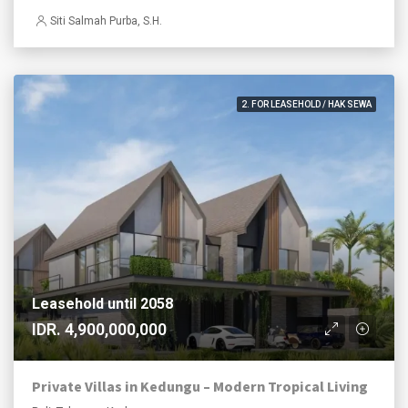
Siti Salmah Purba, S.H.
2. FOR LEASEHOLD / HAK SEWA
Leasehold until 2058
IDR. 4,900,000,000
Private Villas in Kedungu – Modern Tropical Living