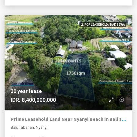
2. FOR LEASEHOLD / HAK SEWA
30 year lease
IDR. 8,400,000,000
Prime Leasehold Land Near Nyanyi Beach in Bali’s Next Hotspot
Bali, Tabanan, Nyanyi