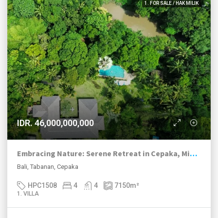
1. FOR SALE / HAK MILIK
IDR. 46,000,000,000
Embracing Nature: Serene Retreat in Cepaka, Minutes From Pererenan
Bali, Tabanan, Cepaka
HPC1508
4
4
7150
m²
1. VILLA