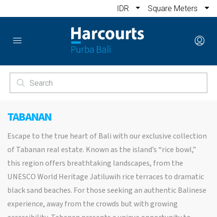
IDR
Square Meters
TABANAN
Escape to the true heart of Bali with our exclusive collection
of Tabanan real estate. Known as the island’s “rice bowl,”
this region offers breathtaking landscapes, from the
UNESCO World Heritage Jatiluwih rice terraces to dramatic
black sand beaches. For those seeking an authentic Balinese
experience, away from the crowds but with growing