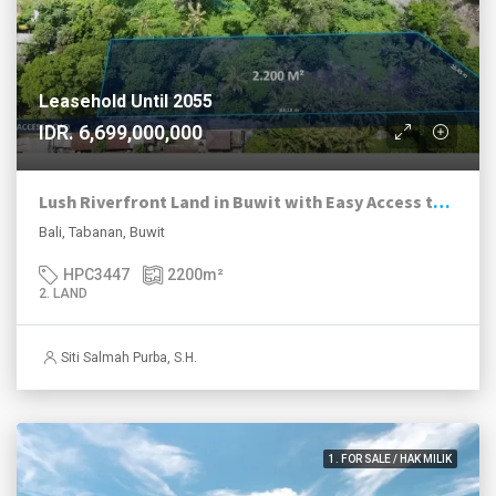
Leasehold Until 2055
IDR. 6,699,000,000
Lush Riverfront Land in Buwit with Easy Access to Nuanu and Canggu
Bali, Tabanan, Buwit
HPC3447
2200
m²
2. LAND
Siti Salmah Purba, S.H.
1. FOR SALE / HAK MILIK