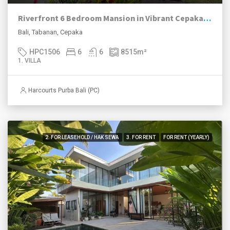
Riverfront 6 Bedroom Mansion in Vibrant Cepaka, Tabanan
Bali, Tabanan, Cepaka
HPC1506
6
6
8515
m²
1. VILLA
Harcourts Purba Bali (PC)
2. FOR LEASEHOLD / HAK SEWA
3. FOR RENT
FOR RENT (YEARLY)