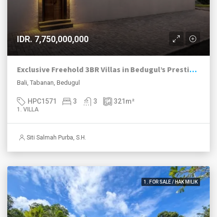
IDR. 7,750,000,000
Exclusive Freehold 3BR Villas in Bedugul’s Prestigious Handara Golf Club
Bali, Tabanan, Bedugul
HPC1571
3
3
321
m²
1. VILLA
Siti Salmah Purba, S.H.
1. FOR SALE / HAK MILIK