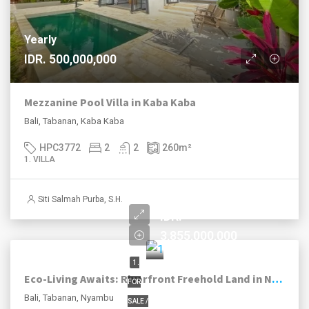
Yearly
IDR. 500,000,000
Mezzanine Pool Villa in Kaba Kaba
Bali, Tabanan, Kaba Kaba
HPC3772
2
2
260
m²
1. VILLA
Siti Salmah Purba, S.H.
IDR.
3,855,000,000
1.
Eco-Living Awaits: Riverfront Freehold Land in Nyambu, Tabanan
FOR
Bali, Tabanan, Nyambu
SALE /