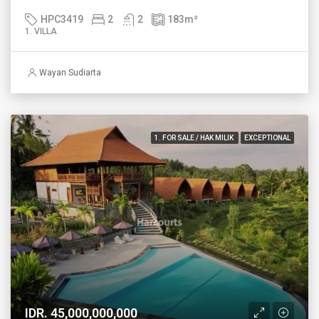
HPC3419
2
2
183
m²
1. VILLA
Wayan Sudiarta
1. FOR SALE / HAK MILIK
EXCEPTIONAL
IDR. 45,000,000,000