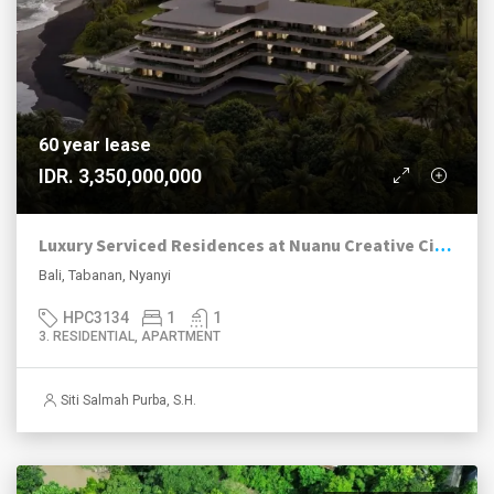
60 year lease
IDR. 3,350,000,000
Luxury Serviced Residences at Nuanu Creative City, Nyanyi
Bali, Tabanan, Nyanyi
HPC3134
1
1
3. RESIDENTIAL, APARTMENT
Siti Salmah Purba, S.H.