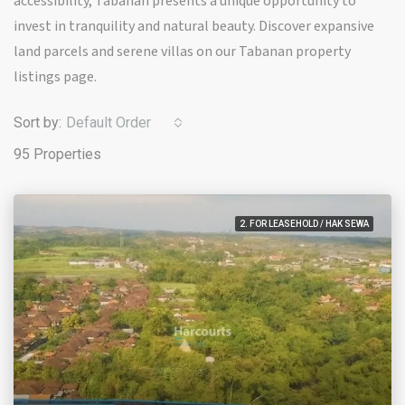
accessibility, Tabanan presents a unique opportunity to
invest in tranquility and natural beauty. Discover expansive
land parcels and serene villas on our Tabanan property
listings page.
Sort by:
Default Order
95 Properties
2. FOR LEASEHOLD / HAK SEWA