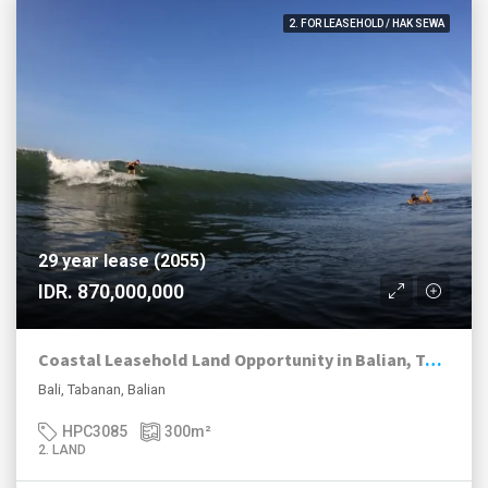
2. FOR LEASEHOLD / HAK SEWA
29 year lease (2055)
IDR. 870,000,000
Coastal Leasehold Land Opportunity in Balian, Tabanan
Bali, Tabanan, Balian
HPC3085
300
m²
2. LAND