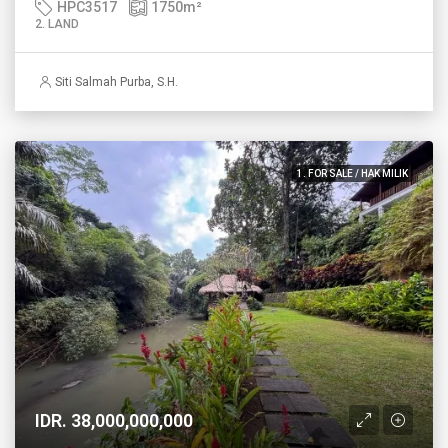
HPC3517
1750
m²
2. LAND
Siti Salmah Purba, S.H.
1. FOR SALE / HAK MILIK
IDR. 38,000,000,000