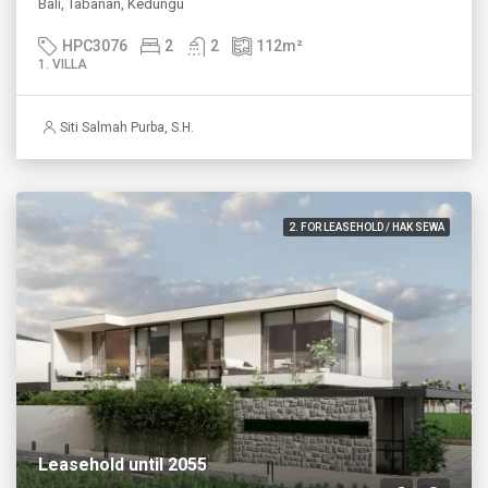
Bali, Tabanan, Kedungu
HPC3076
2
2
112
m²
1. VILLA
Siti Salmah Purba, S.H.
2. FOR LEASEHOLD / HAK SEWA
Leasehold until 2055