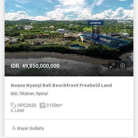
IDR. 49,850,000,000
Nuanu Nyanyi Bali Beachfront Freehold Land
Bali, Tabanan, Nyanyi
HPC2620
3150
m²
2. LAND
Wayan Sudiarta