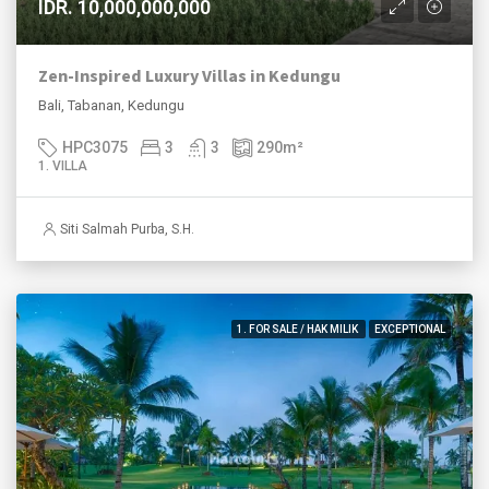
IDR. 10,000,000,000
Zen-Inspired Luxury Villas in Kedungu
Bali, Tabanan, Kedungu
HPC3075
3
3
290
m²
1. VILLA
Siti Salmah Purba, S.H.
1. FOR SALE / HAK MILIK
EXCEPTIONAL