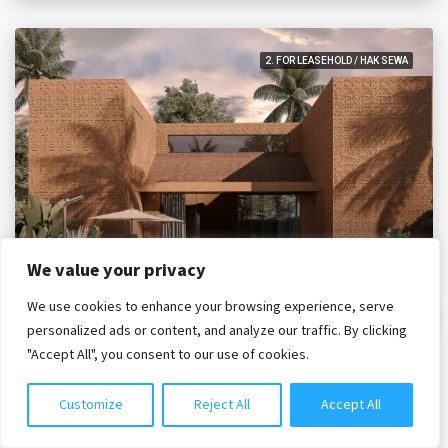
2. FOR LEASEHOLD / HAK SEWA
We value your privacy
35 year lease
IDR. 7,895,000,000
We use cookies to enhance your browsing experience, serve
Chat with us
personalized ads or content, and analyze our traffic. By clicking
"Accept All", you consent to our use of cookies.
Four Bedrooms Sky – Black Sand Oasis
Bali, Tabanan, Nyanyi
Customize
Reject All
Accept All
HPC3983
4
4