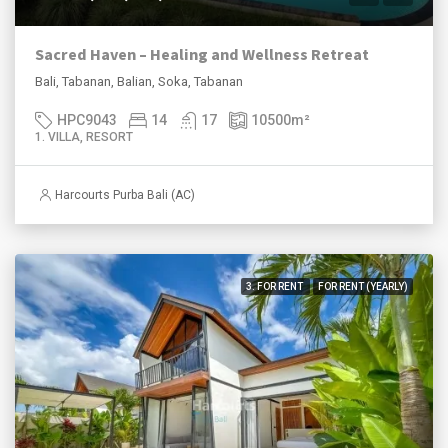
Sacred Haven – Healing and Wellness Retreat
Bali, Tabanan, Balian, Soka, Tabanan
HPC9043
14
17
10500
m²
1. VILLA, RESORT
Harcourts Purba Bali (AC)
3. FOR RENT
FOR RENT (YEARLY)