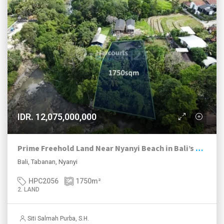
IDR. 12,075,000,000
Prime Freehold Land Near Nyanyi Beach in Bali’s Next Hotspot
Bali, Tabanan, Nyanyi
HPC2056
1750
m²
2. LAND
Siti Salmah Purba, S.H.