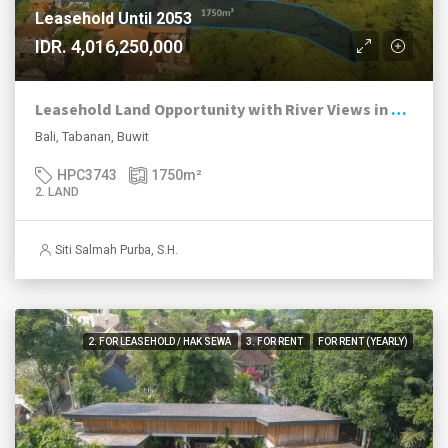
Leasehold Until 2053
IDR. 4,016,250,000
Leasehold Land Opportunity with River Views in Growing Buwit
Bali, Tabanan, Buwit
HPC3743
1750
m²
2. LAND
Siti Salmah Purba, S.H.
2. FOR LEASEHOLD / HAK SEWA
3. FOR RENT
FOR RENT (YEARLY)