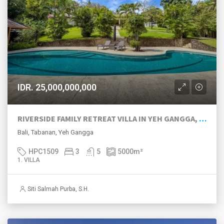
IDR. 25,000,000,000
RIVERSIDE FAMILY RETREAT VILLA IN YEH GANGGA, TABANAN
Bali, Tabanan, Yeh Gangga
HPC1509
3
5
5000
m²
1. VILLA
Siti Salmah Purba, S.H.