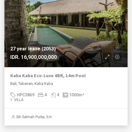
27 year lease (2053)
IDR. 16,900,000,000
Kaba Kaba Eco-Luxe 4BR, 14m Pool
Bali, Tabanan, Kaba Kaba
HPC3869
4
4
1000
m²
1. VILLA
Siti Salmah Purba, S.H.