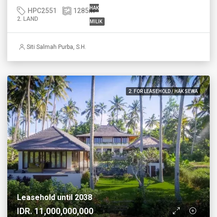
HAK
HPC2551
1285
m²
2. LAND
MILIK
Siti Salmah Purba, S.H.
2. FOR LEASEHOLD / HAK SEWA
Leasehold until 2038
IDR. 11,000,000,000