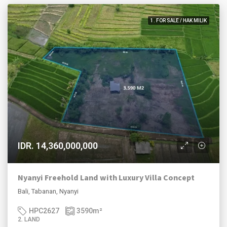
1. FOR SALE / HAK MILIK
IDR. 14,360,000,000
Nyanyi Freehold Land with Luxury Villa Concept
Bali, Tabanan, Nyanyi
HPC2627
3590
m²
2. LAND