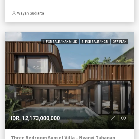
Wayan Sudiarta
1. FOR SALE / HAK MILIK
5. FOR SALE / HGB
OFF PLAN
IDR. 12,173,000,000
Three Bedroom Sunset Villa – Nyanyi Tabanan