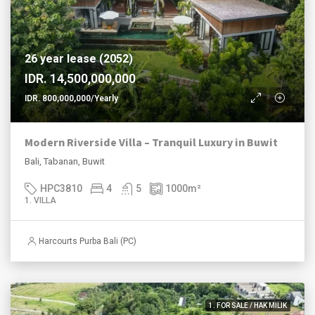
26 year lease (2052)
IDR. 14,500,000,000
IDR. 800,000,000/Yearly
Modern Riverside Villa – Tranquil Luxury in Buwit
Bali, Tabanan, Buwit
HPC3810
4
5
1000
m²
1. VILLA
Harcourts Purba Bali (PC)
1. FOR SALE / HAK MILIK