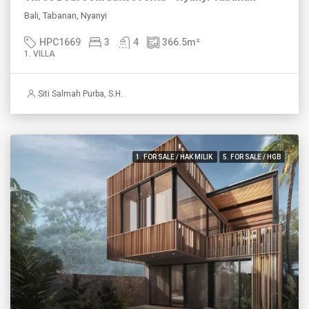
Bali, Tabanan, Nyanyi
HPC1669
3
4
366.5
m²
1. VILLA
Siti Salmah Purba, S.H.
1. FOR SALE / HAK MILIK
5. FOR SALE / HGB