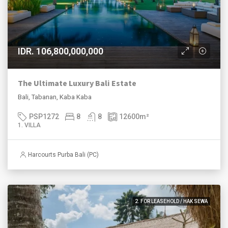
IDR. 106,800,000,000
The Ultimate Luxury Bali Estate
Bali, Tabanan, Kaba Kaba
PSP1272
8
8
12600
m²
1. VILLA
Harcourts Purba Bali (PC)
2. FOR LEASEHOLD / HAK SEWA