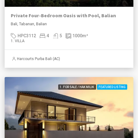
Private Four-Bedroom Oasis with Pool, Balian
Bali, Tabanan, Balian
HPC3112
4
5
1000
m²
1. VILLA
Harcourts Purba Bali (AC)
1. FOR SALE / HAK MILIK
FEATURED LISTING