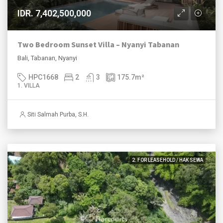
IDR. 7,402,500,000
Two Bedroom Sunset Villa – Nyanyi Tabanan
Bali, Tabanan, Nyanyi
HPC1668
2
3
175.7
m²
1. VILLA
Siti Salmah Purba, S.H.
2. FOR LEASEHOLD / HAK SEWA