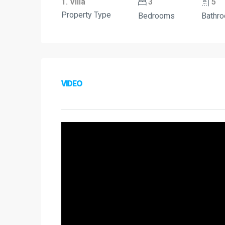
1. Villa
3
5
Property Type
Bedrooms
Bathr
VIDEO