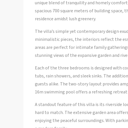
unique blend of tranquility and homely comfort.
spacious 700 square meters of building space, thi
residence amidst lush greenery.
The villa’s simple yet contemporary design ex
minimalistic pieces, the interiors reflect the e
areas are perfect for intimate family gatherings
stunning views of the expansive garden and river
Each of the three bedrooms is designed with c
tubs, rain showers, and sleek sinks. The addit
guests alike. The two-story layout provides am
16m swimming pool offers a refreshing retreat
A standout feature of this villa is its riverside 
hard to match. The extensive garden area offers 
enjoying the peaceful surroundings. With parking