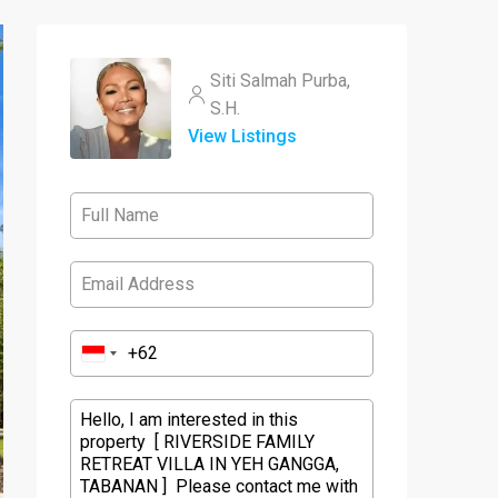
Siti Salmah Purba,
S.H.
View Listings