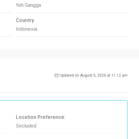
Yeh Gangga
Country
Indonesia
Updated on August 5, 2026 at 11:12 am
Location Preference:
Secluded