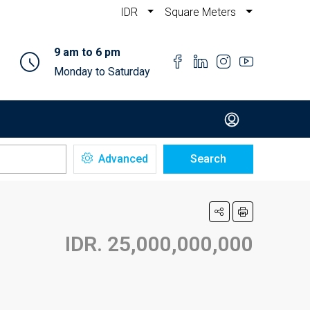
IDR
Square Meters
9 am to 6 pm
Monday to Saturday
Advanced
Search
IDR. 25,000,000,000