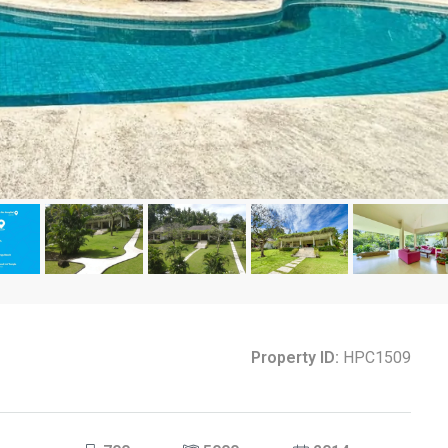
Property ID:
HPC1509