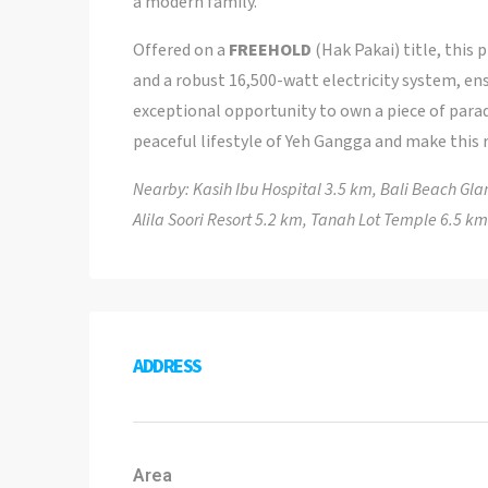
a modern family.
Offered on a
FREEHOLD
(Hak Pakai) title, this 
and a robust 16,500-watt electricity system, en
exceptional opportunity to own a piece of parad
peaceful lifestyle of Yeh Gangga and make this 
Nearby: Kasih Ibu Hospital 3.5 km, Bali Beach G
Alila Soori Resort 5.2 km, Tanah Lot Temple 6.5 km
ADDRESS
Area