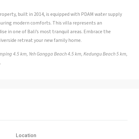
property, built in 2014, is equipped with PDAM water supply
suring modern comforts. This villa represents an
ise in one of Bali’s most tranquil areas. Embrace the
riverside retreat your new family home.
lamping 4.5 km, Yeh Gangga Beach 4.5 km, Kedungu Beach 5 km,
.
Location