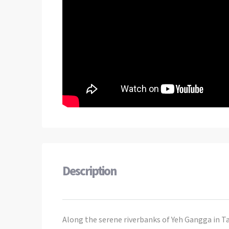
Description
Along the serene riverbanks of Yeh Gangga in Ta