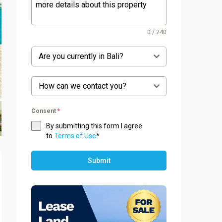
0 / 240
Are you currently in Bali?
How can we contact you?
Consent
*
By submitting this form I agree
to
Terms of Use
*
Submit