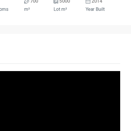
700
5000
2014
ooms
m²
Lot m²
Year Built