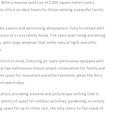
 With a massive land size of 5,000 square meters and a
s villa is an ideal haven for those seeking a peaceful family
udes a warm and welcoming atmosphere. Fully furnished with
ssence of a cozy family home. The open-plan living and dining
, with large windows that invite natural light and offer
.
omfort in mind, featuring en-suite bathrooms equipped with
ional two bathrooms ensure ample convenience for family and
ple space for relaxation and entertainment, while the 4m x
 on warm days.
location, providing a serene and picturesque setting that is
plenty of space for outdoor activities, gardening, or simply
 space for up to three cars, the villa caters to the needs of