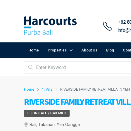
+62 8
info@h
Home
Properties
About Us
Blog
Cont
Home
1. Villa
RIVERSIDE FAMILY RETREAT VILLA IN Y
RIVERSIDE FAMILY RETREAT VIL
1. FOR SALE / HAK MILIK
Bali, Tabanan, Yeh Gangga