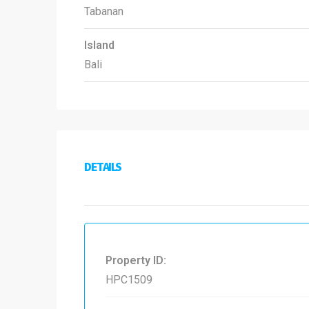
Tabanan
Island
Bali
DETAILS
Property ID:
HPC1509