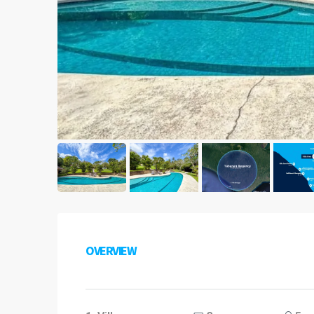
OVERVIEW