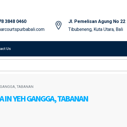
78 3848 0460
Jl. Pemelisan Agung No 22
arcourtspurbabali.com
Tibubeneng, Kuta Utara, Bali
act Us
EH GANGGA, TABANAN
LA IN YEH GANGGA, TABANAN