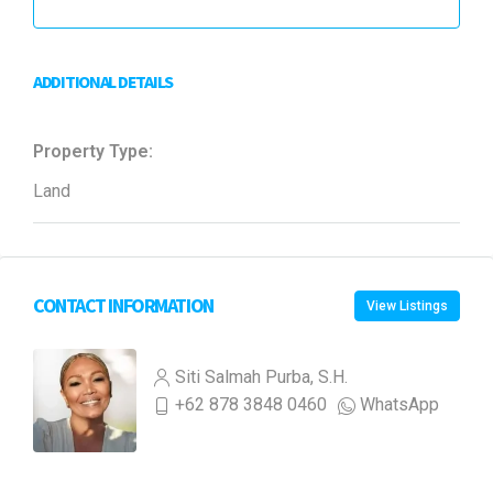
ADDITIONAL DETAILS
Property Type:
Land
CONTACT INFORMATION
View Listings
Siti Salmah Purba, S.H.
+62 878 3848 0460
WhatsApp