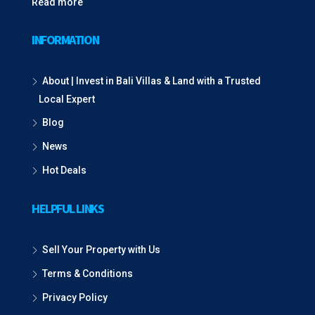
Read more
INFORMATION
About | Invest in Bali Villas & Land with a Trusted
Local Expert
Blog
News
Hot Deals
HELPFUL LINKS
Sell Your Property with Us
Terms & Conditions
Privacy Policy