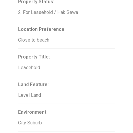
Property Status:
2. For Leasehold / Hak Sewa
Location Preference:
Close to beach
Property Title:
Leasehold
Land Feature:
Level Land
Environment:
City Suburb