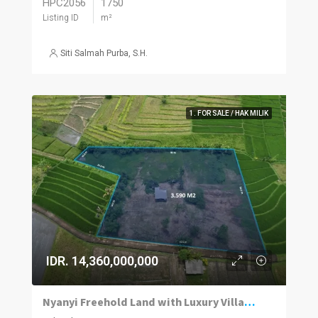
HPC2056
1750
Listing ID
m²
Siti Salmah Purba, S.H.
1. FOR SALE / HAK MILIK
IDR. 14,360,000,000
Nyanyi Freehold Land with Luxury Villa Concept