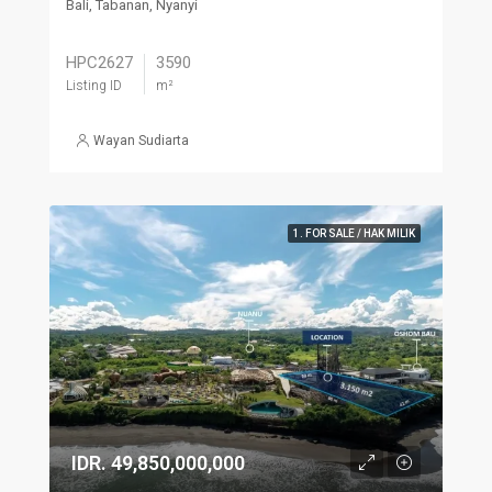
Bali, Tabanan, Nyanyi
HPC2627
3590
Listing ID
m²
Wayan Sudiarta
1. FOR SALE / HAK MILIK
IDR. 49,850,000,000