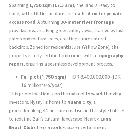
Spanning
1,750 sqm (17.5 are)
, the land is ready to
build, with utilities in place and a solid
4-meter private
access road
. A stunning
30-meter river frontage
provides breathtaking green valley views, framed by lush
palms and mature trees, creating a rare natural
backdrop. Zoned for residential use (Yellow Zone), the
property is fully certified and comes with a
topography
report
, ensuring a seamless development process.
Full plot (1,750 sqm)
– IDR 8,400,000,000 (IDR
16 million/are/year)
This prime location is on the radar of forward-thinking
investors. Nyanyi is home to
Nuanu City
, a
groundbreaking 44-hectare creative and lifestyle hub set
to redefine Bali’s cultural landscape. Nearby,
Luna
Beach Club
offers a world-class entertainment