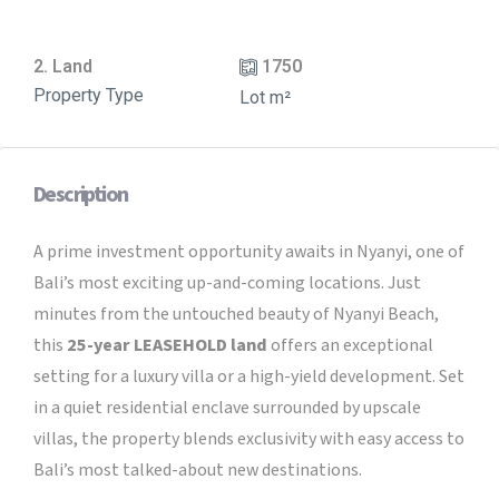
2. Land
1750
Property Type
Lot m²
Description
A prime investment opportunity awaits in Nyanyi, one of
Bali’s most exciting up-and-coming locations. Just
minutes from the untouched beauty of Nyanyi Beach,
this
25
-year LEASEHOLD land
offers an exceptional
setting for a luxury villa or a high-yield development. Set
in a quiet residential enclave surrounded by upscale
villas, the property blends exclusivity with easy access to
Bali’s most talked-about new destinations.