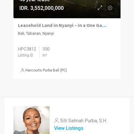
IDR. 3,552,000,000
Leasehold Land in Nyanyi – in a One Gate Community
Bali, Tabanan, Nyanyi
HPC3812
350
Listing ID
m²
Harcourts Purba Bali (PC)
Siti Salmah Purba, S.H.
View Listings