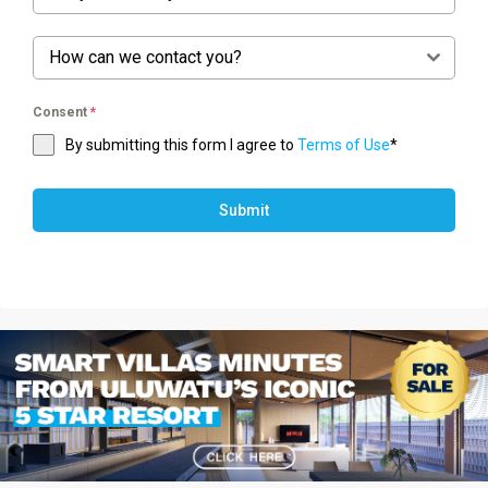
How can we contact you?
Consent
*
By submitting this form I agree to
Terms of Use
*
Submit