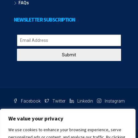
FAQs
NEWSLETTER SUBSCRIPTION
Submit
Facebook
Twitter
Linkedin
Instagram
Pinterest
Youtube
We value your privacy
We use cookies to enhance your browsing experience, serve
Chat with us
personalized ads or content, and analyze our traffic. By clicking