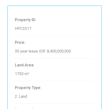
Property ID:
HPC3517
Price:
30 year lease
IDR. 8,400,000,000
Land Area:
1750 m²
Property Type:
2. Land