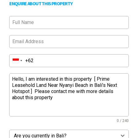
ENQUIRE ABOUT THIS PROPERTY
0 / 240
Are you currently in Bali?