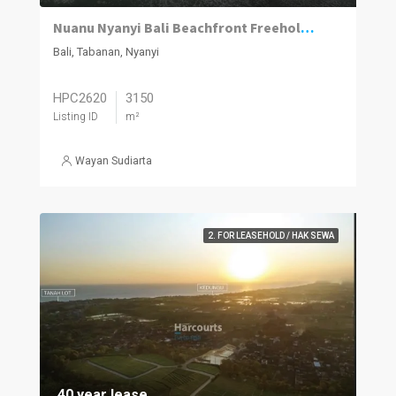
Nuanu Nyanyi Bali Beachfront Freehold Land
Bali, Tabanan, Nyanyi
HPC2620
3150
Listing ID
m²
Wayan Sudiarta
2. FOR LEASEHOLD / HAK SEWA
40 year lease