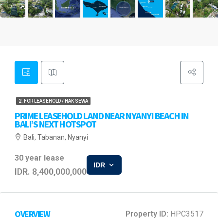
2. FOR LEASEHOLD / HAK SEWA
PRIME LEASEHOLD LAND NEAR NYANYI BEACH IN
BALI’S NEXT HOTSPOT
Bali, Tabanan, Nyanyi
30 year lease
IDR
IDR. 8,400,000,000
OVERVIEW
Property ID:
HPC3517