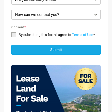
How can we contact you?
Consent
*
By submitting this form I agree to
Terms of Use
*
Submit