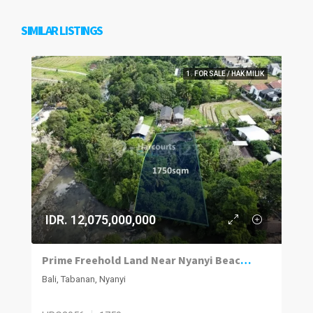
SIMILAR LISTINGS
1. FOR SALE / HAK MILIK
IDR. 12,075,000,000
Prime Freehold Land Near Nyanyi Beach in Bali’s Next Hotspot
Bali, Tabanan, Nyanyi