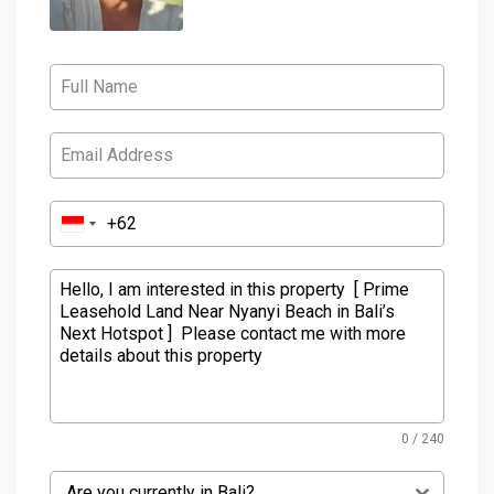
0 / 240
Are you currently in Bali?