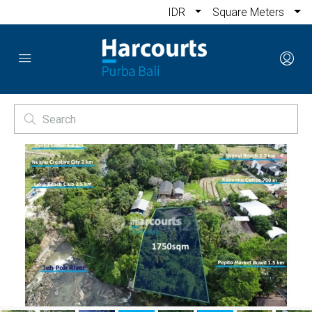
IDR
Square Meters