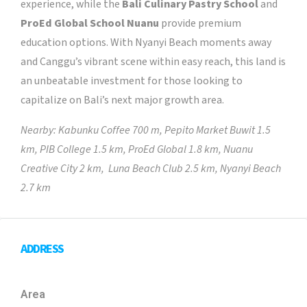
experience, while the
Bali Culinary Pastry School
and
ProEd Global School Nuanu
provide premium
education options. With Nyanyi Beach moments away
and Canggu’s vibrant scene within easy reach, this land is
an unbeatable investment for those looking to
capitalize on Bali’s next major growth area.
Nearby: Kabunku Coffee 700 m, Pepito Market Buwit 1.5
km, PIB College 1.5 km, ProEd Global 1.8 km, Nuanu
Creative City 2 km, Luna Beach Club 2.5 km, Nyanyi Beach
2.7 km
ADDRESS
Area