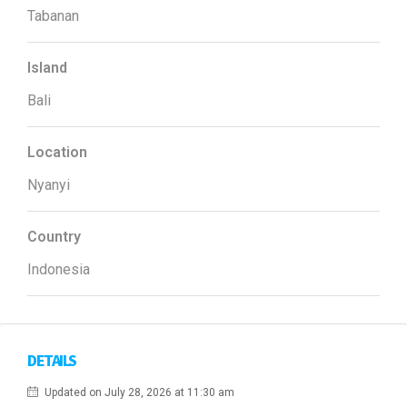
Tabanan
Island
Bali
Location
Nyanyi
Country
Indonesia
DETAILS
Updated on July 28, 2026 at 11:30 am