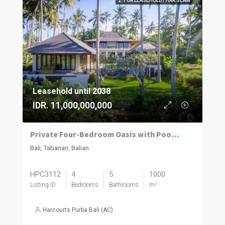
2. FOR LEASEHOLD / HAK SEWA
Leasehold until 2038
IDR. 11,000,000,000
Private Four-Bedroom Oasis with Pool, Balian
Bali, Tabanan, Balian
HPC3112
4
5
1000
Listing ID
Bedrooms
Bathrooms
m²
Harcourts Purba Bali (AC)