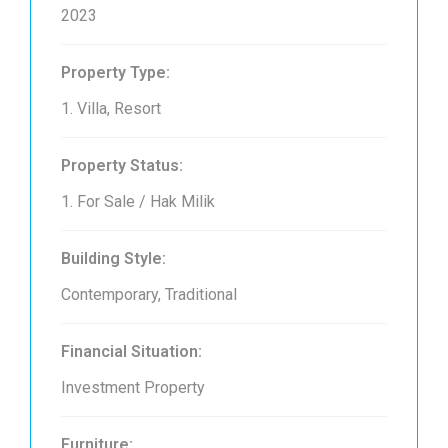
2023
Property Type:
1. Villa, Resort
Property Status:
1. For Sale / Hak Milik
Building Style:
Contemporary, Traditional
Financial Situation:
Investment Property
Furniture: