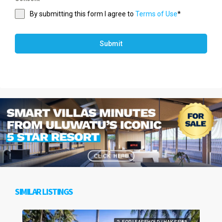
By submitting this form I agree to
Terms of Use
*
Submit
SIMILAR LISTINGS