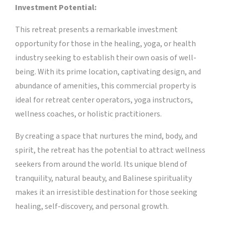
Investment Potential:
This retreat presents a remarkable investment
opportunity for those in the healing, yoga, or health
industry seeking to establish their own oasis of well-
being. With its prime location, captivating design, and
abundance of amenities, this commercial property is
ideal for retreat center operators, yoga instructors,
wellness coaches, or holistic practitioners.
By creating a space that nurtures the mind, body, and
spirit, the retreat has the potential to attract wellness
seekers from around the world. Its unique blend of
tranquility, natural beauty, and Balinese spirituality
makes it an irresistible destination for those seeking
healing, self-discovery, and personal growth.