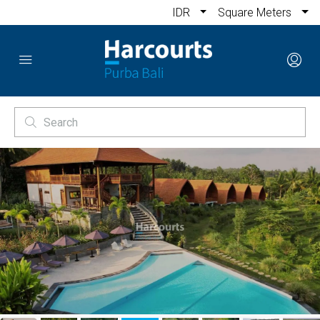
IDR
Square Meters