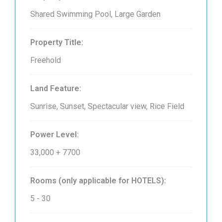
Shared Swimming Pool, Large Garden
Property Title:
Freehold
Land Feature:
Sunrise, Sunset, Spectacular view, Rice Field
Power Level:
33,000 + 7700
Rooms (only applicable for HOTELS):
5 - 30