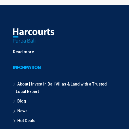
Read more
INFORMATION
About | Invest in Bali Villas & Land with a Trusted
Local Expert
Blog
News
Hot Deals