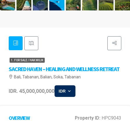
1. FOR SALE / HAK MILIK
SACRED HAVEN – HEALING AND WELLNESS RETREAT
Bali, Tabanan, Balian, Soka, Tabanan
IDR. 45,000,000,000
IDR
OVERVIEW
Property ID:
HPC9043