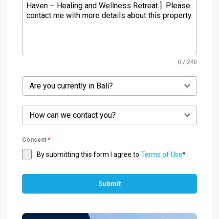
0 / 240
Are you currently in Bali?
How can we contact you?
Consent
*
By submitting this form I agree to
Terms of Use
*
Submit