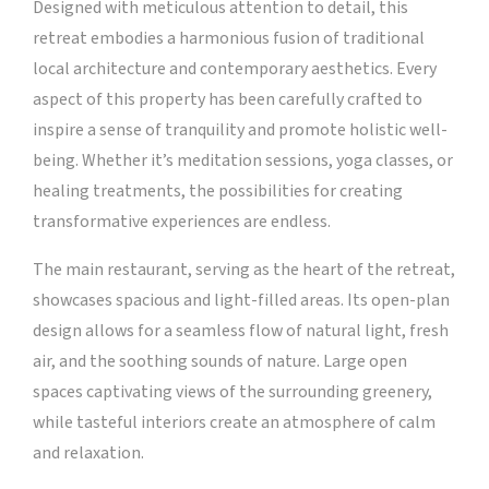
Designed with meticulous attention to detail, this
retreat embodies a harmonious fusion of traditional
local architecture and contemporary aesthetics. Every
aspect of this property has been carefully crafted to
inspire a sense of tranquility and promote holistic well-
being. Whether it’s meditation sessions, yoga classes, or
healing treatments, the possibilities for creating
transformative experiences are endless.
The main restaurant, serving as the heart of the retreat,
showcases spacious and light-filled areas. Its open-plan
design allows for a seamless flow of natural light, fresh
air, and the soothing sounds of nature. Large open
spaces captivating views of the surrounding greenery,
while tasteful interiors create an atmosphere of calm
and relaxation.