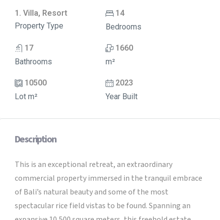
1. Villa, Resort
14
Property Type
Bedrooms
17
1660
Bathrooms
m²
10500
2023
Lot m²
Year Built
Description
This is an exceptional retreat, an extraordinary
commercial property immersed in the tranquil embrace
of Bali’s natural beauty and some of the most
spectacular rice field vistas to be found. Spanning an
expansive 10,500 square meters, this freehold estate