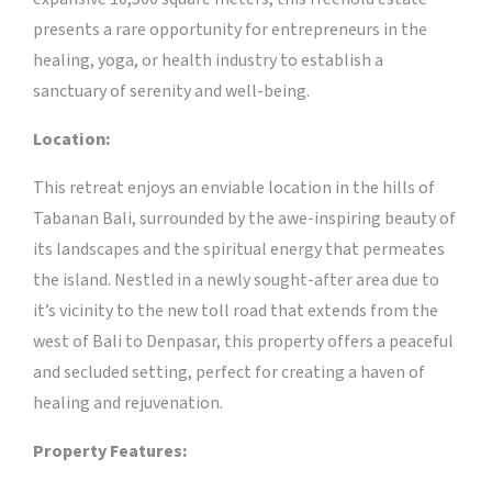
presents a rare opportunity for entrepreneurs in the
healing, yoga, or health industry to establish a
sanctuary of serenity and well-being.
Location:
This retreat enjoys an enviable location in the hills of
Tabanan Bali, surrounded by the awe-inspiring beauty of
its landscapes and the spiritual energy that permeates
the island. Nestled in a newly sought-after area due to
it’s vicinity to the new toll road that extends from the
west of Bali to Denpasar, this property offers a peaceful
and secluded setting, perfect for creating a haven of
healing and rejuvenation.
Property Features: