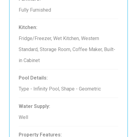
Fully Furnished
Kitchen:
Fridge/Freezer, Wet Kitchen, Western
Standard, Storage Room, Coffee Maker, Built-
in Cabinet
Pool Details:
Type - Infinity Pool, Shape - Geometric
Water Supply:
Well
Property Features: