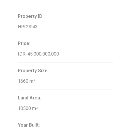
Property ID:
HPC9043
Price:
IDR. 45,000,000,000
Property Size:
1660 m²
Land Area:
10500 m²
Year Built: