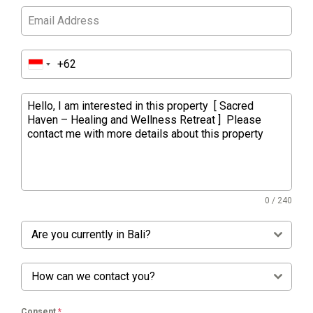
0 / 240
Are you currently in Bali?
How can we contact you?
Consent
*