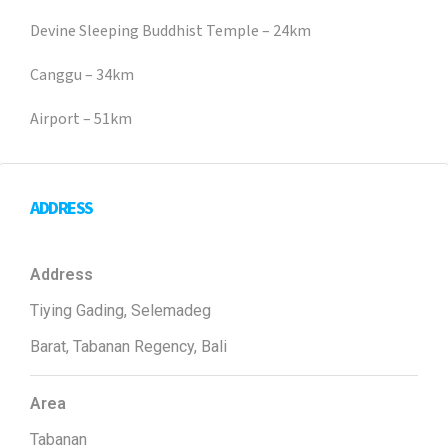
Devine Sleeping Buddhist Temple – 24km
Canggu – 34km
Airport – 51km
ADDRESS
Address
Tiying Gading, Selemadeg
Barat, Tabanan Regency, Bali
Area
Tabanan