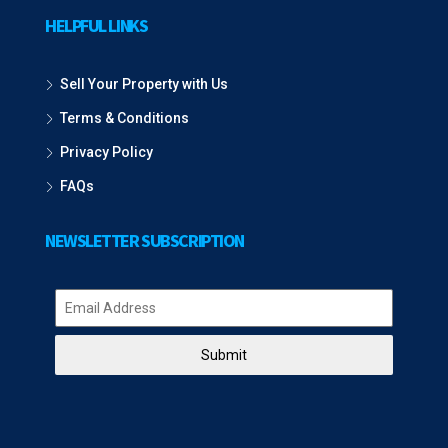
HELPFUL LINKS
Sell Your Property with Us
Terms & Conditions
Privacy Policy
FAQs
NEWSLETTER SUBSCRIPTION
Submit