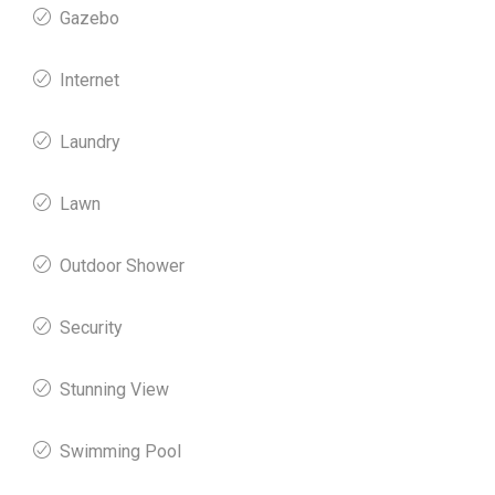
Gazebo
Internet
Laundry
Lawn
Outdoor Shower
Security
Stunning View
Swimming Pool