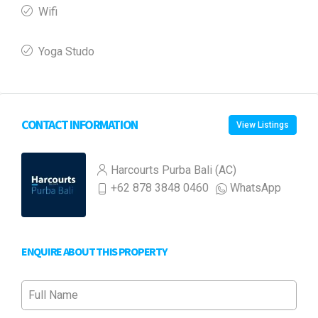
Wifi
Yoga Studo
CONTACT INFORMATION
View Listings
Harcourts Purba Bali (AC)
+62 878 3848 0460
WhatsApp
ENQUIRE ABOUT THIS PROPERTY