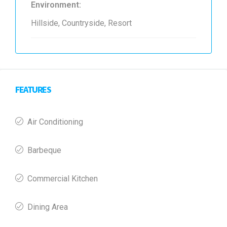
Environment:
Hillside, Countryside, Resort
FEATURES
Air Conditioning
Barbeque
Commercial Kitchen
Dining Area