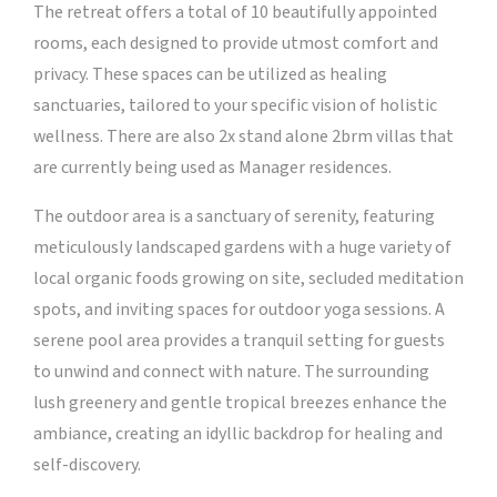
The retreat offers a total of 10 beautifully appointed
rooms, each designed to provide utmost comfort and
privacy. These spaces can be utilized as healing
sanctuaries, tailored to your specific vision of holistic
wellness. There are also 2x stand alone 2brm villas that
are currently being used as Manager residences.
The outdoor area is a sanctuary of serenity, featuring
meticulously landscaped gardens with a huge variety of
local organic foods growing on site, secluded meditation
spots, and inviting spaces for outdoor yoga sessions. A
serene pool area provides a tranquil setting for guests
to unwind and connect with nature. The surrounding
lush greenery and gentle tropical breezes enhance the
ambiance, creating an idyllic backdrop for healing and
self-discovery.