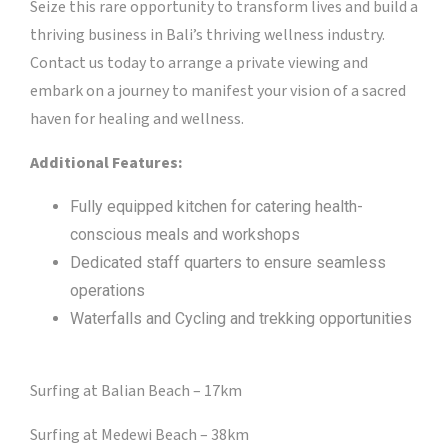
Seize this rare opportunity to transform lives and build a
thriving business in Bali’s thriving wellness industry.
Contact us today to arrange a private viewing and
embark on a journey to manifest your vision of a sacred
haven for healing and wellness.
Additional Features:
Fully equipped kitchen for catering health-
conscious meals and workshops
Dedicated staff quarters to ensure seamless
operations
Waterfalls and Cycling and trekking opportunities
Surfing at Balian Beach – 17km
Surfing at Medewi Beach – 38km