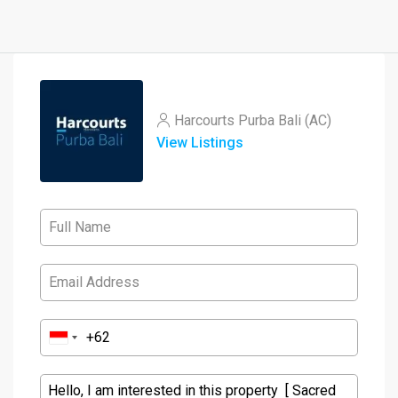
Harcourts Purba Bali (AC)
View Listings