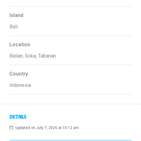
Island
Bali
Location
Balian, Soka, Tabanan
Country
Indonesia
DETAILS
Updated on July 7, 2026 at 10:12 am