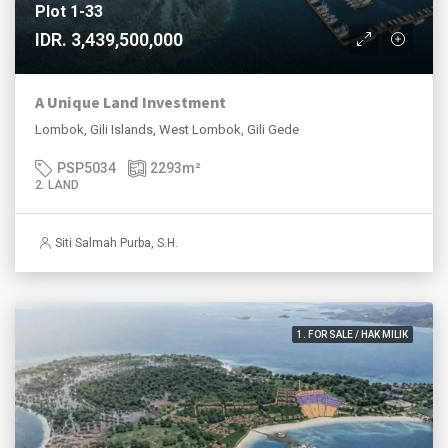
Plot 1-33
IDR. 3,439,500,000
A Unique Land Investment
Lombok, Gili Islands, West Lombok, Gili Gede
PSP5034
2293
m²
2. LAND
Siti Salmah Purba, S.H.
1. FOR SALE / HAK MILIK