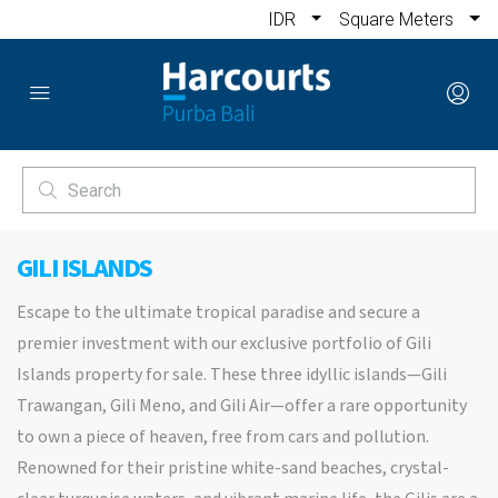
IDR
Square Meters
GILI ISLANDS
Escape to the ultimate tropical paradise and secure a
premier investment with our exclusive portfolio of Gili
Islands property for sale. These three idyllic islands—Gili
Trawangan, Gili Meno, and Gili Air—offer a rare opportunity
to own a piece of heaven, free from cars and pollution.
Renowned for their pristine white-sand beaches, crystal-