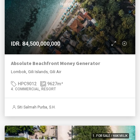
IDR. 84,500,000,000
Absolute Beachfront Money Generator
Lombok, Gili Islands, Gili Air
HPC9012
9627
m²
4. COMMERCIAL, RESORT
Siti Salmah Purba, S.H.
1. FOR SALE / HAK MILIK