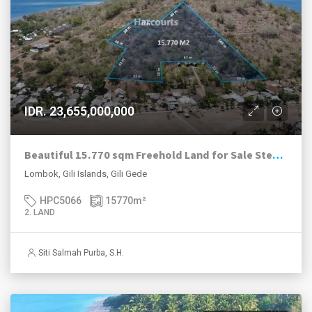
IDR. 23,655,000,000
Beautiful 15.770 sqm Freehold Land for Sale Steps from the Beach in Gili Gede
Lombok, Gili Islands, Gili Gede
HPC5066
15770
m²
2. LAND
Siti Salmah Purba, S.H.