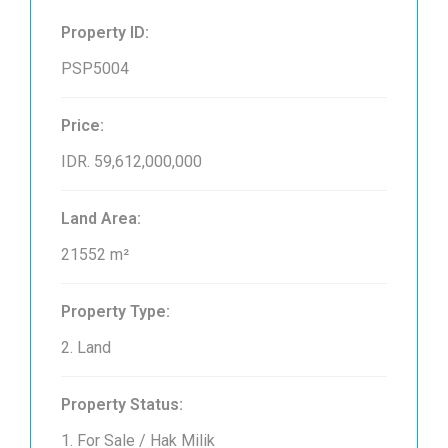
Property ID:
PSP5004
Price:
IDR. 59,612,000,000
Land Area:
21552 m²
Property Type:
2. Land
Property Status:
1. For Sale / Hak Milik