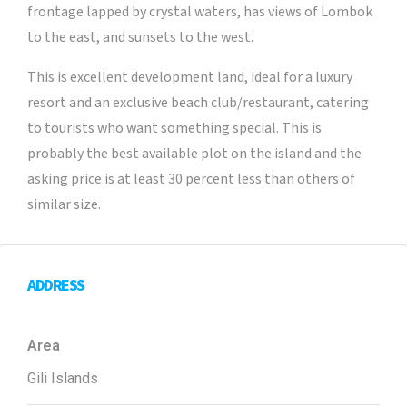
frontage lapped by crystal waters, has views of Lombok
to the east, and sunsets to the west.
This is excellent development land, ideal for a luxury
resort and an exclusive beach club/restaurant, catering
to tourists who want something special. This is
probably the best available plot on the island and the
asking price is at least 30 percent less than others of
similar size.
ADDRESS
Area
Gili Islands