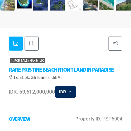
1. FOR SALE / HAK MILIK
RARE PRISTINE BEACHFRONT LAND IN PARADISE
Lombok, Gili Islands, Gili Air
IDR. 59,612,000,000
IDR
OVERVIEW
Property ID:
PSP5004