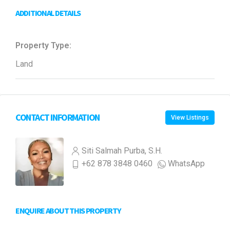
ADDITIONAL DETAILS
Property Type:
Land
CONTACT INFORMATION
View Listings
Siti Salmah Purba, S.H.
+62 878 3848 0460
WhatsApp
ENQUIRE ABOUT THIS PROPERTY