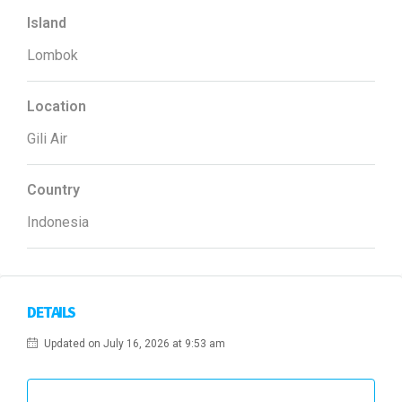
Island
Lombok
Location
Gili Air
Country
Indonesia
DETAILS
Updated on July 16, 2026 at 9:53 am