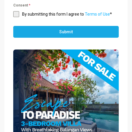
Consent
*
By submitting this form I agree to
Terms of Use
*
Submit