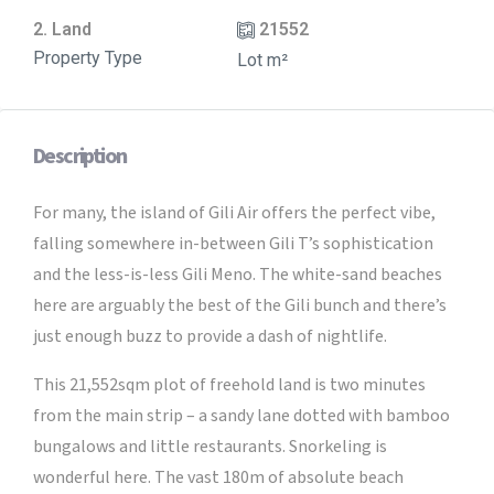
2. Land
21552
Property Type
Lot m²
Description
For many, the island of Gili Air offers the perfect vibe,
falling somewhere in-between Gili T’s sophistication
and the less-is-less Gili Meno. The white-sand beaches
here are arguably the best of the Gili bunch and there’s
just enough buzz to provide a dash of nightlife.
This 21,552sqm plot of freehold land is two minutes
from the main strip – a sandy lane dotted with bamboo
bungalows and little restaurants. Snorkeling is
wonderful here. The vast 180m of absolute beach