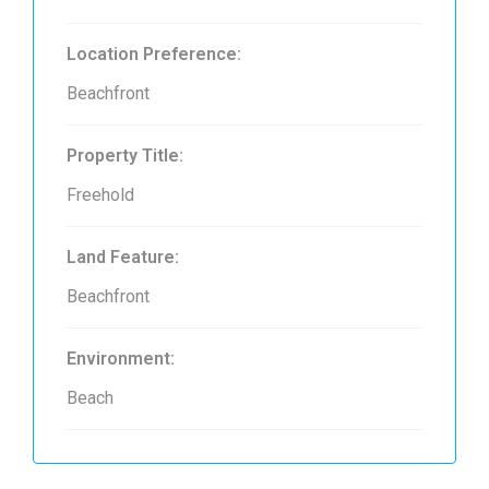
Location Preference:
Beachfront
Property Title:
Freehold
Land Feature:
Beachfront
Environment:
Beach