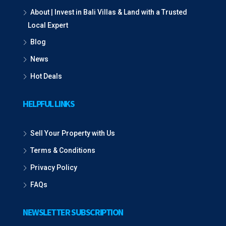
About | Invest in Bali Villas & Land with a Trusted
Local Expert
Blog
News
Hot Deals
HELPFUL LINKS
Sell Your Property with Us
Terms & Conditions
Privacy Policy
FAQs
NEWSLETTER SUBSCRIPTION