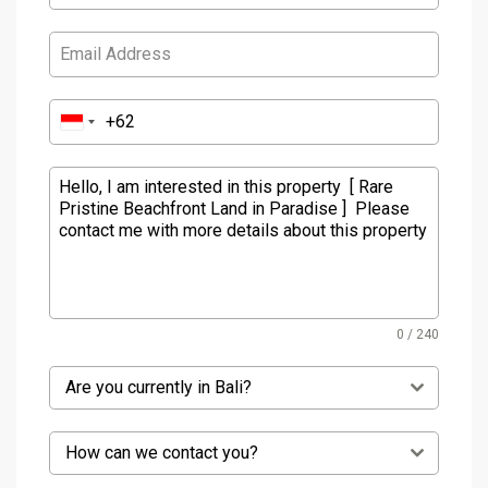
0 / 240
Are you currently in Bali?
How can we contact you?