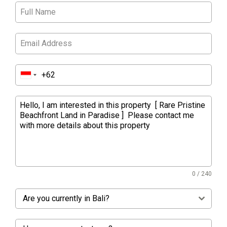
0 / 240
Are you currently in Bali?