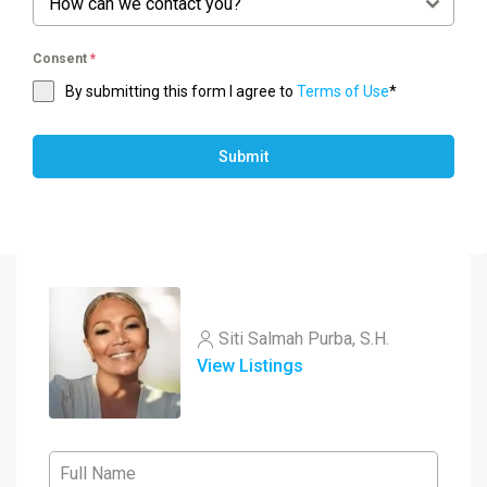
How can we contact you?
Consent
*
By submitting this form I agree to
Terms of Use
*
Submit
Siti Salmah Purba, S.H.
View Listings