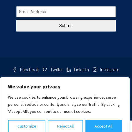
Submit
Facebook
Twitter
Linkedin
Instagram
Pinterest
Youtube
We value your privacy
We use cookies to enhance your browsing experience, serve
Chat with us
personalized ads or content, and analyze our traffic. By clicking
"Accept All", you consent to our use of cookies.
NIB Number: 2609250045093
Customize
Reject All
Accept All
© Copyright
Harcourts Purba Bali. All Rights Reserved.
Siti Salmah Purba, S.H.
2026