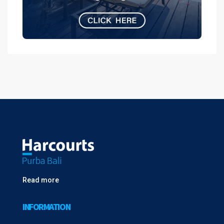
Read more
INFORMATION