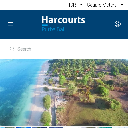
IDR
Square Meters