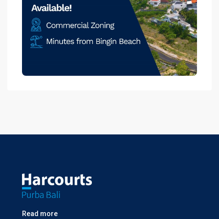
Read more