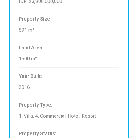
IDR. 23,900,000,000
Property Size:
891 m²
Land Area:
1500 m²
Year Built:
2016
Property Type:
1. Villa, 4. Commercial, Hotel, Resort
Property Status: