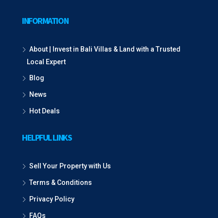
INFORMATION
About | Invest in Bali Villas & Land with a Trusted
Local Expert
Blog
News
Hot Deals
HELPFUL LINKS
Sell Your Property with Us
Terms & Conditions
Privacy Policy
FAQs