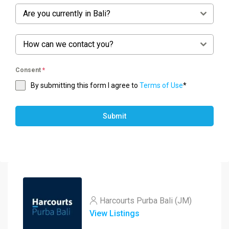
Are you currently in Bali?
How can we contact you?
Consent
*
By submitting this form I agree to
Terms of Use
*
Submit
Harcourts Purba Bali (JM)
View Listings