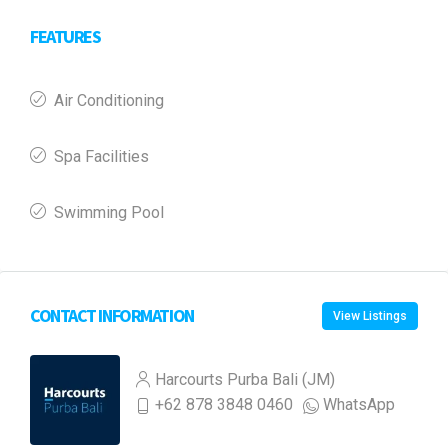
FEATURES
Air Conditioning
Spa Facilities
Swimming Pool
CONTACT INFORMATION
View Listings
Harcourts Purba Bali (JM)
+62 878 3848 0460
WhatsApp