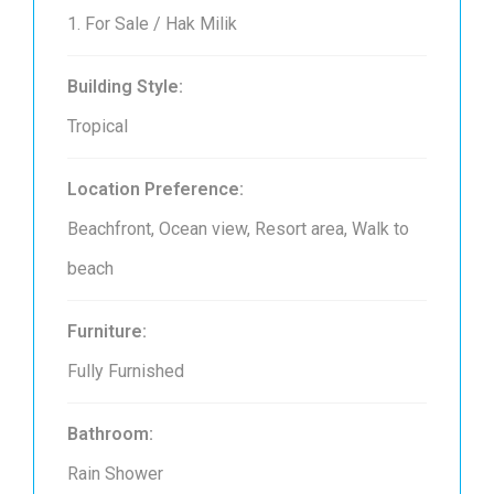
1. For Sale / Hak Milik
Building Style:
Tropical
Location Preference:
Beachfront, Ocean view, Resort area, Walk to
beach
Furniture:
Fully Furnished
Bathroom:
Rain Shower