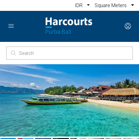
IDR
Square Meters