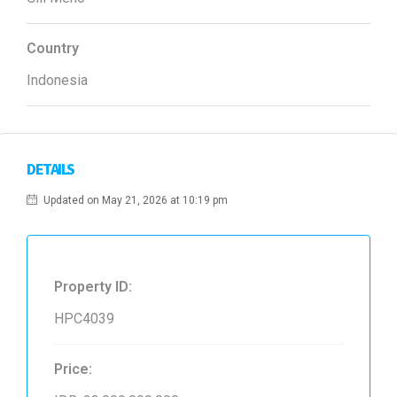
Country
Indonesia
DETAILS
Updated on May 21, 2026 at 10:19 pm
Property ID:
HPC4039
Price: