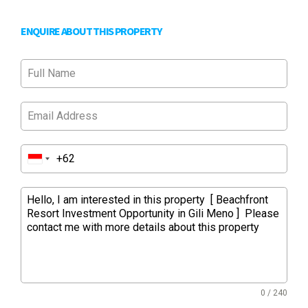
ENQUIRE ABOUT THIS PROPERTY
0 / 240