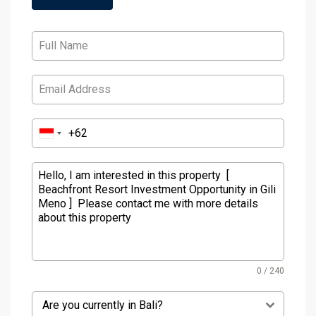
0 / 240
Are you currently in Bali?