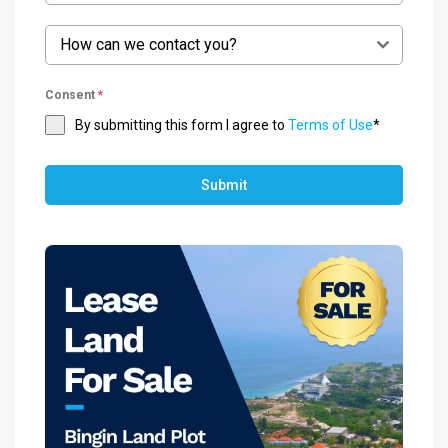
How can we contact you?
Consent
*
By submitting this form I agree to
Terms of Use
*
Submit