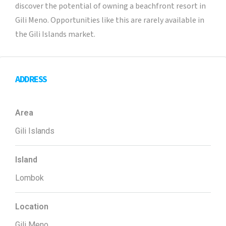
discover the potential of owning a beachfront resort in
Gili Meno. Opportunities like this are rarely available in
the Gili Islands market.
ADDRESS
Area
Gili Islands
Island
Lombok
Location
Gili Meno