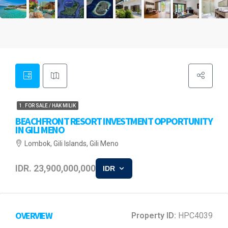
1. FOR SALE / HAK MILIK
BEACHFRONT RESORT INVESTMENT OPPORTUNITY
IN GILI MENO
Lombok, Gili Islands, Gili Meno
IDR. 23,900,000,000
IDR
OVERVIEW
Property ID:
HPC4039