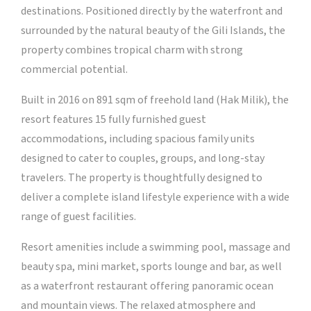
destinations. Positioned directly by the waterfront and
surrounded by the natural beauty of the Gili Islands, the
property combines tropical charm with strong
commercial potential.
Built in 2016 on 891 sqm of freehold land (Hak Milik), the
resort features 15 fully furnished guest
accommodations, including spacious family units
designed to cater to couples, groups, and long-stay
travelers. The property is thoughtfully designed to
deliver a complete island lifestyle experience with a wide
range of guest facilities.
Resort amenities include a swimming pool, massage and
beauty spa, mini market, sports lounge and bar, as well
as a waterfront restaurant offering panoramic ocean
and mountain views. The relaxed atmosphere and