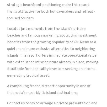
strategic beachfront positioning make this resort
highly attractive for both holidaymakers and retreat-
focused tourism.
Located just moments from the island’s pristine
beaches and famous snorkeling spots, this investment
benefits from the growing popularity of Gili Meno as a
quieter and more exclusive alternative to neighboring
islands. The resort offers immediate operational value
with established infrastructure already in place, making
it suitable for hospitality investors seeking an income-
generating tropical asset.
A compelling freehold resort opportunity in one of
Indonesia’s most idyllic island destinations.
Contact us today to arrange a private presentation and