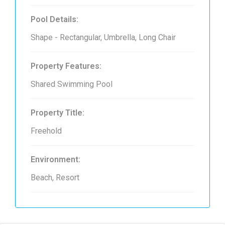
Pool Details:
Shape - Rectangular, Umbrella, Long Chair
Property Features:
Shared Swimming Pool
Property Title:
Freehold
Environment:
Beach, Resort