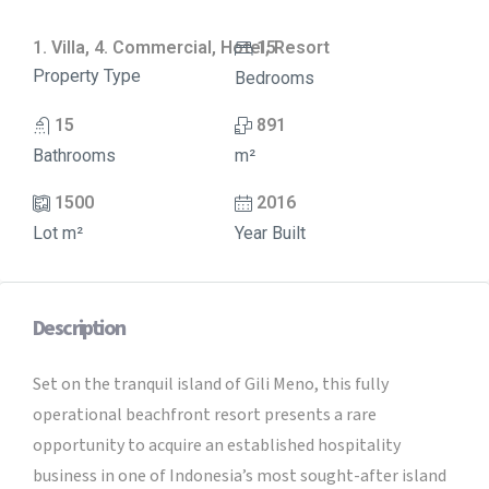
1. Villa, 4. Commercial, Hotel, Resort
15
Property Type
Bedrooms
15
891
Bathrooms
m²
1500
2016
Lot m²
Year Built
Description
Set on the tranquil island of Gili Meno, this fully
operational beachfront resort presents a rare
opportunity to acquire an established hospitality
business in one of Indonesia’s most sought-after island