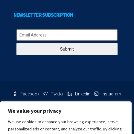
NEWSLETTER SUBSCRIPTION
Submit
Facebook
Twitter
Linkedin
Instagram
Pinterest
Youtube
We value your privacy
We use cookies to enhance your browsing experience, serve
Chat with us
personalized ads or content, and analyze our traffic. By clicking