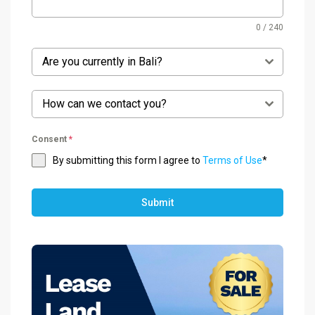
0 / 240
Are you currently in Bali?
How can we contact you?
Consent
*
By submitting this form I agree to
Terms of Use
*
Submit