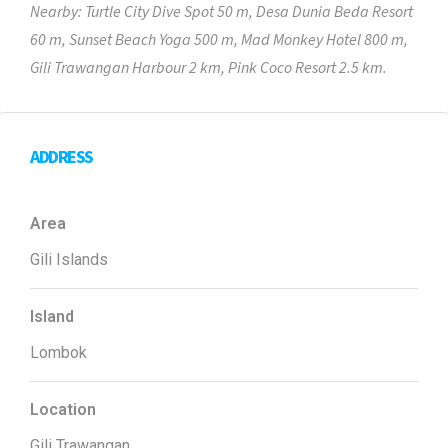
Nearby: Turtle City Dive Spot 50 m, Desa Dunia Beda Resort
60 m, Sunset Beach Yoga 500 m, Mad Monkey Hotel 800 m,
Gili Trawangan Harbour 2 km, Pink Coco Resort 2.5 km.
ADDRESS
Area
Gili Islands
Island
Lombok
Location
Gili Trawangan