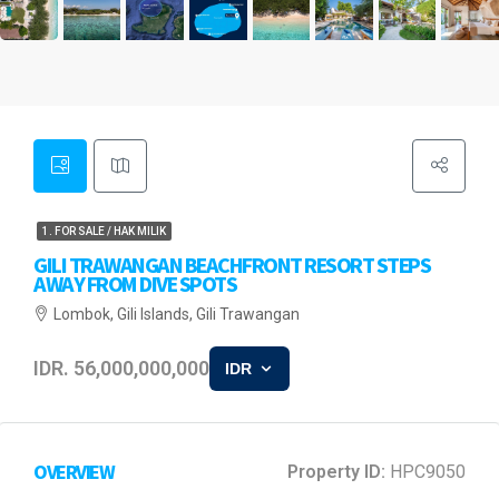
1. FOR SALE / HAK MILIK
GILI TRAWANGAN BEACHFRONT RESORT STEPS
AWAY FROM DIVE SPOTS
Lombok, Gili Islands, Gili Trawangan
IDR. 56,000,000,000
IDR
OVERVIEW
Property ID:
HPC9050