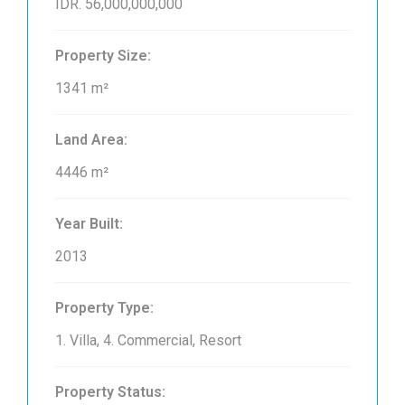
IDR. 56,000,000,000
Property Size:
1341 m²
Land Area:
4446 m²
Year Built:
2013
Property Type:
1. Villa, 4. Commercial, Resort
Property Status: