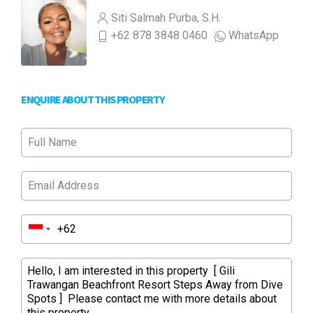
Siti Salmah Purba, S.H.
+62 878 3848 0460
WhatsApp
ENQUIRE ABOUT THIS PROPERTY