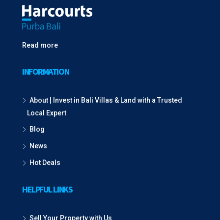
Read more
INFORMATION
About | Invest in Bali Villas & Land with a Trusted
Local Expert
Blog
News
Hot Deals
HELPFUL LINKS
Sell Your Property with Us