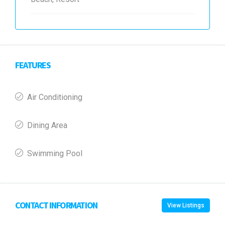
FEATURES
Air Conditioning
Dining Area
Swimming Pool
CONTACT INFORMATION
View Listings