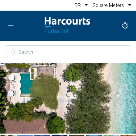
IDR
Square Meters