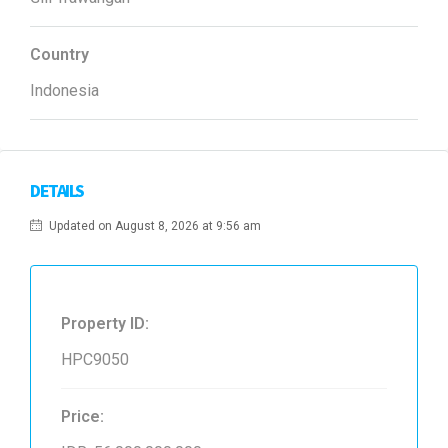
Country
Indonesia
DETAILS
Updated on August 8, 2026 at 9:56 am
Property ID:
HPC9050
Price: