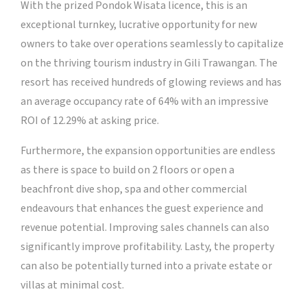
With the prized Pondok Wisata licence, this is an
exceptional turnkey, lucrative opportunity for new
owners to take over operations seamlessly to capitalize
on the thriving tourism industry in Gili Trawangan. The
resort has received hundreds of glowing reviews and has
an average occupancy rate of 64% with an impressive
ROI of 12.29% at asking price.
Furthermore, the expansion opportunities are endless
as there is space to build on 2 floors or open a
beachfront dive shop, spa and other commercial
endeavours that enhances the guest experience and
revenue potential. Improving sales channels can also
significantly improve profitability. Lasty, the property
can also be potentially turned into a private estate or
villas at minimal cost.