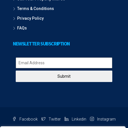
Terms & Conditions
Privacy Policy
FAQs
NEWSLETTER SUBSCRIPTION
Submit
Facebook
Twitter
Linkedin
Instagram