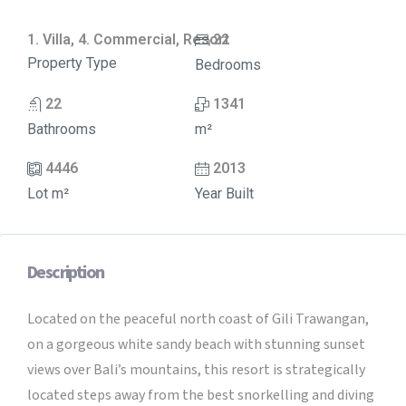
1. Villa, 4. Commercial, Resort
22
Property Type
Bedrooms
22
1341
Bathrooms
m²
4446
2013
Lot m²
Year Built
Description
Located on the peaceful north coast of Gili Trawangan,
on a gorgeous white sandy beach with stunning sunset
views over Bali’s mountains, this resort is strategically
located steps away from the best snorkelling and diving