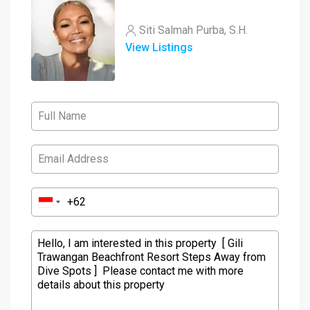
Siti Salmah Purba, S.H.
View Listings