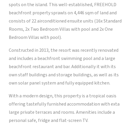
spots on the island. This well-established, FREEHOLD
beachfront property sprawls on 4,446 sqm of land and
consists of 22 airconditioned ensuite units (16x Standard
Rooms, 2x Two Bedroom Villas with pool and 2x One
Bedroom Villas with pool).
Constructed in 2013, the resort was recently renovated
and includes a beachfront swimming pool and a large
beachfront restaurant and bar. Additionally it with its
own staff buildings and storage buildings, as well as its
own solar panel system and fully equipped kitchen.
With a modern design, this property is a tropical oasis
offering tastefully furnished accommodation with exta
large private terraces and rooms. Amenities include a
personal safe, fridge and flat-screen TV.