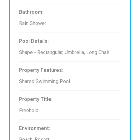
Bathroom:
Rain Shower
Pool Details:
Shape - Rectangular, Umbrella, Long Chair
Property Features:
Shared Swimming Pool
Property Title:
Freehold
Environment:
Beach, Resort