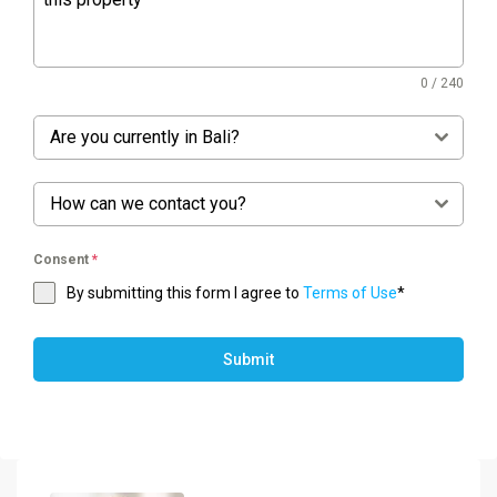
0 / 240
Are you currently in Bali?
How can we contact you?
Consent
*
By submitting this form I agree to
Terms of Use
*
Submit