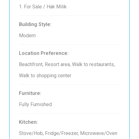
1. For Sale / Hak Milik
Building Style:
Modern
Location Preference:
Beachfront, Resort area, Walk to restaurants,
Walk to shopping center
Furniture:
Fully Furnished
Kitchen:
Stove/Hob, Fridge/Freezer, Microwave/Oven