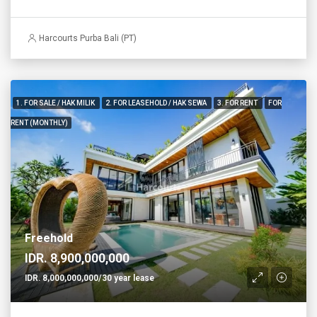
Harcourts Purba Bali (PT)
1. FOR SALE / HAK MILIK
2. FOR LEASEHOLD / HAK SEWA
3. FOR RENT
FOR
RENT (MONTHLY)
Freehold
IDR. 8,900,000,000
IDR. 8,000,000,000/30 year lease