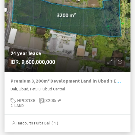
24 year lease
IDR. 9,600,000,000
Premium 3,200m² Development Land in Ubud’s Emerging Luxury Enclave
Bali, Ubud, Petulu, Ubud Central
HPC3138
3200
m²
2. LAND
Harcourts Purba Bali (PT)