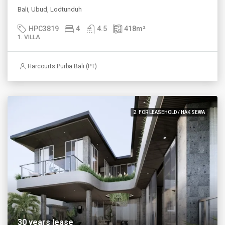
Bali, Ubud, Lodtunduh
HPC3819
4
4.5
418
m²
1. VILLA
Harcourts Purba Bali (PT)
2. FOR LEASEHOLD / HAK SEWA
30 years lease