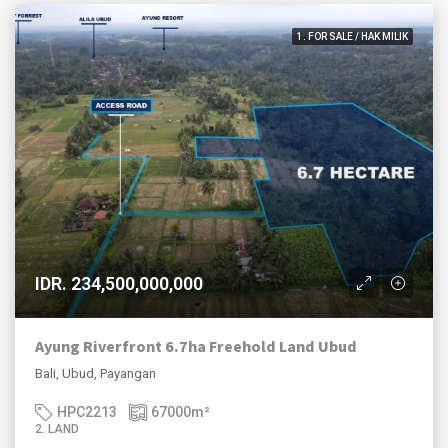
1. FOR SALE / HAK MILIK
IDR. 234,500,000,000
Ayung Riverfront 6.7ha Freehold Land Ubud
Bali, Ubud, Payangan
HPC2213
67000
m²
2. LAND