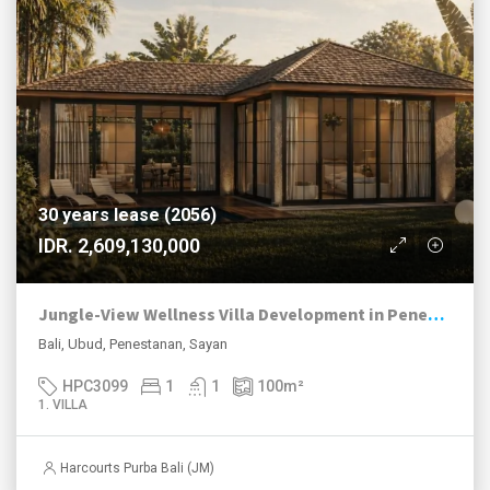
30 years lease (2056)
IDR. 2,609,130,000
Jungle-View Wellness Villa Development in Penestanan Ubud
Bali, Ubud, Penestanan, Sayan
HPC3099
1
1
100
m²
1. VILLA
Harcourts Purba Bali (JM)