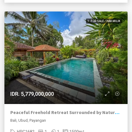
1. FOR SALE / HAK MILIK
IDR. 5,779,000,000
Peaceful Freehold Retreat Surrounded by Nature in Payangan, Ubud
Bali, Ubud, Payangan
HPC1682
1
1
1500
m²