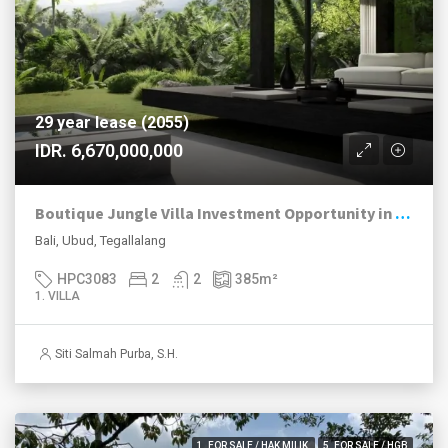
29 year lease (2055)
IDR. 6,670,000,000
Boutique Jungle Villa Investment Opportunity in Ubud
Bali, Ubud, Tegallalang
HPC3083
2
2
385
m²
1. VILLA
Siti Salmah Purba, S.H.
1. FOR SALE / HAK MILIK
5. FOR SALE / HGB