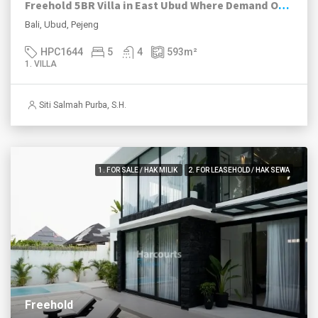
Freehold 5BR Villa in East Ubud Where Demand Outruns Supply
Bali, Ubud, Pejeng
HPC1644
5
4
593
m²
1. VILLA
Siti Salmah Purba, S.H.
1. FOR SALE / HAK MILIK
2. FOR LEASEHOLD / HAK SEWA
Freehold