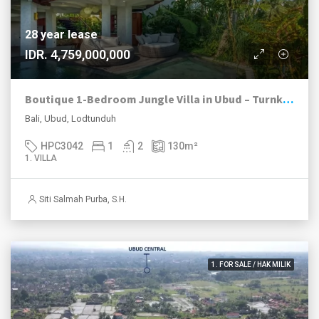
28 year lease
IDR. 4,759,000,000
Boutique 1-Bedroom Jungle Villa in Ubud – Turnkey Investment | Fully Operational
Bali, Ubud, Lodtunduh
HPC3042
1
2
130
m²
1. VILLA
Siti Salmah Purba, S.H.
1. FOR SALE / HAK MILIK