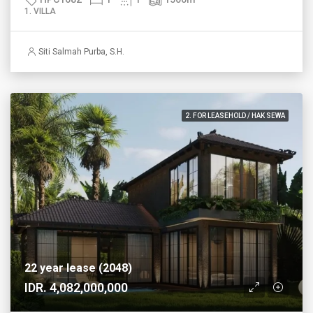
1. VILLA
Siti Salmah Purba, S.H.
2. FOR LEASEHOLD / HAK SEWA
22 year lease (2048)
IDR. 4,082,000,000