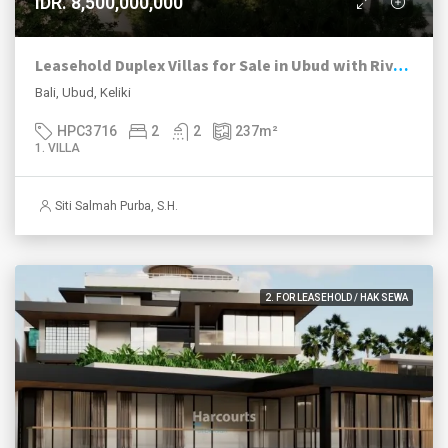
IDR. 8,500,000,000
Leasehold Duplex Villas for Sale in Ubud with River and Jungle Views
Bali, Ubud, Keliki
HPC3716
2
2
237
m²
1. VILLA
Siti Salmah Purba, S.H.
2. FOR LEASEHOLD / HAK SEWA