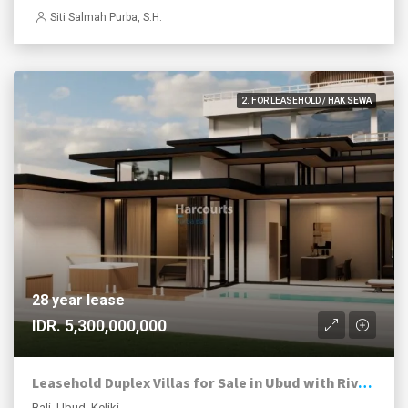
Siti Salmah Purba, S.H.
2. FOR LEASEHOLD / HAK SEWA
28 year lease
IDR. 5,300,000,000
Leasehold Duplex Villas for Sale in Ubud with River and Jungle Views
Bali, Ubud, Keliki