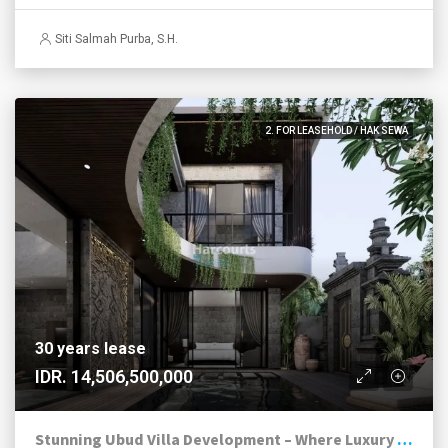
Siti Salmah Purba, S.H.
2. FOR LEASEHOLD / HAK SEWA
30 years lease
IDR. 14,506,500,000
Stunning Ubud Villa Development – Where Luxury Meets Nature’s Masterpiece