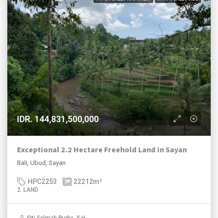
IDR. 144,831,500,000
Exceptional 2.2 Hectare Freehold Land in Sayan
Bali, Ubud, Sayan
HPC2253
22212
m²
2. LAND
Siti Salmah Purba, S.H.