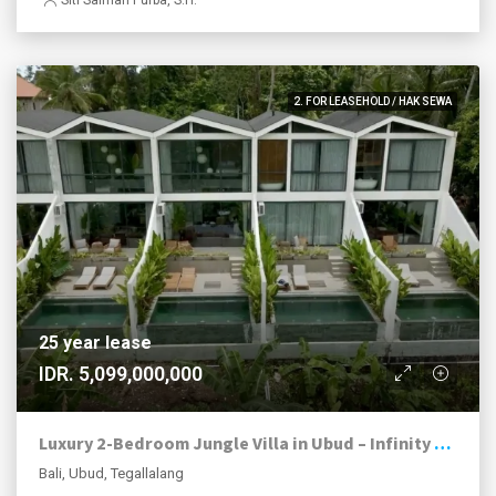
2. FOR LEASEHOLD / HAK SEWA
25 year lease
IDR. 5,099,000,000
Luxury 2-Bedroom Jungle Villa in Ubud – Infinity Pool | Premium Investment
Bali, Ubud, Tegallalang