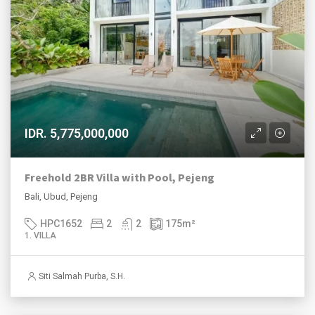
IDR. 5,775,000,000
Freehold 2BR Villa with Pool, Pejeng
Bali, Ubud, Pejeng
HPC1652
2
2
175
m²
1. VILLA
Siti Salmah Purba, S.H.