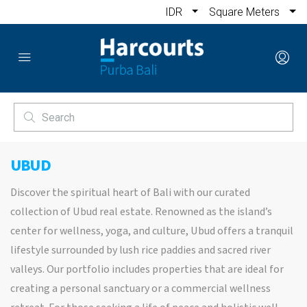
IDR
Square Meters
UBUD
Discover the spiritual heart of Bali with our curated
collection of Ubud real estate. Renowned as the island’s
center for wellness, yoga, and culture, Ubud offers a tranquil
lifestyle surrounded by lush rice paddies and sacred river
valleys. Our portfolio includes properties that are ideal for
creating a personal sanctuary or a commercial wellness