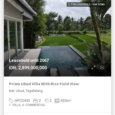
2. FOR LEASEHOLD / HAK SEWA
Leasehold until 2067
IDR. 2,899,000,000
Prime Ubud Villa With Rice Field View
Bali, Ubud, Tegallalang
HPC3443
2
2
430
m²
1. VILLA, 4. COMMERCIAL