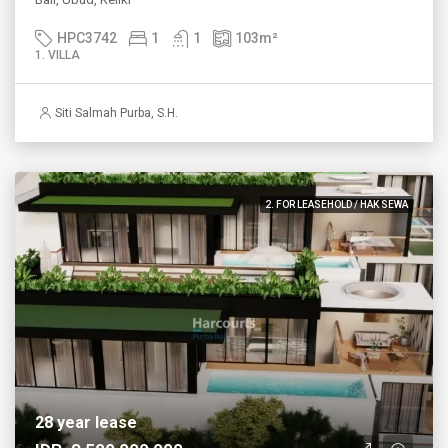
HPC3742
1
1
103
m²
1. VILLA
Siti Salmah Purba, S.H.
2. FOR LEASEHOLD / HAK SEWA
28 year lease