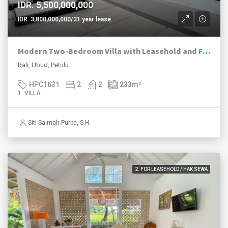
IDR. 5,500,000,000
IDR. 3,800,000,000/31 year lease
Modern Two-Bedroom Villa with Leasehold and Freehold Options in Petulu, Ubud
Bali, Ubud, Petulu
HPC1631
2
2
233
m²
1. VILLA
Siti Salmah Purba, S.H.
2. FOR LEASEHOLD / HAK SEWA