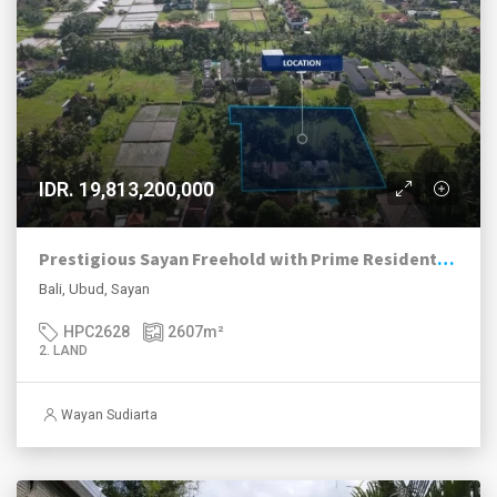
IDR. 19,813,200,000
Prestigious Sayan Freehold with Prime Residential Zoning
Bali, Ubud, Sayan
HPC2628
2607
m²
2. LAND
Wayan Sudiarta