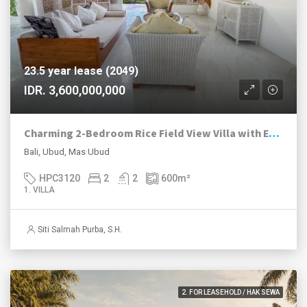
23.5 year lease (2049)
IDR. 3,600,000,000
Charming 2-Bedroom Rice Field View Villa with Expansion Land in Ubud
Bali, Ubud, Mas Ubud
HPC3120
2
2
600
m²
1. VILLA
Siti Salmah Purba, S.H.
2. FOR LEASEHOLD / HAK SEWA