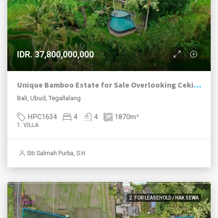
IDR. 37,800,000,000
Unique Bamboo Estate for Sale Overlooking Ceking Rice Terraces in Tegalalang Ubud
Bali, Ubud, Tegallalang
HPC1634
4
4
1870
m²
1. VILLA
Siti Salmah Purba, S.H.
2. FOR LEASEHOLD / HAK SEWA