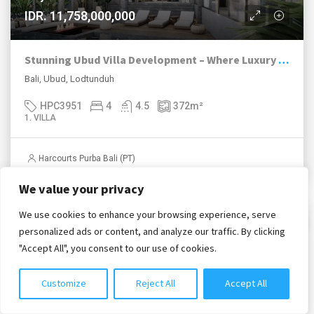
IDR. 11,758,000,000
Stunning Ubud Villa Development – Where Luxury Meets Nature
Bali, Ubud, Lodtunduh
HPC3951
4
4.5
372
m²
1. VILLA
Harcourts Purba Bali (PT)
We value your privacy
We use cookies to enhance your browsing experience, serve
Chat with us
2. FOR LEASEHOLD / HAK SEWA
personalized ads or content, and analyze our traffic. By clicking
"Accept All", you consent to our use of cookies.
Customize
Reject All
Accept All