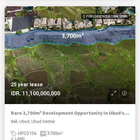
2. FOR LEASEHOLD / HAK SEWA
25 year lease
IDR. 11,100,000,000
Rare 3,700m² Development Opportunity in Ubud’s Luxury Hospitality Corridor
Bali, Ubud, Ubud Central
HPC3136
3700
m²
2. LAND