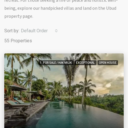
retreat. For those seeking a life of peace and holistic well-
being, explore our handpicked villas and land on the Ubud
property page.
Sort by:
Default Order
55 Properties
1. FOR SALE / HAK MILIK
EXCEPTIONAL
OPEN HOUSE