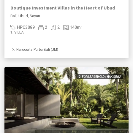
Boutique Investment Villas in the Heart of Ubud
Bali, Ubud, Sayan
HPC3089
2
2
140
m²
1. VILLA
Harcourts Purba Bali (JM)
2. FOR LEASEHOLD / HAK SEWA