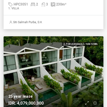
HPC3051
2
3
230
m²
1. VILLA
Siti Salmah Purba, S.H.
2. FOR LEASEHOLD / HAK SEWA
25 year lease
IDR. 4,079,000,000