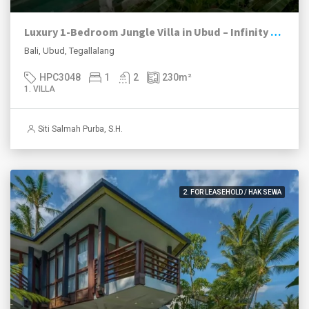
Luxury 1-Bedroom Jungle Villa in Ubud – Infinity Pool | Turnkey Investment
Bali, Ubud, Tegallalang
HPC3048
1
2
230
m²
1. VILLA
Siti Salmah Purba, S.H.
2. FOR LEASEHOLD / HAK SEWA