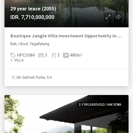
29 year lease (2055)
IDR. 7,710,000,000
Boutique Jungle Villa Investment Opportunity in Ubud
Bali, Ubud, Tegallalang
HPC3084
3
3
480
m²
1. VILLA
Siti Salmah Purba, S.H.
2. FOR LEASEHOLD / HAK SEWA