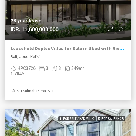
28 year lease
IDR. 11,600,000,000
Leasehold Duplex Villas for Sale in Ubud with River and Jungle Views
Bali, Ubud, Keliki
HPC3726
3
3
349
m²
1. VILLA
Siti Salmah Purba, S.H.
1. FOR SALE / HAK MILIK
5. FOR SALE / HGB