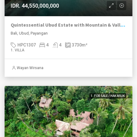
IDR. 44,550,000,000
Quintessential Ubud Estate with Mountain & Valley Views
Bali, Ubud, Payangan
HPC1307
4
4
3730
m²
1. VILLA
Wayan Wirsana
1. FOR SALE / HAK MILIK