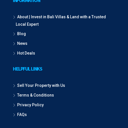
INFORMATION
About | Invest in Bali Villas & Land with a Trusted
Local Expert
Blog
News
Hot Deals
HELPFUL LINKS
Sell Your Property with Us
Terms & Conditions
Privacy Policy
FAQs