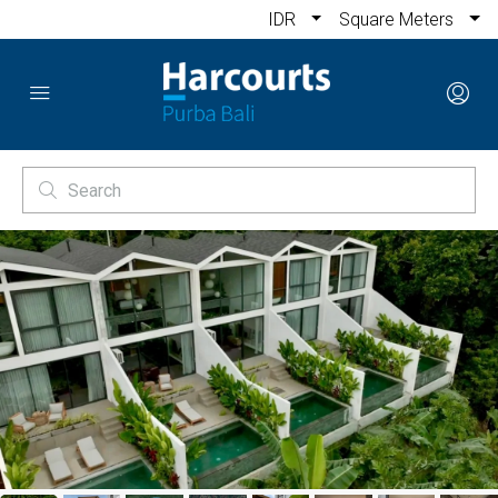
IDR
Square Meters