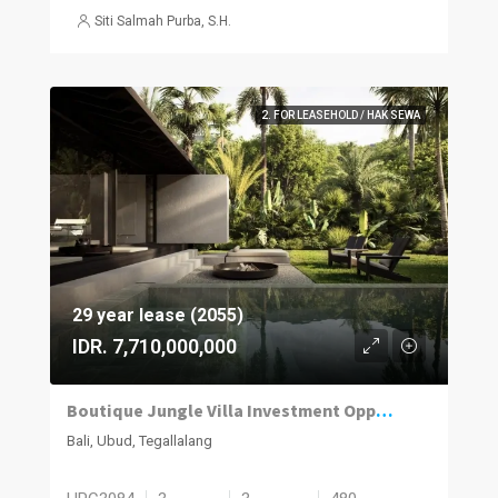
Siti Salmah Purba, S.H.
2. FOR LEASEHOLD / HAK SEWA
29 year lease (2055)
IDR. 7,710,000,000
Boutique Jungle Villa Investment Opportunity in Ubud
Bali, Ubud, Tegallalang