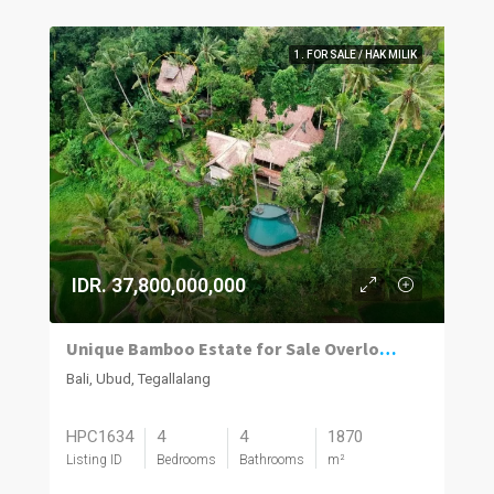
1. FOR SALE / HAK MILIK
IDR. 37,800,000,000
Unique Bamboo Estate for Sale Overlooking Ceking Rice Terraces in Tegalalang Ubud
Bali, Ubud, Tegallalang
HPC1634
4
4
1870
Listing ID
Bedrooms
Bathrooms
m²