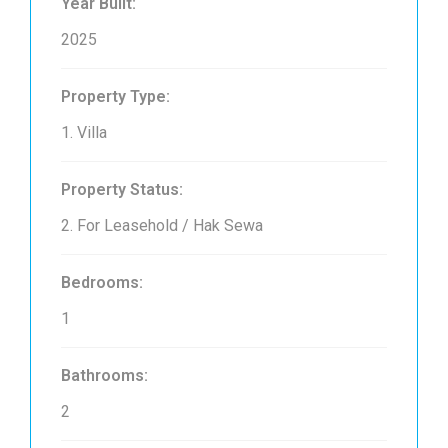
Year Built:
2025
Property Type:
1. Villa
Property Status:
2. For Leasehold / Hak Sewa
Bedrooms:
1
Bathrooms:
2