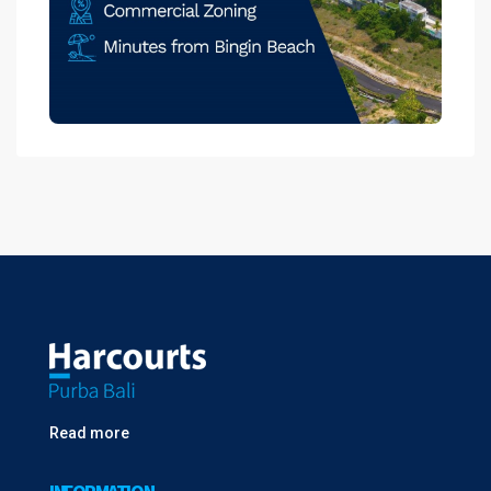
Read more