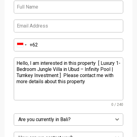
0 / 240
Are you currently in Bali?