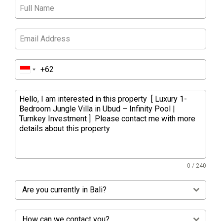
0 / 240
Are you currently in Bali?
How can we contact you?