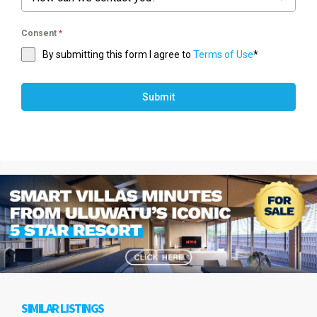
Consent
*
By submitting this form I agree to
Terms of Use
*
Submit
SIMILAR LISTINGS