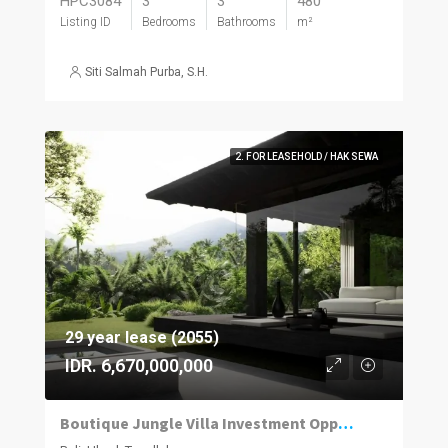
HPC3084
3
3
480
Listing ID
Bedrooms
Bathrooms
m²
Siti Salmah Purba, S.H.
2. FOR LEASEHOLD / HAK SEWA
29 year lease (2055)
IDR. 6,670,000,000
Boutique Jungle Villa Investment Opportunity in Ubud