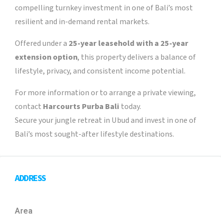
compelling turnkey investment in one of Bali’s most
resilient and in-demand rental markets.
Offered under a
25-year leasehold with a 25-year
extension option
, this property delivers a balance of
lifestyle, privacy, and consistent income potential.
For more information or to arrange a private viewing,
contact
Harcourts Purba Bali
today.
Secure your jungle retreat in Ubud and invest in one of
Bali’s most sought-after lifestyle destinations.
ADDRESS
Area