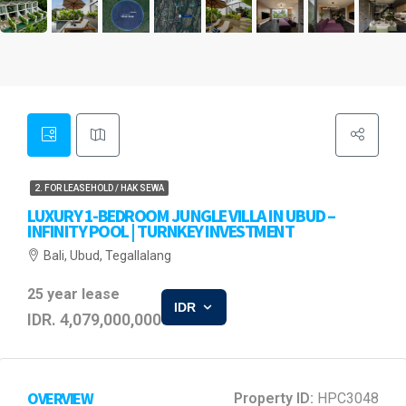
2. FOR LEASEHOLD / HAK SEWA
LUXURY 1-BEDROOM JUNGLE VILLA IN UBUD –
INFINITY POOL | TURNKEY INVESTMENT
Bali, Ubud, Tegallalang
25 year lease
IDR
IDR. 4,079,000,000
OVERVIEW
Property ID:
HPC3048