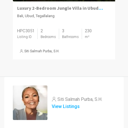
Luxury 2-Bedroom Jungle Villa in Ubud – Infinity Pool | Premium Investment
Bali, Ubud, Tegallalang
HPC3051
2
3
230
Listing ID
Bedrooms
Bathrooms
m²
Siti Salmah Purba, S.H.
Siti Salmah Purba, S.H.
View Listings