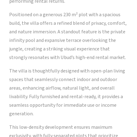
performing rental returns.
Positioned on a generous 230 m² plot with a spacious
build, the villa offers a refined blend of privacy, comfort,
and nature immersion. A standout feature is the private
infinity pool and expansive terrace overlooking the
jungle, creating a striking visual experience that
strongly resonates with Ubud’s high-end rental market.
The villa is thoughtfully designed with open-plan living
spaces that seamlessly connect indoor and outdoor
areas, enhancing airflow, natural light, and overall
livability. Fully furnished and rental-ready, it provides a
seamless opportunity for immediate use or income
generation.
This low-density development ensures maximum
exclusivity, with fully separated plots that prioritize