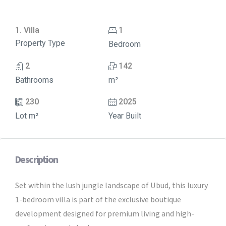
1. Villa
1
Property Type
Bedroom
2
142
Bathrooms
m²
230
2025
Lot m²
Year Built
Description
Set within the lush jungle landscape of Ubud, this luxury
1-bedroom villa is part of the exclusive boutique
development designed for premium living and high-