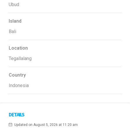
Ubud
Island
Bali
Location
Tegallalang
Country
Indonesia
DETAILS
Updated on August 5, 2026 at 11:20 am