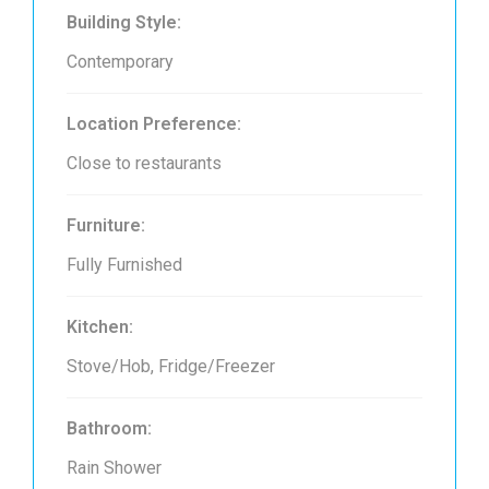
Building Style:
Contemporary
Location Preference:
Close to restaurants
Furniture:
Fully Furnished
Kitchen:
Stove/Hob, Fridge/Freezer
Bathroom:
Rain Shower