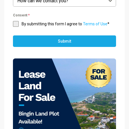
How can we contact you?
Consent
*
By submitting this form I agree to
Terms of Use
*
Submit