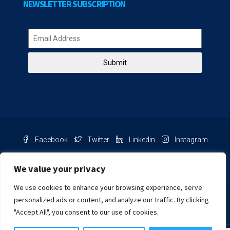
NEWSLETTER SUBSCRIPTION
Submit
Facebook
Twitter
Linkedin
Instagram
Pinterest
Youtube
We value your privacy
We use cookies to enhance your browsing experience, serve
Chat with us
personalized ads or content, and analyze our traffic. By clicking
"Accept All", you consent to our use of cookies.
NIB Number: 2609250045093