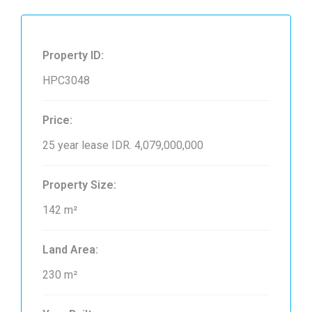
Property ID:
HPC3048
Price:
25 year lease
IDR. 4,079,000,000
Property Size:
142 m²
Land Area:
230 m²