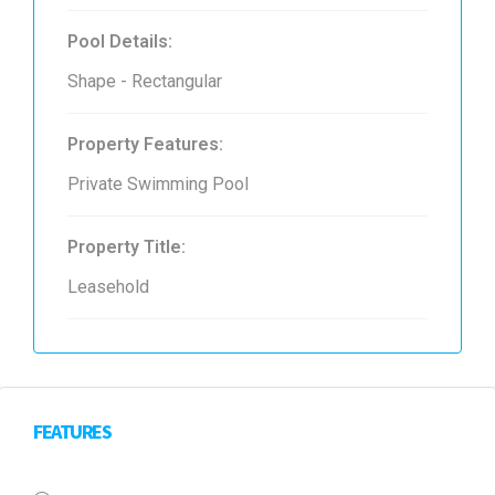
Pool Details:
Shape - Rectangular
Property Features:
Private Swimming Pool
Property Title:
Leasehold
FEATURES