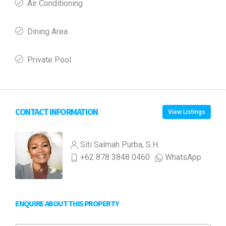
Air Conditioning
Dining Area
Private Pool
CONTACT INFORMATION
View Listings
Siti Salmah Purba, S.H.
+62 878 3848 0460
WhatsApp
ENQUIRE ABOUT THIS PROPERTY