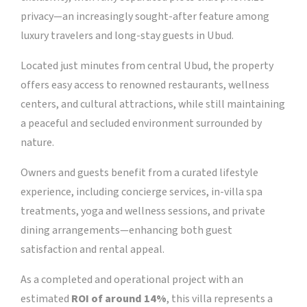
privacy—an increasingly sought-after feature among
luxury travelers and long-stay guests in Ubud.
Located just minutes from central Ubud, the property
offers easy access to renowned restaurants, wellness
centers, and cultural attractions, while still maintaining
a peaceful and secluded environment surrounded by
nature.
Owners and guests benefit from a curated lifestyle
experience, including concierge services, in-villa spa
treatments, yoga and wellness sessions, and private
dining arrangements—enhancing both guest
satisfaction and rental appeal.
As a completed and operational project with an
estimated
ROI of around 14%
, this villa represents a