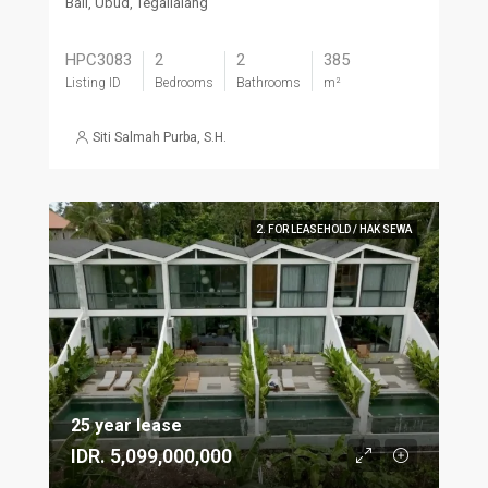
Bali, Ubud, Tegallalang
HPC3083
2
2
385
Listing ID
Bedrooms
Bathrooms
m²
Siti Salmah Purba, S.H.
2. FOR LEASEHOLD / HAK SEWA
25 year lease
IDR. 5,099,000,000