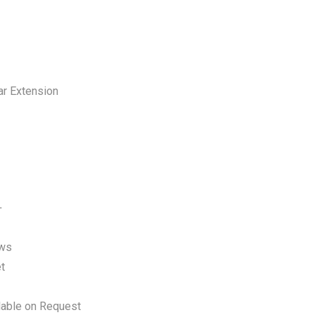
ar Extension
+
ews
t
lable on Request