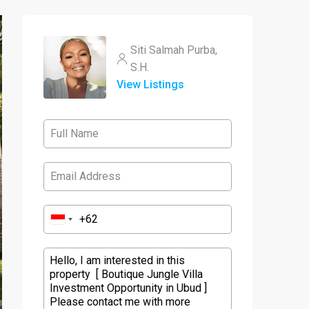
Siti Salmah Purba,
S.H.
View Listings