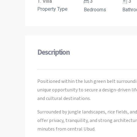
1. Villa
3
3
Property Type
Bedrooms
Bathr
Description
Positioned within the lush green belt surroundi
unique opportunity to secure a design-driven li
and cultural destinations.
Surrounded by jungle landscapes, rice fields, an
offer privacy, tranquility, and strong architect
minutes from central Ubud.