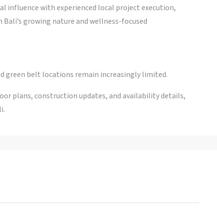
l influence with experienced local project execution,
n Bali’s growing nature and wellness-focused
d green belt locations remain increasingly limited.
r plans, construction updates, and availability details,
i.