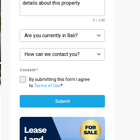
0 / 240
Are you currently in Bali?
How can we contact you?
Consent
*
By submitting this form I agree
to
Terms of Use
*
Submit