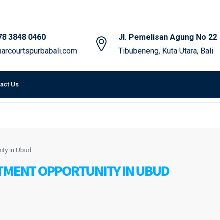
78 3848 0460
Jl. Pemelisan Agung No 22
arcourtspurbabali.com
Tibubeneng, Kuta Utara, Bali
act Us
ity in Ubud
STMENT OPPORTUNITY IN UBUD