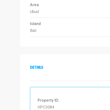
Area
Ubud
Island
Bali
DETAILS
Property ID:
HPC3084