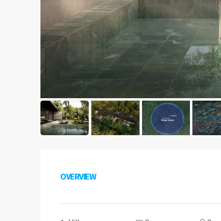
OVERVIEW