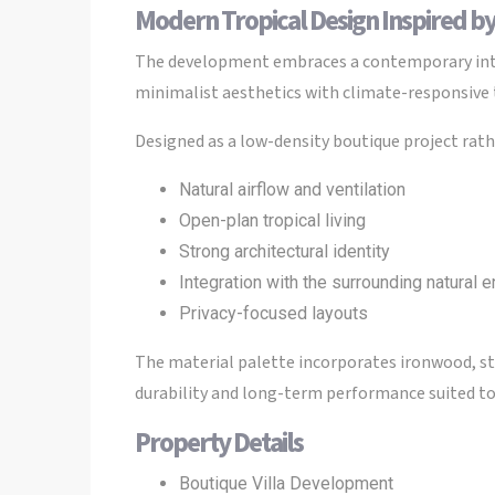
Modern Tropical Design Inspired by
The development embraces a contemporary inter
minimalist aesthetics with climate-responsive t
Designed as a low-density boutique project rathe
Natural airflow and ventilation
Open-plan tropical living
Strong architectural identity
Integration with the surrounding natural 
Privacy-focused layouts
The material palette incorporates ironwood, st
durability and long-term performance suited to 
Property Details
Boutique Villa Development