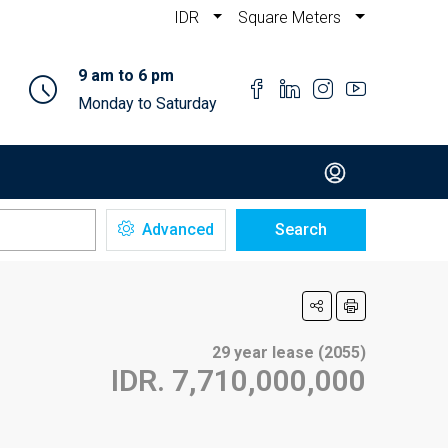
IDR
Square Meters
9 am to 6 pm
Monday to Saturday
Advanced
Search
29 year lease (2055)
IDR. 7,710,000,000