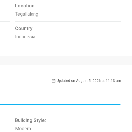
Location
Tegallalang
Country
Indonesia
Updated on August 5, 2026 at 11:13 am
Building Style:
Modern