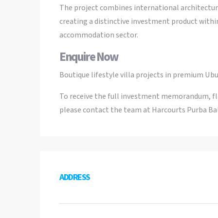
The project combines international architectura
creating a distinctive investment product withi
accommodation sector.
Enquire Now
Boutique lifestyle villa projects in premium Ubu
To receive the full investment memorandum, floo
please contact the team at Harcourts Purba Bal
ADDRESS