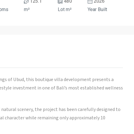
125.1
480
2026
ooms
m²
Lot m²
Year Built
ngs of Ubud, this boutique villa development presents a
festyle investment in one of Bali’s most established wellness
d natural scenery, the project has been carefully designed to
ural character while remaining only approximately 10