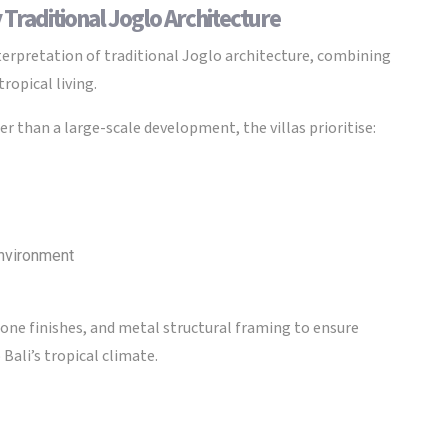
 Traditional Joglo Architecture
pretation of traditional Joglo architecture, combining
ropical living.
r than a large-scale development, the villas prioritise:
environment
one finishes, and metal structural framing to ensure
Bali’s tropical climate.