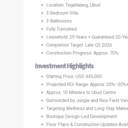
Location: Tegallalang, Ubud
3 Bedroom Villa
3 Bathrooms
Fully Furnished
Leasehold: 29 Years + Guaranteed 20-Ye
Completion Target: Late Q3 2026
Construction Progress: Approx. 70%
Investment Highlights
Starting Price: USD 445,000
Projected ROI Range: Approx. 20%–30%
Approx. 10 Minutes to Ubud Centre
Surrounded by Jungle and Rice Field Vi
Targeting Wellness and Long-Stay Marke
Boutique Design-Led Development
Floor Plans & Construction Updates Avai