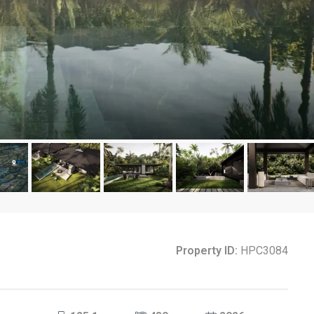
Property ID:
HPC3084