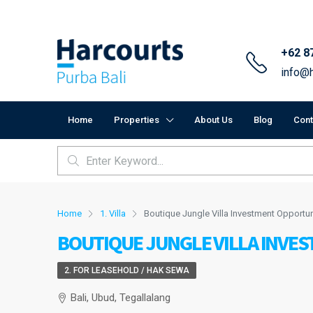
+62 8
info@h
Home
Properties
About Us
Blog
Cont
Home
1. Villa
Boutique Jungle Villa Investment Opportun
BOUTIQUE JUNGLE VILLA INVE
2. FOR LEASEHOLD / HAK SEWA
Bali, Ubud, Tegallalang