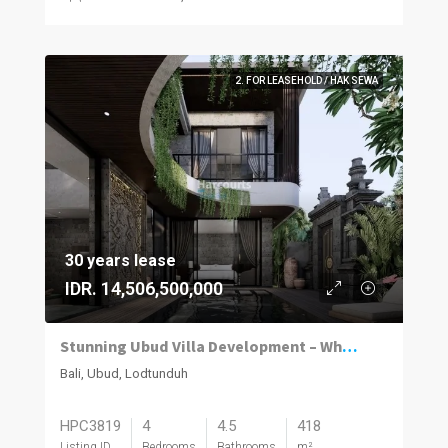
2. FOR LEASEHOLD / HAK SEWA
30 years lease
IDR. 14,506,500,000
Stunning Ubud Villa Development – Where Luxury Meets Nature’s Masterpiece
Bali, Ubud, Lodtunduh
HPC3819
4
4.5
418
Listing ID
Bedrooms
Bathrooms
m²