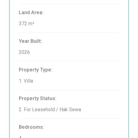
Land Area:
372 m²
Year Built:
2026
Property Type:
1. Villa
Property Status:
2. For Leasehold / Hak Sewa
Bedrooms: