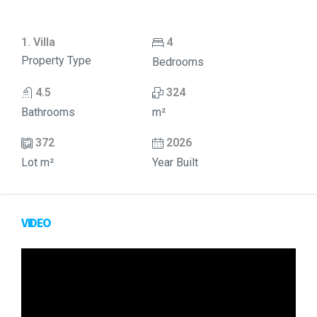
1. Villa
4
Property Type
Bedrooms
4.5
324
Bathrooms
m²
372
2026
Lot m²
Year Built
VIDEO