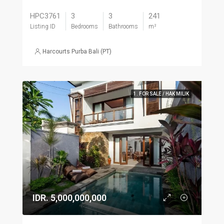
HPC3761
3
3
241
Listing ID
Bedrooms
Bathrooms
m²
Harcourts Purba Bali (PT)
1. FOR SALE / HAK MILIK
IDR. 5,000,000,000