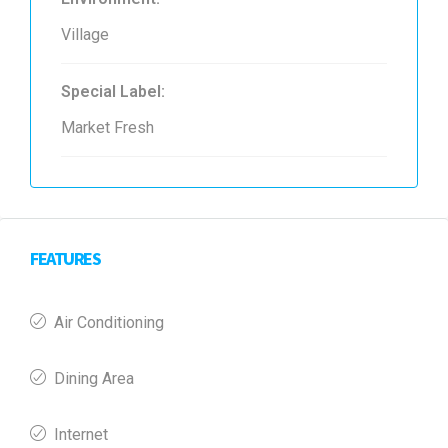
Village
Special Label:
Market Fresh
FEATURES
Air Conditioning
Dining Area
Internet