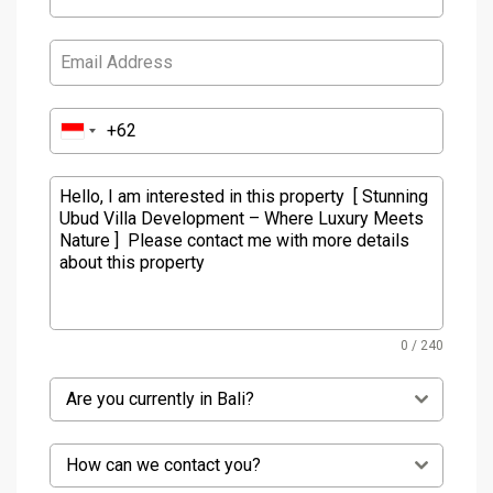
0 / 240
Are you currently in Bali?
How can we contact you?