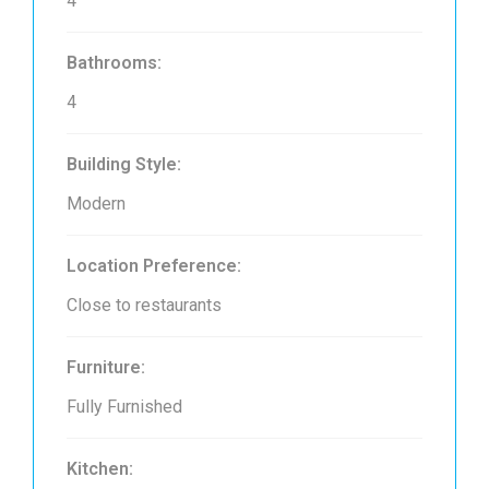
4
Bathrooms:
4
Building Style:
Modern
Location Preference:
Close to restaurants
Furniture:
Fully Furnished
Kitchen: