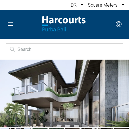
IDR
Square Meters