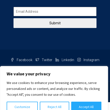
Submit
Facebook
Twitter
Linkedin
Instagram
Pinterest
Youtube
We value your privacy
We use cookies to enhance your browsing experience, serve
Chat with us
personalized ads or content, and analyze our traffic. By clicking
"Accept All", you consent to our use of cookies.
NIB Number: 2609250045093
Customize
Reject All
Accept All
© Copyright
Harcourts Purba Bali. All Rights Reserved.
Harcourts Purba Bali (PT)
2026