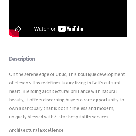
Description
On the serene edge of Ubud, this boutique development
of eleven villas redefines luxury living in Bali’s cultural
heart. Blending architectural brilliance with natural
beauty, it offers discerning buyers a rare opportunity to
own a sanctuary that is both timeless and modern,
uniquely blessed with 5-star hospitality services.
Architectural Excellence