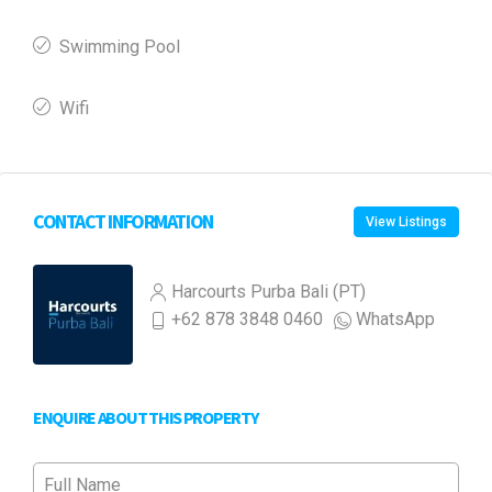
Swimming Pool
Wifi
CONTACT INFORMATION
View Listings
Harcourts Purba Bali (PT)
+62 878 3848 0460
WhatsApp
ENQUIRE ABOUT THIS PROPERTY