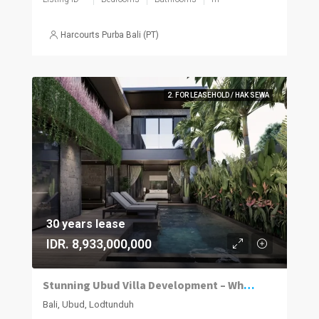
Harcourts Purba Bali (PT)
2. FOR LEASEHOLD / HAK SEWA
30 years lease
IDR. 8,933,000,000
Stunning Ubud Villa Development – Where Luxury Meets Nature
Bali, Ubud, Lodtunduh