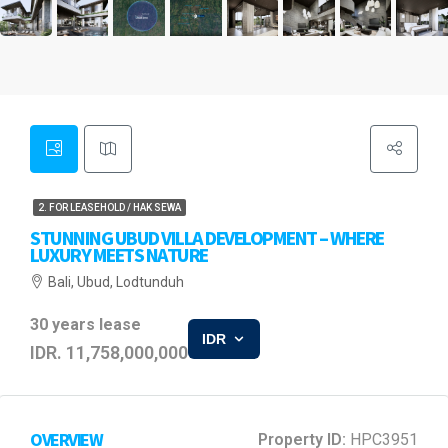
2. FOR LEASEHOLD / HAK SEWA
STUNNING UBUD VILLA DEVELOPMENT – WHERE
LUXURY MEETS NATURE
Bali, Ubud, Lodtunduh
30 years lease
IDR
IDR. 11,758,000,000
OVERVIEW
Property ID:
HPC3951