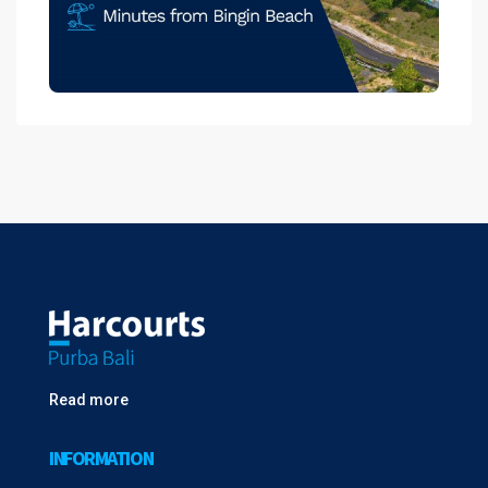
Read more
INFORMATION