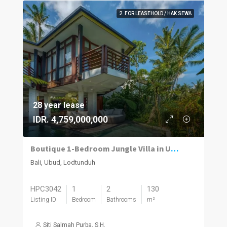
2. FOR LEASEHOLD / HAK SEWA
28 year lease
IDR. 4,759,000,000
Boutique 1-Bedroom Jungle Villa in Ubud – Turnkey Investment | Fully Operational
Bali, Ubud, Lodtunduh
HPC3042
1
2
130
Listing ID
Bedroom
Bathrooms
m²
Siti Salmah Purba, S.H.