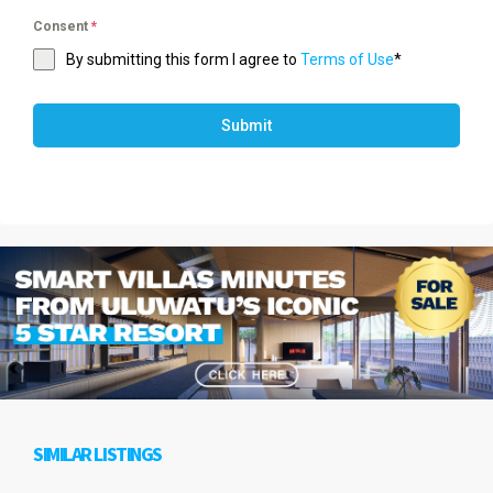
Consent
*
By submitting this form I agree to
Terms of Use
*
Submit
SIMILAR LISTINGS