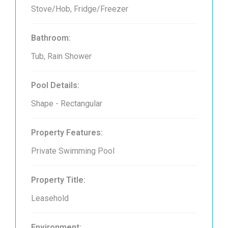
Stove/Hob, Fridge/Freezer
Bathroom:
Tub, Rain Shower
Pool Details:
Shape - Rectangular
Property Features:
Private Swimming Pool
Property Title:
Leasehold
Environment: