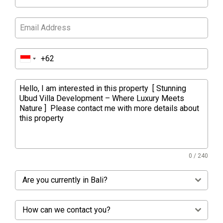
0 / 240
Are you currently in Bali?
How can we contact you?