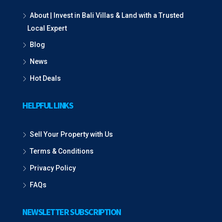
About | Invest in Bali Villas & Land with a Trusted
Local Expert
Blog
News
Hot Deals
HELPFUL LINKS
Sell Your Property with Us
Terms & Conditions
Privacy Policy
FAQs
NEWSLETTER SUBSCRIPTION