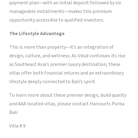
payment plan—with an initial deposit followed by six
manageable installments—makes this premium
opportunity accessible to qualified investors.
The Lifestyle Advantage
This is more than property—it’s an integration of
design, culture, and wellness. As Ubud continues its rise
as Southeast Asia’s premier luxury destination, these
villas offer both financial returns and an extraordinary
lifestyle deeply connected to Bali’s spirit.
To learn more about these premier design, build quality
and AAA located villas, please contact Harcourts Purba
Bali
Villa # 9