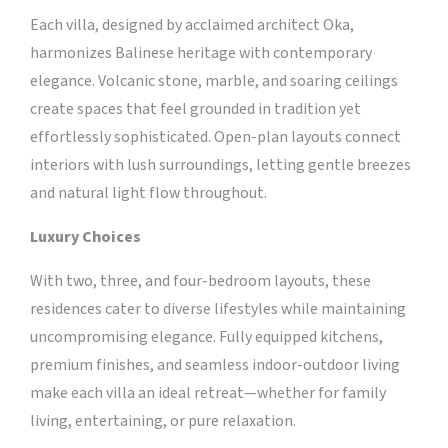
Each villa, designed by acclaimed architect Oka,
harmonizes Balinese heritage with contemporary
elegance. Volcanic stone, marble, and soaring ceilings
create spaces that feel grounded in tradition yet
effortlessly sophisticated. Open-plan layouts connect
interiors with lush surroundings, letting gentle breezes
and natural light flow throughout.
Luxury Choices
With two, three, and four-bedroom layouts, these
residences cater to diverse lifestyles while maintaining
uncompromising elegance. Fully equipped kitchens,
premium finishes, and seamless indoor-outdoor living
make each villa an ideal retreat—whether for family
living, entertaining, or pure relaxation.