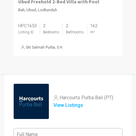
Ubud Freehold 2-Bed Villa with Pool
Bali, Ubud, Lodtunduh
HPC1653
2
2
162
Listing ID
Bedrooms
Bathrooms
m²
Siti Salmah Purba, S.H.
Harcourts Purba Bali (PT)
View Listings