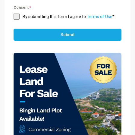
Consent
*
By submitting this form I agree to
Terms of Use
*
Submit