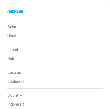
ADDRESS
Area
Ubud
Island
Bali
Location
Lodtunduh
Country
Indonesia