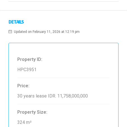
DETAILS
Updated on February 11, 2026 at 12:19 pm
Property ID:
HPC3951
Price:
30 years lease
IDR. 11,758,000,000
Property Size:
324 m²