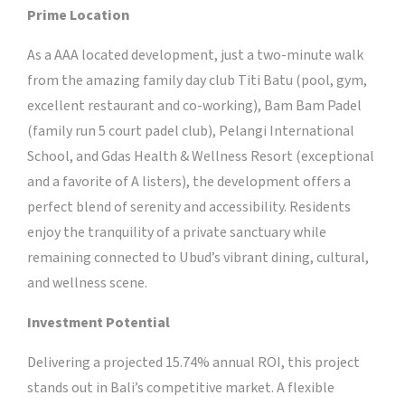
Prime Location
As a AAA located development, just a two-minute walk
from the amazing family day club Titi Batu (pool, gym,
excellent restaurant and co-working), Bam Bam Padel
(family run 5 court padel club), Pelangi International
School, and Gdas Health & Wellness Resort (exceptional
and a favorite of A listers), the development offers a
perfect blend of serenity and accessibility. Residents
enjoy the tranquility of a private sanctuary while
remaining connected to Ubud’s vibrant dining, cultural,
and wellness scene.
Investment Potential
Delivering a projected 15.74% annual ROI, this project
stands out in Bali’s competitive market. A flexible