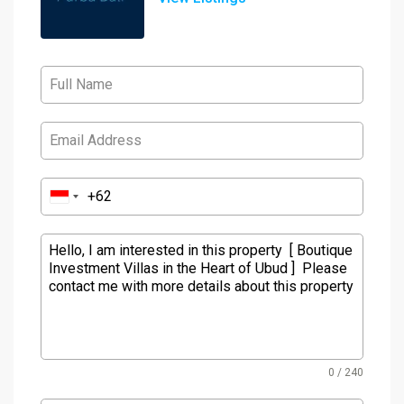
0 / 240