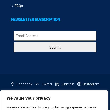
FAQs
NEWSLETTER SUBSCRIPTION
Submit
Facebook
Twitter
Linkedin
Instagram
Pinterest
Youtube
We value your privacy
We use cookies to enhance your browsing experience, serve
Chat with us