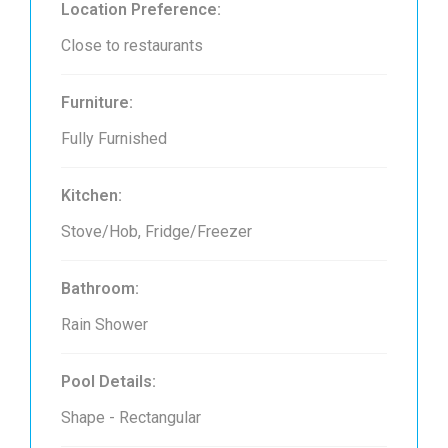
Location Preference:
Close to restaurants
Furniture:
Fully Furnished
Kitchen:
Stove/Hob, Fridge/Freezer
Bathroom:
Rain Shower
Pool Details:
Shape - Rectangular