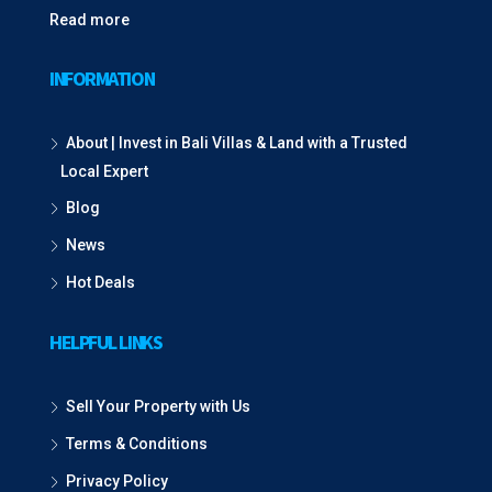
Read more
INFORMATION
About | Invest in Bali Villas & Land with a Trusted
Local Expert
Blog
News
Hot Deals
HELPFUL LINKS
Sell Your Property with Us
Terms & Conditions
Privacy Policy