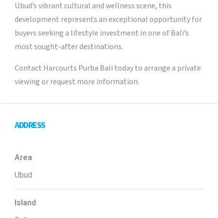
Ubud’s vibrant cultural and wellness scene, this
development represents an exceptional opportunity for
buyers seeking a lifestyle investment in one of Bali’s
most sought-after destinations.
Contact Harcourts Purba Bali today to arrange a private
viewing or request more information.
ADDRESS
Area
Ubud
Island