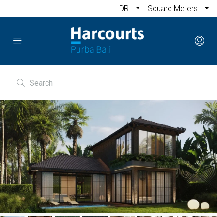
IDR
Square Meters