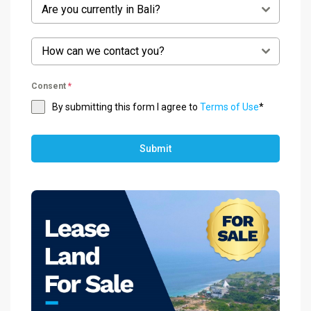
Are you currently in Bali?
How can we contact you?
Consent
*
By submitting this form I agree to
Terms of Use
*
Submit