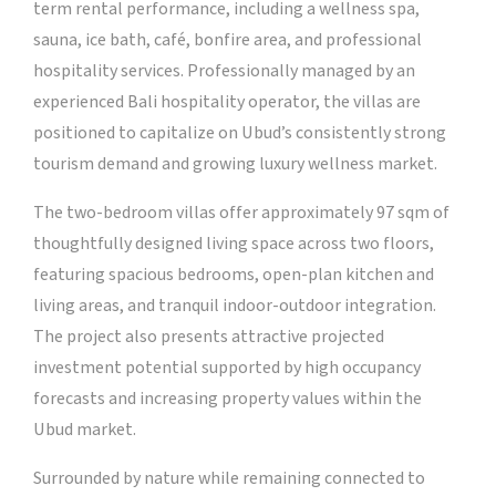
term rental performance, including a wellness spa,
sauna, ice bath, café, bonfire area, and professional
hospitality services. Professionally managed by an
experienced Bali hospitality operator, the villas are
positioned to capitalize on Ubud’s consistently strong
tourism demand and growing luxury wellness market.
The two-bedroom villas offer approximately 97 sqm of
thoughtfully designed living space across two floors,
featuring spacious bedrooms, open-plan kitchen and
living areas, and tranquil indoor-outdoor integration.
The project also presents attractive projected
investment potential supported by high occupancy
forecasts and increasing property values within the
Ubud market.
Surrounded by nature while remaining connected to