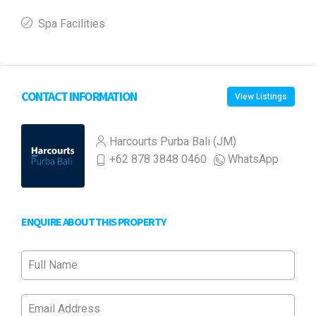
Spa Facilities
CONTACT INFORMATION
View Listings
Harcourts Purba Bali (JM)
+62 878 3848 0460
WhatsApp
ENQUIRE ABOUT THIS PROPERTY