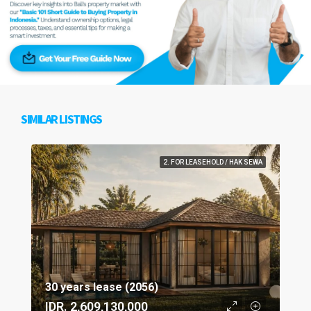
SIMILAR LISTINGS
2. FOR LEASEHOLD / HAK SEWA
30 years lease (2056)
IDR. 2,609,130,000