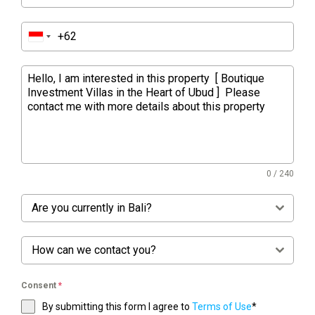
0 / 240
Are you currently in Bali?
How can we contact you?
Consent
*
By submitting this form I agree to
Terms of Use
*