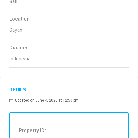
Bali
Location
Sayan
Country
Indonesia
DETAILS
Updated on June 4, 2026 at 12:50 pm
Property ID: