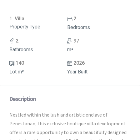
1. Villa
2
Property Type
Bedrooms
2
97
Bathrooms
m²
140
2026
Lot m²
Year Built
Description
Nestled within the lush and artistic enclave of
Penestanan, this exclusive boutique villa development
offers a rare opportunity to own a beautifully designed