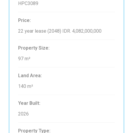
HPC3089
Price:
22 year lease (2048)
IDR. 4,082,000,000
Property Size:
97 m²
Land Area:
140 m²
Year Built:
2026
Property Type: