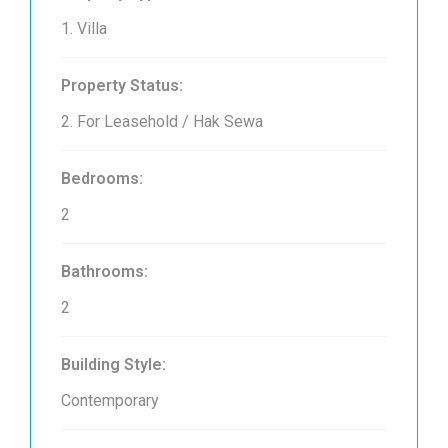
1. Villa
Property Status:
2. For Leasehold / Hak Sewa
Bedrooms:
2
Bathrooms:
2
Building Style:
Contemporary