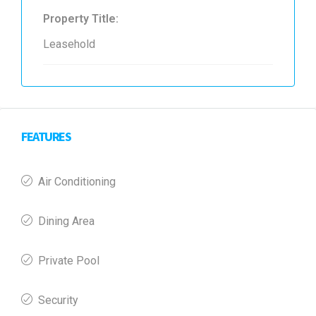
Property Title:
Leasehold
FEATURES
Air Conditioning
Dining Area
Private Pool
Security