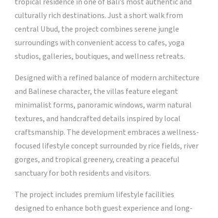
tropical residence in one of Bali’s most authentic and
culturally rich destinations. Just a short walk from
central Ubud, the project combines serene jungle
surroundings with convenient access to cafes, yoga
studios, galleries, boutiques, and wellness retreats.
Designed with a refined balance of modern architecture
and Balinese character, the villas feature elegant
minimalist forms, panoramic windows, warm natural
textures, and handcrafted details inspired by local
craftsmanship. The development embraces a wellness-
focused lifestyle concept surrounded by rice fields, river
gorges, and tropical greenery, creating a peaceful
sanctuary for both residents and visitors.
The project includes premium lifestyle facilities
designed to enhance both guest experience and long-