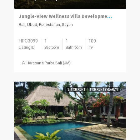
Jungle-View Wellness Villa Development in Penestanan Ubud
Bali, Ubud, Penestanan, Sayan
HPC3099
1
1
100
Listing ID
Bedroom
Bathroom
m²
Harcourts Purba Bali (JM)
3. FOR RENT
FOR RENT (YEARLY)