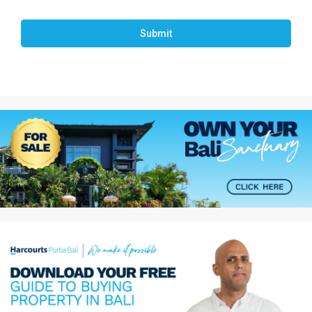
Submit