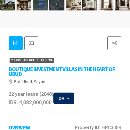
2. FOR LEASEHOLD / HAK SEWA
BOUTIQUE INVESTMENT VILLAS IN THE HEART OF
UBUD
Bali, Ubud, Sayan
22 year lease (2048)
IDR
IDR. 4,082,000,000
OVERVIEW
Property ID:
HPC3089