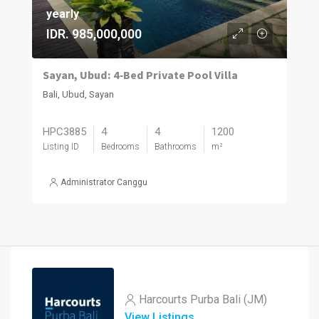
yearly
IDR. 985,000,000
Sayan, Ubud: 4‑Bed Private Pool Villa
Bali, Ubud, Sayan
HPC3885
4
4
1200
Listing ID
Bedrooms
Bathrooms
m²
Administrator Canggu
Harcourts Purba Bali (JM)
View Listings