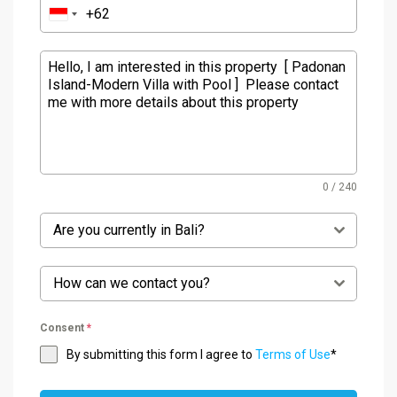
0 / 240
Are you currently in Bali?
How can we contact you?
Consent
*
By submitting this form I agree to
Terms of Use
*