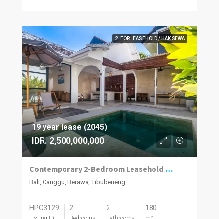
2. FOR LEASEHOLD / HAK SEWA
19 year lease (2045)
IDR. 2,500,000,000
Contemporary 2-Bedroom Leasehold Villa in Berawa, Canggu
Bali, Canggu, Berawa, Tibubeneng
HPC3129
2
2
180
Listing ID
Bedrooms
Bathrooms
m²