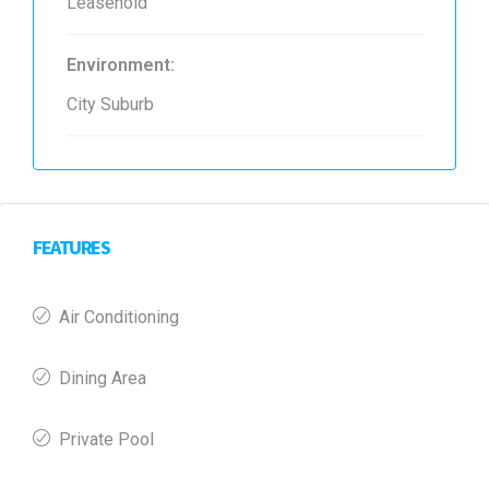
Leasehold
Environment:
City Suburb
FEATURES
Air Conditioning
Dining Area
Private Pool