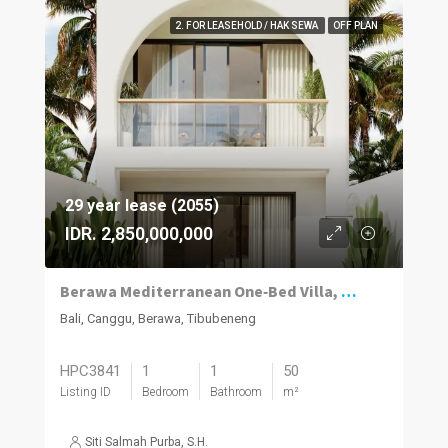
2. FOR LEASEHOLD / HAK SEWA
OFF PLAN
29 year lease (2055)
IDR. 2,850,000,000
Berawa Mediterranean One‑Bed Villa, Plunge Pool
Bali, Canggu, Berawa, Tibubeneng
HPC3841
1
1
50
Listing ID
Bedroom
Bathroom
m²
Siti Salmah Purba, S.H.