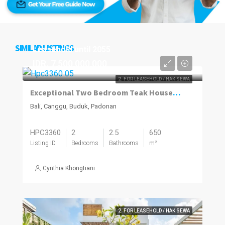
SIMILAR LISTINGS
Leasehold until 2055
IDR. 7,500,000,000
2. FOR LEASEHOLD / HAK SEWA
Exceptional Two Bedroom Teak House in Buduk; Leasehold
Bali, Canggu, Buduk, Padonan
HPC3360
2
2.5
650
Listing ID
Bedrooms
Bathrooms
m²
Cynthia Khongtiani
2. FOR LEASEHOLD / HAK SEWA