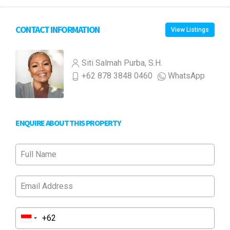
CONTACT INFORMATION
View Listings
Siti Salmah Purba, S.H.
+62 878 3848 0460
WhatsApp
ENQUIRE ABOUT THIS PROPERTY