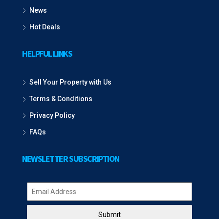
News
Hot Deals
HELPFUL LINKS
Sell Your Property with Us
Terms & Conditions
Privacy Policy
FAQs
NEWSLETTER SUBSCRIPTION
Submit