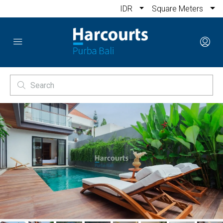
IDR
Square Meters