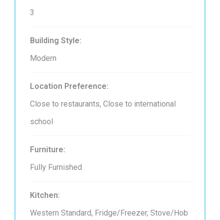
3
Building Style:
Modern
Location Preference:
Close to restaurants, Close to international
school
Furniture:
Fully Furnished
Kitchen:
Western Standard, Fridge/Freezer, Stove/Hob