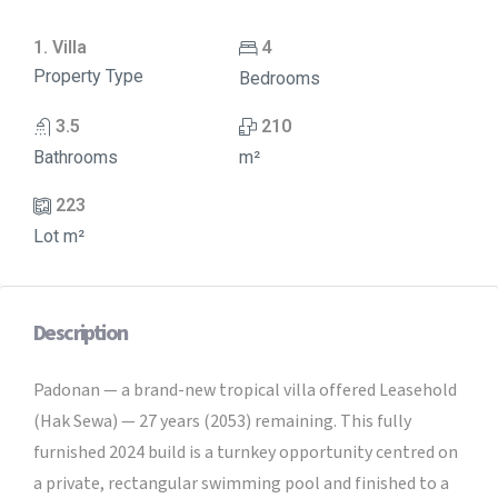
1. Villa
4
Property Type
Bedrooms
3.5
210
Bathrooms
m²
223
Lot m²
Description
Padonan — a brand-new tropical villa offered Leasehold
(Hak Sewa) — 27 years (2053) remaining. This fully
furnished 2024 build is a turnkey opportunity centred on
a private, rectangular swimming pool and finished to a