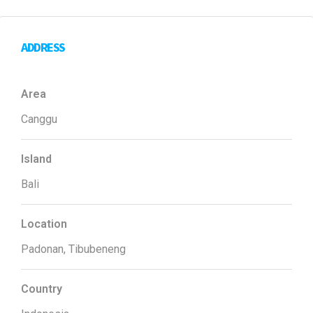
ADDRESS
Area
Canggu
Island
Bali
Location
Padonan, Tibubeneng
Country