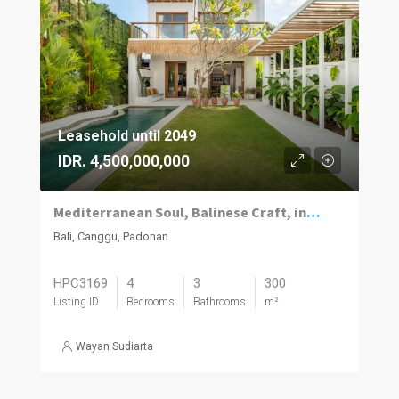
Leasehold until 2049
IDR. 4,500,000,000
Mediterranean Soul, Balinese Craft, in the Heart of Canggu
Bali, Canggu, Padonan
HPC3169
4
3
300
Listing ID
Bedrooms
Bathrooms
m²
Wayan Sudiarta