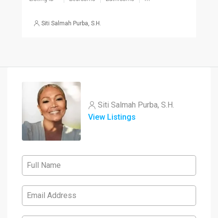
Siti Salmah Purba, S.H.
Siti Salmah Purba, S.H.
View Listings