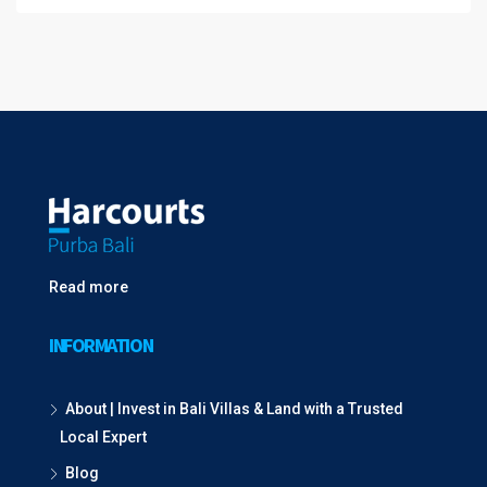
Read more
INFORMATION
About | Invest in Bali Villas & Land with a Trusted
Local Expert
Blog