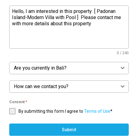
0 / 240
Are you currently in Bali?
How can we contact you?
Consent
*
By submitting this form I agree to
Terms of Use
*
Submit