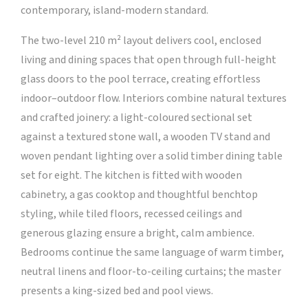
contemporary, island-modern standard.
The two-level 210 m² layout delivers cool, enclosed
living and dining spaces that open through full-height
glass doors to the pool terrace, creating effortless
indoor–outdoor flow. Interiors combine natural textures
and crafted joinery: a light-coloured sectional set
against a textured stone wall, a wooden TV stand and
woven pendant lighting over a solid timber dining table
set for eight. The kitchen is fitted with wooden
cabinetry, a gas cooktop and thoughtful benchtop
styling, while tiled floors, recessed ceilings and
generous glazing ensure a bright, calm ambience.
Bedrooms continue the same language of warm timber,
neutral linens and floor-to-ceiling curtains; the master
presents a king-sized bed and pool views.