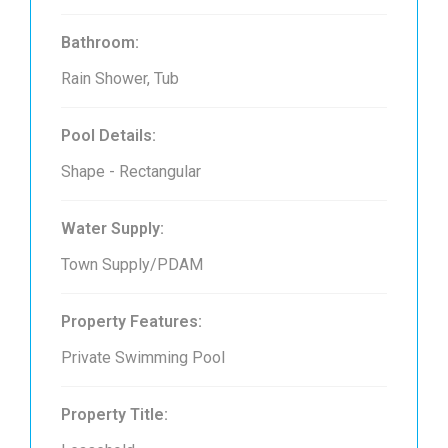
Bathroom:
Rain Shower, Tub
Pool Details:
Shape - Rectangular
Water Supply:
Town Supply/PDAM
Property Features:
Private Swimming Pool
Property Title: