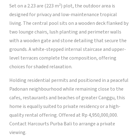
Set on a 2.23 are (223 m²) plot, the outdoor area is
designed for privacy and low-maintenance tropical
living. The central pool sits on a wooden deck flanked by
two lounge chairs, lush planting and perimeter walls
with a wooden gate and stone detailing that secure the
grounds. A white-stepped internal staircase and upper-
level terraces complete the composition, offering
choices for shaded relaxation.
Holding residential permits and positioned in a peaceful
Padonan neighbourhood while remaining close to the
cafes, restaurants and beaches of greater Canggu, this
home is equally suited to private residency or a high-
quality rental offering. Offered at Rp 4,950,000,000.
Contact Harcourts Purba Bali to arrange a private
viewing.