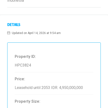
Indonesia
DETAILS
Updated on April 14, 2026 at 9:54 am
Property ID:
HPC3824
Price:
Leasehold until 2053
IDR. 4,950,000,000
Property Size: