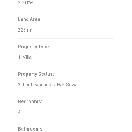
210 m²
Land Area:
223 m²
Property Type:
1. Villa
Property Status:
2. For Leasehold / Hak Sewa
Bedrooms:
4
Bathrooms: