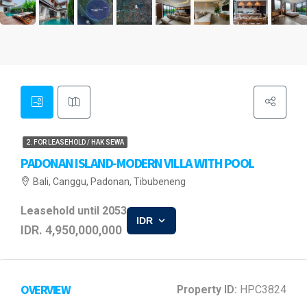
2. FOR LEASEHOLD / HAK SEWA
PADONAN ISLAND-MODERN VILLA WITH POOL
Bali, Canggu, Padonan, Tibubeneng
Leasehold until 2053
IDR
IDR. 4,950,000,000
OVERVIEW
Property ID:
HPC3824