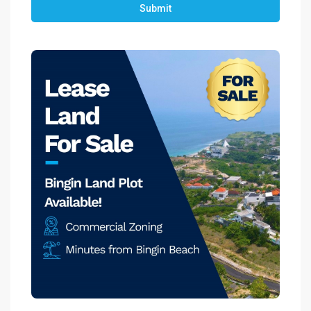
Submit