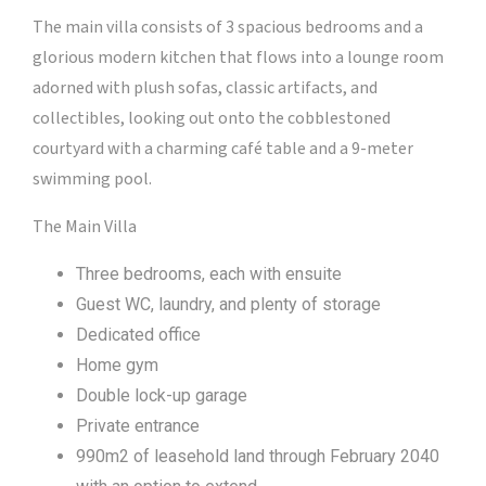
The main villa consists of 3 spacious bedrooms and a
glorious modern kitchen that flows into a lounge room
adorned with plush sofas, classic artifacts, and
collectibles, looking out onto the cobblestoned
courtyard with a charming café table and a 9-meter
swimming pool.
The Main Villa
Three bedrooms, each with ensuite
Guest WC, laundry, and plenty of storage
Dedicated office
Home gym
Double lock-up garage
Private entrance
990m2 of leasehold land through February 2040