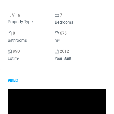
1. Villa
7
Property Type
Bedrooms
8
675
Bathrooms
m²
990
2012
Lot m²
Year Built
VIDEO