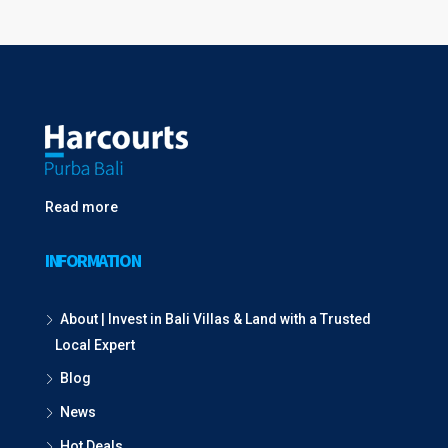
Read more
INFORMATION
About | Invest in Bali Villas & Land with a Trusted
Local Expert
Blog
News
Hot Deals