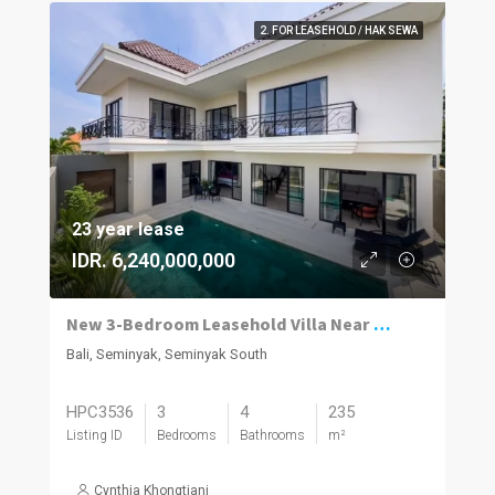
2. FOR LEASEHOLD / HAK SEWA
23 year lease
IDR. 6,240,000,000
New 3-Bedroom Leasehold Villa Near Seminyak’s Top Attractions
Bali, Seminyak, Seminyak South
HPC3536
3
4
235
Listing ID
Bedrooms
Bathrooms
m²
Cynthia Khongtiani