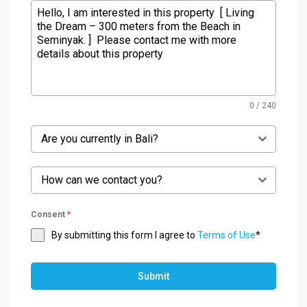
0 / 240
Are you currently in Bali?
How can we contact you?
Consent
*
By submitting this form I agree to
Terms of Use
*
Submit