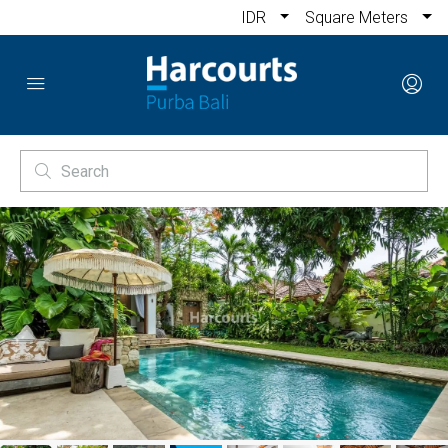
IDR
Square Meters