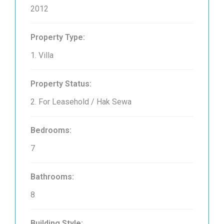
2012
Property Type:
1. Villa
Property Status:
2. For Leasehold / Hak Sewa
Bedrooms:
7
Bathrooms:
8
Building Style: