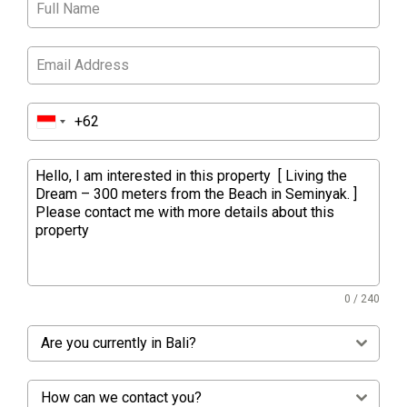
0 / 240
Are you currently in Bali?
How can we contact you?