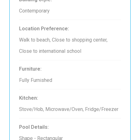
Contemporary
Location Preference:
Walk to beach, Close to shopping center,
Close to international school
Furniture:
Fully Furnished
Kitchen:
Stove/Hob, Microwave/Oven, Fridge/Freezer
Pool Details:
Shape - Rectangular