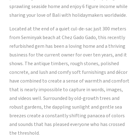
sprawling seaside home and enjoy 6 figure income while
sharing your love of Bali with holidaymakers worldwide.
Located at the end of a quiet cul-de-sac just 300 meters
from Seminyak beach at Chez Gado Gado, this recently
refurbished gem has been a loving home and a thriving
business for the current owner for over ten years, and it
shows. The antique timbers, rough stones, polished
concrete, and lush and comfy soft furnishings and décor
have combined to create a sense of warmth and comfort
that is nearly impossible to capture in words, images,
and videos well. Surrounded by old-growth trees and
robust gardens, the dappling sunlight and gentle sea
breezes create a constantly shifting panacea of colors
and sounds that has pleased everyone who has crossed
the threshold.