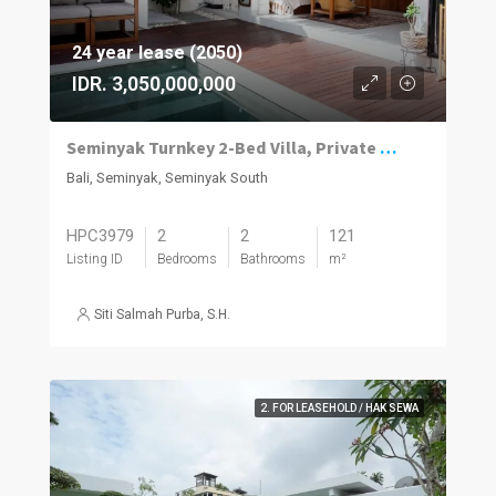
24 year lease (2050)
IDR. 3,050,000,000
Seminyak Turnkey 2-Bed Villa, Private Pool
Bali, Seminyak, Seminyak South
HPC3979
2
2
121
Listing ID
Bedrooms
Bathrooms
m²
Siti Salmah Purba, S.H.
2. FOR LEASEHOLD / HAK SEWA