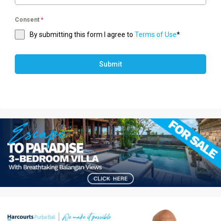
Consent
*
By submitting this form I agree to
Terms of Use
*
Submit