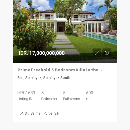
IDR. 17,000,000,000
Prime Freehold 5 Bedroom Villa in the Heart of Seminyak
Bali, Seminyak, Seminyak South
HPC1683
5
5
600
Listing ID
Bedrooms
Bathrooms
m²
Siti Salmah Purba, S.H.