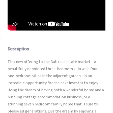
Description
This new offering to the Bali real estate market – a
beautifully appointed three-bedroom villa with four
one-bedroom villas in the adjacent garden – is an
incredible opportunity for the next investor to enjoy
living the dream of having both a wonderful home and a
bustling cottage accommodation business, or a
stunning seven bedroom family home that is sure to
please all generations. Live the dream by enjoying a