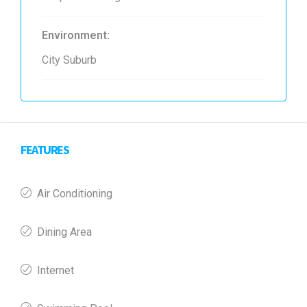
Environment:
City Suburb
FEATURES
Air Conditioning
Dining Area
Internet