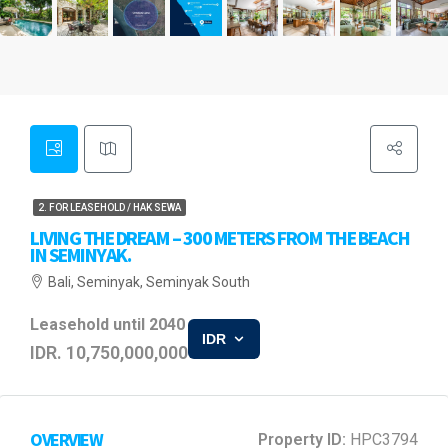
2. FOR LEASEHOLD / HAK SEWA
LIVING THE DREAM – 300 METERS FROM THE BEACH
IN SEMINYAK.
Bali, Seminyak, Seminyak South
Leasehold until 2040
IDR
IDR. 10,750,000,000
OVERVIEW
Property ID:
HPC3794