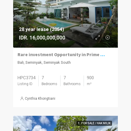
28 year lease (2054)
IDR. 16,000,000,000
Rare investment Opportunity in Prime location with Exceptional Value
Bali, Seminyak, Seminyak South
HPC3734
7
7
900
Listing ID
Bedrooms
Bathrooms
m²
Cynthia Khongtiani
1. FOR SALE / HAK MILIK