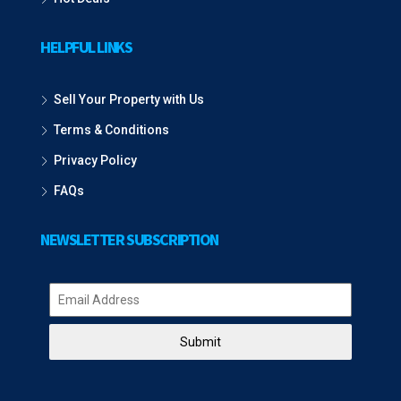
HELPFUL LINKS
Sell Your Property with Us
Terms & Conditions
Privacy Policy
FAQs
NEWSLETTER SUBSCRIPTION
Submit