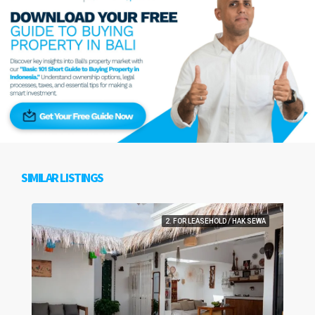
SIMILAR LISTINGS
2. FOR LEASEHOLD / HAK SEWA