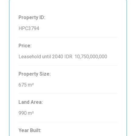
Property ID:
HPC3794
Price:
Leasehold until 2040
IDR. 10,750,000,000
Property Size:
675 m²
Land Area:
990 m²
Year Built: