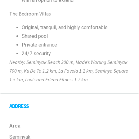
with an option to extend
The Bedroom Villas
Original, tranquil, and highly comfortable
Shared pool
Private entrance
24/7 security
Nearby: Seminyak Beach 300 m, Made’s Warung Seminyak
700 m, Ku De Ta 1.2 km, La Favela 1.2 km, Seminya Square
1.5 km, Louis and Friend Fitness 1.7 km.
ADDRESS
Area
Seminyak