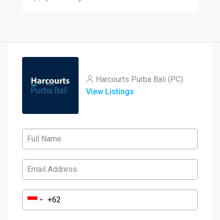
Harcourts Purba Bali (PC)
View Listings