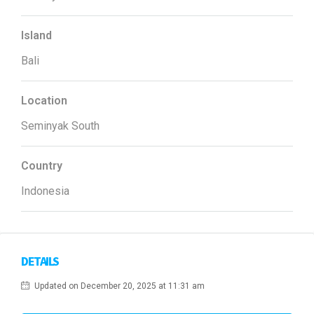
Island
Bali
Location
Seminyak South
Country
Indonesia
DETAILS
Updated on December 20, 2025 at 11:31 am