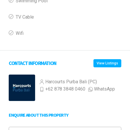
Swimming Pool
TV Cable
Wifi
CONTACT INFORMATION
View Listings
Harcourts Purba Bali (PC)
+62 878 3848 0460
WhatsApp
ENQUIRE ABOUT THIS PROPERTY