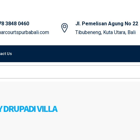
78 3848 0460
Jl. Pemelisan Agung No 22
arcourtspurbabali.com
Tibubeneng, Kuta Utara, Bali
act Us
 DRUPADI VILLA