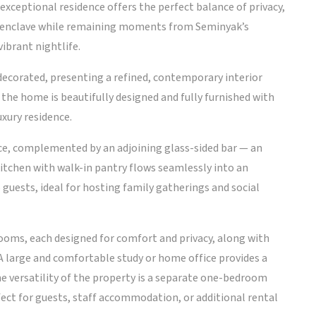
exceptional residence offers the perfect balance of privacy,
et enclave while remaining moments from Seminyak’s
ibrant nightlife.
decorated, presenting a refined, contemporary interior
 the home is beautifully designed and fully furnished with
xury residence.
iece, complemented by an adjoining glass-sided bar — an
kitchen with walk-in pantry flows seamlessly into an
guests, ideal for hosting family gatherings and social
ooms, each designed for comfort and privacy, along with
A large and comfortable study or home office provides a
he versatility of the property is a separate one-bedroom
ct for guests, staff accommodation, or additional rental