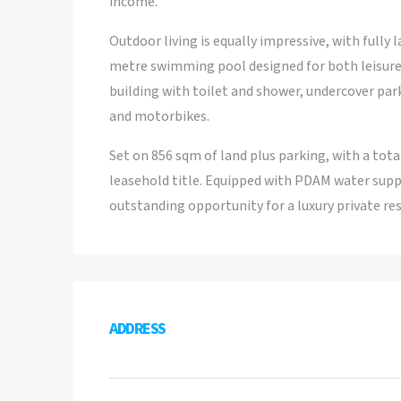
income.
Outdoor living is equally impressive, with fully 
metre swimming pool designed for both leisure 
building with toilet and shower, undercover par
and motorbikes.
Set on 856 sqm of land plus parking, with a total
leasehold title. Equipped with PDAM water supply
outstanding opportunity for a luxury private re
ADDRESS