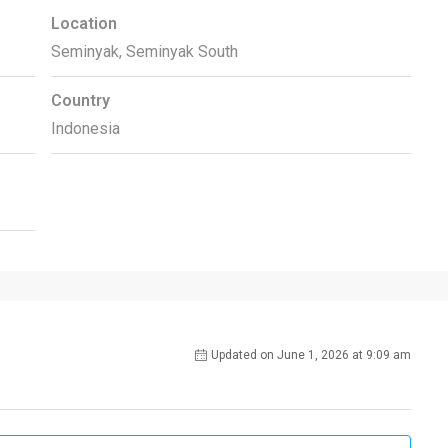
Location
Seminyak, Seminyak South
Country
Indonesia
Updated on June 1, 2026 at 9:09 am