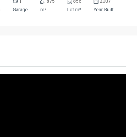
1
875
856
2007
s
Garage
m²
Lot m²
Year Built