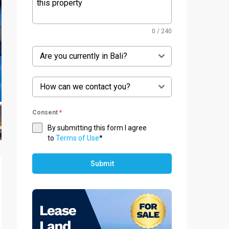
0 / 240
Are you currently in Bali?
How can we contact you?
Consent
*
By submitting this form I agree
to
Terms of Use
*
Submit