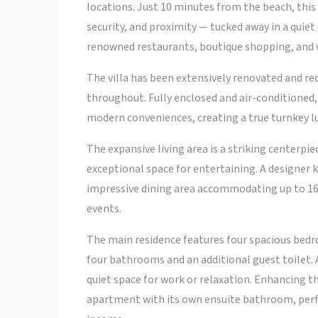
locations. Just 10 minutes from the beach, this 
security, and proximity — tucked away in a qui
renowned restaurants, boutique shopping, and v
The villa has been extensively renovated and re
throughout. Fully enclosed and air-conditioned,
modern conveniences, creating a true turnkey lu
The expansive living area is a striking centerp
exceptional space for entertaining. A designer 
impressive dining area accommodating up to 16 
events.
The main residence features four spacious bedr
four bathrooms and an additional guest toilet. 
quiet space for work or relaxation. Enhancing t
apartment with its own ensuite bathroom, perfe