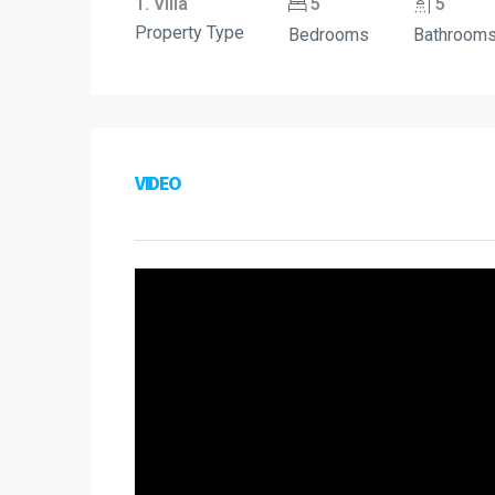
1. Villa
5
5
Property Type
Bedrooms
Bathroom
VIDEO