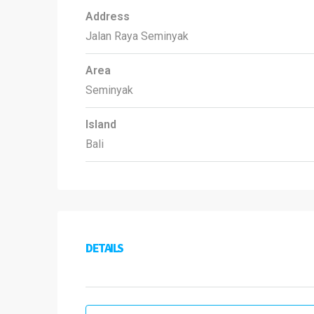
Address
Jalan Raya Seminyak
Area
Seminyak
Island
Bali
DETAILS