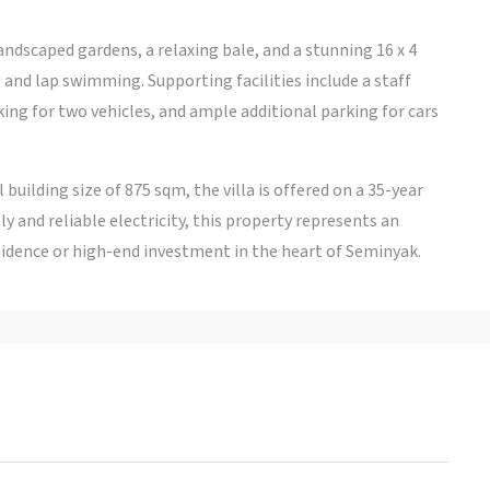
landscaped gardens, a relaxing bale, and a stunning 16 x 4
and lap swimming. Supporting facilities include a staff
king for two vehicles, and ample additional parking for cars
 building size of 875 sqm, the villa is offered on a 35-year
 and reliable electricity, this property represents an
sidence or high-end investment in the heart of Seminyak.