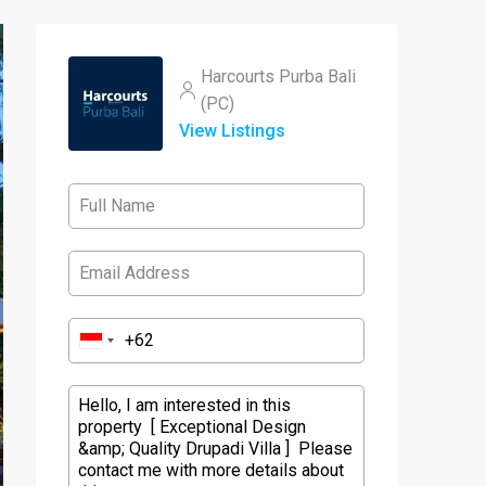
Harcourts Purba Bali
(PC)
View Listings