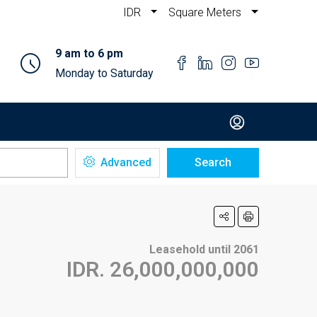
IDR
Square Meters
9 am to 6 pm
Monday to Saturday
Advanced
Search
Leasehold until 2061
IDR. 26,000,000,000