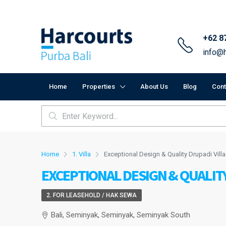
+62 8
info@h
Home
Properties
About Us
Blog
Cont
Home
1. Villa
Exceptional Design & Quality Drupadi Villa
EXCEPTIONAL DESIGN & QUALITY
2. FOR LEASEHOLD / HAK SEWA
Bali, Seminyak, Seminyak, Seminyak South