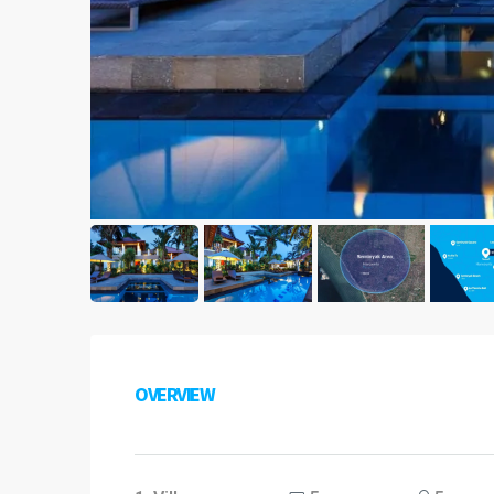
OVERVIEW