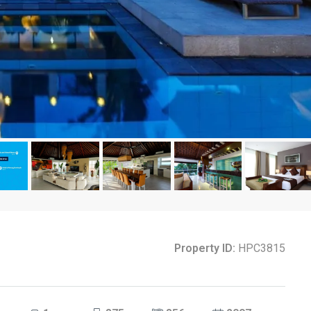
Property ID:
HPC3815