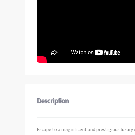
Description
Escape to a magnificent and prestigious luxury 