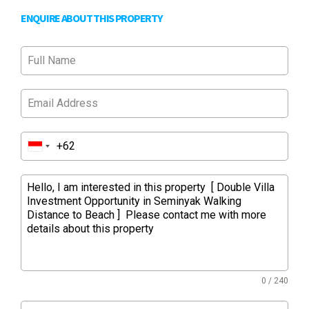
ENQUIRE ABOUT THIS PROPERTY
0 / 240