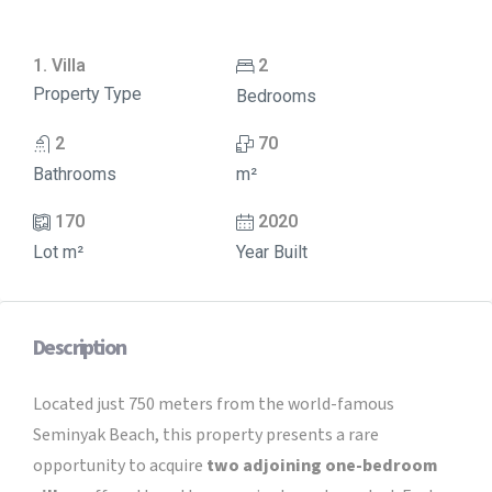
1. Villa
2
Property Type
Bedrooms
2
70
Bathrooms
m²
170
2020
Lot m²
Year Built
Description
Located just 750 meters from the world-famous
Seminyak Beach, this property presents a rare
opportunity to acquire
two adjoining one-bedroom