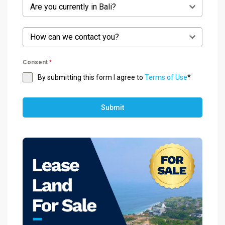
Are you currently in Bali?
How can we contact you?
Consent
*
By submitting this form I agree to
Terms of Use
*
Submit