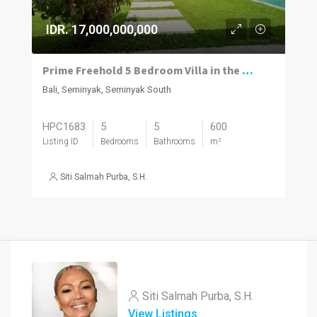
IDR. 17,000,000,000
Prime Freehold 5 Bedroom Villa in the Heart of Seminyak
Bali, Seminyak, Seminyak South
HPC1683
5
5
600
Listing ID
Bedrooms
Bathrooms
m²
Siti Salmah Purba, S.H.
Siti Salmah Purba, S.H.
View Listings