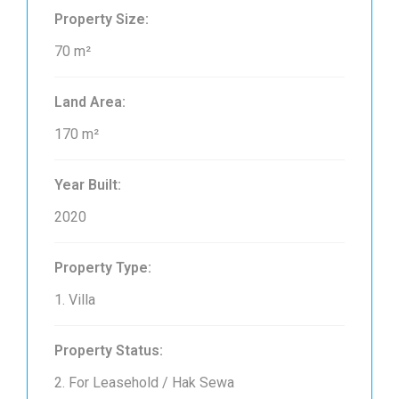
Property Size:
70 m²
Land Area:
170 m²
Year Built:
2020
Property Type:
1. Villa
Property Status:
2. For Leasehold / Hak Sewa