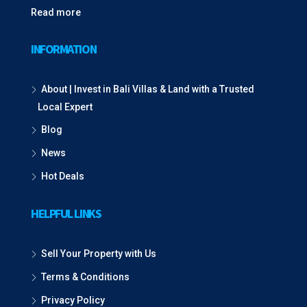
Read more
INFORMATION
About | Invest in Bali Villas & Land with a Trusted
Local Expert
Blog
News
Hot Deals
HELPFUL LINKS
Sell Your Property with Us
Terms & Conditions
Privacy Policy