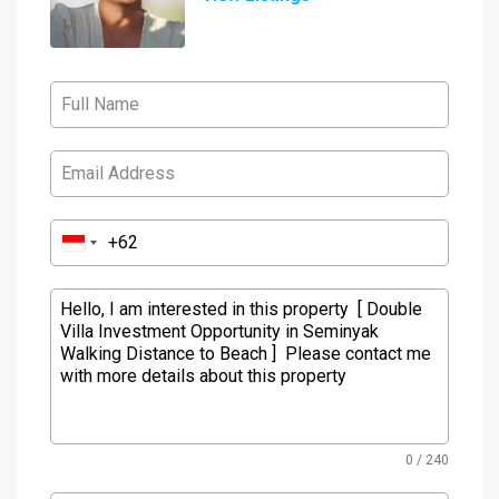
0 / 240