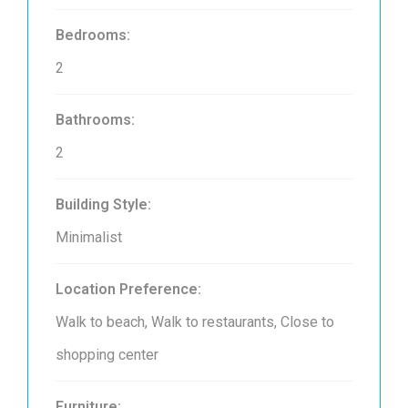
Bedrooms:
2
Bathrooms:
2
Building Style:
Minimalist
Location Preference:
Walk to beach, Walk to restaurants, Close to
shopping center
Furniture: