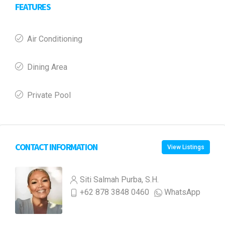
FEATURES
Air Conditioning
Dining Area
Private Pool
CONTACT INFORMATION
View Listings
Siti Salmah Purba, S.H.
+62 878 3848 0460
WhatsApp