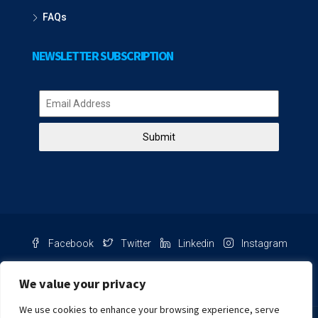
FAQs
NEWSLETTER SUBSCRIPTION
Submit
Facebook
Twitter
Linkedin
Instagram
Pinterest
Youtube
We value your privacy
We use cookies to enhance your browsing experience, serve
Chat with us