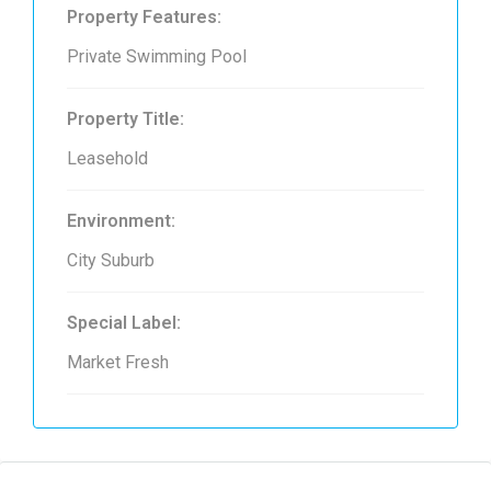
Property Features:
Private Swimming Pool
Property Title:
Leasehold
Environment:
City Suburb
Special Label:
Market Fresh