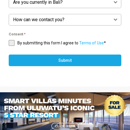
Are you currently in Bali?
How can we contact you?
Consent
*
By submitting this form I agree to
Terms of Use
*
Submit