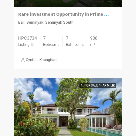
Rare investment Opportunity in Prime location with Exceptional Value
Bali, Seminyak, Seminyak South
HPC3734
7
7
900
Listing ID
Bedrooms
Bathrooms
m²
Cynthia Khongtiani
1. FOR SALE / HAK MILIK