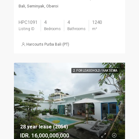
Bali, Seminyak, Oberoi
HPC1091
4
4
1240
Listing ID
Bedrooms
Bathrooms
m²
Harcourts Purba Bali (PT)
2. FOR LEASEHOLD / HAK SEWA
28 year lease (2054)
IDR. 16,000,000,000