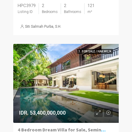
HPC3979
2
2
121
Listing ID
Bedrooms
Bathrooms
m²
Siti Salmah Purba, S.H.
1. FOR SALE / HAK MILIK
IDR. 53,400,000,000
4 Bedroom Dream Villa for Sale, Seminyak