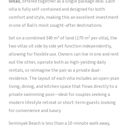
villas
, offered together as a single package deal. Each
villa is fully self-contained and designed for both
comfort and style, making this an excellent investment
in one of Bali’s most sought-after destinations.
Set on a combined 340 m² of land (170 m² per villa), the
two villas sit side by side yet function independently,
allowing for flexible use. Owners can live in one and rent
out the other, operate both as high-yielding daily
rentals, or reimagine the pair as a private dual-
residence. The layout of each villa includes an open-plan
living, dining, and kitchen space that flows directly to a
private swimming pool—ideal for couples seeking a
modern lifestyle retreat or short-term guests looking
for convenience and luxury.
Seminyak Beach is less than a 10-minute walk away,