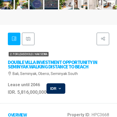
2. FOR LEASEHOLD / HAK SEWA
DOUBLE VILLA INVESTMENT OPPORTUNITY IN
SEMINYAK WALKING DISTANCE TO BEACH
Bali, Seminyak, Oberoi, Seminyak South
Lease until 2046
IDR
IDR. 5,816,000,000
OVERVIEW
Property ID:
HPC3668