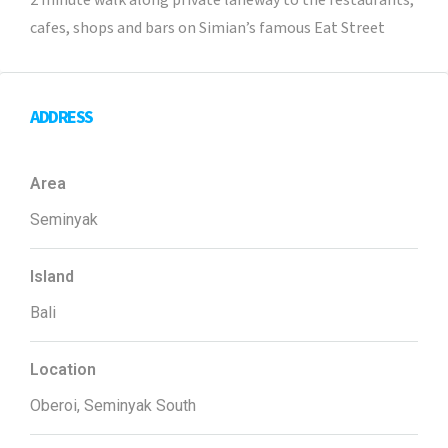
2 minute walk along private laneway to the restaurants,
cafes, shops and bars on Simian’s famous Eat Street
ADDRESS
Area
Seminyak
Island
Bali
Location
Oberoi, Seminyak South