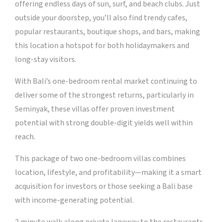
offering endless days of sun, surf, and beach clubs. Just
outside your doorstep, you’ll also find trendy cafes,
popular restaurants, boutique shops, and bars, making
this location a hotspot for both holidaymakers and
long-stay visitors.
With Bali’s one-bedroom rental market continuing to
deliver some of the strongest returns, particularly in
Seminyak, these villas offer proven investment
potential with strong double-digit yields well within
reach.
This package of two one-bedroom villas combines
location, lifestyle, and profitability—making it a smart
acquisition for investors or those seeking a Bali base
with income-generating potential.