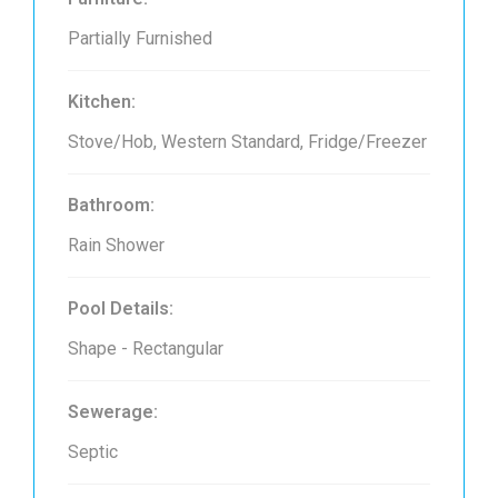
Partially Furnished
Kitchen:
Stove/Hob, Western Standard, Fridge/Freezer
Bathroom:
Rain Shower
Pool Details:
Shape - Rectangular
Sewerage:
Septic