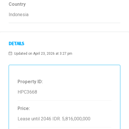
Country
Indonesia
DETAILS
Updated on April 23, 2026 at 3:27 pm
Property ID:
HPC3668
Price:
Lease until 2046
IDR. 5,816,000,000