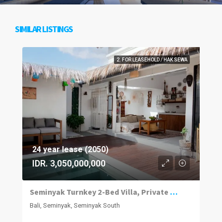
SIMILAR LISTINGS
2. FOR LEASEHOLD / HAK SEWA
24 year lease (2050)
IDR. 3,050,000,000
Seminyak Turnkey 2-Bed Villa, Private Pool
Bali, Seminyak, Seminyak South