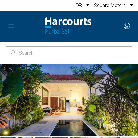
IDR
Square Meters