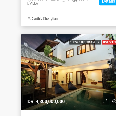
Details
1. VILLA
Cynthia Khongtiani
1. FOR SALE / HAK MILIK
HOT OFFE
IDR. 4,300,000,000