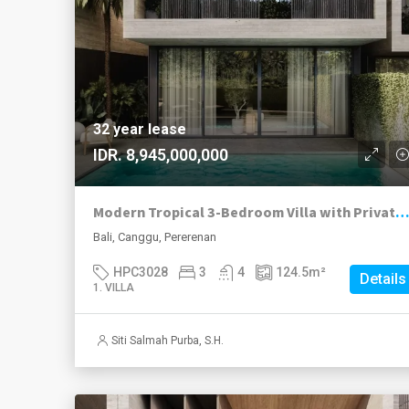
32 year lease
IDR. 8,945,000,000
Modern Tropical 3-Bedroom Villa with Private Pool | Pererenan Leasehold
Bali, Canggu, Pererenan
HPC3028
3
4
124.5
m²
Details
1. VILLA
Siti Salmah Purba, S.H.