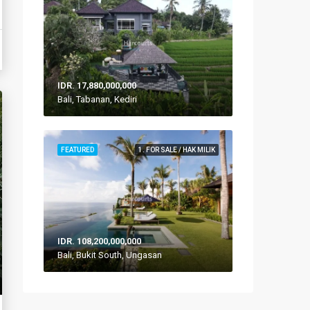
IDR. 17,880,000,000
Bali, Tabanan, Kediri
FEATURED
1. FOR SALE / HAK MILIK
IDR. 108,200,000,000
Bali, Bukit South, Ungasan