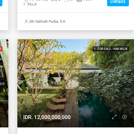
Details
1. VILLA
Siti Salmah Purba, S.H.
R
1. FOR SALE / HAK MILIK
IDR. 12,000,000,000