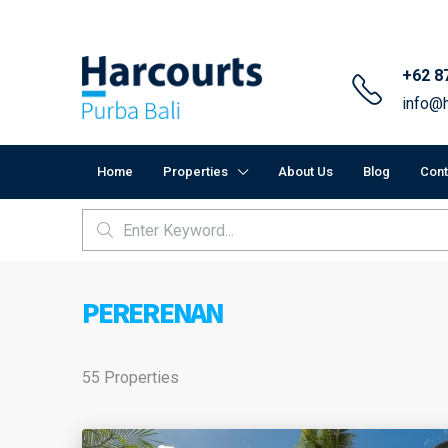
+62 8
info@h
Home
Properties
About Us
Blog
Cont
PERERENAN
55 Properties