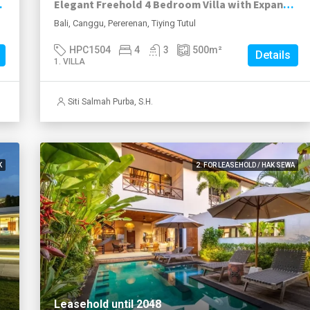
hside Pererenan
Elegant Freehold 4 Bedroom Villa with Expansive Garden in Tiying Tutul Pererenan
Bali, Canggu, Pererenan, Tiying Tutul
HPC1504
4
3
500
m²
Details
1. VILLA
Siti Salmah Purba, S.H.
K
2. FOR LEASEHOLD / HAK SEWA
Leasehold until 2048