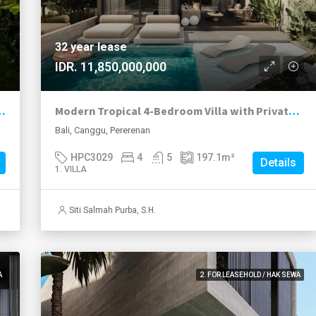
32 year lease
IDR. 11,850,000,000
249k with Conservative ROI of Over 17%
Modern Tropical 4-Bedroom Villa with Private Pool in Prime Pererenan
Bali, Canggu, Pererenan
HPC3029
4
5
197.1
m²
Details
1. VILLA
Siti Salmah Purba, S.H.
A
2. FOR LEASEHOLD / HAK SEWA