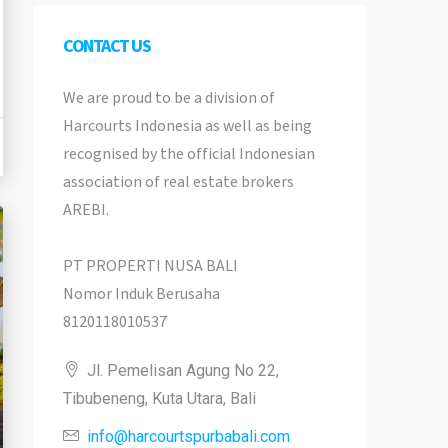
CONTACT US
We are proud to be a division of
Harcourts Indonesia as well as being
recognised by the official Indonesian
association of real estate brokers
AREBI.
PT PROPERTI NUSA BALI
Nomor Induk Berusaha
8120118010537
Jl. Pemelisan Agung No 22,
Tibubeneng, Kuta Utara, Bali
info@harcourtspurbabali.com