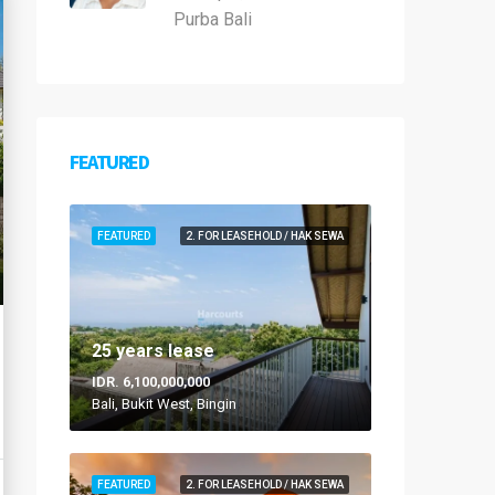
Purba Bali
FEATURED
FEATURED
2. FOR LEASEHOLD / HAK SEWA
25 years lease
IDR. 6,100,000,000
Bali, Bukit West, Bingin
FEATURED
2. FOR LEASEHOLD / HAK SEWA