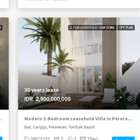
A
2. FOR LEASEHOLD / HAK SEWA
OFF PLAN
30 years lease
IDR. 2,900,000,000
ftop Terrace in Pererenan
Modern 2-Bedroom Leasehold Villa in Pererenan
Bali, Canggu, Pererenan, Tumbak Bayuh
HPC3132
2
3
75
m²