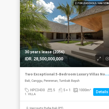
2. FOR LEASEHOLD / HAK SEW
30 years lease (2056)
IDR. 28,500,000,000
Two Exceptional 5-Bedroom Luxury Villas Now Available in Pererenan
Bali, Canggu, Pererenan, Tumbak Bayuh
HPC3430
5
5 + 1
1000
m²
Details
1. VILLA
Harcourts Purba Bali (PT)