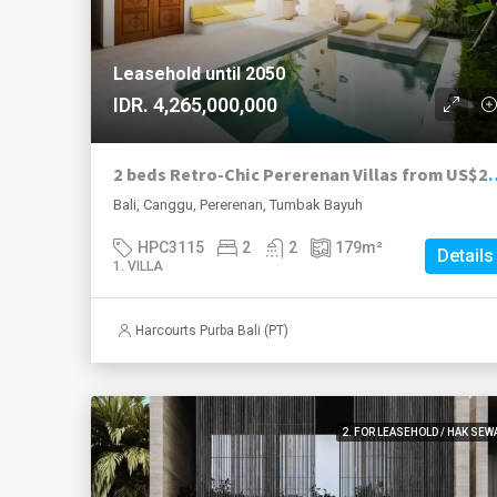
Leasehold until 2050
IDR. 4,265,000,000
2 beds Retro-Chic Pererenan Villas from US$
Bali, Canggu, Pererenan, Tumbak Bayuh
HPC3115
2
2
179
m²
Details
1. VILLA
Harcourts Purba Bali (PT)
2. FOR LEASEHOLD / HAK SEW