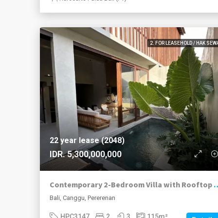
2. FOR LEASEHOLD / HAK SEW
22 year lease (2048)
IDR. 5,300,000,000
Contemporary 2-Bedroom Villa with Roo
Bali, Canggu, Pererenan
HPC3147
2
3
115
m²