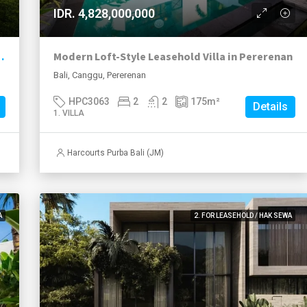
IDR. 4,828,000,000
 Residence & Event-Ready Investment
Modern Loft-Style Leasehold Villa in Pererenan
Bali, Canggu, Pererenan
HPC3063
2
2
175
m²
Details
1. VILLA
Harcourts Purba Bali (JM)
A
2. FOR LEASEHOLD / HAK SEWA