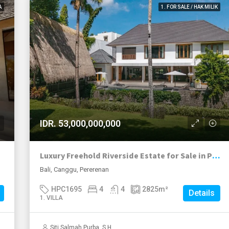
A
1. FOR SALE / HAK MILIK
IDR. 53,000,000,000
Luxury Freehold Riverside Estate for Sale in Pererenan
Bali, Canggu, Pererenan
HPC1695
4
4
2825
m²
Details
1. VILLA
Siti Salmah Purba, S.H.