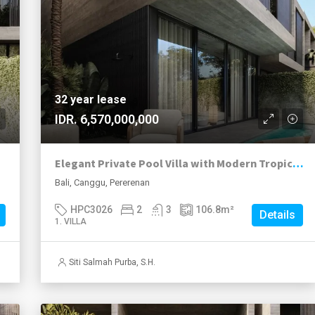
32 year lease
IDR. 6,570,000,000
Elegant Private Pool Villa with Modern Tropical Living in Pererenan
Bali, Canggu, Pererenan
HPC3026
2
3
106.8
m²
Details
1. VILLA
Siti Salmah Purba, S.H.