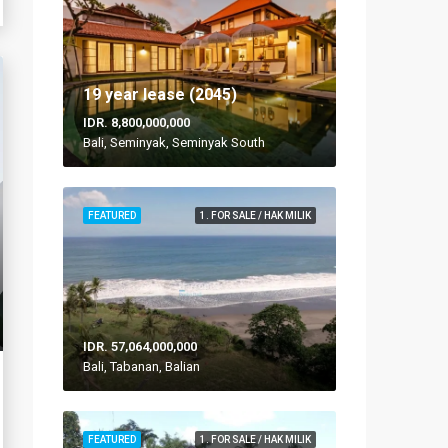
19 year lease (2045)
IDR. 8,800,000,000
Bali, Seminyak, Seminyak South
FEATURED
1. FOR SALE / HAK MILIK
IDR. 57,064,000,000
Bali, Tabanan, Balian
FEATURED
1. FOR SALE / HAK MILIK