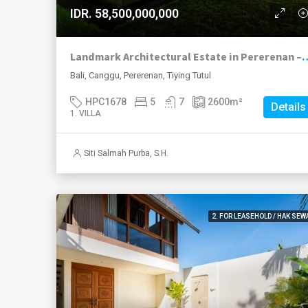
IDR. 58,500,000,000
Landmark Architectural Estate in Pererenan – Private
Bali, Canggu, Pererenan, Tiying Tutul
HPC1678
5
7
2600
m²
Details
1. VILLA
Siti Salmah Purba, S.H.
2. FOR LEASEHOLD / HAK SEW