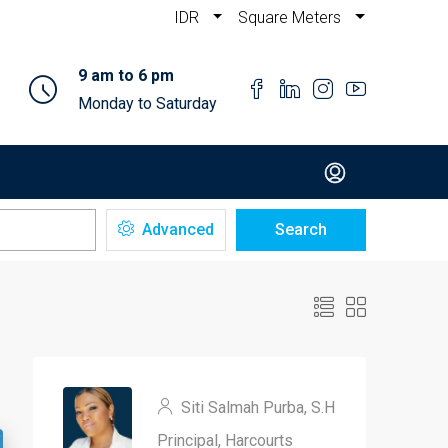
IDR
Square Meters
9 am to 6 pm
Monday to Saturday
Advanced
Search
Siti Salmah Purba, S.H
Principal, Harcourts