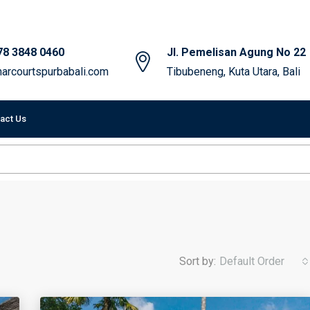
78 3848 0460
Jl. Pemelisan Agung No 22
arcourtspurbabali.com
Tibubeneng, Kuta Utara, Bali
act Us
Sort by:
Default Order