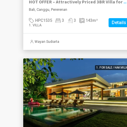
HOT OFFER – Attractively Priced 3BR Villa for Sale in Beac
Bali, Canggu, Pererenan
HPC1535
3
3
143
m²
Details
1. VILLA
Wayan Sudiarta
1. FOR SALE / HAK MILI