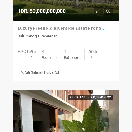
IDR. 53,000,000,000
Luxury Freehold Riverside Estate for Sale in Pererenan
Bali, Canggu, Pererenan
HPC1695
4
4
2825
Listing ID
Bedrooms
Bathrooms
m²
Siti Salmah Purba, S.H.
2. FOR LEASEHOLD / HAK SEWA