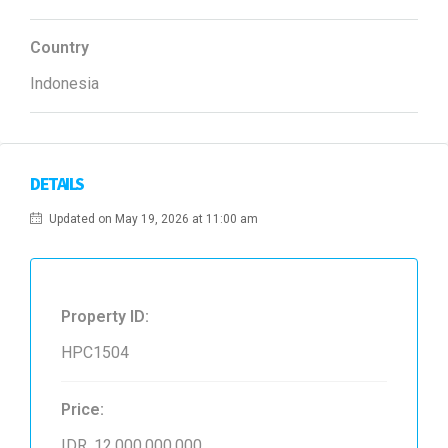
Country
Indonesia
DETAILS
Updated on May 19, 2026 at 11:00 am
Property ID:
HPC1504
Price:
IDR. 12,000,000,000