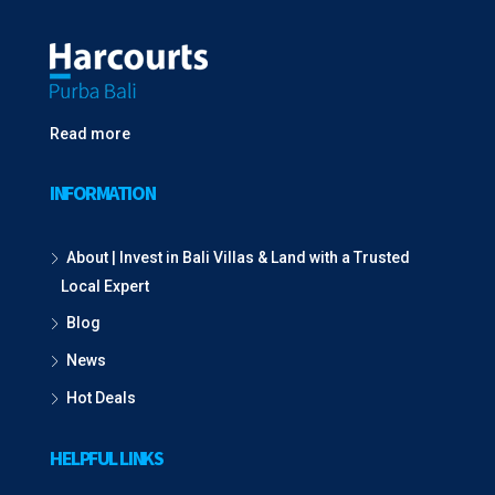
Read more
INFORMATION
About | Invest in Bali Villas & Land with a Trusted
Local Expert
Blog
News
Hot Deals
HELPFUL LINKS