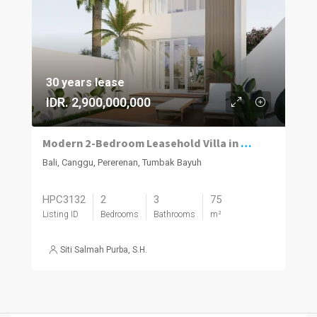
30 years lease
IDR. 2,900,000,000
Modern 2-Bedroom Leasehold Villa in Pererenan
Bali, Canggu, Pererenan, Tumbak Bayuh
HPC3132
2
3
75
Listing ID
Bedrooms
Bathrooms
m²
Siti Salmah Purba, S.H.