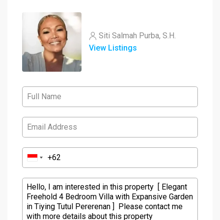
Siti Salmah Purba, S.H.
View Listings