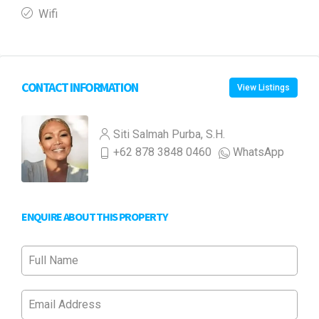
Wifi
CONTACT INFORMATION
View Listings
Siti Salmah Purba, S.H.
+62 878 3848 0460
WhatsApp
ENQUIRE ABOUT THIS PROPERTY