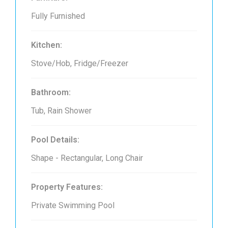
Fully Furnished
Kitchen:
Stove/Hob, Fridge/Freezer
Bathroom:
Tub, Rain Shower
Pool Details:
Shape - Rectangular, Long Chair
Property Features:
Private Swimming Pool