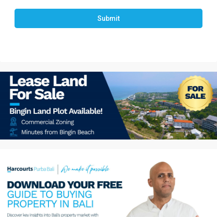
Submit