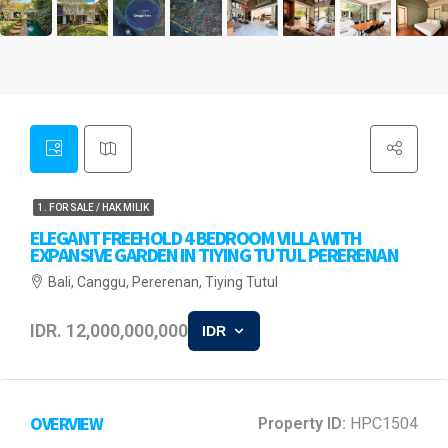
1. FOR SALE / HAK MILIK
ELEGANT FREEHOLD 4 BEDROOM VILLA WITH
EXPANSIVE GARDEN IN TIYING TUTUL PERERENAN
Bali, Canggu, Pererenan, Tiying Tutul
IDR. 12,000,000,000
IDR
OVERVIEW
Property ID:
HPC1504