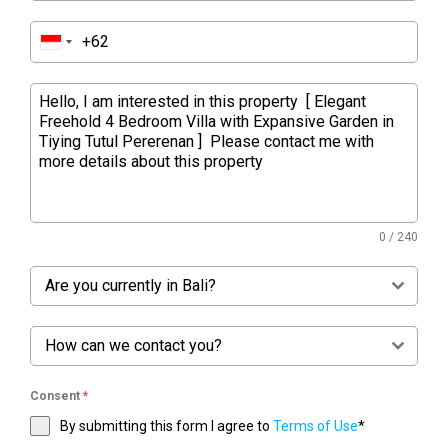
0 / 240
Are you currently in Bali?
How can we contact you?
Consent
*
By submitting this form I agree to
Terms of Use
*