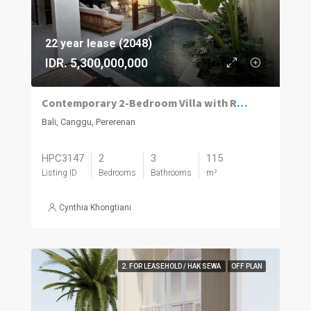
22 year lease (2048)
IDR. 5,300,000,000
Contemporary 2-Bedroom Villa with Rooftop Terrace in Pererenan
Bali, Canggu, Pererenan
HPC3147
2
3
115
Listing ID
Bedrooms
Bathrooms
m²
Cynthia Khongtiani
2. FOR LEASEHOLD / HAK SEWA
OFF PLAN