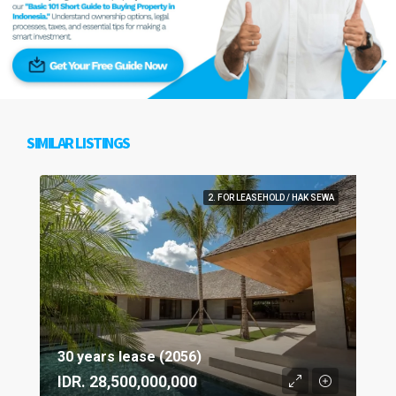
SIMILAR LISTINGS
2. FOR LEASEHOLD / HAK SEWA
30 years lease (2056)
IDR. 28,500,000,000