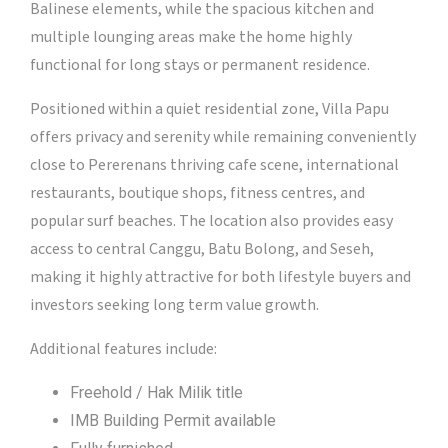
Balinese elements, while the spacious kitchen and
multiple lounging areas make the home highly
functional for long stays or permanent residence.
Positioned within a quiet residential zone, Villa Papu
offers privacy and serenity while remaining conveniently
close to Pererenans thriving cafe scene, international
restaurants, boutique shops, fitness centres, and
popular surf beaches. The location also provides easy
access to central Canggu, Batu Bolong, and Seseh,
making it highly attractive for both lifestyle buyers and
investors seeking long term value growth.
Additional features include:
Freehold / Hak Milik title
IMB Building Permit available