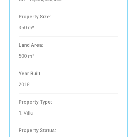
Property Size:
350 m²
Land Area:
500 m²
Year Built:
2018
Property Type:
1. Villa
Property Status: