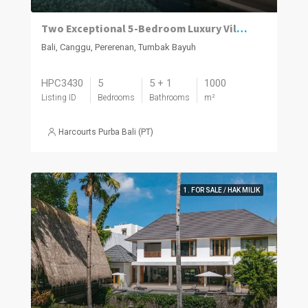
Two Exceptional 5-Bedroom Luxury Villas Now Available in Pererenan
Bali, Canggu, Pererenan, Tumbak Bayuh
HPC3430
5
5 + 1
1000
Listing ID
Bedrooms
Bathrooms
m²
Harcourts Purba Bali (PT)
1. FOR SALE / HAK MILIK