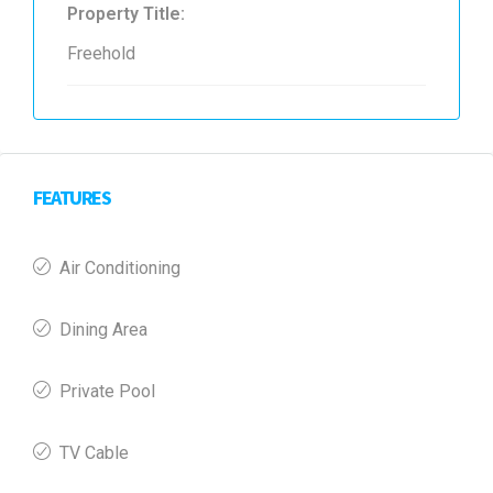
Property Title:
Freehold
FEATURES
Air Conditioning
Dining Area
Private Pool
TV Cable