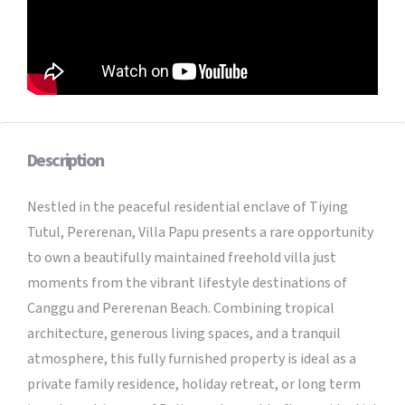
Description
Nestled in the peaceful residential enclave of Tiying
Tutul, Pererenan, Villa Papu presents a rare opportunity
to own a beautifully maintained freehold villa just
moments from the vibrant lifestyle destinations of
Canggu and Pererenan Beach. Combining tropical
architecture, generous living spaces, and a tranquil
atmosphere, this fully furnished property is ideal as a
private family residence, holiday retreat, or long term