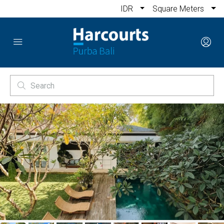
IDR
Square Meters