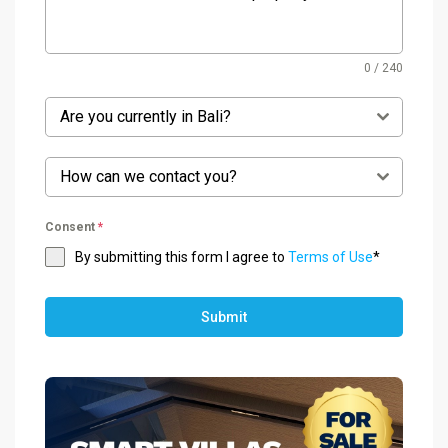
0 / 240
Are you currently in Bali?
How can we contact you?
Consent
*
By submitting this form I agree to
Terms of Use
*
Submit