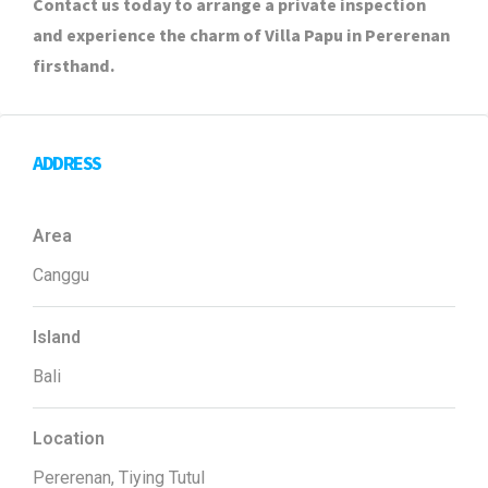
Contact us today to arrange a private inspection
and experience the charm of Villa Papu in Pererenan
firsthand.
ADDRESS
Area
Canggu
Island
Bali
Location
Pererenan, Tiying Tutul