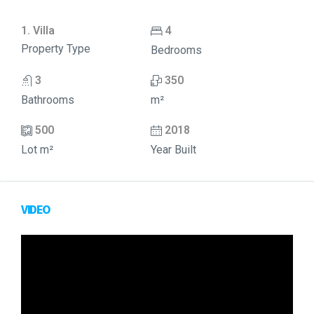
1. Villa
4
Property Type
Bedrooms
3
350
Bathrooms
m²
500
2018
Lot m²
Year Built
VIDEO