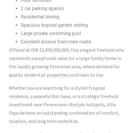
Fully furnished
2 car parking spaces
Residential zoning
Spacious tropical garden setting
Large private swimming pool
Excellent access from main roads
Offered at IDR 12,000,000,000, this elegant freehold villa
represents exceptional value for a large family home in
the rapidly growing Pererenan area, where demand for
quality residential properties continues to rise.
Whether you are searching for a stylish tropical
residence, a peaceful Bali base, or a strategic freehold
investment near Pererenans lifestyle hotspots, Villa
Papu delivers an outstanding combination of comfort,
location, and long term potential.