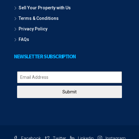
Sell Your Property with Us
Terms & Conditions
Privacy Policy
FAQs
NEWSLETTER SUBSCRIPTION
Submit
Facebook
Twitter
Linkedin
Instagram