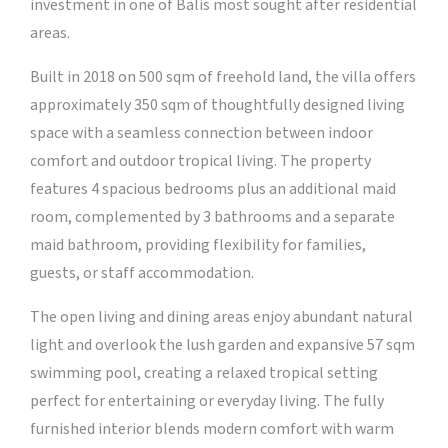
investment in one of Balis most sought after residential
areas.
Built in 2018 on 500 sqm of freehold land, the villa offers
approximately 350 sqm of thoughtfully designed living
space with a seamless connection between indoor
comfort and outdoor tropical living. The property
features 4 spacious bedrooms plus an additional maid
room, complemented by 3 bathrooms and a separate
maid bathroom, providing flexibility for families,
guests, or staff accommodation.
The open living and dining areas enjoy abundant natural
light and overlook the lush garden and expansive 57 sqm
swimming pool, creating a relaxed tropical setting
perfect for entertaining or everyday living. The fully
furnished interior blends modern comfort with warm