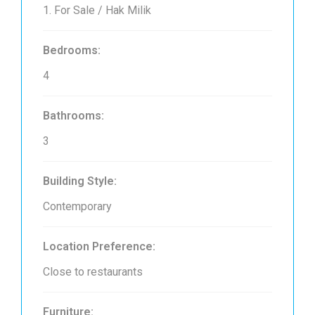
1. For Sale / Hak Milik
Bedrooms:
4
Bathrooms:
3
Building Style:
Contemporary
Location Preference:
Close to restaurants
Furniture: