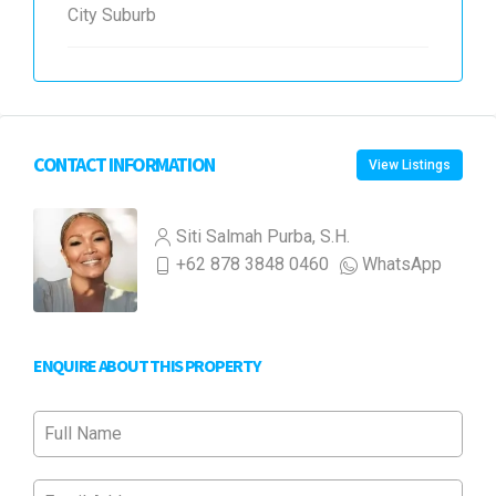
City Suburb
CONTACT INFORMATION
View Listings
Siti Salmah Purba, S.H.
+62 878 3848 0460
WhatsApp
ENQUIRE ABOUT THIS PROPERTY