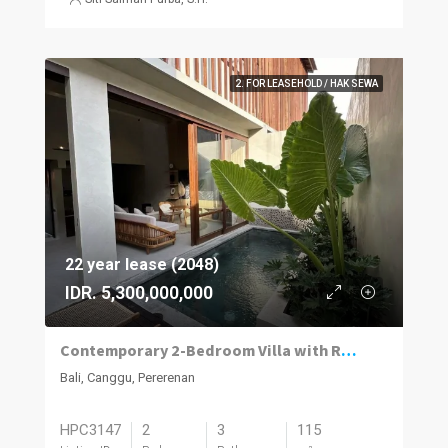
2. FOR LEASEHOLD / HAK SEWA
22 year lease (2048)
IDR. 5,300,000,000
Contemporary 2-Bedroom Villa with Rooftop Terrace in Pererenan
Bali, Canggu, Pererenan
HPC3147
2
3
115