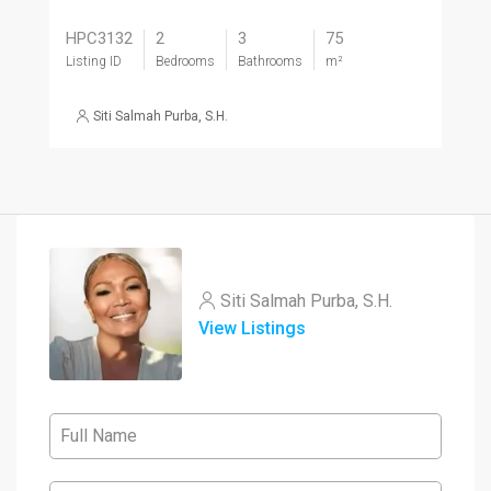
HPC3132
2
3
75
Listing ID
Bedrooms
Bathrooms
m²
Siti Salmah Purba, S.H.
Siti Salmah Purba, S.H.
View Listings