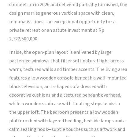
completion in 2026 and delivered partially furnished, the
design marries generous vertical space with clean,
minimalist lines—an exceptional opportunity for a
private retreat or an astute investment at Rp
2,722,500,000.
Inside, the open-plan layout is enlivened by large
patterned windows that filter soft natural light across
warm, textured walls and timber accents. The living area
features a low wooden console beneath a wall-mounted
black television, an L-shaped sofa dressed with
decorative cushions and a textured pendant overhead,
while a wooden staircase with floating steps leads to
the upper loft. The bedroom presents a low wooden
platform bed with layered bedding, bedside lamps and a
calm seating nook—subtle touches such as artwork and