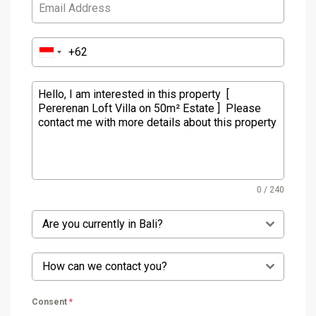
0 / 240
Are you currently in Bali?
How can we contact you?
Consent
*