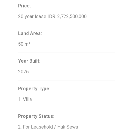
Price:
20 year lease
IDR. 2,722,500,000
Land Area:
50 m²
Year Built:
2026
Property Type:
1. Villa
Property Status:
2. For Leasehold / Hak Sewa