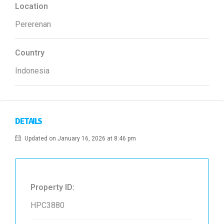
Location
Pererenan
Country
Indonesia
DETAILS
Updated on January 16, 2026 at 8:46 pm
Property ID:
HPC3880