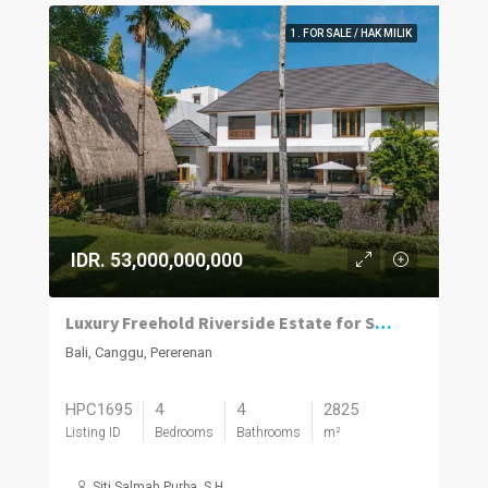
1. FOR SALE / HAK MILIK
IDR. 53,000,000,000
Luxury Freehold Riverside Estate for Sale in Pererenan
Bali, Canggu, Pererenan
HPC1695
4
4
2825
Listing ID
Bedrooms
Bathrooms
m²
Siti Salmah Purba, S.H.