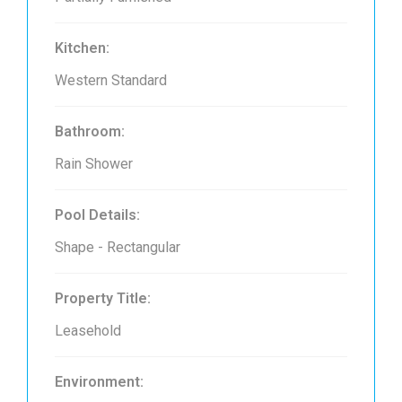
Kitchen:
Western Standard
Bathroom:
Rain Shower
Pool Details:
Shape - Rectangular
Property Title:
Leasehold
Environment: