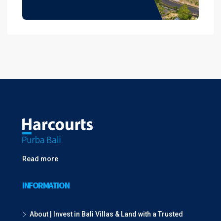
Read more
INFORMATION
About | Invest in Bali Villas & Land with a Trusted