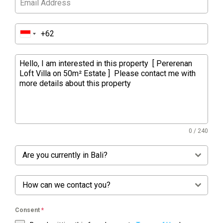
0 / 240
Are you currently in Bali?
How can we contact you?
Consent
*