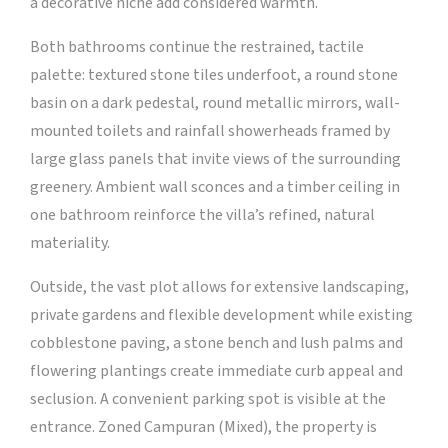
a decorative niche add considered warmth.
Both bathrooms continue the restrained, tactile
palette: textured stone tiles underfoot, a round stone
basin on a dark pedestal, round metallic mirrors, wall-
mounted toilets and rainfall showerheads framed by
large glass panels that invite views of the surrounding
greenery. Ambient wall sconces and a timber ceiling in
one bathroom reinforce the villa’s refined, natural
materiality.
Outside, the vast plot allows for extensive landscaping,
private gardens and flexible development while existing
cobblestone paving, a stone bench and lush palms and
flowering plantings create immediate curb appeal and
seclusion. A convenient parking spot is visible at the
entrance. Zoned Campuran (Mixed), the property is