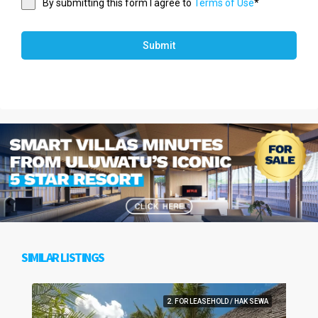
By submitting this form I agree to
Terms of Use
*
Submit
SIMILAR LISTINGS
2. FOR LEASEHOLD / HAK SEWA