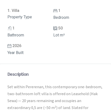
1. Villa
1
Property Type
Bedroom
1
50
Bathroom
Lot m²
2026
Year Built
Description
Set within Pererenan, this contemporary one-bedroom,
two-bathroom loft villa is offered on Leasehold (Hak
Sewa) — 20 years remaining and occupies an
extraordinary 0,5 are (~50 m²) of land. Slated for