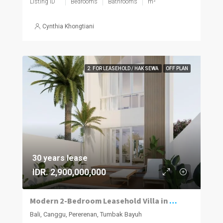
Listing ID
Bedrooms
Bathrooms
m²
Cynthia Khongtiani
2. FOR LEASEHOLD / HAK SEWA
OFF PLAN
30 years lease
IDR. 2,900,000,000
Modern 2-Bedroom Leasehold Villa in Pererenan
Bali, Canggu, Pererenan, Tumbak Bayuh