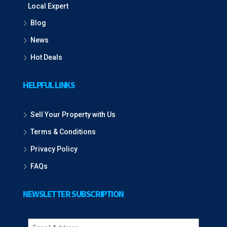
Local Expert
Blog
News
Hot Deals
HELPFUL LINKS
Sell Your Property with Us
Terms & Conditions
Privacy Policy
FAQs
NEWSLETTER SUBSCRIPTION