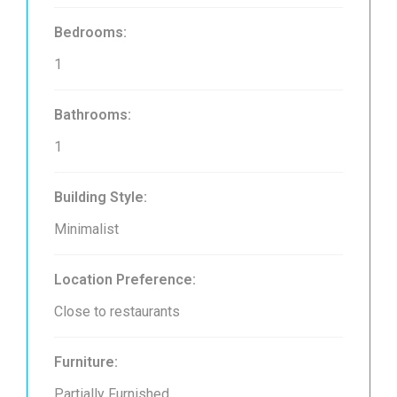
Bedrooms:
1
Bathrooms:
1
Building Style:
Minimalist
Location Preference:
Close to restaurants
Furniture:
Partially Furnished