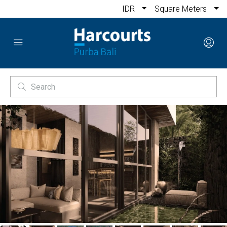
IDR
Square Meters