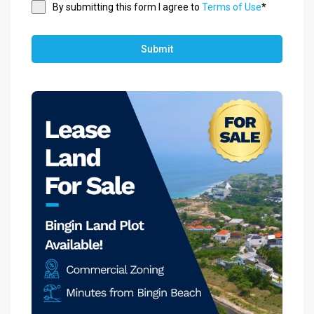
By submitting this form I agree to
Terms of Use
*
Submit