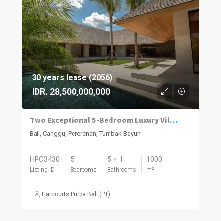
30 years lease (2056)
IDR. 28,500,000,000
Two Exceptional 5-Bedroom Luxury Villas Now Available in Pererenan
Bali, Canggu, Pererenan, Tumbak Bayuh
HPC3430
5
5 + 1
1000
Listing ID
Bedrooms
Bathrooms
m²
Harcourts Purba Bali (PT)