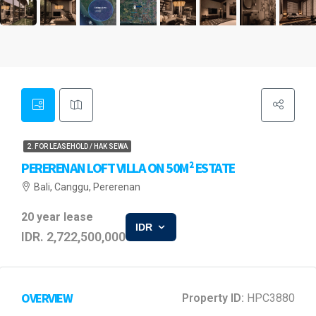
2. FOR LEASEHOLD / HAK SEWA
PERERENAN LOFT VILLA ON 50M² ESTATE
Bali, Canggu, Pererenan
20 year lease
IDR
IDR. 2,722,500,000
OVERVIEW
Property ID:
HPC3880