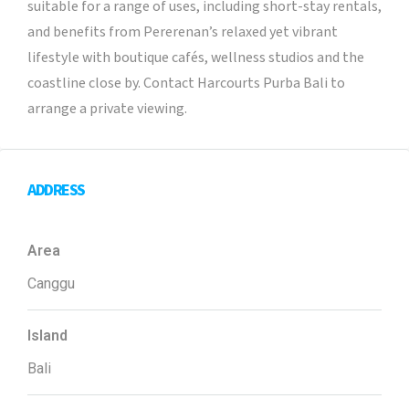
suitable for a range of uses, including short-stay rentals,
and benefits from Pererenan’s relaxed yet vibrant
lifestyle with boutique cafés, wellness studios and the
coastline close by. Contact Harcourts Purba Bali to
arrange a private viewing.
ADDRESS
Area
Canggu
Island
Bali