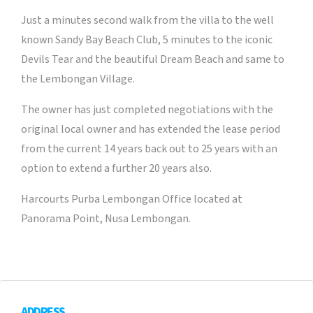
Just a minutes second walk from the villa to the well
known Sandy Bay Beach Club, 5 minutes to the iconic
Devils Tear and the beautiful Dream Beach and same to
the Lembongan Village.
The owner has just completed negotiations with the
original local owner and has extended the lease period
from the current 14 years back out to 25 years with an
option to extend a further 20 years also.
Harcourts Purba Lembongan Office located at
Panorama Point, Nusa Lembongan.
ADDRESS