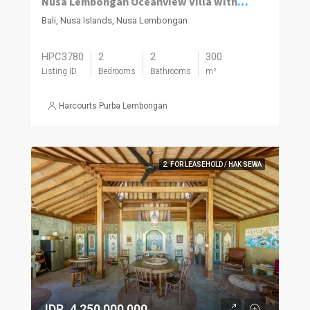
Nusa Lembongan Oceanview Villa with Pool
Bali, Nusa Islands, Nusa Lembongan
HPC3780
2
2
300
Listing ID
Bedrooms
Bathrooms
m²
Harcourts Purba Lembongan
2. FOR LEASEHOLD / HAK SEWA
IDR. 4,250,000,000