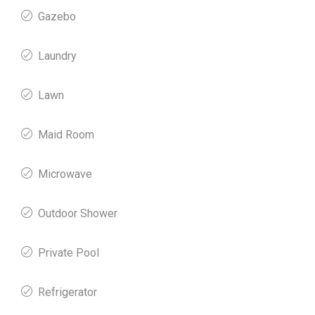
Gazebo
Laundry
Lawn
Maid Room
Microwave
Outdoor Shower
Private Pool
Refrigerator