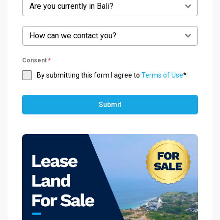
Are you currently in Bali?
How can we contact you?
Consent
*
By submitting this form I agree to
Terms of Use
*
Submit