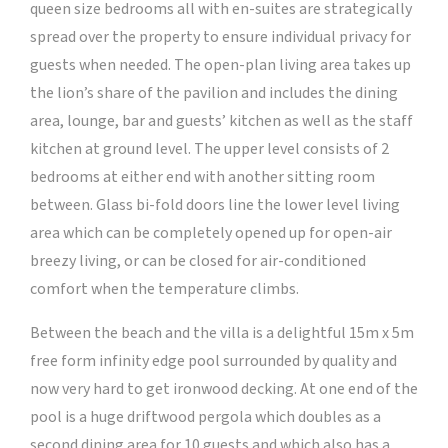
queen size bedrooms all with en-suites are strategically
spread over the property to ensure individual privacy for
guests when needed. The open-plan living area takes up
the lion’s share of the pavilion and includes the dining
area, lounge, bar and guests’ kitchen as well as the staff
kitchen at ground level. The upper level consists of 2
bedrooms at either end with another sitting room
between. Glass bi-fold doors line the lower level living
area which can be completely opened up for open-air
breezy living, or can be closed for air-conditioned
comfort when the temperature climbs.
Between the beach and the villa is a delightful 15m x 5m
free form infinity edge pool surrounded by quality and
now very hard to get ironwood decking. At one end of the
pool is a huge driftwood pergola which doubles as a
second dining area for 10 guests and which also has a