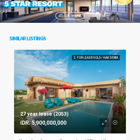
SIMILAR LISTINGS
2. FOR LEASEHOLD / HAK SEWA
27 year lease (2053)
IDR. 5,900,000,000