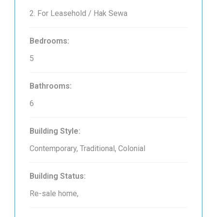
2. For Leasehold / Hak Sewa
Bedrooms:
5
Bathrooms:
6
Building Style:
Contemporary, Traditional, Colonial
Building Status:
Re-sale home,