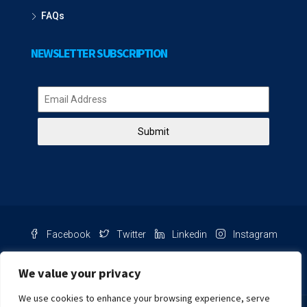
FAQs
NEWSLETTER SUBSCRIPTION
Submit
Facebook
Twitter
Linkedin
Instagram
Pinterest
Youtube
We value your privacy
We use cookies to enhance your browsing experience, serve
Chat with us