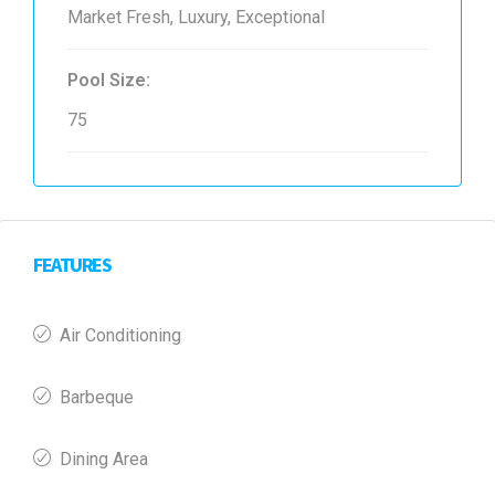
Market Fresh, Luxury, Exceptional
Pool Size:
75
FEATURES
Air Conditioning
Barbeque
Dining Area