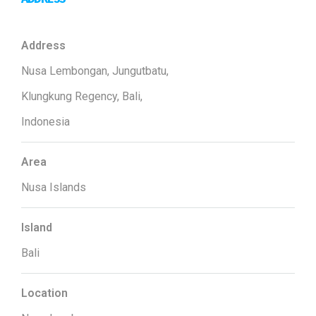
Address
Nusa Lembongan, Jungutbatu,
Klungkung Regency, Bali,
Indonesia
Area
Nusa Islands
Island
Bali
Location