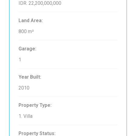
IDR. 22,200,000,000
Land Area:
800 m²
Garage:
1
Year Built:
2010
Property Type:
1. Villa
Property Status: