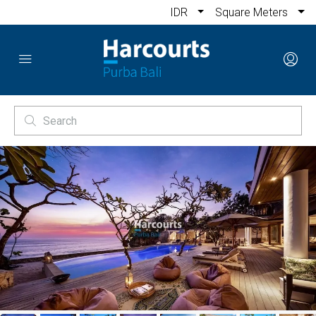
IDR
Square Meters