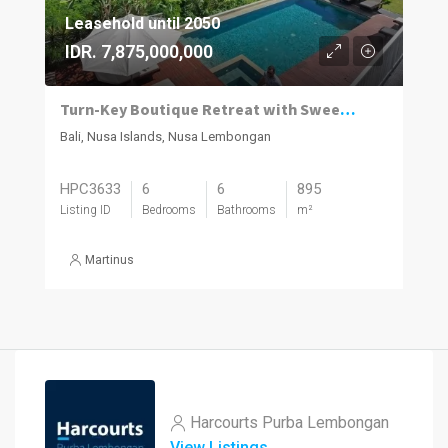
Leasehold until 2050
IDR. 7,875,000,000
Turn-Key Boutique Retreat with Sweeping Ocean Views in Jungutbatu, Nusa Lembongan
Bali, Nusa Islands, Nusa Lembongan
HPC3633
6
6
895
Listing ID
Bedrooms
Bathrooms
m²
Martinus
Harcourts Purba Lembongan
View Listings