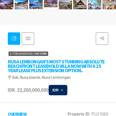
2. FOR LEASEHOLD / HAK SEWA
NUSA LEMBONGAN’S MOST STUNNING ABSOLUTE
BEACHFRONT LEASEHOLD VILLA NOW WITH A 25
YEAR LEASE PLUS EXTENSION OPTION..
Bali, Nusa Islands, Nusa Lembongan
IDR. 22,200,000,000
IDR
OVERVIEW
Property ID:
PLG1060