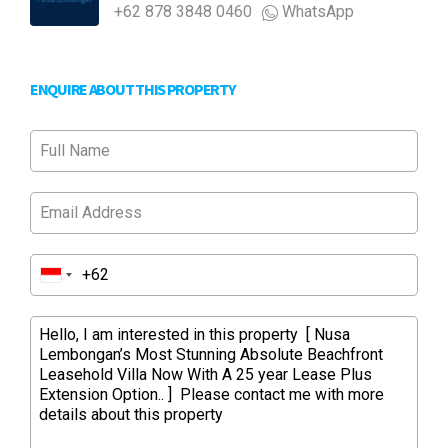
+62 878 3848 0460
WhatsApp
ENQUIRE ABOUT THIS PROPERTY