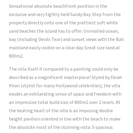
Sensational absolute beachfront position in the
exclusive and very tightly held Sandy Bay. Step from the
property directly onto one of the prettiest soft white
sand beaches the island has to offer. Unrivalled ocean,
bay (including Devils Tear) and sunset views with the Bali
mainland easily visible on a clear day. Great size land at
800m2.
The villa itself if compared to a painting could only be
described as a magnificent masterpiece! Styled by Farah
Khan (stylist for many Hollywood celebrities), the villa
exudes an exhilarating sense of space and freedom with
an impressive total build size of 800m2 over 2 levels. At
the beating heart of the villa is an imposing double
height pavilion oriented in line with the beach to make
the absolute most of the stunning vista. 5 spacious