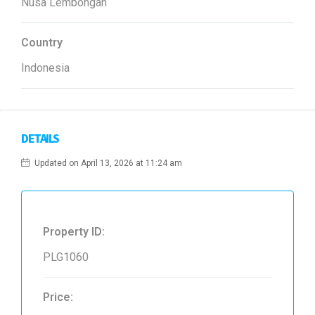
Nusa Lembongan
Country
Indonesia
DETAILS
Updated on April 13, 2026 at 11:24 am
Property ID:
PLG1060
Price: