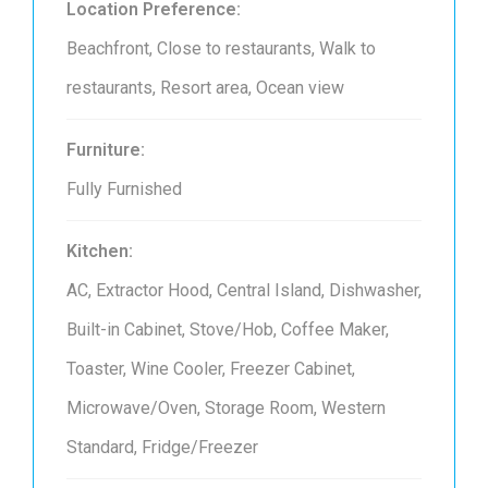
Location Preference:
Beachfront, Close to restaurants, Walk to
restaurants, Resort area, Ocean view
Furniture:
Fully Furnished
Kitchen:
AC, Extractor Hood, Central Island, Dishwasher,
Built-in Cabinet, Stove/Hob, Coffee Maker,
Toaster, Wine Cooler, Freezer Cabinet,
Microwave/Oven, Storage Room, Western
Standard, Fridge/Freezer