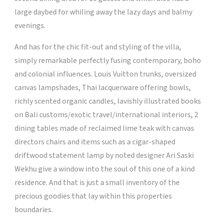
large daybed for whiling away the lazy days and balmy
evenings.
And has for the chic fit-out and styling of the villa,
simply remarkable perfectly fusing contemporary, boho
and colonial influences. Louis Vuitton trunks, oversized
canvas lampshades, Thai lacquerware offering bowls,
richly scented organic candles, lavishly illustrated books
on Bali customs/exotic travel/international interiors, 2
dining tables made of reclaimed lime teak with canvas
directors chairs and items such as a cigar-shaped
driftwood statement lamp by noted designer Ari Saski
Wekhu give a window into the soul of this one of a kind
residence. And that is just a small inventory of the
precious goodies that lay within this properties
boundaries.