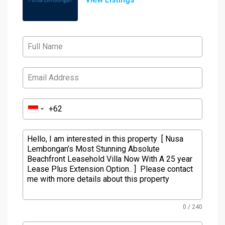
0 / 240