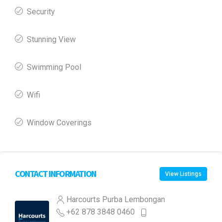
Security
Stunning View
Swimming Pool
Wifi
Window Coverings
CONTACT INFORMATION
View Listings
Harcourts Purba Lembongan
+62 878 3848 0460