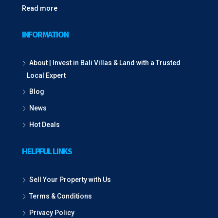
Read more
INFORMATION
About | Invest in Bali Villas & Land with a Trusted
Local Expert
Blog
News
Hot Deals
HELPFUL LINKS
Sell Your Property with Us
Terms & Conditions
Privacy Policy