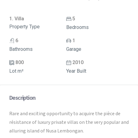
1. Villa
5
Property Type
Bedrooms
6
1
Bathrooms
Garage
800
2010
Lot m²
Year Built
Description
Rare and exciting opportunity to acquire the pièce de
résistance of luxury private villas on the very popular and
alluring island of Nusa Lembongan.