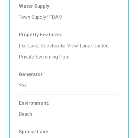
Water Supply:
Town Supply/PDAM
Property Features:
Flat Land, Spectacular View, Large Garden,
Private Swimming Pool
Generator:
Yes
Environment:
Beach
Special Label: