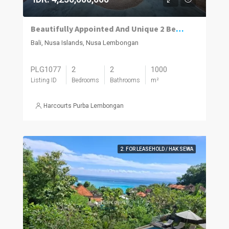
Beautifully Appointed And Unique 2 Bedroom Leasehold Traditional Javanese Joglo, Nusa Lembongan.
Bali, Nusa Islands, Nusa Lembongan
PLG1077
2
2
1000
Listing ID
Bedrooms
Bathrooms
m²
Harcourts Purba Lembongan
2. FOR LEASEHOLD / HAK SEWA