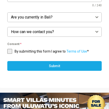
0 / 240
Are you currently in Bali?
How can we contact you?
Consent
*
By submitting this form I agree to
Terms of Use
*
Submit