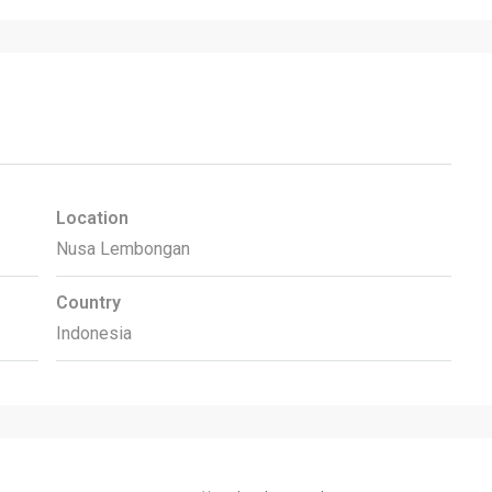
Location
Nusa Lembongan
Country
Indonesia