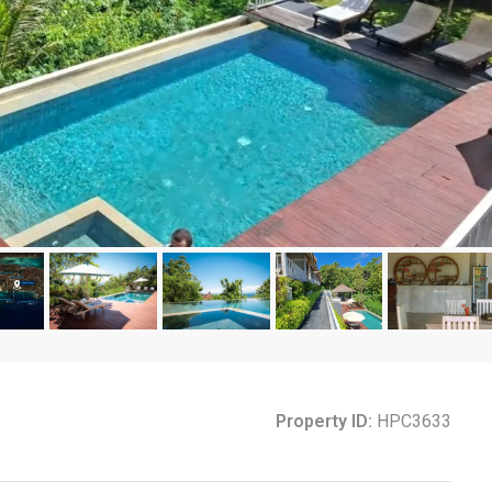
Property ID:
HPC3633