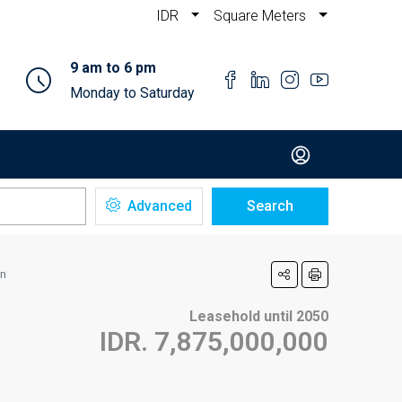
IDR
Square Meters
9 am to 6 pm
Monday to Saturday
Advanced
Search
an
Leasehold until 2050
IDR. 7,875,000,000