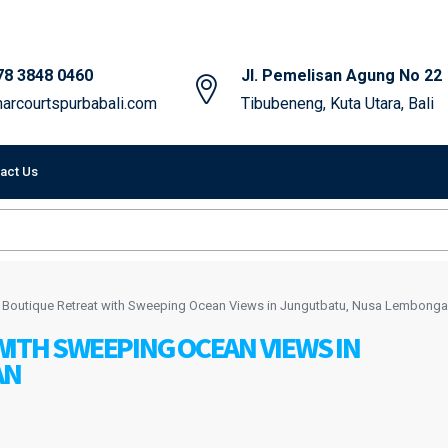
78 3848 0460
Jl. Pemelisan Agung No 22
arcourtspurbabali.com
Tibubeneng, Kuta Utara, Bali
act Us
 Boutique Retreat with Sweeping Ocean Views in Jungutbatu, Nusa Lembong
ITH SWEEPING OCEAN VIEWS IN
AN