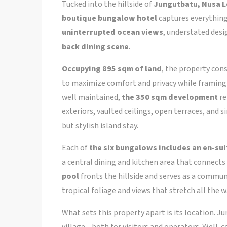
Tucked into the hillside of
Jungutbatu, Nusa 
boutique bungalow hotel
captures everything
uninterrupted ocean views
, understated desi
back dining scene
.
Occupying 895 sqm of land
, the property cons
to maximize comfort and privacy while framing 
well maintained,
the 350 sqm development
re
exteriors, vaulted ceilings, open terraces, and 
but stylish island stay.
Each of
the six bungalows includes an en-su
a central dining and kitchen area that connects 
pool
fronts the hillside and serves as a commun
tropical foliage and views that stretch all the 
What sets this property apart is its location
village—both for visitors and operators. Well-c