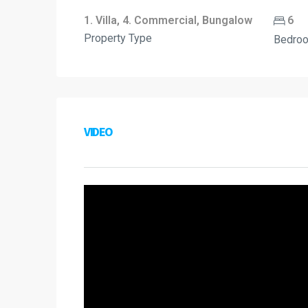
1. Villa, 4. Commercial, Bungalow
6
Property Type
Bedro
VIDEO