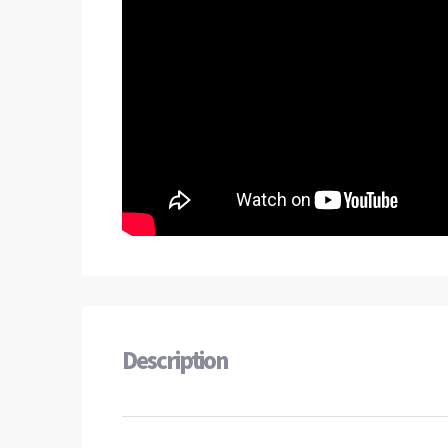
Description