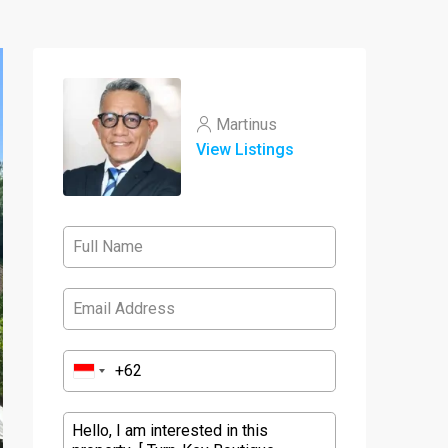
Martinus
View Listings