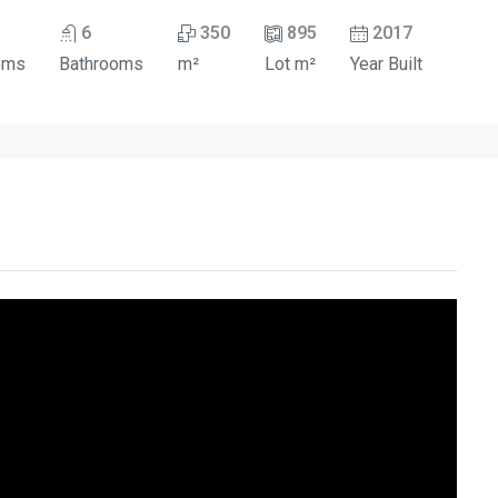
6
350
895
2017
oms
Bathrooms
m²
Lot m²
Year Built