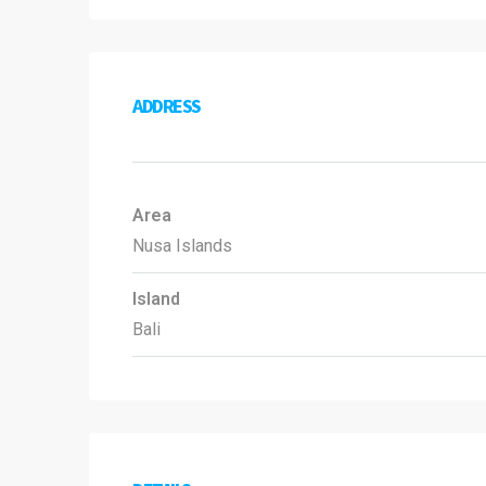
ADDRESS
Area
Nusa Islands
Island
Bali