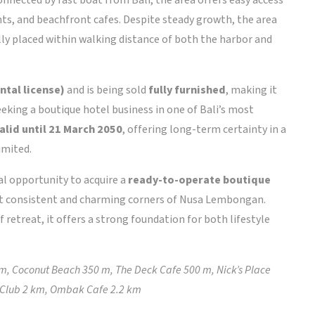
ints, and beachfront cafes. Despite steady growth, the area
eally placed within walking distance of both the harbor and
ntal license)
and is being sold
fully furnished
, making it
eking a boutique hotel business in one of Bali’s most
alid until 21 March 2050
, offering long-term certainty in a
imited.
nal opportunity to acquire a
ready-to-operate boutique
st consistent and charming corners of Nusa Lembongan.
 retreat, it offers a strong foundation for both lifestyle
m, Coconut Beach 350 m, The Deck Cafe 500 m, Nick’s Place
Club 2 km, Ombak Cafe 2.2 km