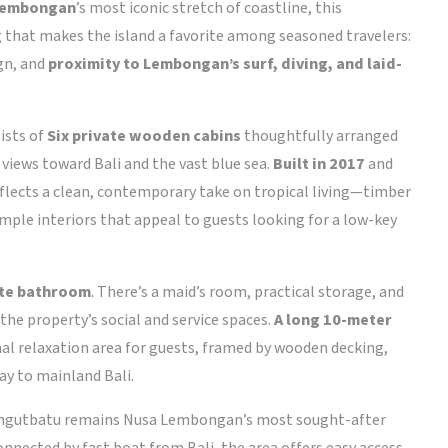
Lembongan
’s most iconic stretch of coastline, this
 that makes the island a favorite among seasoned travelers:
gn, and
proximity to Lembongan’s surf, diving, and laid-
ists of
Six private wooden cabins
thoughtfully arranged
views toward Bali and the vast blue sea.
Built in 2017
and
flects a clean, contemporary take on tropical living—timber
simple interiors that appeal to guests looking for a low-key
ite bathroom
. There’s a maid’s room, practical storage, and
the property’s social and service spaces.
A long 10-meter
al relaxation area for guests, framed by wooden decking,
way to mainland Bali.
. Jungutbatu remains Nusa Lembongan’s most sought-after
onnected by fast boat from Bali, the area offers easy access