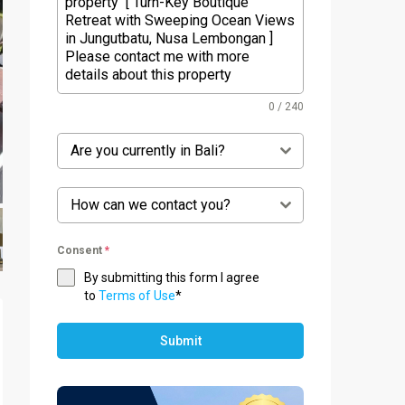
0 / 240
Are you currently in Bali?
How can we contact you?
Consent
*
By submitting this form I agree
to
Terms of Use
*
Submit