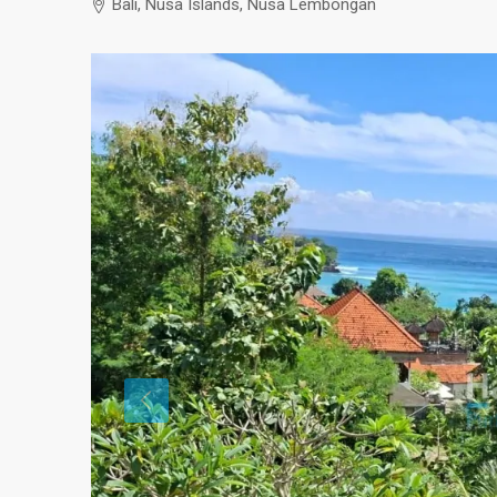
Bali, Nusa Islands, Nusa Lembongan