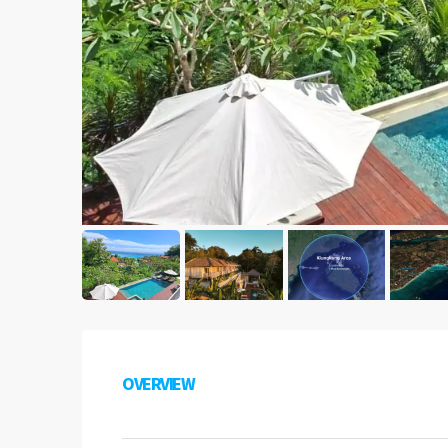
OVERVIEW