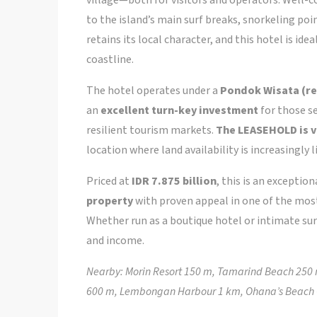
to the island’s main surf breaks, snorkeling po
retains its local character, and this hotel is id
coastline.
The hotel operates under a
Pondok Wisata (re
an
excellent turn-key investment
for those se
resilient tourism markets.
The LEASEHOLD is v
location where land availability is increasingly l
Priced at
IDR 7.875 billion
, this is an exceptio
property
with proven appeal in one of the mo
Whether run as a boutique hotel or intimate surf
and income.
Nearby: Morin Resort 150 m, Tamarind Beach 250 
600 m, Lembongan Harbour 1 km, Ohana’s Beach 