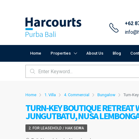
+62 8
info@h
Home
Properties
About Us
Blog
Cont
Home
1. Villa
4. Commercial
Bungalow
Turn-Key
TURN-KEY BOUTIQUE RETREAT W
JUNGUTBATU, NUSA LEMBONG
2. FOR LEASEHOLD / HAK SEWA