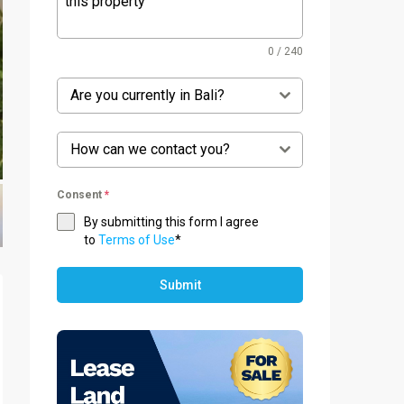
0 / 240
Are you currently in Bali?
How can we contact you?
Consent
*
By submitting this form I agree
to
Terms of Use
*
Submit