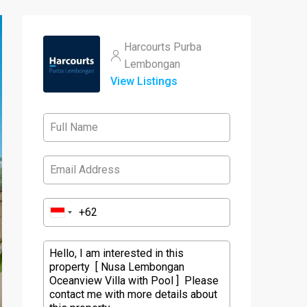
Harcourts Purba
Lembongan
View Listings