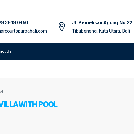
78 3848 0460
Jl. Pemelisan Agung No 22
arcourtspurbabali.com
Tibubeneng, Kuta Utara, Bali
act Us
ol
ILLA WITH POOL