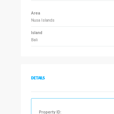
Area
Nusa Islands
Island
Bali
DETAILS
Property ID: