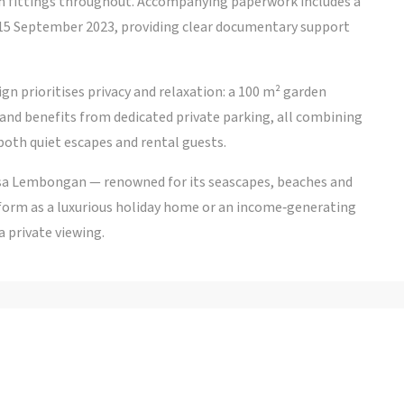
n fittings throughout. Accompanying paperwork includes a
15 September 2023, providing clear documentary support
ign prioritises privacy and relaxation: a 100 m² garden
d and benefits from dedicated private parking, all combining
both quiet escapes and rental guests.
Nusa Lembongan — renowned for its seascapes, beaches and
rform as a luxurious holiday home or an income‑generating
a private viewing.