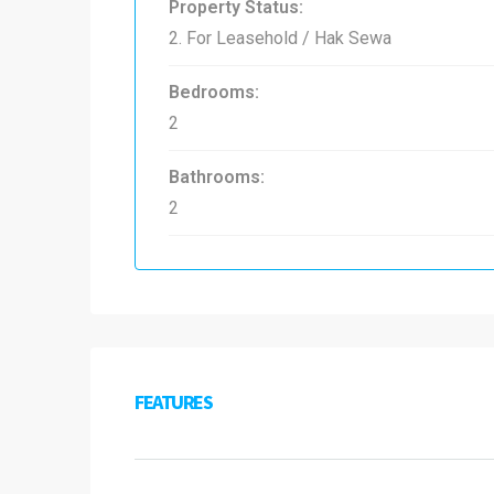
Property Status:
2. For Leasehold / Hak Sewa
Bedrooms:
2
Bathrooms:
2
FEATURES