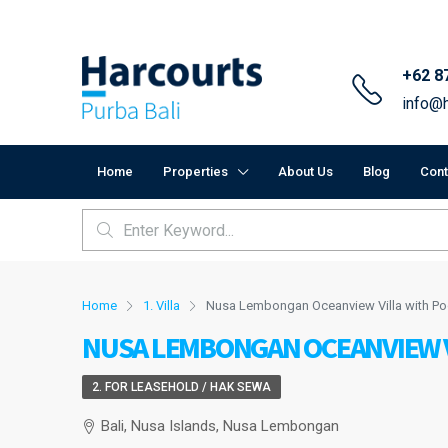
+62 8
info@h
Home
Properties
About Us
Blog
Cont
Home
1. Villa
Nusa Lembongan Oceanview Villa with Po
NUSA LEMBONGAN OCEANVIEW V
2. FOR LEASEHOLD / HAK SEWA
Bali, Nusa Islands, Nusa Lembongan