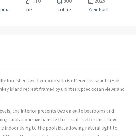
110
300
2025
ooms
m²
Lot m²
Year Built
ly furnished two‑bedroom villa is offered Leasehold (Hak
rnkey island retreat framed by uninterrupted ocean views and
e.
evels, the interior presents two en‑suite bedrooms and
ngs and a cohesive palette that creates effortless flow
 indoor living to the poolside, allowing natural light to