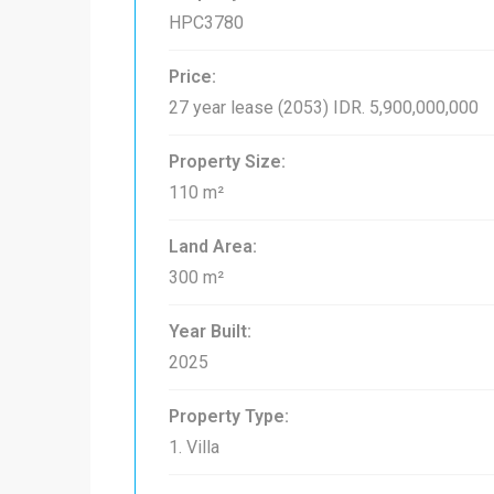
HPC3780
Price:
27 year lease (2053)
IDR. 5,900,000,000
Property Size:
110 m²
Land Area:
300 m²
Year Built:
2025
Property Type:
1. Villa