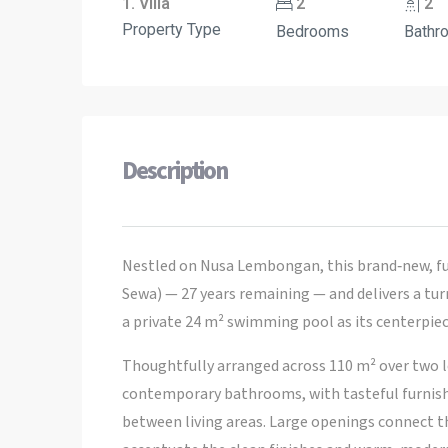
1. Villa
2
2
Property Type
Bedrooms
Bathr
Description
Nestled on Nusa Lembongan, this brand‑new, ful
Sewa) — 27 years remaining — and delivers a tu
a private 24 m² swimming pool as its centerpiec
Thoughtfully arranged across 110 m² over two l
contemporary bathrooms, with tasteful furnishi
between living areas. Large openings connect the