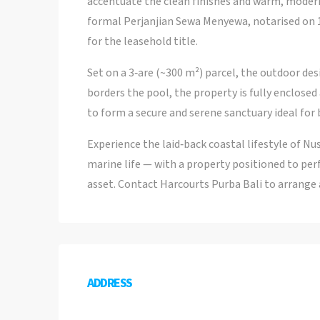
accentuate the clean finishes and warm, moder
formal Perjanjian Sewa Menyewa, notarised on 
for the leasehold title.
Set on a 3‑are (~300 m²) parcel, the outdoor des
borders the pool, the property is fully enclose
to form a secure and serene sanctuary ideal for 
Experience the laid‑back coastal lifestyle of 
marine life — with a property positioned to pe
asset. Contact Harcourts Purba Bali to arrange 
ADDRESS