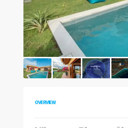
OVERVIEW