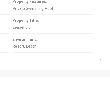
Property Features:
Private Swimming Pool
Property Title:
Leasehold
Environment:
Resort, Beach