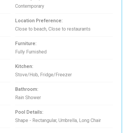
Contemporary
Location Preference:
Close to beach, Close to restaurants
Furniture:
Fully Furnished
Kitchen:
Stove/Hob, Fridge/Freezer
Bathroom:
Rain Shower
Pool Details:
Shape - Rectangular, Umbrella, Long Chair