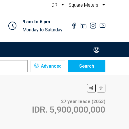
IDR
Square Meters
9 am to 6 pm
Monday to Saturday
Advanced
Search
27 year lease (2053)
IDR. 5,900,000,000