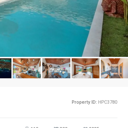
Property ID:
HPC3780