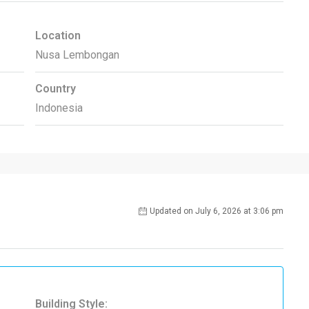
Location
Nusa Lembongan
Country
Indonesia
Updated on July 6, 2026 at 3:06 pm
Building Style: