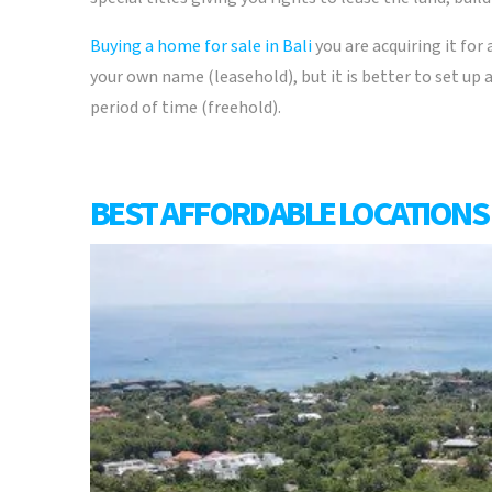
Buying a home for sale in Bali
you are acquiring it for 
your own name (leasehold), but it is better to set up
period of time (freehold).
BEST AFFORDABLE LOCATIONS 