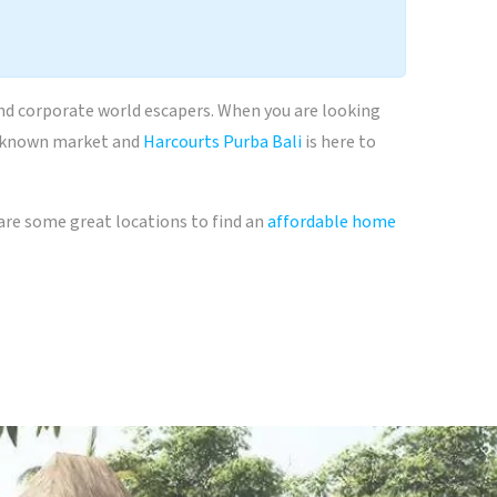
and corporate world escapers. When you are looking
, unknown market and
Harcourts Purba Bali
is here to
t are some great locations to find an
affordable home