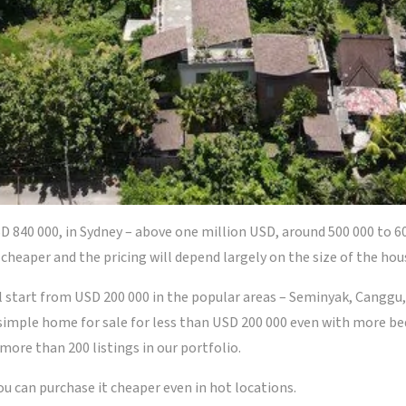
D 840 000, in Sydney – above one million USD, around 500 000 to 6
cheaper and the pricing will depend largely on the size of the hou
l start from USD 200 000 in the popular areas – Seminyak, Canggu,
 simple home for sale for less than USD 200 000 even with more b
 more than 200 listings in our portfolio.
you can purchase it cheaper even in hot locations.