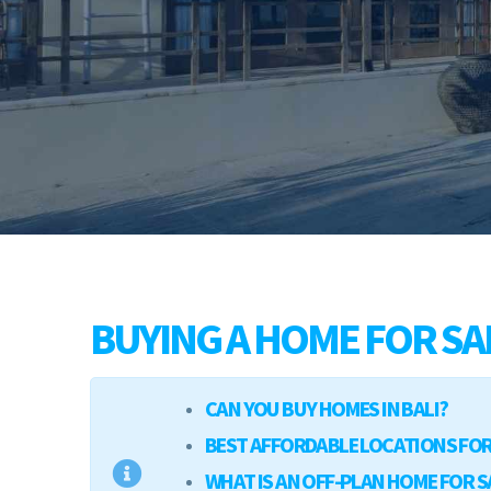
BUYING A HOME FOR SAL
CAN YOU BUY HOMES IN BALI?
BEST AFFORDABLE LOCATIONS FOR 
WHAT IS AN OFF-PLAN HOME FOR SA