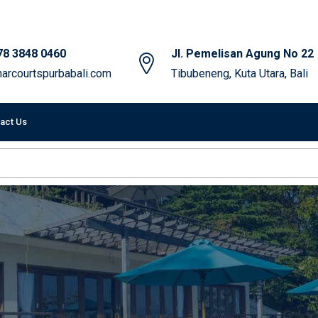
78 3848 0460
Jl. Pemelisan Agung No 22
arcourtspurbabali.com
Tibubeneng, Kuta Utara, Bali
act Us