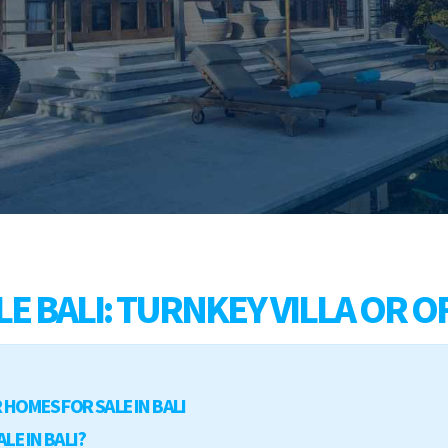
E BALI: TURNKEY VILLA OR O
HOMES FOR SALE IN BALI
LE IN BALI?