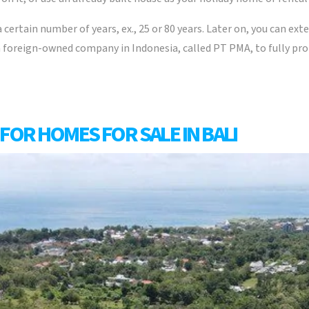
a certain number of years, ex., 25 or 80 years. Later on, you can ext
 a foreign-owned company in Indonesia, called PT PMA, to fully pr
FOR HOMES FOR SALE IN BALI