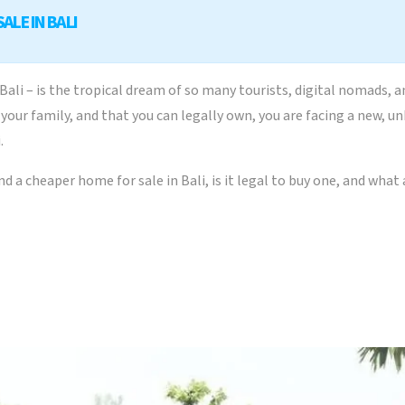
ALE IN BALI
ali – is the tropical dream of so many tourists, digital nomads, 
for your family, and that you can legally own, you are facing a new
.
find a cheaper home for sale in Bali, is it legal to buy one, and wha