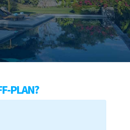
FF-PLAN?