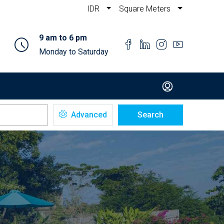
IDR
Square Meters
9 am to 6 pm
Monday to Saturday
Advanced
Search