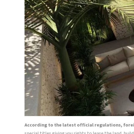
According to the latest official regulations, for
special titles giving you rights to lease the land, buil