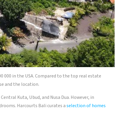
00 000 in the USA. Compared to the top real estate
se and the location.
 Central Kuta, Ubud, and Nusa Dua. However, in
edrooms. Harcourts Bali curates a
selection of homes