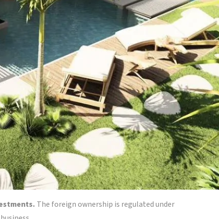
nvestments.
The foreign ownership is regulated under
 business.