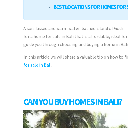
BEST LOCATIONS FOR HOMES FOR S
A sun-kissed and warm water-bathed island of Gods – B
for a home for sale in Bali that is affordable, ideal 
guide you through choosing and buying a home in Bali
In this article we will share a valuable tip on how to 
for sale in Bali
.
CAN YOU BUY HOMES IN BALI?