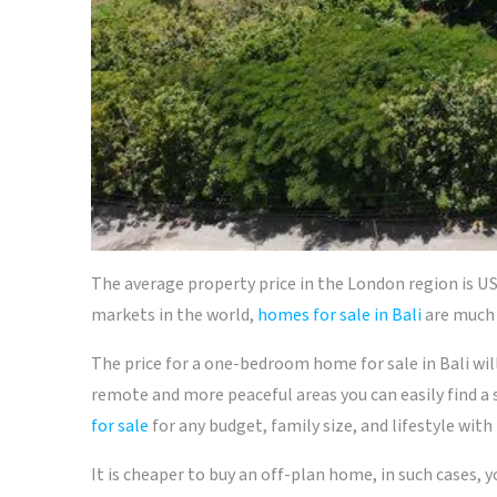
The average property price in the London region is US
markets in the world,
homes for sale in Bali
are much 
The price for a one-bedroom home for sale in Bali wil
remote and more peaceful areas you can easily find a
for sale
for any budget, family size, and lifestyle with
It is cheaper to buy an off-plan home, in such cases, 