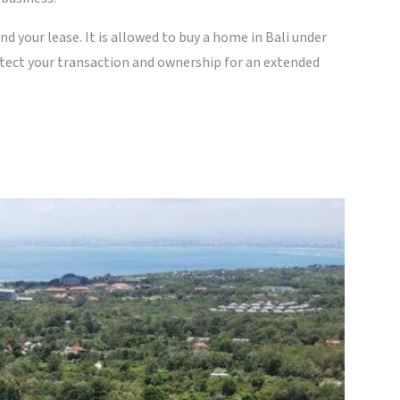
end your lease. It is allowed to buy a home in Bali under
otect your transaction and ownership for an extended