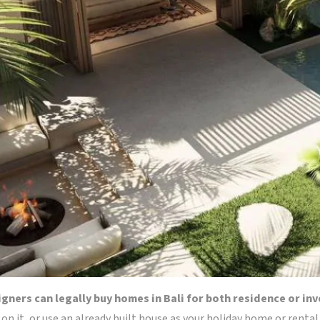
eigners can legally buy homes in Bali for both residence or i
d on it, or use an already built house as your holiday home or rental