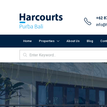
+62 8
info@h
Home
Properties
About Us
Blog
Cont