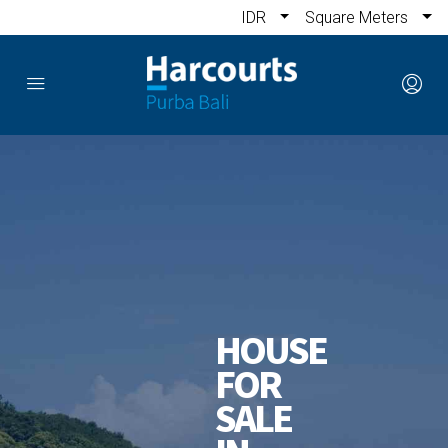
IDR
Square Meters
HOUSE
FOR
SALE