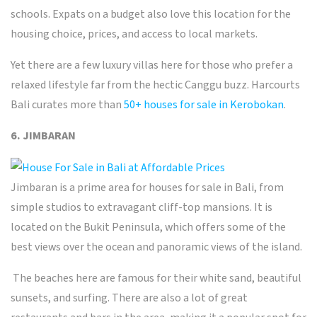
schools. Expats on a budget also love this location for the
housing choice, prices, and access to local markets.
Yet there are a few luxury villas here for those who prefer a
relaxed lifestyle far from the hectic Canggu buzz. Harcourts
Bali curates more than
50+ houses for sale in Kerobokan
.
6. JIMBARAN
Jimbaran
is a prime area for houses for sale in Bali, from
simple studios to extravagant cliff-top mansions. It is
located on the Bukit Peninsula, which offers some of the
best views over the ocean and panoramic views of the island.
The beaches here are famous for their white sand, beautiful
sunsets, and surfing. There are also a lot of great