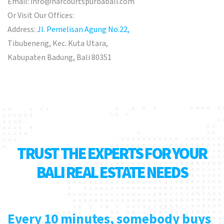
Email:
info@harcourtspurbabali.com
Or Visit Our Offices:
Address:
Jl. Pemelisan Agung No.22,
Tibubeneng, Kec. Kuta Utara,
Kabupaten Badung, Bali 80351
TRUST THE EXPERTS FOR YOUR
BALI REAL ESTATE NEEDS
Every 10 minutes, somebody buys