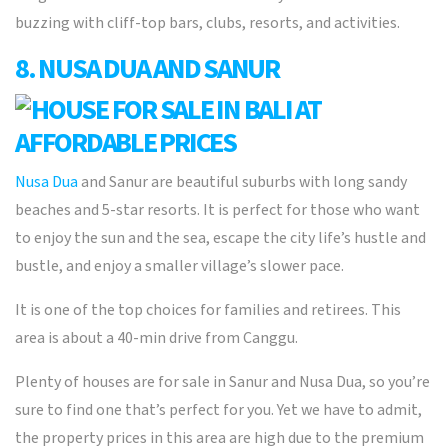
buzzing with cliff-top bars, clubs, resorts, and activities.
8. NUSA DUA AND SANUR
Nusa Dua
and Sanur are beautiful suburbs with long sandy
beaches and 5-star resorts. It is perfect for those who want
to enjoy the sun and the sea, escape the city life’s hustle and
bustle, and enjoy a smaller village’s slower pace.
It is one of the top choices for families and retirees. This
area is about a 40-min drive from Canggu.
Plenty of houses are for sale in Sanur and Nusa Dua, so you’re
sure to find one that’s perfect for you. Yet we have to admit,
the property prices in this area are high due to the premium