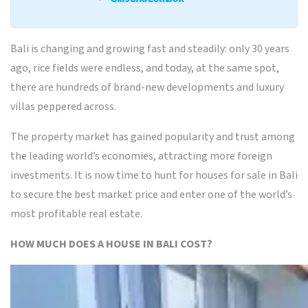
Bali is changing and growing fast and steadily: only 30 years
ago, rice fields were endless, and today, at the same spot,
there are hundreds of brand-new developments and luxury
villas peppered across.
The property market has gained popularity and trust among
the leading world’s economies, attracting more foreign
investments. It is now time to hunt for houses for sale in Bali
to secure the best market price and enter one of the world’s
most profitable real estate.
HOW MUCH DOES A HOUSE IN BALI COST?