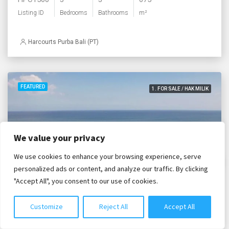
Listing ID
Bedrooms
Bathrooms
m²
Harcourts Purba Bali (PT)
FEATURED
1. FOR SALE / HAK MILIK
We value your privacy
We use cookies to enhance your browsing experience, serve
Chat with us
personalized ads or content, and analyze our traffic. By clicking
"Accept All", you consent to our use of cookies.
Customize
Reject All
Accept All
IDR. 57,064,000,000