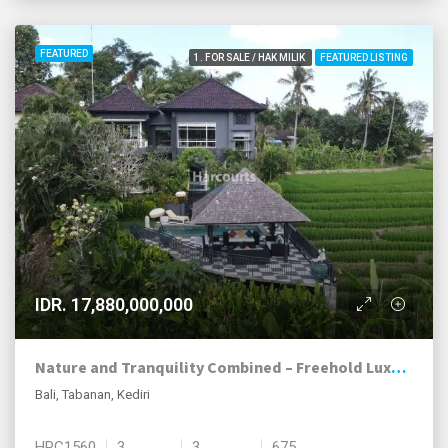
FEATURED
1. FOR SALE / HAK MILIK
FEATURED LISTING
IDR. 17,880,000,000
Nature and Tranquility Combined – Freehold Luxury Villa in Kediri, Tabanan
Bali, Tabanan, Kediri
HPC1560
3
3
675