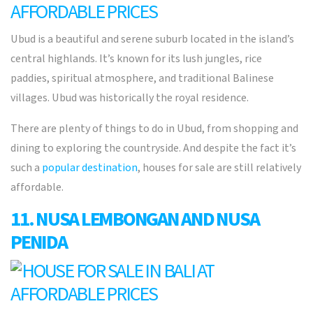
Ubud
is a beautiful and serene suburb located in the island’s
central highlands. It’s known for its lush jungles, rice
paddies, spiritual atmosphere, and traditional Balinese
villages. Ubud was historically the royal residence.
There are plenty of things to do in Ubud, from shopping and
dining to exploring the countryside. And despite the fact it’s
such a
popular destination
, houses for sale are still relatively
affordable.
11. NUSA LEMBONGAN AND NUSA
PENIDA