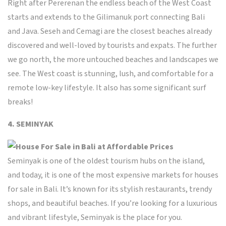
Right after Pererenan the endless beach of the West Coast
starts and extends to the Gilimanuk port connecting Bali
and Java.
Seseh and Cemagi are the closest beaches already
discovered and well-loved by tourists and expats. The further
we go north, the more untouched beaches and landscapes we
see. The West coast is stunning, lush, and comfortable for a
remote low-key lifestyle. It also has some significant surf
breaks!
4. SEMINYAK
Seminyak
is one of the oldest tourism hubs on the island,
and today, it is one of the most expensive markets for houses
for sale in Bali. It’s known for its stylish restaurants, trendy
shops, and beautiful beaches. If you’re looking for a luxurious
and vibrant lifestyle, Seminyak is the place for you.