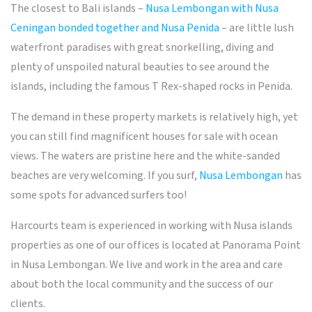
The closest to Bali islands –
Nusa Lembongan with Nusa
Ceningan bonded together and Nusa Penida
– are little lush
waterfront paradises with great snorkelling, diving and
plenty of unspoiled natural beauties to see around the
islands, including the famous T Rex-shaped rocks in Penida.
The demand in these property markets is relatively high, yet
you can still find magnificent houses for sale with ocean
views. The waters are pristine here and the white-sanded
beaches are very welcoming. If you surf,
Nusa Lembongan
has
some spots for advanced surfers too!
Harcourts team is experienced in working with Nusa islands
properties as one of our offices is located at Panorama Point
in Nusa Lembongan. We live and work in the area and care
about both the local community and the success of our
clients.