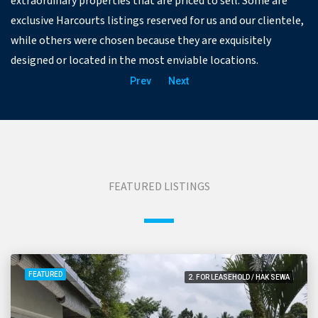
extraordinary properties that are priced to sell. Some are
exclusive Harcourts listings reserved for us and our clientele,
while others were chosen because they are exquisitely
designed or located in the most enviable locations.
Prev
Next
FEATURED LISTINGS
FEATURED
2. FOR LEASEHOLD / HAK SEWA