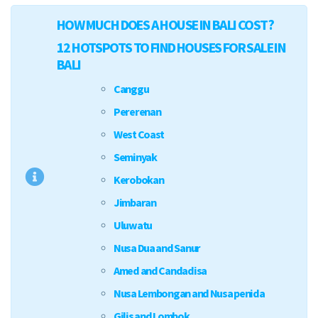
HOW MUCH DOES A HOUSE IN BALI COST?
12 HOTSPOTS TO FIND HOUSES FOR SALE IN
BALI
Canggu
Pererenan
West Coast
Seminyak
Kerobokan
Jimbaran
Uluwatu
Nusa Dua and Sanur
Amed and Candadisa
Nusa Lembongan and Nusa penida
Gilis and Lombok