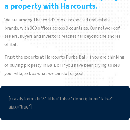
a property with Harcourts.
We are among the world’s most respected real estate
brands, with 900 offices across 9 countries. Our network of
sellers, buyers and investors reaches far beyond the shores
of Bali.
Trust the experts at Harcourts Purba Bali. If you are thinking
of buying property in Bali, or if you have been trying to sell
your villa, ask us what we can do for you!
[gravityform id=”3″ title=”false” description=”false”
ajax=”true”]