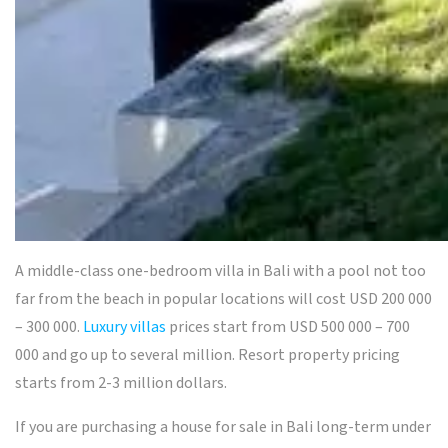
A
middle-class one-bedroom
villa in Bali with
a pool not too
far from the beach in popular locations will cost USD 200 000
– 300 000.
Luxury villas
prices start from USD 500 000 – 700
000 and go up to several million. Resort property pricing
starts from 2-3 million dollars.
If you are purchasing a house for sale in Bali long-term under