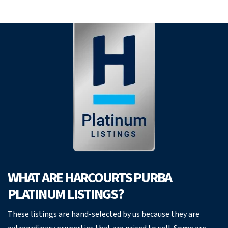
WHAT ARE HARCOURTS PURBA
PLATINUM LISTINGS?
These listings are hand-selected by us because they are