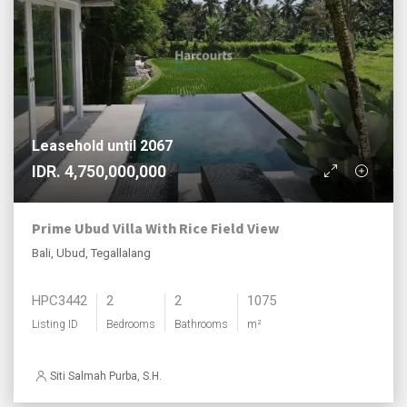
Leasehold until 2067
IDR. 4,750,000,000
Prime Ubud Villa With Rice Field View
Bali, Ubud, Tegallalang
HPC3442
2
2
1075
Listing ID
Bedrooms
Bathrooms
m²
Siti Salmah Purba, S.H.