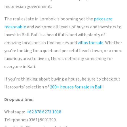
Indonesian government.
The real estate in Lombok is booming yet the
prices are
reasonable
and welcome all levels of buyers and investors to
invest in Bali
.
Bali is a beautiful island with plenty of
amazing locations to find houses and
villas for sale
. Whether
you’re looking for a quiet and peaceful beach town, or a more
luxurious area to live in, there’s definitely something for
everyone in Bali.
If you’re thinking about buying a house, be sure to check out
Harcourts’ selection of
200+ houses for sale in Bali
!
Drop us a line:
Whatsapp:
+62 878 6273 1018
Telephone: (0361) 9091299