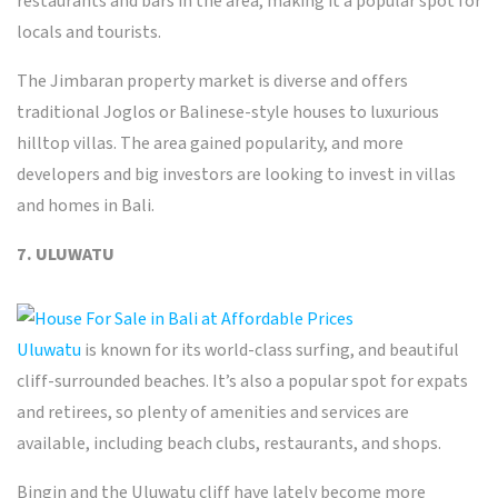
restaurants and bars in the area, making it a popular spot for
locals and tourists.
The Jimbaran property market is diverse and offers
traditional Joglos or Balinese-style houses to luxurious
hilltop villas. The area gained popularity, and more
developers and big investors are looking to invest in villas
and
homes in Bali
.
7. ULUWATU
Uluwatu
is known for its world-class surfing, and beautiful
cliff-surrounded beaches. It’s also a popular spot for expats
and retirees, so plenty of amenities and services are
available, including beach clubs, restaurants, and shops.
Bingin and the Uluwatu cliff have lately become more