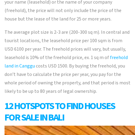
your name (leasehold) or the name of your company
(freehold), the price will not only include the price of the
house but the lease of the land for 25 or more years.
The average plot size is 2-3 are (200-300 sq m). In central and
tourist locations, the leasehold price per 100 sqm is from
USD 6100 per year. The freehold prices will vary, but usually,
leasehold is 10% of the freehold price, ex. 1 sq m of
freehold
land in Canggu
costs USD 1500. By buying the freehold, you
don’t have to calculate the price per year, you pay for the
whole period of owning the property, and that period is most
likely to be up to 80 years of legal ownership.
12 HOTSPOTS TO FIND HOUSES
FOR SALE IN BALI