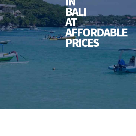
IN
BALI
AT
AFFORDABLE
PRICES