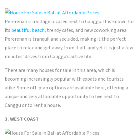
Pererenan is a village located next to Canggu. It is known for
its
beautiful beach
, trendy cafes, and new coworking area.
Pererenan is tranquil and secluded, making it the perfect
place to relax and get away from it all, and yet it is just a few
minutes’ drives from Canggu’s active life.
There are many houses for sale in this area, which is
becoming increasingly popular with expats and tourists
alike. Some off-plan options are available here, offering a
unique and very affordable opportunity to live next to
Canggu or to rent a house.
3. WEST COAST