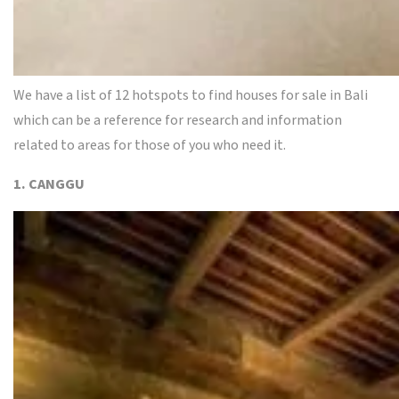
We have a list of 12 hotspots to find houses for sale in Bali
which can be a reference for research and information
related to areas for those of you who need it.
1. CANGGU