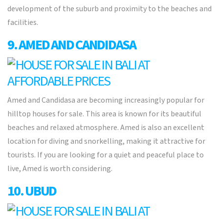
development of the suburb and proximity to the beaches and
facilities.
9. AMED AND CANDIDASA
Amed and Candidasa are becoming increasingly popular for
hilltop houses for sale. This area is known for its beautiful
beaches and relaxed atmosphere. Amed is also an excellent
location for diving and snorkelling, making it attractive for
tourists. If you are looking for a quiet and peaceful place to
live, Amed is worth considering.
10. UBUD