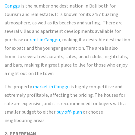
Canggu
is the number one destination in Bali both for
tourism and real estate. It is known for its 24/7 buzzing
atmosphere, as well as its beaches and surfing.
There are
several villas and apartment developments available for
purchase or
rent in Canggu
, making it a desirable destination
for expats and the younger generation. The area is also
home to several restaurants, cafes, beach clubs, nightclubs,
and bars, making it a great place to live for those who enjoy
a night out on the town.
The property
market in Canggu
is highly competitive and
extremely profitable, affecting the pricing. The houses for
sale are expensive, and it is recommended for buyers with a
smaller budget to either
buy off-plan
or choose
neighbouring areas.
2. PERERENAN