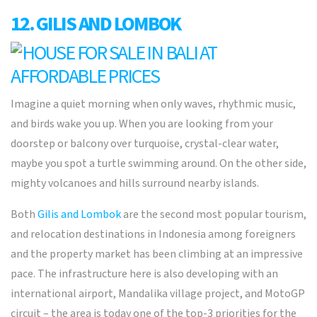
12. GILIS AND LOMBOK
Imagine a quiet morning when only waves, rhythmic music,
and birds wake you up. When you are looking from your
doorstep or balcony over turquoise, crystal-clear water,
maybe you spot a turtle swimming around. On the other side,
mighty volcanoes and hills surround nearby islands.
Both
Gilis and Lombok
are the second most popular tourism,
and relocation destinations in Indonesia among foreigners
and the property market has been climbing at an impressive
pace. The infrastructure here is also developing with an
international airport, Mandalika village project, and MotoGP
circuit – the area is today one of the top-3 priorities for the