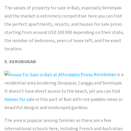
The values of
property for sale in Bali
, especially Seminyak
and the market is extremely competitive: here you can
find
the perfect
apartments, resorts, and houses for sale prices
starting from around USD 100 000 depending on their state,
the number of bedrooms, years of lease left, and the exact
location.
5. KEROBOKAN
Kerobokan
is a
residential area bordering Denpasar, Canggu and Seminyak.
It doesn’t have direct access to the beach, yet you can find
houses for sale
in this part of Bali with rice paddies views or
beautiful designs and landscaped gardens.
The area is popular among families as there are a few
international schools here, including French and Australian