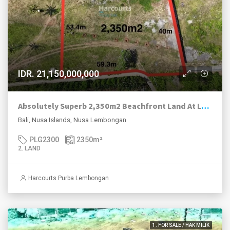
IDR. 21,150,000,000
Absolutely Superb 2,350m2 Beachfront Land At Lebaoh Beach, Nusa Lembongan.
Bali, Nusa Islands, Nusa Lembongan
PLG2300
2350
m²
2. LAND
Harcourts Purba Lembongan
1. FOR SALE / HAK MILIK