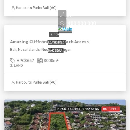
until 2050
Harcourts Purba Bali (AC)
IDR.
8,400,000,000
2. FOR
Amazing Cliffront with Beach Access
LEASEHOLD /
Bali, Nusa Islands, Nusa Lembongan
HAK SEWA
HPC3657
3000
m²
2. LAND
Harcourts Purba Bali (AC)
2. FOR LEASEHOLD / HAK SEWA
HOT OFFER