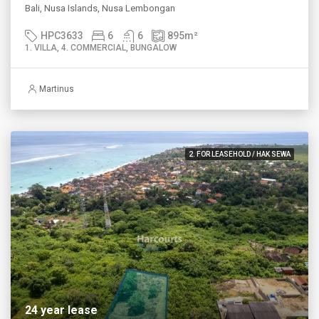
Bali, Nusa Islands, Nusa Lembongan
HPC3633
6
6
895
m²
1. VILLA, 4. COMMERCIAL, BUNGALOW
Martinus
2. FOR LEASEHOLD / HAK SEWA
24 year lease