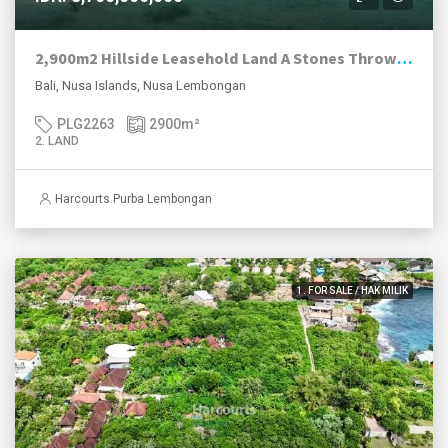
2,900m2 Hillside Leasehold Land A Stones Throw From The Beach, Nusa Ceningan.
Bali, Nusa Islands, Nusa Lembongan
PLG2263
2900
m²
2. LAND
Harcourts Purba Lembongan
1. FOR SALE / HAK MILIK