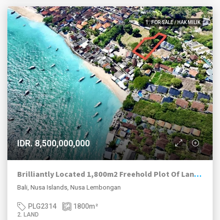
1. FOR SALE / HAK MILIK
IDR. 8,500,000,000
Brilliantly Located 1,800m2 Freehold Plot Of Land 70m To The Beach, Jungut Batu Village, Lembongan.
Bali, Nusa Islands, Nusa Lembongan
PLG2314
1800
m²
2. LAND