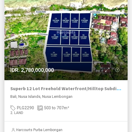
IDR. 2,780,000,000
Superb 12 Lot Freehold Waterfront/Hilltop Subdivision Nusa Lembongan.
Bali, Nusa Islands, Nusa Lembongan
PLG2290
503 to 707
m²
2. LAND
Harcourts Purba Lembongan