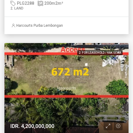
PLG2288
200m2
m²
2. LAND
Harcourts Purba Lembongan
2. FOR LEASEHOLD / HAK SEWA
IDR. 4,200,000,000