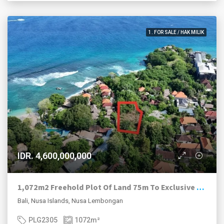
1. FOR SALE / HAK MILIK
IDR. 4,600,000,000
1,072m2 Freehold Plot Of Land 75m To Exclusive Hidden Beach, Nusa Lembongan.
Bali, Nusa Islands, Nusa Lembongan
PLG2305
1072
m²