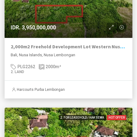
IDR. 3,950,000,000
2,000m2 Freehold Development Lot Western Nusa Lembongan
Bali, Nusa Islands, Nusa Lembongan
PLG2262
2000
m²
2. LAND
Harcourts Purba Lembongan
2. FOR LEASEHOLD / HAK SEWA
HOT OFFER