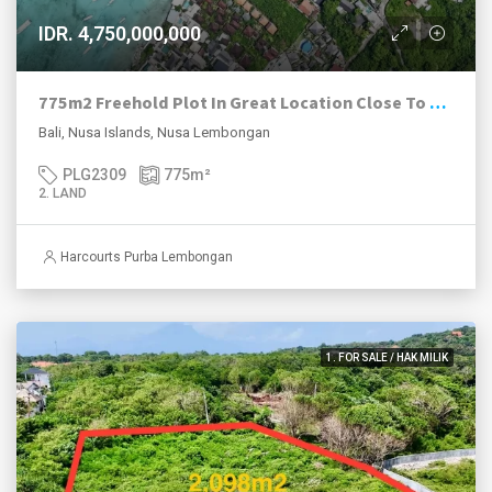
IDR. 4,750,000,000
775m2 Freehold Plot In Great Location Close To Beach, Jungut Batu Village, Nusa Lembongan.
Bali, Nusa Islands, Nusa Lembongan
PLG2309
775
m²
2. LAND
Harcourts Purba Lembongan
1. FOR SALE / HAK MILIK