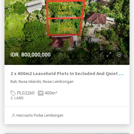
IDR. 800,000,000
2 x 400m2 Leasehold Plots In Secluded And Quiet Location, Nusa Lembongan.
Bali, Nusa Islands, Nusa Lembongan
PLG2260
400
m²
2. LAND
Harcourts Purba Lembongan