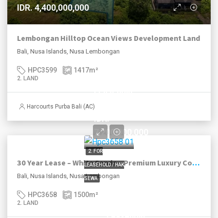
IDR. 4,400,000,000
Lembongan Hilltop Ocean Views Development Land
Bali, Nusa Islands, Nusa Lembongan
HPC3599
1417
m²
2. LAND
Leasehold
until 2052
Harcourts Purba Bali (AC)
IDR.
7,200,000,000
2. FOR
30 Year Lease – White Sands – Premium Luxury Coast
LEASEHOLD / HAK
Bali, Nusa Islands, Nusa Lembongan
SEWA
HPC3658
1500
m²
2. LAND
Leasehold