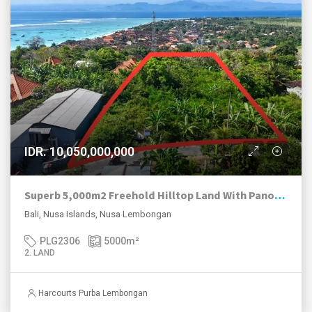
IDR. 10,050,000,000
Superb 5,000m2 Freehold Hilltop Land With Panoramic Ocean And Mt Agung Views.
Bali, Nusa Islands, Nusa Lembongan
PLG2306
5000
m²
2. LAND
Harcourts Purba Lembongan