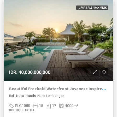
1. FOR SALE / HAK MILIK
IDR. 40,000,000,000
Beautiful Freehold Waterfront Javanese Inspired Boutique Hotel For Sale Tamarind Bay, Nusa Lembongan.
Bali, Nusa Islands, Nusa Lembongan
PLG1080
15
17
4000
m²
BOUTIQUE HOTEL