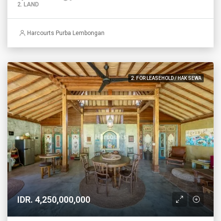
2. LAND
Harcourts Purba Lembongan
2. FOR LEASEHOLD / HAK SEWA
IDR. 4,250,000,000