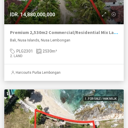
IDR. 14,880,000,000
Premium 2,530m2 Commercial/Residential Mix Land Jungut Batu Main Road Strip, Nusa Lembongan.
Bali, Nusa Islands, Nusa Lembongan
PLG2301
2530
m²
2. LAND
Harcourts Purba Lembongan
1. FOR SALE / HAK MILIK