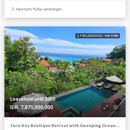
Harcourts Purba Lembongan
2. FOR LEASEHOLD / HAK SEWA
Leasehold until 2050
IDR. 7,875,000,000
Turn-Key Boutique Retreat with Sweeping Ocean Views in Jungutbatu, Nusa Lembongan