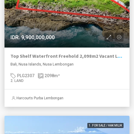
IDR. 9,900,000,000
Top Shelf Waterfront Freehold 2,098m2 Vacant Land For Sale West Nusa Lembongan.
Bali, Nusa Islands, Nusa Lembongan
PLG2307
2098
m²
2. LAND
Harcourts Purba Lembongan
1. FOR SALE / HAK MILIK