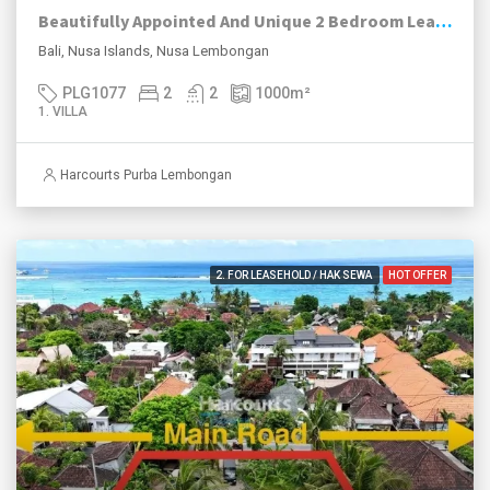
Beautifully Appointed And Unique 2 Bedroom Leasehold Traditional Javanese Joglo, Nusa Lembongan.
Bali, Nusa Islands, Nusa Lembongan
PLG1077
2
2
1000
m²
1. VILLA
Harcourts Purba Lembongan
2. FOR LEASEHOLD / HAK SEWA
HOT OFFER