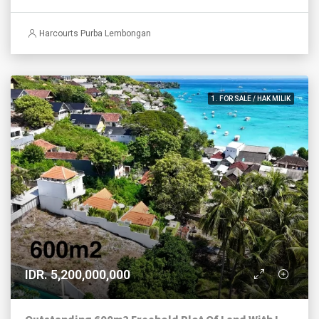
Harcourts Purba Lembongan
1. FOR SALE / HAK MILIK
IDR. 5,200,000,000