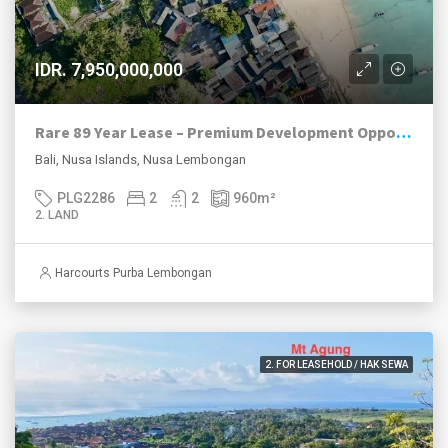
IDR. 7,950,000,000
Rare 89 Year Lease – Premium Development Opportunity Close To Jungut Batu Beach/Hill, Nusa Lembongan
Bali, Nusa Islands, Nusa Lembongan
PLG2286
2
2
960
m²
2. LAND
Harcourts Purba Lembongan
2. FOR LEASEHOLD / HAK SEWA