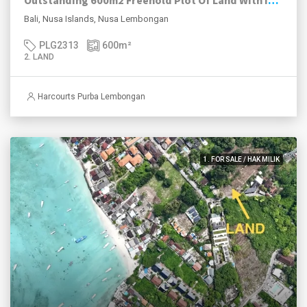
Outstanding 600m2 Freehold Plot Of Land With Impressive Views, Jungut Batu Village, Nusa Lembongan.
Bali, Nusa Islands, Nusa Lembongan
PLG2313
600
m²
2. LAND
Harcourts Purba Lembongan
1. FOR SALE / HAK MILIK