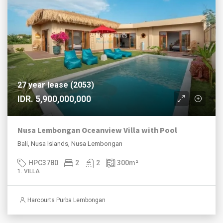
27 year lease (2053)
IDR. 5,900,000,000
Nusa Lembongan Oceanview Villa with Pool
Bali, Nusa Islands, Nusa Lembongan
HPC3780
2
2
300
m²
1. VILLA
Harcourts Purba Lembongan