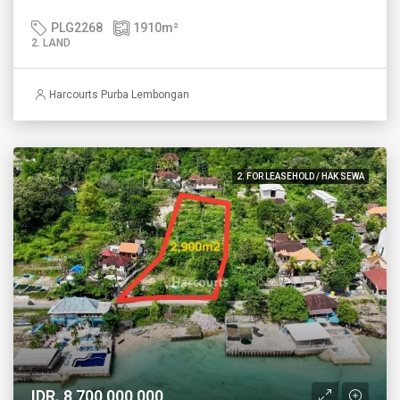
PLG2268
1910
m²
2. LAND
Harcourts Purba Lembongan
2. FOR LEASEHOLD / HAK SEWA
IDR. 8,700,000,000