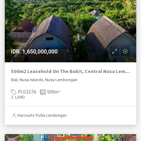
IDR. 1,650,000,000
500m2 Leasehold On The Bukit, Central Nusa Lembongan.
Bali, Nusa Islands, Nusa Lembongan
PLG2276
500
m²
2. LAND
Harcourts Purba Lembongan