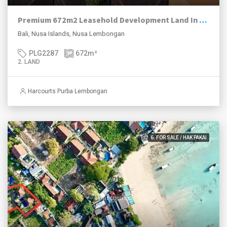
Premium 672m2 Leasehold Development Land In The “Happening” Jungut Batu Village, Nusa Lembongan.
Bali, Nusa Islands, Nusa Lembongan
PLG2287
672
m²
2. LAND
Harcourts Purba Lembongan
6. FOR SALE / HAK PAKAI