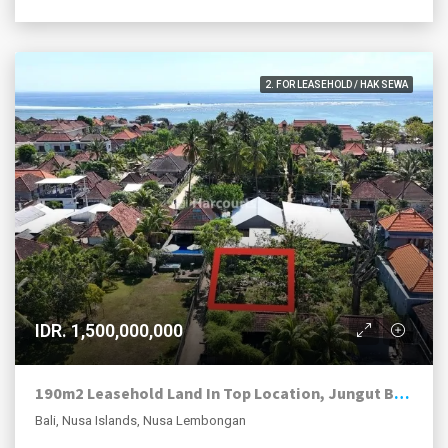
2. FOR LEASEHOLD / HAK SEWA
IDR. 1,500,000,000
190m2 Leasehold Land In Top Location, Jungut Batu Village, Nusa Lembongan.
Bali, Nusa Islands, Nusa Lembongan