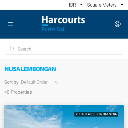
IDR
Square Meters
NUSA LEMBONGAN
Sort by:
Default Order
40 Properties
2. FOR LEASEHOLD / HAK SEWA