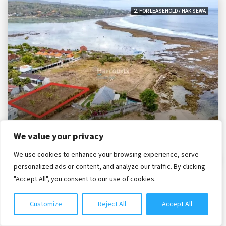
2. FOR LEASEHOLD / HAK SEWA
IDR. 2,950,000,000
We value your privacy
We use cookies to enhance your browsing experience, serve
Chat with us
1,000m2 Leasehold Land 30m To Lebaoh Beach, Nusa Lembongan.
personalized ads or content, and analyze our traffic. By clicking
"Accept All", you consent to our use of cookies.
Bali, Nusa Islands, Nusa Lembongan
PLG2254
1000
m²
Customize
Reject All
Accept All
2. LAND