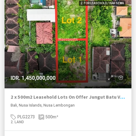
2. FOR LEASEHOLD / HAK SEWA
IDR. 1,450,000,000
2 x 500m2 Leasehold Lots On Offer Jungut Batu Village, Nusa Lembongan.
Bali, Nusa Islands, Nusa Lembongan
PLG2273
500
m²
2. LAND