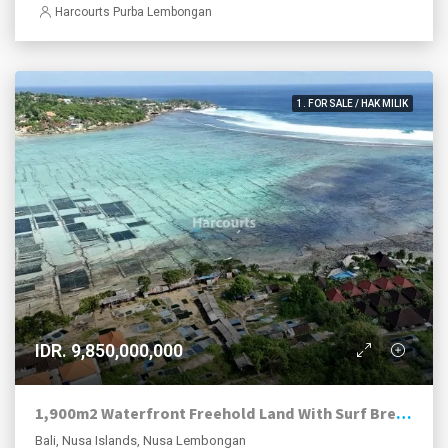
Harcourts Purba Lembongan
1. FOR SALE / HAK MILIK
IDR. 9,850,000,000
1,900m2 Waterfront Freehold Land With Surf Break Views Nusa Lembongan.
Bali, Nusa Islands, Nusa Lembongan