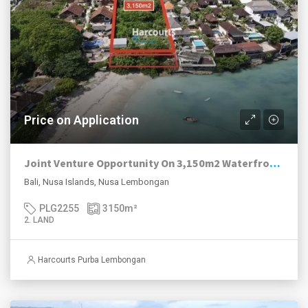
Price on Application
Joint Venture Opportunity On 3,150m2 Waterfront Land, Jungut Batu Hill, Nusa Lembongan.
Bali, Nusa Islands, Nusa Lembongan
PLG2255
3150
m²
2. LAND
Harcourts Purba Lembongan