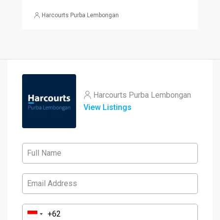
Harcourts Purba Lembongan
Harcourts Purba Lembongan
View Listings