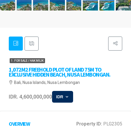
1. FOR SALE / HAK MILIK
1,072M2 FREEHOLD PLOT OF LAND 75M TO
EXCLUSIVE HIDDEN BEACH, NUSA LEMBONGAN.
Bali, Nusa Islands, Nusa Lembongan
IDR. 4,600,000,000
IDR
OVERVIEW
Property ID:
PLG2305