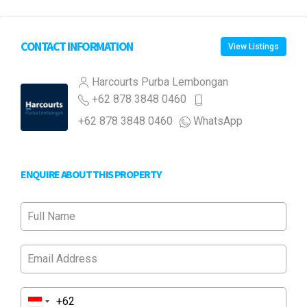
CONTACT INFORMATION
View Listings
Harcourts Purba Lembongan
+62 878 3848 0460
+62 878 3848 0460
WhatsApp
ENQUIRE ABOUT THIS PROPERTY