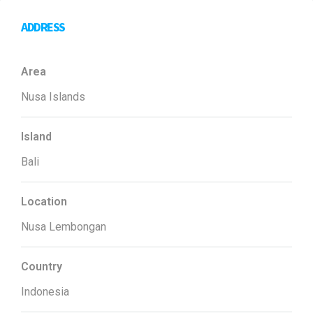
ADDRESS
Area
Nusa Islands
Island
Bali
Location
Nusa Lembongan
Country
Indonesia