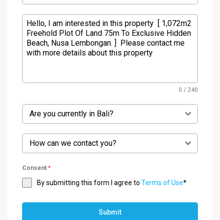
0 / 240
Are you currently in Bali?
How can we contact you?
Consent
*
By submitting this form I agree to
Terms of Use
*
Submit