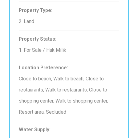
Property Type:
2. Land
Property Status:
1. For Sale / Hak Milik
Location Preference:
Close to beach, Walk to beach, Close to
restaurants, Walk to restaurants, Close to
shopping center, Walk to shopping center,
Resort area, Secluded
Water Supply: