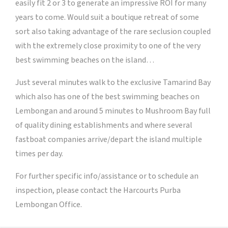
easily fit 2 or 3 to generate an impressive ROI for many
years to come. Would suit a boutique retreat of some
sort also taking advantage of the rare seclusion coupled
with the extremely close proximity to one of the very
best swimming beaches on the island…
Just several minutes walk to the exclusive Tamarind Bay
which also has one of the best swimming beaches on
Lembongan and around 5 minutes to Mushroom Bay full
of quality dining establishments and where several
fastboat companies arrive/depart the island multiple
times per day.
For further specific info/assistance or to schedule an
inspection, please contact the Harcourts Purba
Lembongan Office.