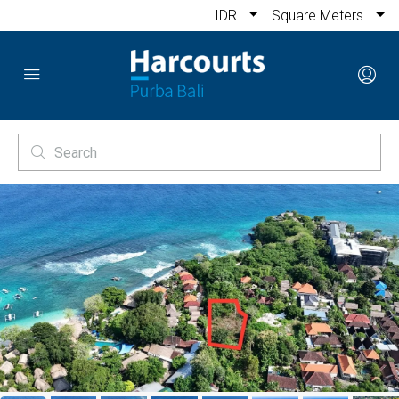
IDR
Square Meters