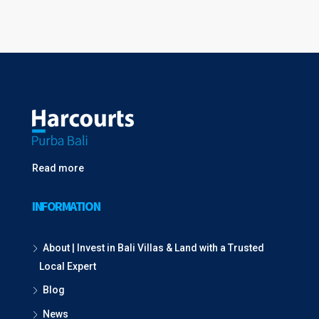
Read more
INFORMATION
About | Invest in Bali Villas & Land with a Trusted
Local Expert
Blog
News