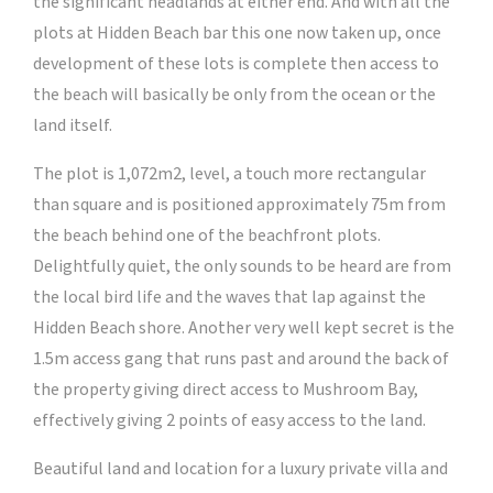
the significant headlands at either end. And with all the
plots at Hidden Beach bar this one now taken up, once
development of these lots is complete then access to
the beach will basically be only from the ocean or the
land itself.
The plot is 1,072m2, level, a touch more rectangular
than square and is positioned approximately 75m from
the beach behind one of the beachfront plots.
Delightfully quiet, the only sounds to be heard are from
the local bird life and the waves that lap against the
Hidden Beach shore. Another very well kept secret is the
1.5m access gang that runs past and around the back of
the property giving direct access to Mushroom Bay,
effectively giving 2 points of easy access to the land.
Beautiful land and location for a luxury private villa and