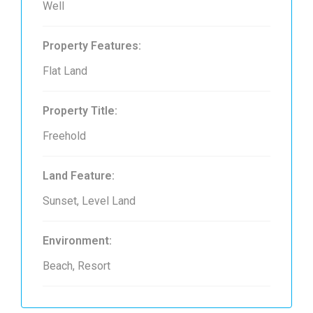
Well
Property Features:
Flat Land
Property Title:
Freehold
Land Feature:
Sunset, Level Land
Environment:
Beach, Resort