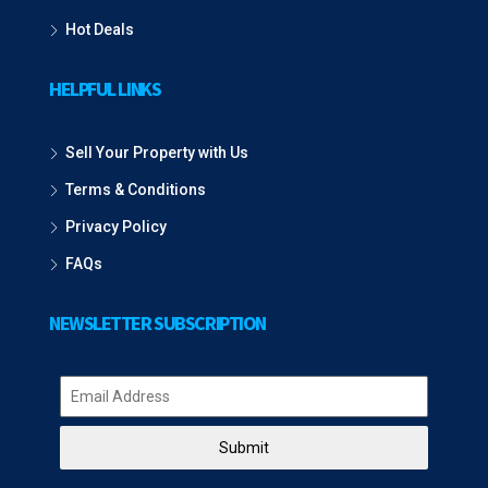
Hot Deals
HELPFUL LINKS
Sell Your Property with Us
Terms & Conditions
Privacy Policy
FAQs
NEWSLETTER SUBSCRIPTION
Submit