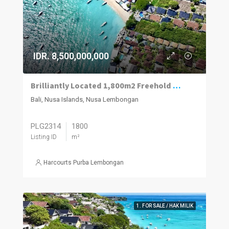
IDR. 8,500,000,000
Brilliantly Located 1,800m2 Freehold Plot Of Land 70m To The Beach, Jungut Batu Village, Lembongan.
Bali, Nusa Islands, Nusa Lembongan
PLG2314
1800
Listing ID
m²
Harcourts Purba Lembongan
1. FOR SALE / HAK MILIK