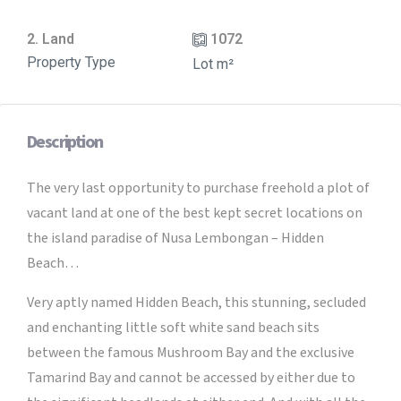
2. Land
1072
Property Type
Lot m²
Description
The very last opportunity to purchase freehold a plot of
vacant land at one of the best kept secret locations on
the island paradise of Nusa Lembongan – Hidden
Beach…
Very aptly named Hidden Beach, this stunning, secluded
and enchanting little soft white sand beach sits
between the famous Mushroom Bay and the exclusive
Tamarind Bay and cannot be accessed by either due to