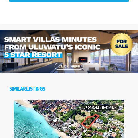
SIMILAR LISTINGS
1. FOR SALE / HAK MILIK