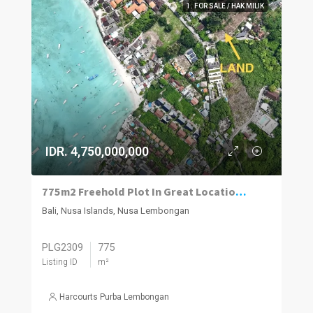
1. FOR SALE / HAK MILIK
IDR. 4,750,000,000
775m2 Freehold Plot In Great Location Close To Beach, Jungut Batu Village, Nusa Lembongan.
Bali, Nusa Islands, Nusa Lembongan
PLG2309
775
Listing ID
m²
Harcourts Purba Lembongan