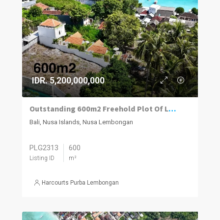
IDR. 5,200,000,000
Outstanding 600m2 Freehold Plot Of Land With Impressive Views, Jungut Batu Village, Nusa Lembongan.
Bali, Nusa Islands, Nusa Lembongan
PLG2313
600
Listing ID
m²
Harcourts Purba Lembongan