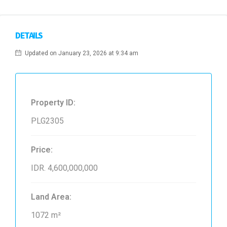
DETAILS
Updated on January 23, 2026 at 9:34 am
Property ID:
PLG2305
Price:
IDR. 4,600,000,000
Land Area:
1072 m²