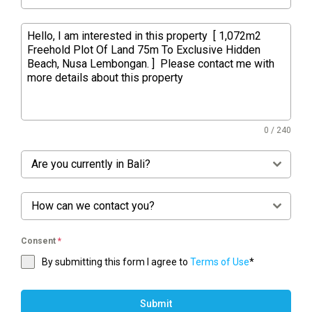
0 / 240
Are you currently in Bali?
How can we contact you?
Consent
*
By submitting this form I agree to
Terms of Use
*
Submit