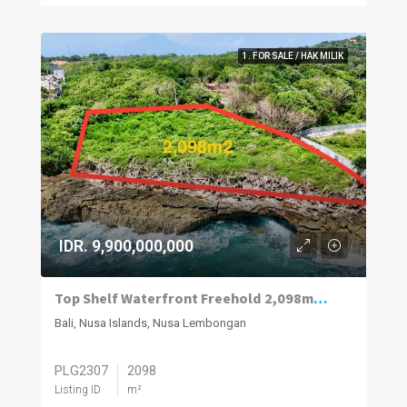
1. FOR SALE / HAK MILIK
IDR. 9,900,000,000
Top Shelf Waterfront Freehold 2,098m2 Vacant Land For Sale West Nusa Lembongan.
Bali, Nusa Islands, Nusa Lembongan
PLG2307
2098
Listing ID
m²