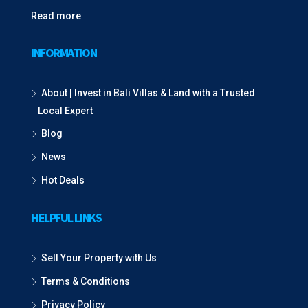
Read more
INFORMATION
About | Invest in Bali Villas & Land with a Trusted
Local Expert
Blog
News
Hot Deals
HELPFUL LINKS
Sell Your Property with Us
Terms & Conditions
Privacy Policy