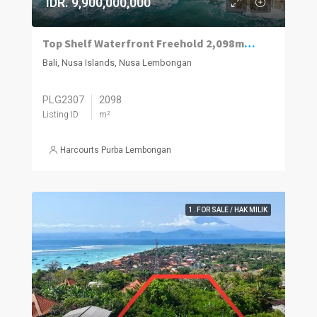
IDR. 9,900,000,000
Top Shelf Waterfront Freehold 2,098m2 Vacant Land For Sale West Nusa Lembongan.
Bali, Nusa Islands, Nusa Lembongan
PLG2307
2098
Listing ID
m²
Harcourts Purba Lembongan
1. FOR SALE / HAK MILIK