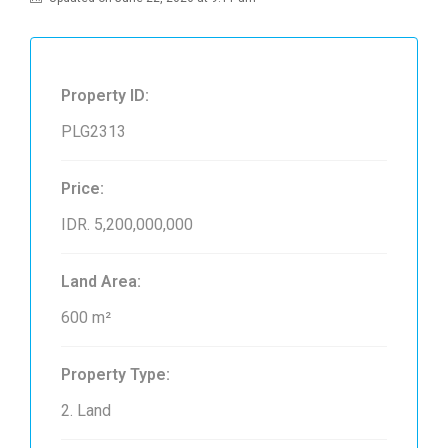
Property ID:
PLG2313
Price:
IDR. 5,200,000,000
Land Area:
600 m²
Property Type:
2. Land