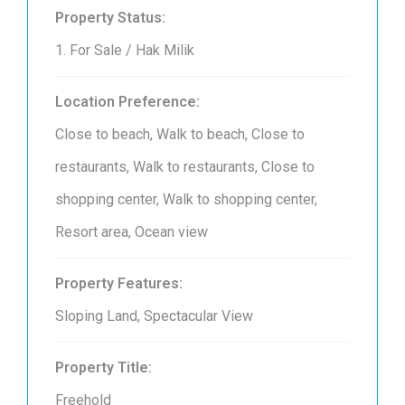
Property Status:
1. For Sale / Hak Milik
Location Preference:
Close to beach, Walk to beach, Close to
restaurants, Walk to restaurants, Close to
shopping center, Walk to shopping center,
Resort area, Ocean view
Property Features:
Sloping Land, Spectacular View
Property Title:
Freehold