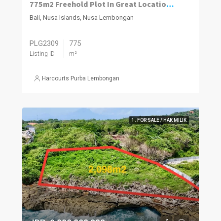
775m2 Freehold Plot In Great Location Close To Beach, Jungut Batu Village, Nusa Lembongan.
Bali, Nusa Islands, Nusa Lembongan
PLG2309
775
Listing ID
m²
Harcourts Purba Lembongan
1. FOR SALE / HAK MILIK