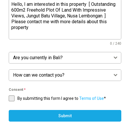
0 / 240
Are you currently in Bali?
How can we contact you?
Consent
*
By submitting this form I agree to
Terms of Use
*
Submit