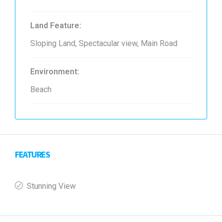
Land Feature:
Sloping Land, Spectacular view, Main Road
Environment:
Beach
FEATURES
Stunning View