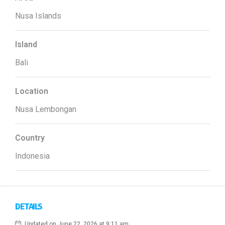
Nusa Islands
Island
Bali
Location
Nusa Lembongan
Country
Indonesia
DETAILS
Updated on June 22, 2026 at 9:11 am