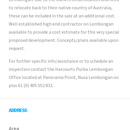
to relocate back to their native country of Australia,
these can be included in the sale at an additional cost.
Well established high end contractor on Lembongan
available to provide a cost estimate for this very special
proposed development. Concepts/plans available upon
request.
For further specific info/assistance or to schedule an
inspection contact the Harcourts Purba Lembongan
Office located at Panorama Point, Nusa Lembongan on
plus 61 (0) 405 552 832.
ADDRESS
Area