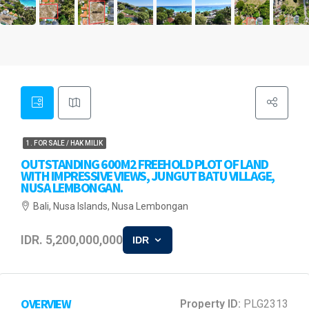
1. FOR SALE / HAK MILIK
OUTSTANDING 600M2 FREEHOLD PLOT OF LAND
WITH IMPRESSIVE VIEWS, JUNGUT BATU VILLAGE,
NUSA LEMBONGAN.
Bali, Nusa Islands, Nusa Lembongan
IDR. 5,200,000,000
IDR
OVERVIEW
Property ID:
PLG2313