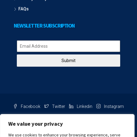
FAQs
NEWSLETTER SUBSCRIPTION
Submit
Facebook
Twitter
Linkedin
Instagram
Pinterest
Youtube
We value your privacy
We use cookies to enhance your browsing experience, serve