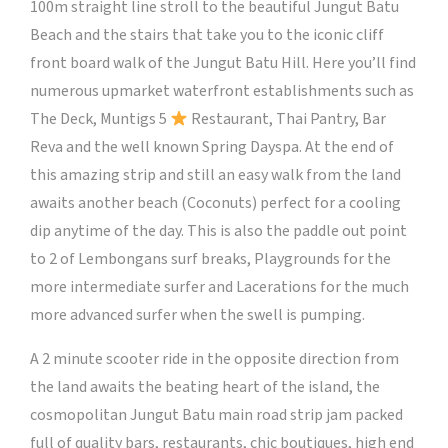
100m straight line stroll to the beautiful Jungut Batu
Beach and the stairs that take you to the iconic cliff
front board walk of the Jungut Batu Hill. Here you’ll find
numerous upmarket waterfront establishments such as
The Deck, Muntigs 5
Restaurant, Thai Pantry, Bar
Reva and the well known Spring Dayspa. At the end of
this amazing strip and still an easy walk from the land
awaits another beach (Coconuts) perfect for a cooling
dip anytime of the day. This is also the paddle out point
to 2 of Lembongans surf breaks, Playgrounds for the
more intermediate surfer and Lacerations for the much
more advanced surfer when the swell is pumping.
A 2 minute scooter ride in the opposite direction from
the land awaits the beating heart of the island, the
cosmopolitan Jungut Batu main road strip jam packed
full of quality bars, restaurants, chic boutiques, high end