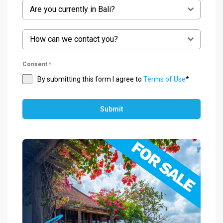
Are you currently in Bali?
How can we contact you?
Consent
*
By submitting this form I agree to
Terms of Use
*
Submit