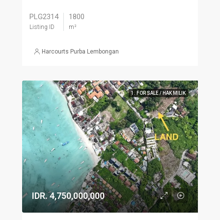
PLG2314
1800
Listing ID
m²
Harcourts Purba Lembongan
1. FOR SALE / HAK MILIK
IDR. 4,750,000,000