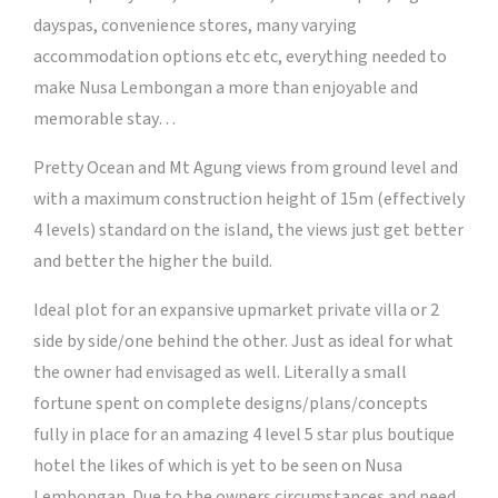
dayspas, convenience stores, many varying
accommodation options etc etc, everything needed to
make Nusa Lembongan a more than enjoyable and
memorable stay…
Pretty Ocean and Mt Agung views from ground level and
with a maximum construction height of 15m (effectively
4 levels) standard on the island, the views just get better
and better the higher the build.
Ideal plot for an expansive upmarket private villa or 2
side by side/one behind the other. Just as ideal for what
the owner had envisaged as well. Literally a small
fortune spent on complete designs/plans/concepts
fully in place for an amazing 4 level 5 star plus boutique
hotel the likes of which is yet to be seen on Nusa
Lembongan. Due to the owners circumstances and need