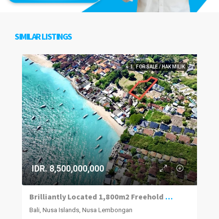
SIMILAR LISTINGS
1. FOR SALE / HAK MILIK
IDR. 8,500,000,000
Brilliantly Located 1,800m2 Freehold Plot Of Land 70m To The Beach, Jungut Batu Village, Lembongan.
Bali, Nusa Islands, Nusa Lembongan