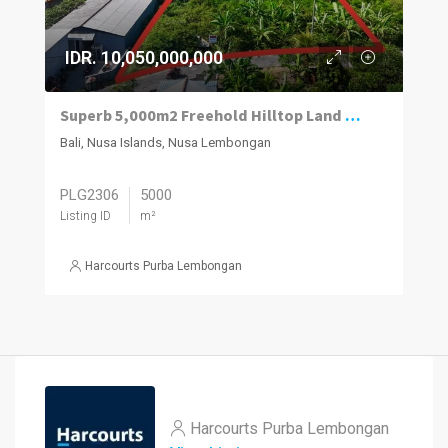
IDR. 10,050,000,000
Superb 5,000m2 Freehold Hilltop Land With Panoramic Ocean And Mt Agung Views.
Bali, Nusa Islands, Nusa Lembongan
PLG2306
5000
Listing ID
m²
Harcourts Purba Lembongan
Harcourts Purba Lembongan