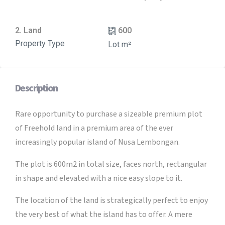
2. Land
600
Property Type
Lot m²
Description
Rare opportunity to purchase a sizeable premium plot
of Freehold land in a premium area of the ever
increasingly popular island of Nusa Lembongan.
The plot is 600m2 in total size, faces north, rectangular
in shape and elevated with a nice easy slope to it.
The location of the land is strategically perfect to enjoy
the very best of what the island has to offer. A mere