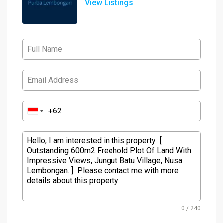
View Listings
0 / 240