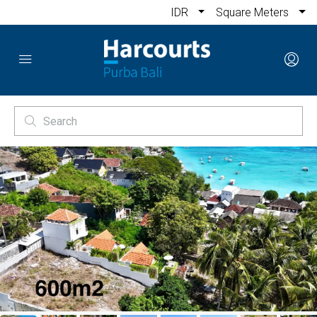
IDR
Square Meters