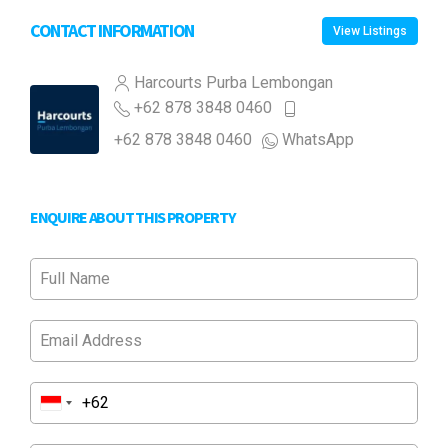
CONTACT INFORMATION
View Listings
Harcourts Purba Lembongan
+62 878 3848 0460
+62 878 3848 0460
WhatsApp
ENQUIRE ABOUT THIS PROPERTY