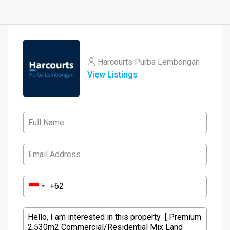
Harcourts Purba Lembongan
View Listings