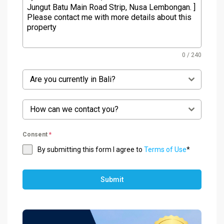
0 / 240
Are you currently in Bali?
How can we contact you?
Consent
*
By submitting this form I agree to
Terms of Use
*
Submit