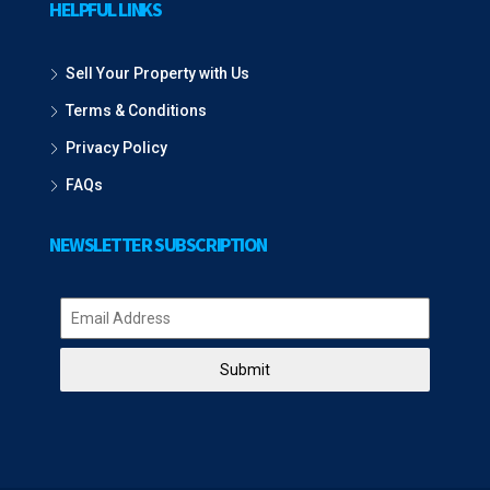
HELPFUL LINKS
Sell Your Property with Us
Terms & Conditions
Privacy Policy
FAQs
NEWSLETTER SUBSCRIPTION
Submit