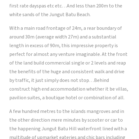
first rate dayspas etc etc…And less than 200m to the
white sands of the Jungut Batu Beach.
With a main road frontage of 24m, a rear boundary of
around 30m (average width 27m) and a substantial
length in excess of 90m, this impressive property is
perfect for almost any venture imaginable. At the front
of the land build commercial single or 2 levels and reap
the benefits of the huge and consistent walk and drive
by traffic, it just simply does not stop…Behind
construct high end accommodation whether it be villas,
pavilion suites, a boutique hotel or combination of all.
A few hundred metres to the islands mangroves and in
the other direction mere minutes by scooter or car to
the happening Jungut Batu Hill waterfront lined with a
multitude of upmarket eateries and chic bars including