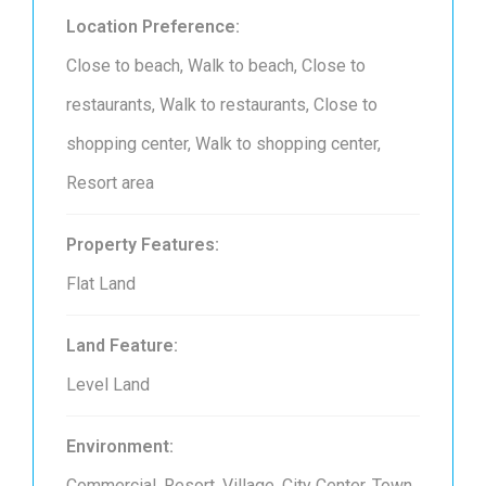
Location Preference:
Close to beach, Walk to beach, Close to
restaurants, Walk to restaurants, Close to
shopping center, Walk to shopping center,
Resort area
Property Features:
Flat Land
Land Feature:
Level Land
Environment:
Commercial, Resort, Village, City Center, Town,