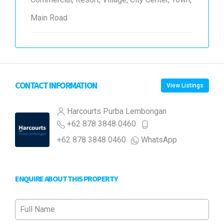
Main Road
CONTACT INFORMATION
View Listings
Harcourts Purba Lembongan
+62 878 3848 0460
+62 878 3848 0460
WhatsApp
ENQUIRE ABOUT THIS PROPERTY