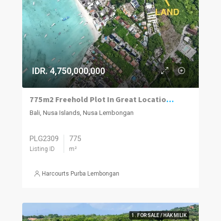
IDR. 4,750,000,000
775m2 Freehold Plot In Great Location Close To Beach, Jungut Batu Village, Nusa Lembongan.
Bali, Nusa Islands, Nusa Lembongan
PLG2309
775
Listing ID
m²
Harcourts Purba Lembongan
1. FOR SALE / HAK MILIK