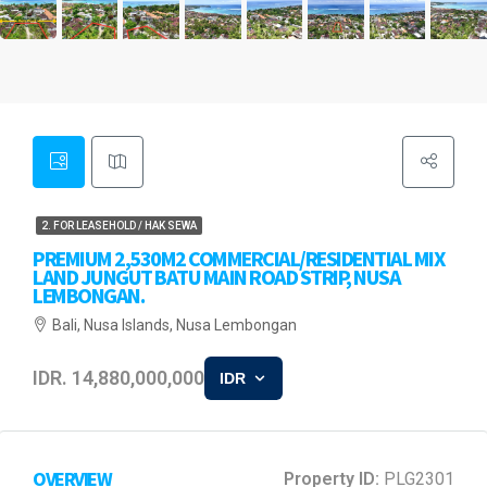
2. FOR LEASEHOLD / HAK SEWA
PREMIUM 2,530M2 COMMERCIAL/RESIDENTIAL MIX
LAND JUNGUT BATU MAIN ROAD STRIP, NUSA
LEMBONGAN.
Bali, Nusa Islands, Nusa Lembongan
IDR. 14,880,000,000
IDR
OVERVIEW
Property ID:
PLG2301