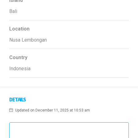
Island
Bali
Location
Nusa Lembongan
Country
Indonesia
DETAILS
Updated on December 11, 2025 at 10:53 am