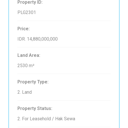
Property ID:
PLG2301
Price:
IDR. 14,880,000,000
Land Area:
2530 m²
Property Type:
2. Land
Property Status:
2. For Leasehold / Hak Sewa