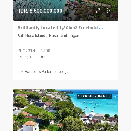
IDR. 8,500,000,000
Brilliantly Located 1,800m2 Freehold Plot Of Land 70m To The Beach, Jungut Batu Village, Lembongan.
Bali, Nusa Islands, Nusa Lembongan
PLG2314
1800
Listing ID
m²
Harcourts Purba Lembongan
1. FOR SALE / HAK MILIK