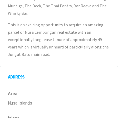
Muntigs, The Deck, The Thai Pantry, Bar Reeva and The
Whisky Bar.
This is an exciting opportunity to acquire an amazing
parcel of Nusa Lembongan real estate with an
exceptionally long lease tenure of approximately 49
years which is virtually unheard of particularly along the
Jungut Batu main road.
ADDRESS
Area
Nusa Islands