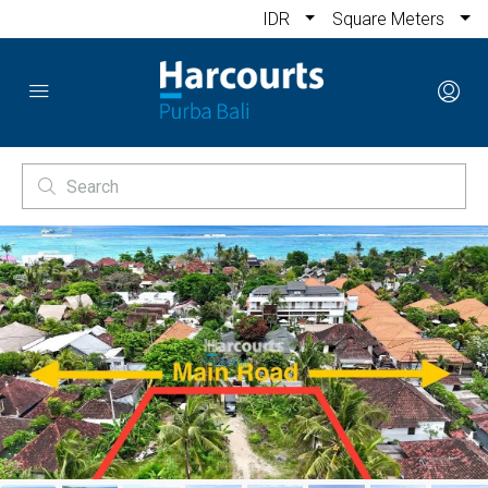
IDR
Square Meters