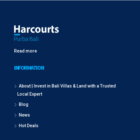
Read more
INFORMATION
About | Invest in Bali Villas & Land with a Trusted
Local Expert
Blog
News
Hot Deals