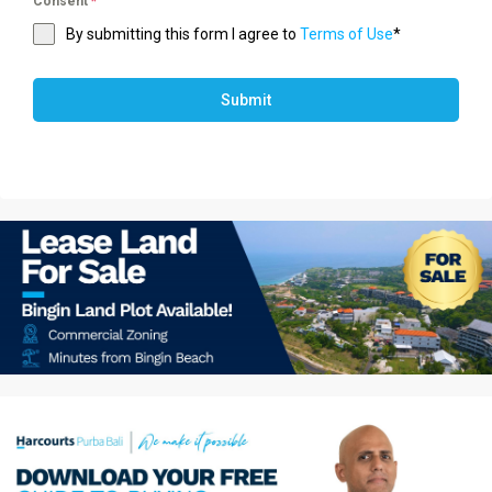
Consent
*
By submitting this form I agree to
Terms of Use
*
Submit