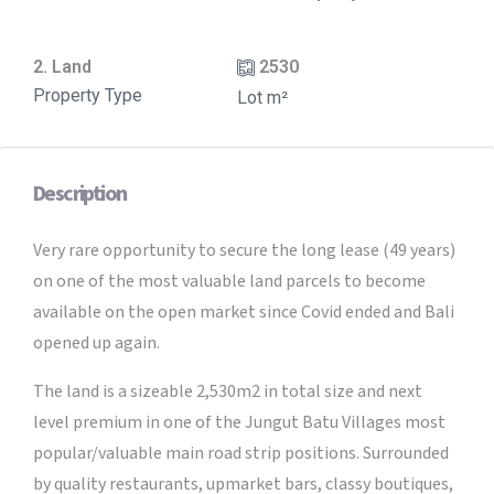
2. Land
2530
Property Type
Lot m²
Description
Very rare opportunity to secure the long lease (49 years)
on one of the most valuable land parcels to become
available on the open market since Covid ended and Bali
opened up again.
The land is a sizeable 2,530m2 in total size and next
level premium in one of the Jungut Batu Villages most
popular/valuable main road strip positions. Surrounded
by quality restaurants, upmarket bars, classy boutiques,