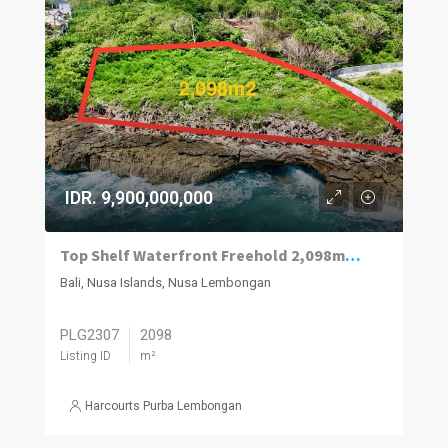
IDR. 9,900,000,000
Top Shelf Waterfront Freehold 2,098m2 Vacant Land For Sale West Nusa Lembongan.
Bali, Nusa Islands, Nusa Lembongan
PLG2307
2098
Listing ID
m²
Harcourts Purba Lembongan