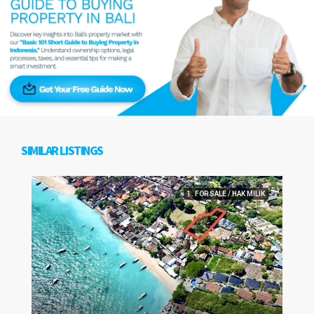
SIMILAR LISTINGS
1. FOR SALE / HAK MILIK