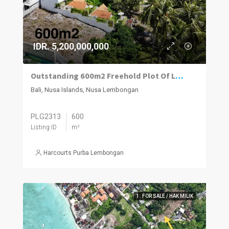
IDR. 5,200,000,000
Outstanding 600m2 Freehold Plot Of Land With Impressive Views, Jungut Batu Village, Nusa Lembongan.
Bali, Nusa Islands, Nusa Lembongan
PLG2313
600
Listing ID
m²
Harcourts Purba Lembongan
1. FOR SALE / HAK MILIK