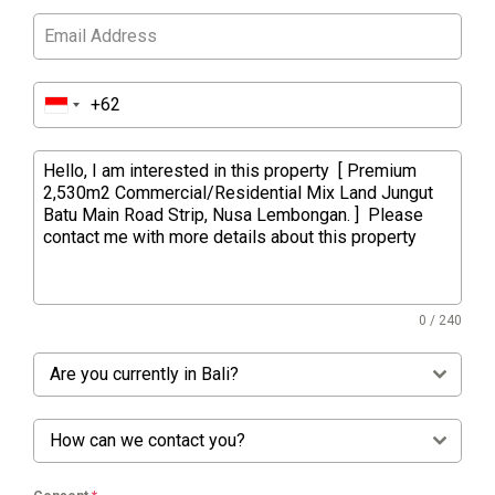
0 / 240
Are you currently in Bali?
How can we contact you?