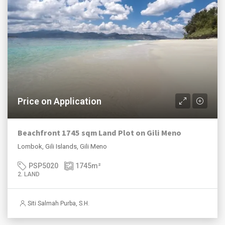
Price on Application
Beachfront 1745 sqm Land Plot on Gili Meno
Lombok, Gili Islands, Gili Meno
PSP5020
1745
m²
2. LAND
Siti Salmah Purba, S.H.