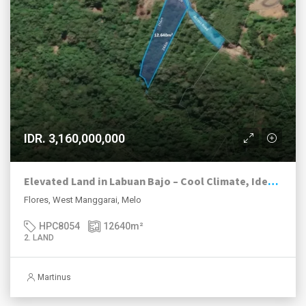
IDR. 3,160,000,000
Elevated Land in Labuan Bajo – Cool Climate, Ideal for Eco-Resort & Agri-Tourism
Flores, West Manggarai, Melo
HPC8054
12640
m²
2. LAND
Martinus