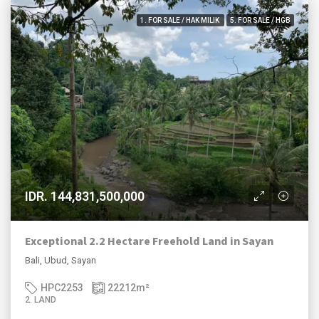
1. FOR SALE / HAK MILIK
5. FOR SALE / HGB
IDR. 144,831,500,000
Exceptional 2.2 Hectare Freehold Land in Sayan
Bali, Ubud, Sayan
HPC2253
22212
m²
2. LAND