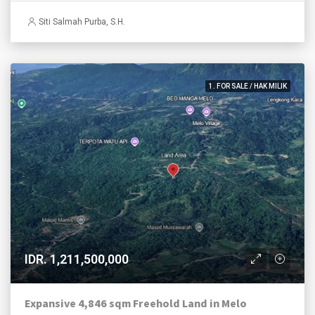
Siti Salmah Purba, S.H.
1. FOR SALE / HAK MILIK
IDR. 1,211,500,000
Expansive 4,846 sqm Freehold Land in Melo