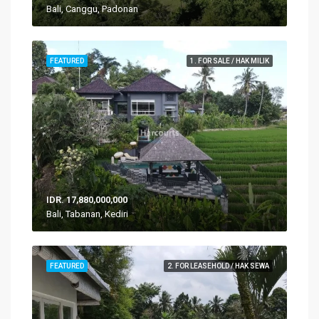
Bali, Canggu, Padonan
FEATURED
1. FOR SALE / HAK MILIK
IDR. 17,880,000,000
Bali, Tabanan, Kediri
FEATURED
2. FOR LEASEHOLD / HAK SEWA