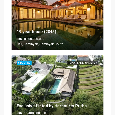
19 year lease (2045)
IDR. 8,800,000,000
Bali, Seminyak, Seminyak South
FEATURED
1. FOR SALE / HAK MILIK
Exclusive Listed by Harcourts Purba
IDR. 15,400,000,000