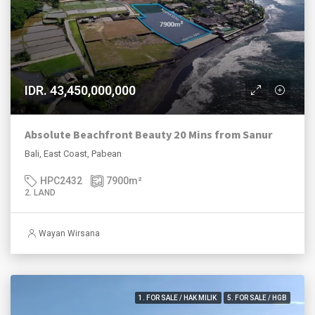
IDR. 43,450,000,000
Absolute Beachfront Beauty 20 Mins from Sanur
Bali, East Coast, Pabean
HPC2432
7900
m²
2. LAND
Wayan Wirsana
1. FOR SALE / HAK MILIK
5. FOR SALE / HGB