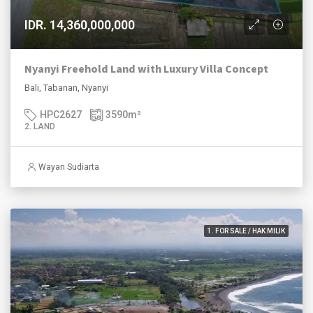
IDR. 14,360,000,000
Nyanyi Freehold Land with Luxury Villa Concept
Bali, Tabanan, Nyanyi
HPC2627
3590
m²
2. LAND
Wayan Sudiarta
1. FOR SALE / HAK MILIK