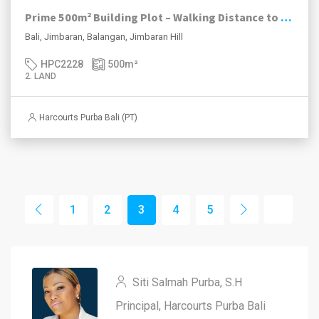
Prime 500m² Building Plot – Walking Distance to Balangan Beach
Bali, Jimbaran, Balangan, Jimbaran Hill
HPC2228
500
m²
2. LAND
Harcourts Purba Bali (PT)
1
2
3
4
5
Siti Salmah Purba, S.H
Principal, Harcourts Purba Bali