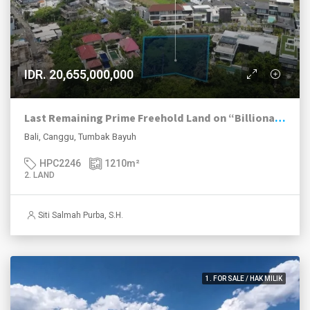
IDR. 20,655,000,000
Last Remaining Prime Freehold Land on “Billionaires Row” in Tumbak Bayuh
Bali, Canggu, Tumbak Bayuh
HPC2246
1210
m²
2. LAND
Siti Salmah Purba, S.H.
1. FOR SALE / HAK MILIK