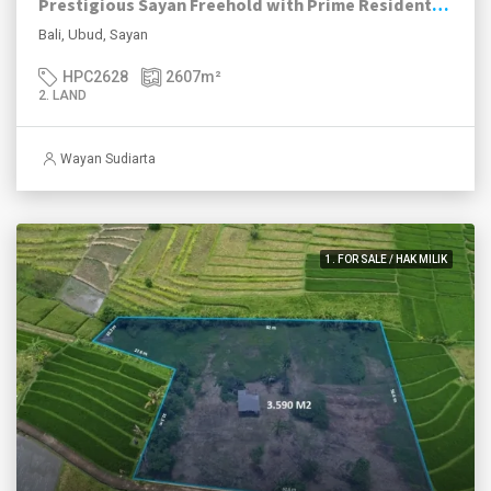
Prestigious Sayan Freehold with Prime Residential Zoning
Bali, Ubud, Sayan
HPC2628
2607
m²
2. LAND
Wayan Sudiarta
1. FOR SALE / HAK MILIK