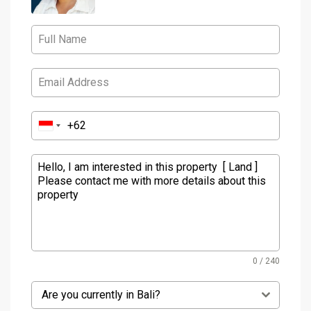
0 / 240
Are you currently in Bali?