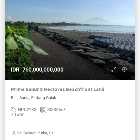
IDR. 760,000,000,000
Prime Sanur 8 Hectares Beachfront Land
Bali, Sanur, Padang Galak
HPC2233
80000
m²
2. LAND
Siti Salmah Purba, S.H.