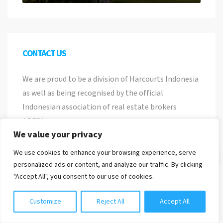
CONTACT US
We are proud to be a division of Harcourts Indonesia
as well as being recognised by the official
Indonesian association of real estate brokers
AREBI.
We value your privacy
PT PROPERTI NUSA BALI
We use cookies to enhance your browsing experience, serve
Chat with us
Nomor Induk Berusaha
personalized ads or content, and analyze our traffic. By clicking
8120118010537
"Accept All", you consent to our use of cookies.
Jl. Pemelisan Agung No 22, Tibubeneng, Kuta
Customize
Reject All
Accept All
Utara, Bali