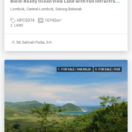
Build-Ready Ocean View Land with Full Infrastructure in Selong Belanak – Lombok
Lombok, Central Lombok, Selong Belanak
HPC5074
10742
m²
2. LAND
Siti Salmah Purba, S.H.
1. FOR SALE / HAK MILIK
5. FOR SALE / HGB