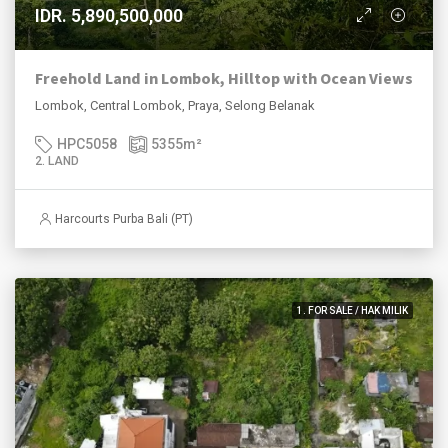
IDR. 5,890,500,000
Freehold Land in Lombok, Hilltop with Ocean Views
Lombok, Central Lombok, Praya, Selong Belanak
HPC5058
5355
m²
2. LAND
Harcourts Purba Bali (PT)
1. FOR SALE / HAK MILIK