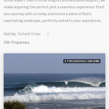
by our expert team’s local insights and dedicated support, we
make acquiring the perfect plot a seamless experience. Start
your journey with us today and secure a piece of Bali’s
captivating landscape, perfectly suited to your aspirations.
Sort by:
Default Order
396 Properties
2. FOR LEASEHOLD / HAK SEWA