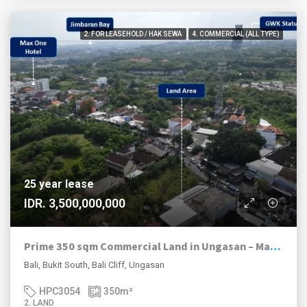
2. FOR LEASEHOLD / HAK SEWA
4. COMMERCIAL (ALL TYPE)
25 year lease
IDR. 3,500,000,000
Prime 350 sqm Commercial Land in Ungasan – Main Road Exposure
Bali, Bukit South, Bali Cliff, Ungasan
HPC3054
350
m²
2. LAND