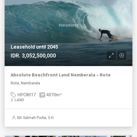
Leasehold until 2045
IDR. 3,052,500,000
Absolute Beachfront Land Nemberala – Rote
Rote, Nemberala
HPC8017
4070
m²
2. LAND
Siti Salmah Purba, S.H.