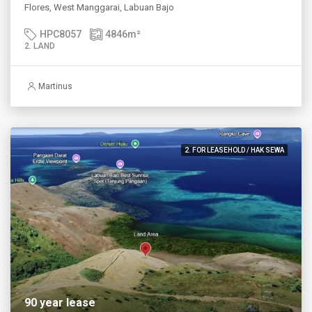
Flores, West Manggarai, Labuan Bajo
HPC8057
4846
m²
2. LAND
Martinus
2. FOR LEASEHOLD / HAK SEWA
90 year lease