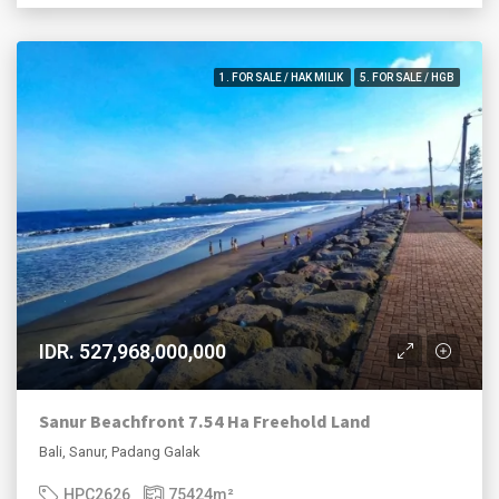
1. FOR SALE / HAK MILIK
5. FOR SALE / HGB
IDR. 527,968,000,000
Sanur Beachfront 7.54 Ha Freehold Land
Bali, Sanur, Padang Galak
HPC2626
75424
m²