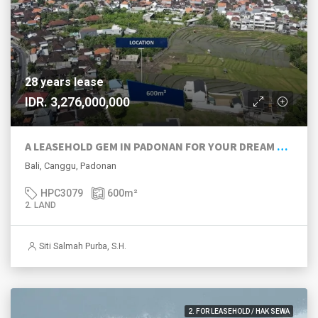
28 years lease
IDR. 3,276,000,000
A LEASEHOLD GEM IN PADONAN FOR YOUR DREAM VILLA
Bali, Canggu, Padonan
HPC3079
600
m²
2. LAND
Siti Salmah Purba, S.H.
2. FOR LEASEHOLD / HAK SEWA