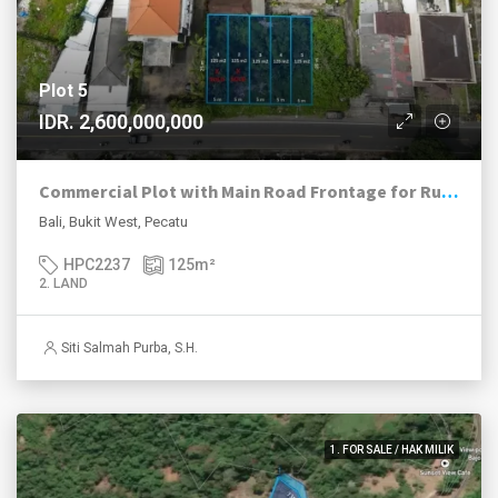
Plot 5
IDR. 2,600,000,000
Commercial Plot with Main Road Frontage for Ruko or Shop
Bali, Bukit West, Pecatu
HPC2237
125
m²
2. LAND
Siti Salmah Purba, S.H.
1. FOR SALE / HAK MILIK