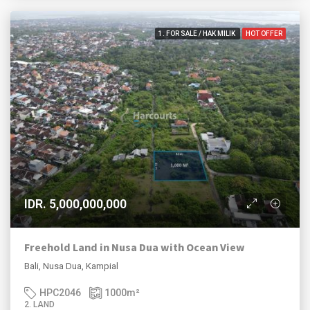
1. FOR SALE / HAK MILIK
HOT OFFER
IDR. 5,000,000,000
Freehold Land in Nusa Dua with Ocean View
Bali, Nusa Dua, Kampial
HPC2046
1000
m²
2. LAND