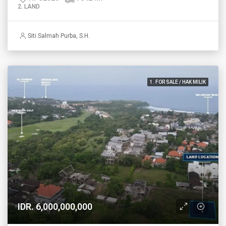
2. LAND
Siti Salmah Purba, S.H.
1. FOR SALE / HAK MILIK
IDR. 6,000,000,000