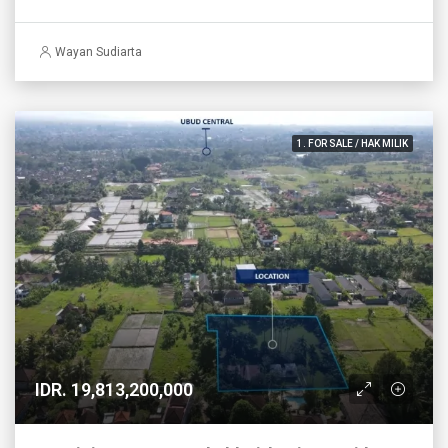
Wayan Sudiarta
1. FOR SALE / HAK MILIK
IDR. 19,813,200,000