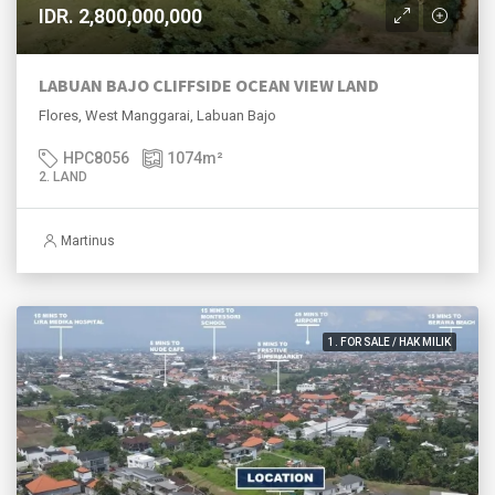
IDR. 2,800,000,000
LABUAN BAJO CLIFFSIDE OCEAN VIEW LAND
Flores, West Manggarai, Labuan Bajo
HPC8056
1074
m²
2. LAND
Martinus
1. FOR SALE / HAK MILIK