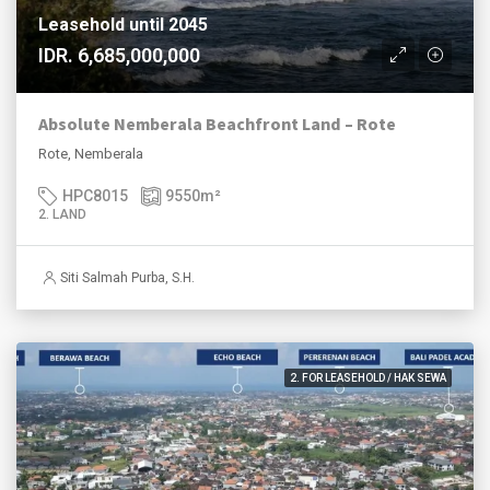
Leasehold until 2045
IDR. 6,685,000,000
Absolute Nemberala Beachfront Land – Rote
Rote, Nemberala
HPC8015
9550
m²
2. LAND
Siti Salmah Purba, S.H.
2. FOR LEASEHOLD / HAK SEWA