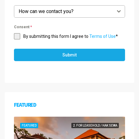
How can we contact you?
Consent
*
By submitting this form I agree to
Terms of Use
*
Submit
FEATURED
FEATURED
2. FOR LEASEHOLD / HAK SEWA