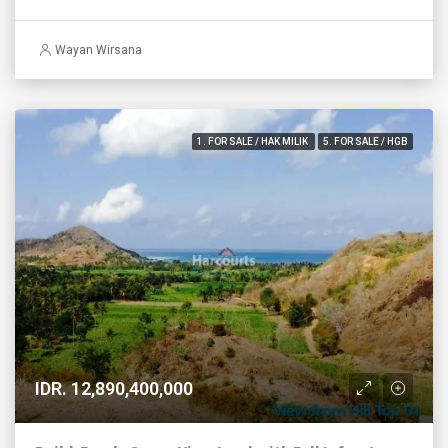
Wayan Wirsana
1. FOR SALE / HAK MILIK
5. FOR SALE / HGB
IDR. 12,890,400,000