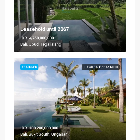
Leasehold until 2067
IDR. 4,750,000,000
Bali, Ubud, Tegallalang
FEATURED
1. FOR SALE / HAK MILIK
IDR. 108,200,000,000
Bali, Bukit South, Ungasan