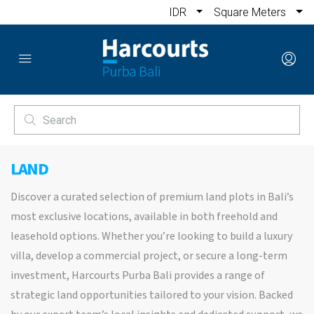
IDR
Square Meters
LAND
Discover a curated selection of premium land plots in Bali’s
most exclusive locations, available in both freehold and
leasehold options. Whether you’re looking to build a luxury
villa, develop a commercial project, or secure a long-term
investment, Harcourts Purba Bali provides a range of
strategic land opportunities tailored to your vision. Backed