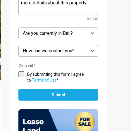
0 / 240
Are you currently in Bali?
How can we contact you?
Consent
*
By submitting this form I agree
to
Terms of Use
*
Submit