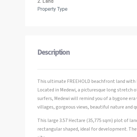
2. Land
Property Type
Description
This ultimate FREEHOLD beachfront land with b
Located in Medewi, a picturesque long stretch o
surfers, Medewi will remind you of a bygone era
villages, gorgeous views, beautiful nature and q
This large 3.57 Hectare (35,775 sqm) plot of la
rectangular shaped, ideal for development. There