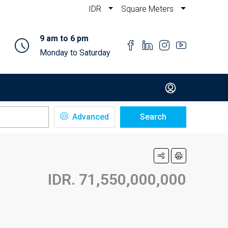
IDR
Square Meters
9 am to 6 pm
Monday to Saturday
Advanced
Search
IDR. 71,550,000,000