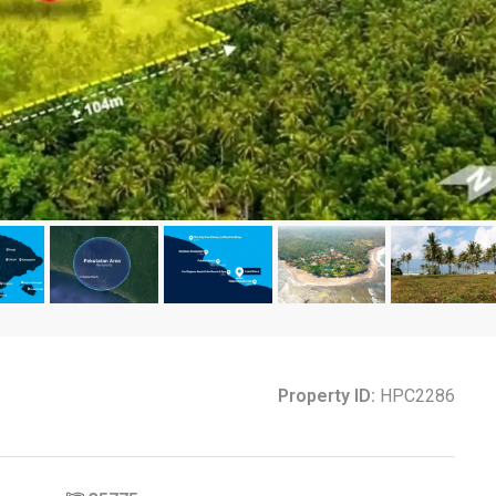
Property ID:
HPC2286