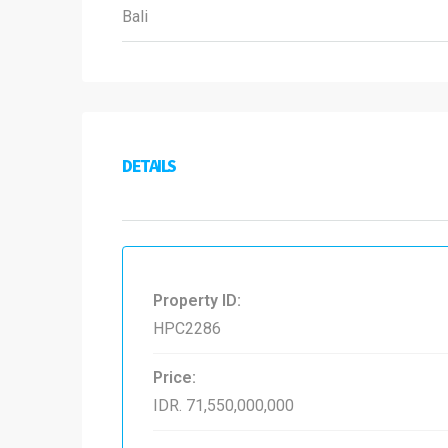
Bali
DETAILS
Property ID:
HPC2286
Price:
IDR. 71,550,000,000