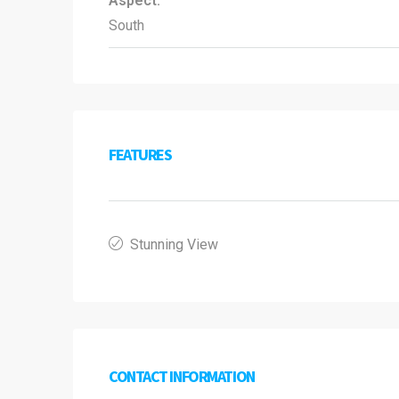
Aspect:
South
FEATURES
Stunning View
CONTACT INFORMATION