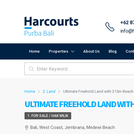
+62 8
info@h
Home
Properties
About Us
Blog
Cont
Home
2. Land
Ultimate Freehold Land with 215m Beac
ULTIMATE FREEHOLD LAND WITH
1. FOR SALE / HAK MILIK
Bali, West Coast, Jembrana, Medewi Beach