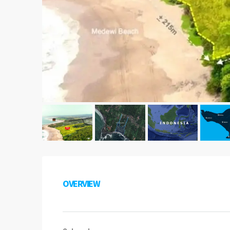
OVERVIEW