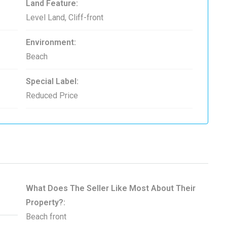
Land Feature:
Level Land, Cliff-front
Environment:
Beach
Special Label:
Reduced Price
What Does The Seller Like Most About Their
Property?:
Beach front