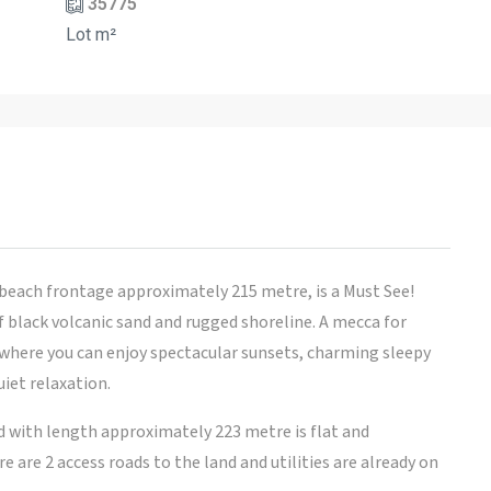
35775
Lot m²
each frontage approximately 215 metre, is a Must See!
f black volcanic sand and rugged shoreline. A mecca for
 where you can enjoy spectacular sunsets, charming sleepy
uiet relaxation.
nd with length approximately 223 metre is flat and
 are 2 access roads to the land and utilities are already on