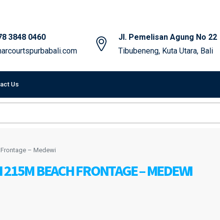
78 3848 0460
Jl. Pemelisan Agung No 22
arcourtspurbabali.com
Tibubeneng, Kuta Utara, Bali
act Us
h Frontage – Medewi
 215M BEACH FRONTAGE – MEDEWI