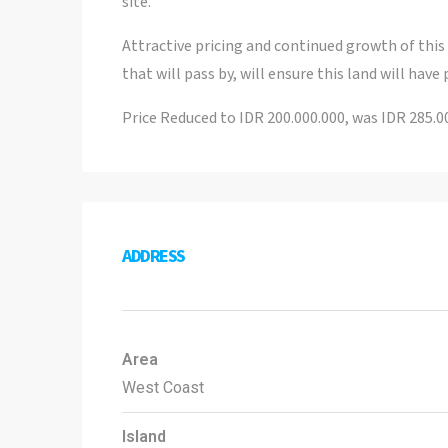
site.
Attractive pricing and continued growth of thi
that will pass by, will ensure this land will have
Price Reduced to IDR 200.000.000, was IDR 285.00
ADDRESS
Area
West Coast
Island