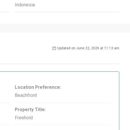
Indonesia
Updated on June 22, 2026 at 11:13 am
Location Preference:
Beachfront
Property Title:
Freehold