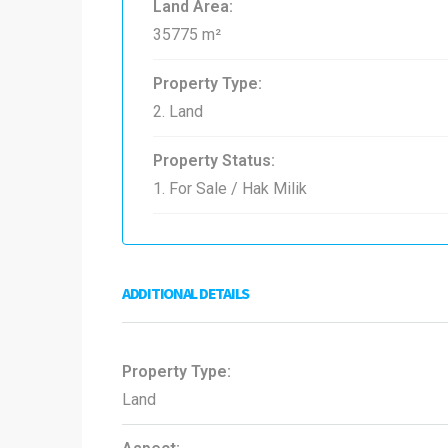
Land Area:
35775 m²
Property Type:
2. Land
Property Status:
1. For Sale / Hak Milik
ADDITIONAL DETAILS
Property Type:
Land