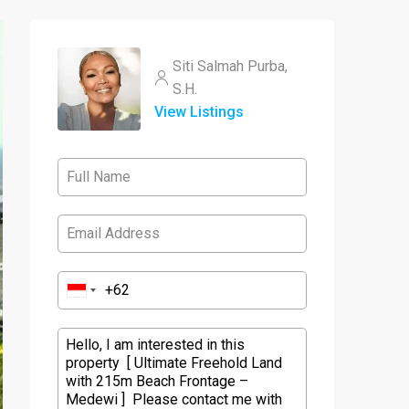
Siti Salmah Purba,
S.H.
View Listings