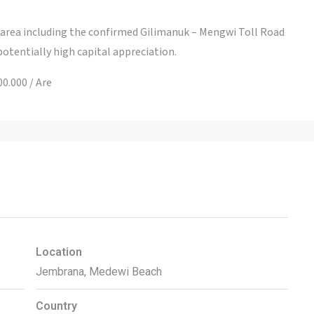
s area including the confirmed Gilimanuk – Mengwi Toll Road
 potentially high capital appreciation.
0.000 / Are
Location
Jembrana, Medewi Beach
Country