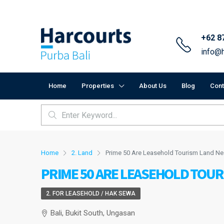
+62 8
info@h
Home
Properties
About Us
Blog
Cont
Home
2. Land
Prime 50 Are Leasehold Tourism Land N
PRIME 50 ARE LEASEHOLD TOU
2. FOR LEASEHOLD / HAK SEWA
Bali, Bukit South, Ungasan