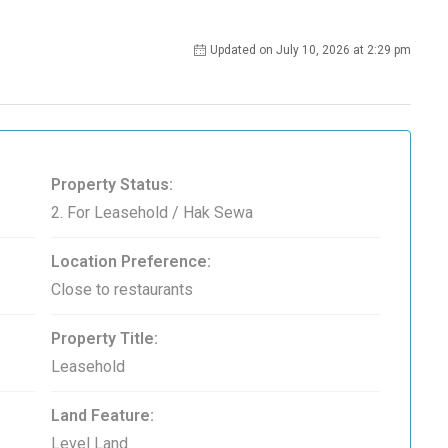
Updated on July 10, 2026 at 2:29 pm
Property Status:
2. For Leasehold / Hak Sewa
Location Preference:
Close to restaurants
Property Title:
Leasehold
Land Feature:
Level Land