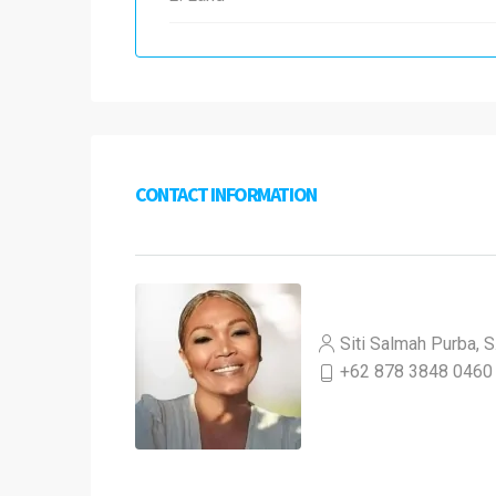
CONTACT INFORMATION
Siti Salmah Purba, S
+62 878 3848 0460