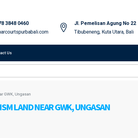
78 3848 0460
Jl. Pemelisan Agung No 22
arcourtspurbabali.com
Tibubeneng, Kuta Utara, Bali
act Us
ear GWK, Ungasan
RISM LAND NEAR GWK, UNGASAN