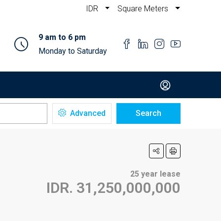
IDR
Square Meters
9 am to 6 pm
Monday to Saturday
Advanced
Search
25 year lease
IDR. 31,250,000,000