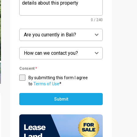
0 / 240
Are you currently in Bali?
How can we contact you?
Consent
*
By submitting this form I agree
to
Terms of Use
*
Submit