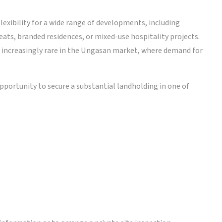
lexibility for a wide range of developments, including
eats, branded residences, or mixed-use hospitality projects.
t increasingly rare in the Ungasan market, where demand for
 opportunity to secure a substantial landholding in one of