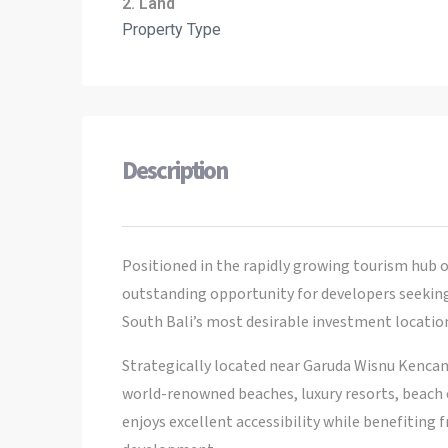
2. Land
Property Type
Description
Positioned in the rapidly growing tourism hub o
outstanding opportunity for developers seeking a
South Bali’s most desirable investment locatio
Strategically located near Garuda Wisnu Kencan
world-renowned beaches, luxury resorts, beach c
enjoys excellent accessibility while benefiting