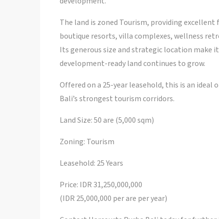
development.
The land is zoned Tourism, providing excellent f
boutique resorts, villa complexes, wellness retr
Its generous size and strategic location make i
development-ready land continues to grow.
Offered on a 25-year leasehold, this is an ideal
Bali’s strongest tourism corridors.
Land Size: 50 are (5,000 sqm)
Zoning: Tourism
Leasehold: 25 Years
Price: IDR 31,250,000,000
(IDR 25,000,000 per are per year)