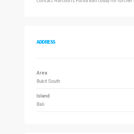
Contact Harcourts Purba Bali today for further 
ADDRESS
Area
Bukit South
Island
Bali