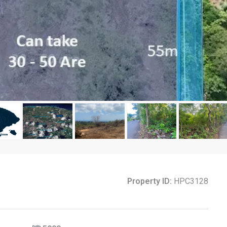
Property ID:
HPC3128