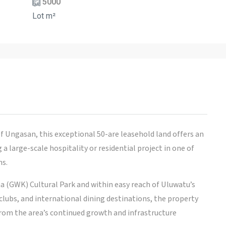
5000
Lot m²
f Ungasan, this exceptional 50-are leasehold land offers an
 large-scale hospitality or residential project in one of
ns.
a (GWK) Cultural Park and within easy reach of Uluwatu’s
lubs, and international dining destinations, the property
 from the area’s continued growth and infrastructure