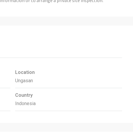
information or to arrange a private site inspection.
Location
Ungasan
Country
Indonesia