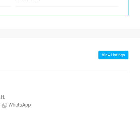
View Listings
.H.
WhatsApp