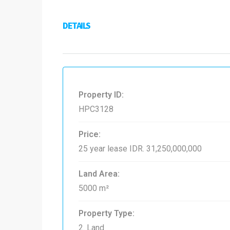
DETAILS
Property ID:
HPC3128
Price:
25 year lease
IDR. 31,250,000,000
Land Area:
5000 m²
Property Type:
2. Land