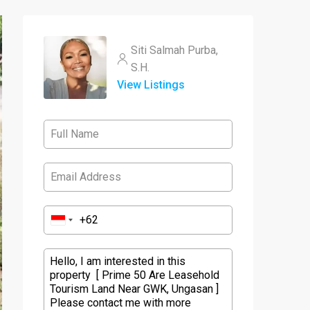
Siti Salmah Purba,
S.H.
View Listings