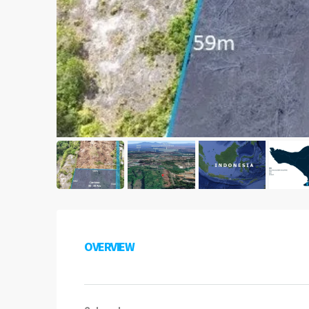
OVERVIEW