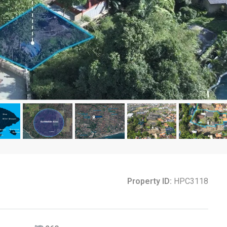
Property ID:
HPC3118