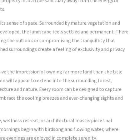
 property into a true sanctuary away from the energy of
ts.
s its sense of space. Surrounded by mature vegetation and
 developed, the landscape feels settled and permanent. There
ting the outlook or compromising the tranquillity that
hed surroundings create a feeling of exclusivity and privacy
ive the impression of owning far more land than the title
den will appear to extend into the surrounding forest,
cture and nature. Every room can be designed to capture
 embrace the cooling breezes and ever-changing sights and
ce, wellness retreat, or architectural masterpiece that
e mornings begin with birdsong and flowing water, where
re evenings are enjoyed in complete serenity.