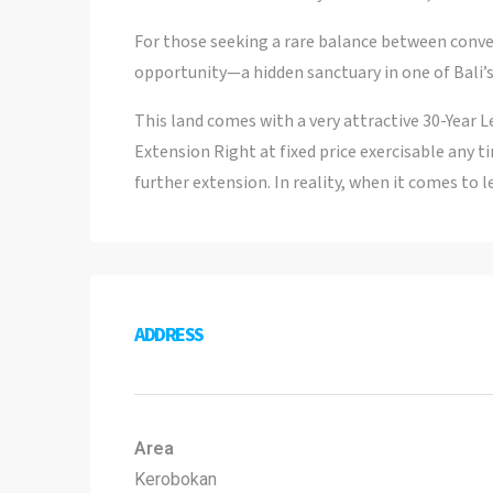
For those seeking a rare balance between conven
opportunity—a hidden sanctuary in one of Bali’s
This land comes with a very attractive 30-Year L
Extension Right at fixed price exercisable any ti
further extension. In reality, when it comes to l
ADDRESS
Area
Kerobokan