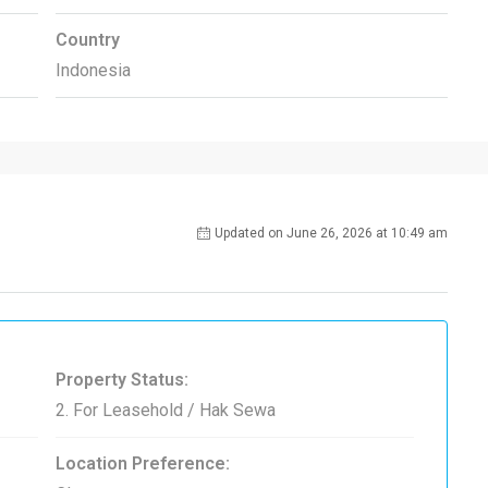
Country
Indonesia
Updated on June 26, 2026 at 10:49 am
Property Status:
2. For Leasehold / Hak Sewa
Location Preference: