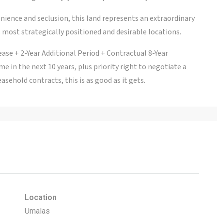
ience and seclusion, this land represents an extraordinary
 most strategically positioned and desirable locations.
ease + 2-Year Additional Period + Contractual 8-Year
me in the next 10 years, plus priority right to negotiate a
easehold contracts, this is as good as it gets.
Location
Umalas