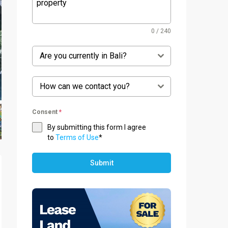
0 / 240
Are you currently in Bali?
How can we contact you?
Consent
*
By submitting this form I agree
to
Terms of Use
*
Submit