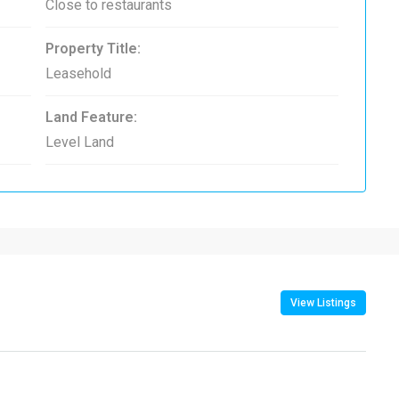
Close to restaurants
Property Title:
Leasehold
Land Feature:
Level Land
View Listings