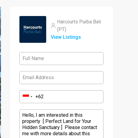
Harcourts Purba Bali
(PT)
View Listings