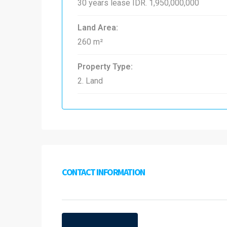
30 years lease
IDR. 1,950,000,000
Land Area:
260 m²
Property Type:
2. Land
CONTACT INFORMATION