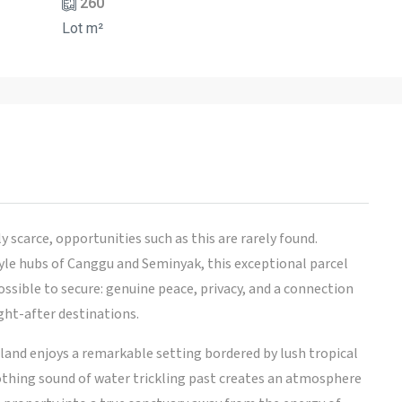
260
Lot m²
 scarce, opportunities such as this are rarely found.
yle hubs of Canggu and Seminyak, this exceptional parcel
ible to secure: genuine peace, privacy, and a connection
ght-after destinations.
 land enjoys a remarkable setting bordered by lush tropical
othing sound of water trickling past creates an atmosphere