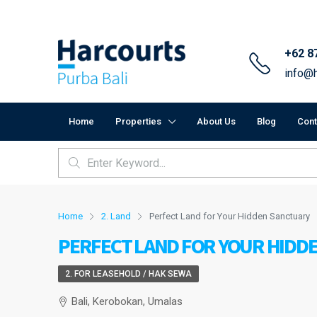
+62 8
info@h
Home
Properties
About Us
Blog
Cont
Home
2. Land
Perfect Land for Your Hidden Sanctuary
PERFECT LAND FOR YOUR HIDD
2. FOR LEASEHOLD / HAK SEWA
Bali, Kerobokan, Umalas