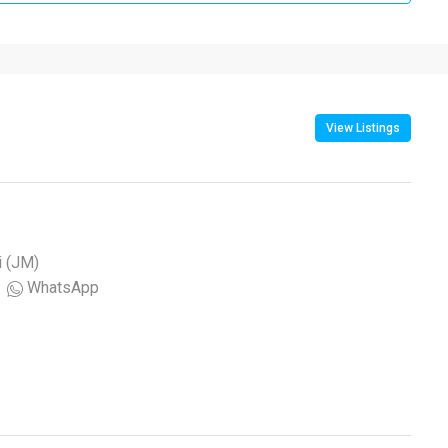
View Listings
i (JM)
WhatsApp