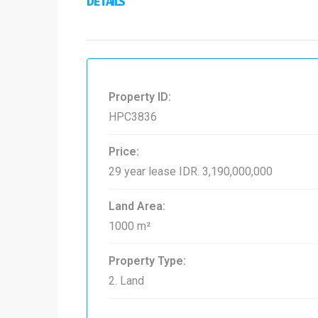
DETAILS
Property ID:
HPC3836
Price:
29 year lease
IDR. 3,190,000,000
Land Area:
1000 m²
Property Type:
2. Land