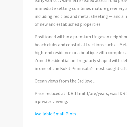
early works. A 4.5‑metre sealed access road pro
immediate setting combines mature greenery an
including red tiles and metal sheeting — and a 
of new and established properties.
Positioned within a premium Ungasan neighbour
beach clubs and coastal attractions such as Mela
high-end residence or a boutique villa complex 
Zoned Residential and regularly shaped with defi
in one of the Bukit Peninsula’s most sought-aft
Ocean views from the 3rd level.
Price reduced at IDR 11milll/are/years, was IDR
a private viewing.
Available Small Plots