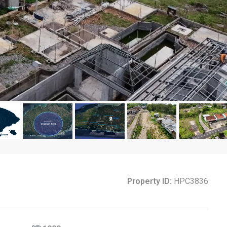
Property ID:
HPC3836