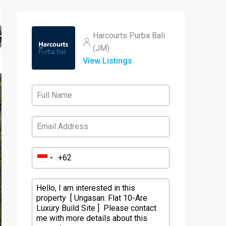
Harcourts Purba Bali
(JM)
View Listings