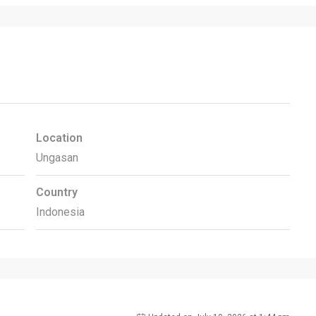
Location
Ungasan
Country
Indonesia