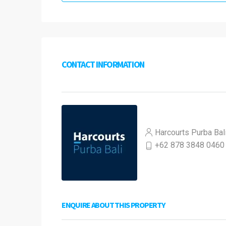
CONTACT INFORMATION
Harcourts Purba Bal
+62 878 3848 0460
ENQUIRE ABOUT THIS PROPERTY