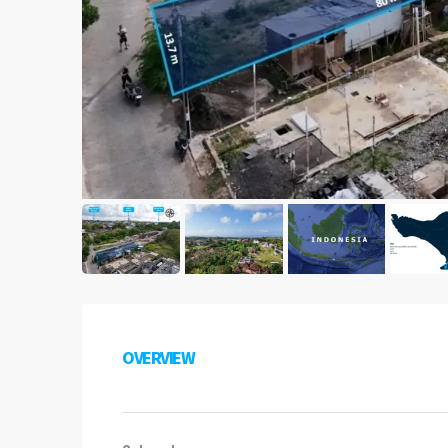
OVERVIEW