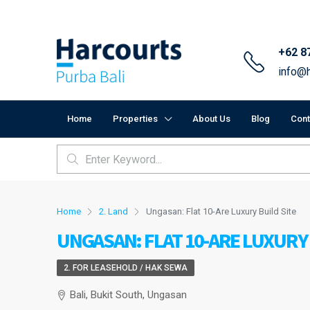
+62 8
info@h
Home
Properties
About Us
Blog
Cont
Home
2. Land
Ungasan: Flat 10-Are Luxury Build Site
UNGASAN: FLAT 10-ARE LUXURY 
2. FOR LEASEHOLD / HAK SEWA
Bali, Bukit South, Ungasan