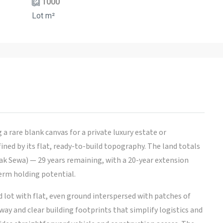
1000
Lot m²
 rare blank canvas for a private luxury estate or
ed by its flat, ready-to-build topography. The land totals
Hak Sewa) — 29 years remaining, with a 20-year extension
term holding potential.
ed lot with flat, even ground interspersed with patches of
ay and clear building footprints that simplify logistics and