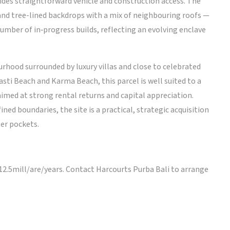
vides straightforward vehicle and construction access. The
d tree-lined backdrops with a mix of neighbouring roofs —
number of in‑progress builds, reflecting an evolving enclave
hood surrounded by luxury villas and close to celebrated
sti Beach and Karma Beach, this parcel is well suited to a
aimed at strong rental returns and capital appreciation.
ned boundaries, the site is a practical, strategic acquisition
er pockets.
 12.5mill/are/years. Contact Harcourts Purba Bali to arrange