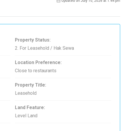
Updated on July 10, 2026 at 1:44 pm
Property Status:
2. For Leasehold / Hak Sewa
Location Preference:
Close to restaurants
Property Title:
Leasehold
Land Feature:
Level Land