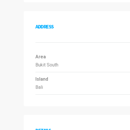
ADDRESS
Area
Bukit South
Island
Bali