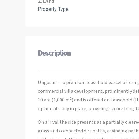
2. Land
Property Type
Description
Ungasan — a premium leasehold parcel offering a
commercial villa development, prominently defin
10 are (1,000 m²) and is offered on Leasehold (
option already in place, providing secure long‑
On arrival the site presents as a partially clear
grass and compacted dirt paths, a winding pathw