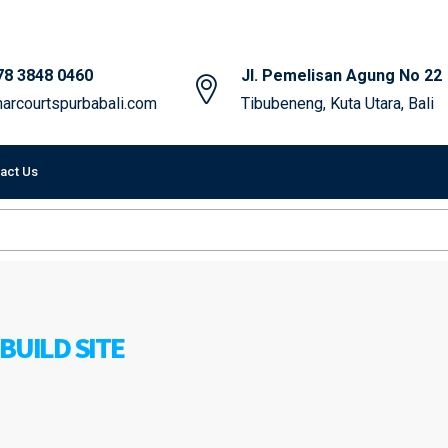
78 3848 0460
Jl. Pemelisan Agung No 22
arcourtspurbabali.com
Tibubeneng, Kuta Utara, Bali
act Us
BUILD SITE