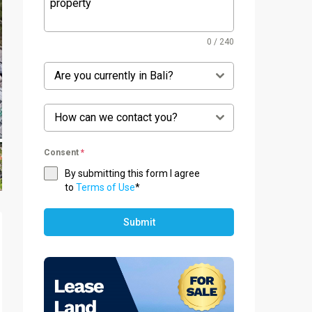
0 / 240
Are you currently in Bali?
How can we contact you?
Consent
*
By submitting this form I agree
to
Terms of Use
*
Submit