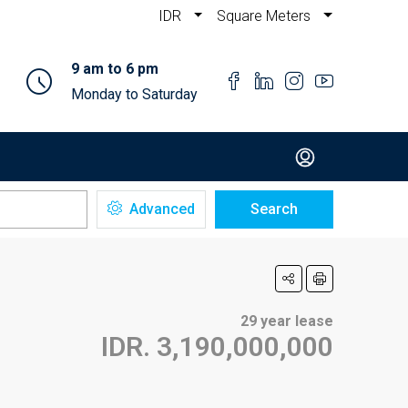
IDR
Square Meters
9 am to 6 pm
Monday to Saturday
Advanced
Search
29 year lease
IDR. 3,190,000,000