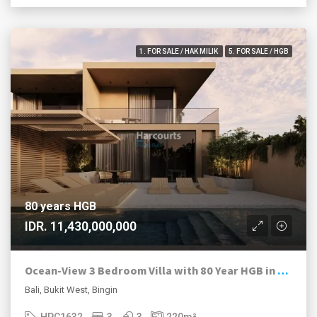
1. FOR SALE / HAK MILIK
5. FOR SALE / HGB
80 years HGB
IDR. 11,430,000,000
Ocean-View 3 Bedroom Villa with 80 Year HGB in Bingin Estate
Bali, Bukit West, Bingin
HPC1632
3
3
220
m²