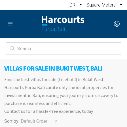
IDR
Square Meters
VILLAS FOR SALE IN BUKIT WEST, BALI
Find the best villas for sale (freehold) in Bukit West.
Harcourts Purba Bali curate only the ideal properties for
investment in Bali, ensuring your journey from discovery to
purchase is seamless and efficient.
Contact us for a hassle-free experience, today.
Sort by:
Default Order