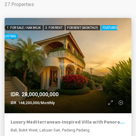
27 Properties
1. FOR SALE / HAK MILIK
3. FOR RENT
FOR RENT (MONTHLY)
FEATURED
LISTING
IDR. 28,000,000,000
IDR. 168,200,000/Monthly
Luxury Mediterranean-Inspired Villa with Panoramic Ocean Views
Bali, Bukit West, Labuan Sait, Padang Padang