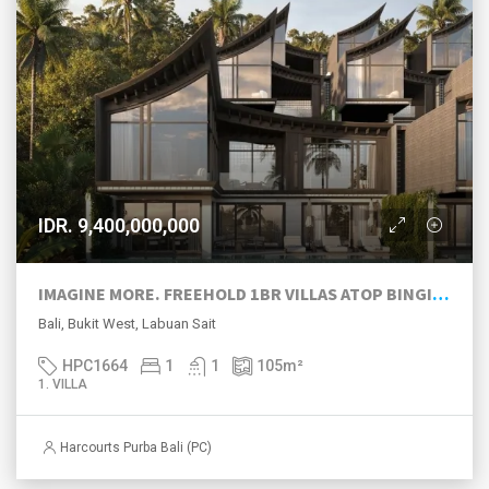
IDR. 9,400,000,000
IMAGINE MORE. FREEHOLD 1BR VILLAS ATOP BINGIN HILL
Bali, Bukit West, Labuan Sait
HPC1664
1
1
105
m²
1. VILLA
Harcourts Purba Bali (PC)