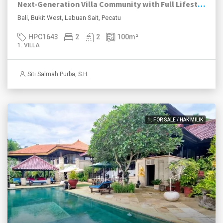
Next-Generation Villa Community with Full Lifestyle Facilities in Labuan Sait
Bali, Bukit West, Labuan Sait, Pecatu
HPC1643
2
2
100
m²
1. VILLA
Siti Salmah Purba, S.H.
1. FOR SALE / HAK MILIK