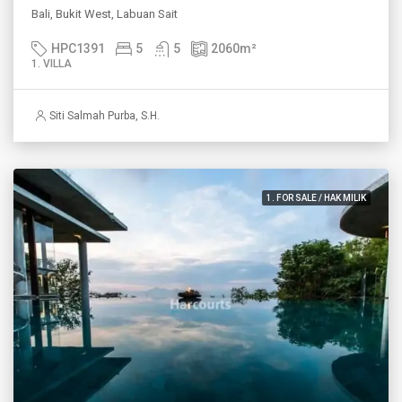
Bali, Bukit West, Labuan Sait
HPC1391
5
5
2060
m²
1. VILLA
Siti Salmah Purba, S.H.
1. FOR SALE / HAK MILIK