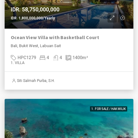
IDR. 58,750,000,000
IDR. 1,800,000,000/Yearly
Ocean View Villa with Basketball Court
Bali, Bukit West, Labuan Sait
HPC1279
4
4
1400
m²
1. VILLA
Siti Salmah Purba, S.H.
1. FOR SALE / HAK MILIK