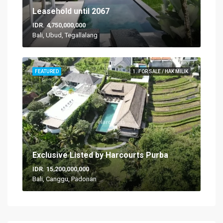
Leasehold until 2067
IDR. 4,750,000,000
Bali, Ubud, Tegallalang
FEATURED
1. FOR SALE / HAK MILIK
Exclusive Listed by Harcourts Purba
IDR. 15,200,000,000
Bali, Canggu, Padonan