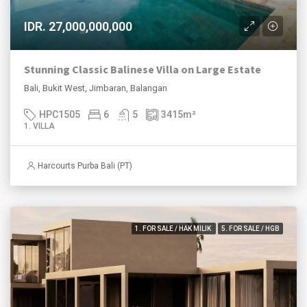
IDR. 27,000,000,000
Stunning Classic Balinese Villa on Large Estate
Bali, Bukit West, Jimbaran, Balangan
HPC1505
6
5
3415
m²
1. VILLA
Harcourts Purba Bali (PT)
1. FOR SALE / HAK MILIK
5. FOR SALE / HGB