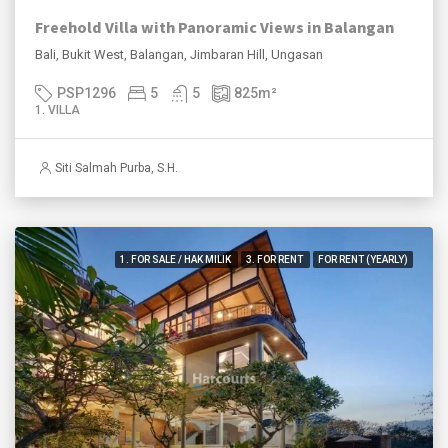
Freehold Villa with Panoramic Views in Balangan
Bali, Bukit West, Balangan, Jimbaran Hill, Ungasan
PSP1296
5
5
825
m²
1. VILLA
Siti Salmah Purba, S.H.
1. FOR SALE / HAK MILIK
3. FOR RENT
FOR RENT (YEARLY)