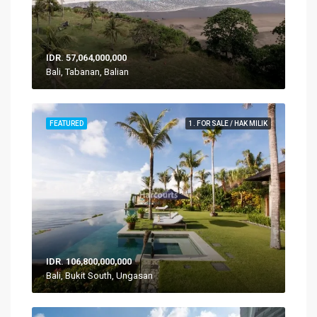
IDR. 57,064,000,000
Bali, Tabanan, Balian
FEATURED
1. FOR SALE / HAK MILIK
IDR. 106,800,000,000
Bali, Bukit South, Ungasan