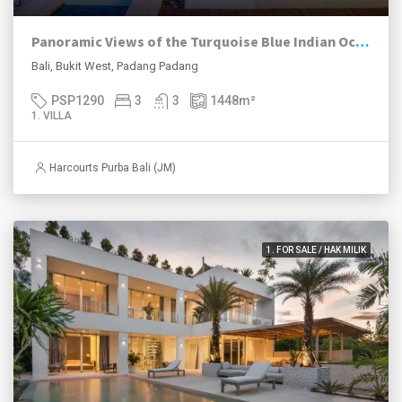
Panoramic Views of the Turquoise Blue Indian Ocean
Bali, Bukit West, Padang Padang
PSP1290
3
3
1448
m²
1. VILLA
Harcourts Purba Bali (JM)
1. FOR SALE / HAK MILIK