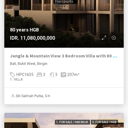
80 years HGB
IDR. 11,080,000,000
Jungle & Mountain View 3 Bedroom Villa with 80 Year HGB in Bingin Estate
Bali, Bukit West, Bingin
HPC1635
3
3
207
m²
1. VILLA
Siti Salmah Purba, S.H.
1. FOR SALE / HAK MILIK
5. FOR SALE / HGB