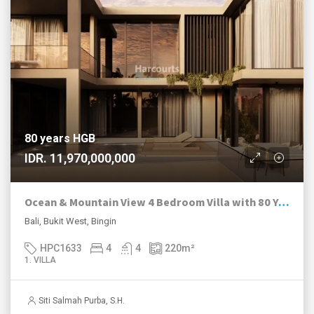
80 years HGB
IDR. 11,970,000,000
Ocean & Mountain View 4 Bedroom Villa with 80 Year HGB in Bingin Estate
Bali, Bukit West, Bingin
HPC1633
4
4
220
m²
1. VILLA
Siti Salmah Purba, S.H.