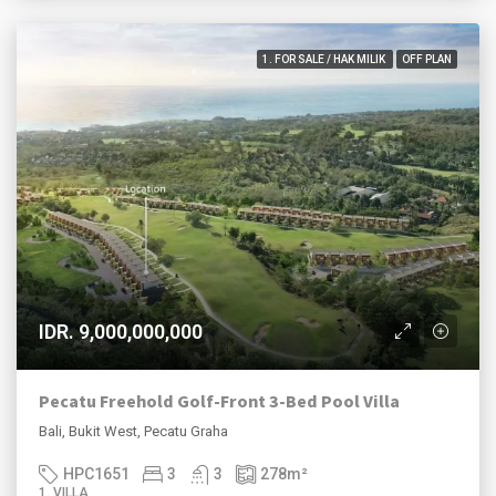
1. FOR SALE / HAK MILIK
OFF PLAN
IDR. 9,000,000,000
Pecatu Freehold Golf-Front 3-Bed Pool Villa
Bali, Bukit West, Pecatu Graha
HPC1651
3
3
278
m²
1. VILLA