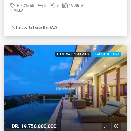
HPC1565
5
5
1900
m²
1. VILLA
Harcourts Purba Bali (AC)
1. FOR SALE / HAK MILIK
FEATURED LISTING
IDR. 19,750,000,000