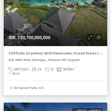
IDR. 133,700,000,000
Cliffside Grandeur With Panoramic Ocean Views in Balangan
Bali, Bukit West, Balangan, Jimbaran Hill, Ungasan
HPC1621
13
13
1870
m²
1. VILLA
Siti Salmah Purba, S.H.
1. FOR SALE / HAK MILIK