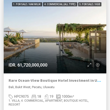
1. FOR SALE / HAK MILIK
4. COMMERCIAL (ALL TYPE)
5. FOR SALE / HGB
IDR. 61,720,000,000
Rare Ocean-View Boutique Hotel Investment in Uluwatu
Bali, Bukit West, Pecatu, Uluwatu
HPC9075
18
19
1000
m²
1. VILLA, 4. COMMERCIAL, APARTMENT, BOUTIQUE HOTEL,
RESORT