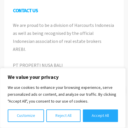
CONTACT US
We are proud to be a division of Harcourts Indonesia
as well as being recognised by the official
Indonesian association of real estate brokers
AREBI.
PT PROPERTI NUSA BALI
Nomor Induk Berusaha
We value your privacy
8120118010537
We use cookies to enhance your browsing experience, serve
Chat with us
personalized ads or content, and analyze our traffic. By clicking
Jl. Pemelisan Agung No 22, Tibubeneng, Kuta
"Accept All", you consent to our use of cookies.
Utara, Bali
info@harcourtspurbabali.com
Customize
Reject All
Accept All