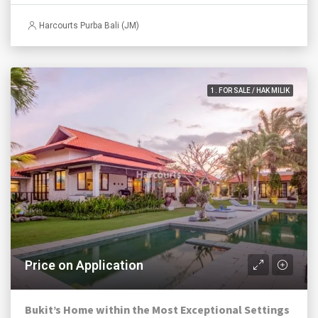
Harcourts Purba Bali (JM)
1. FOR SALE / HAK MILIK
Price on Application
Bukit’s Home within the Most Exceptional Settings