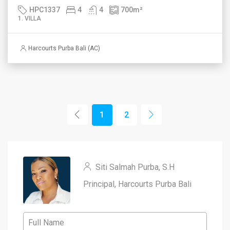
HPC1337
4
4
700
m²
1. VILLA
Harcourts Purba Bali (AC)
1
2
Siti Salmah Purba, S.H
Principal, Harcourts Purba Bali