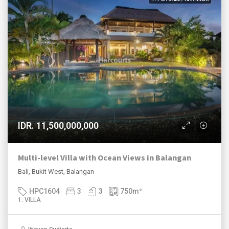
IDR. 11,500,000,000
Multi-level Villa with Ocean Views in Balangan
Bali, Bukit West, Balangan
HPC1604
3
3
750
m²
1. VILLA