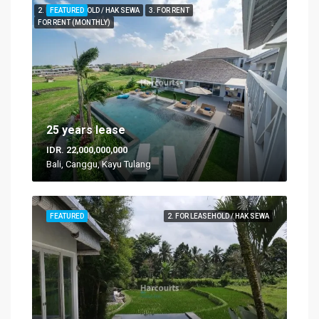
2. FOR LEASEHOLD / HAK SEWA
FEATURED
3. FOR RENT
FOR RENT (MONTHLY)
25 years lease
IDR. 22,000,000,000
Bali, Canggu, Kayu Tulang
FEATURED
2. FOR LEASEHOLD / HAK SEWA