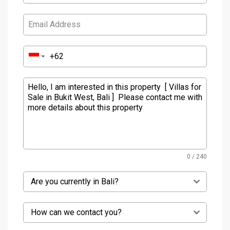
0 / 240
Are you currently in Bali?
How can we contact you?