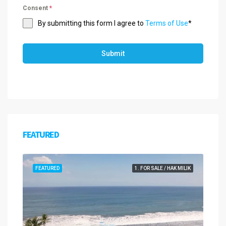
Consent
*
By submitting this form I agree to
Terms of Use
*
Submit
FEATURED
FEATURED
1. FOR SALE / HAK MILIK