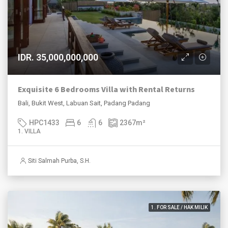
IDR. 35,000,000,000
Exquisite 6 Bedrooms Villa with Rental Returns
Bali, Bukit West, Labuan Sait, Padang Padang
HPC1433
6
6
2367
m²
1. VILLA
Siti Salmah Purba, S.H.
1. FOR SALE / HAK MILIK