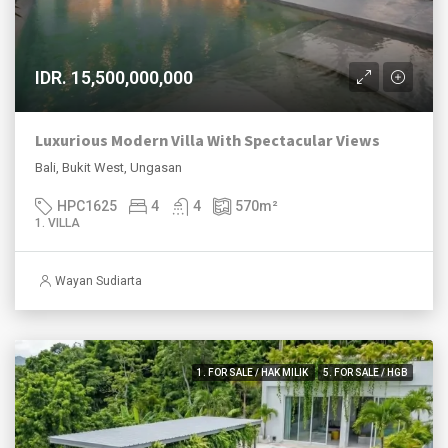
IDR. 15,500,000,000
Luxurious Modern Villa With Spectacular Views
Bali, Bukit West, Ungasan
HPC1625
4
4
570
m²
1. VILLA
Wayan Sudiarta
1. FOR SALE / HAK MILIK
5. FOR SALE / HGB