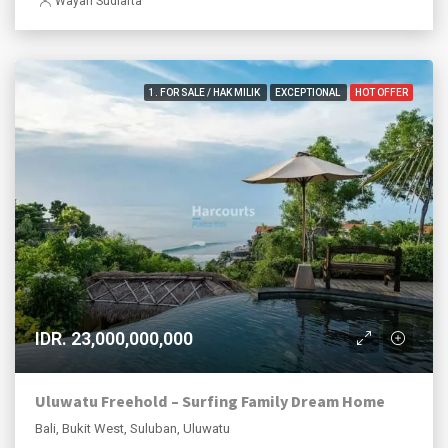
Wayan Sudiarta
1. FOR SALE / HAK MILIK
EXCEPTIONAL
HOT OFFER
IDR. 23,000,000,000
Uluwatu Freehold – Surfing Family Dream Home
Bali, Bukit West, Suluban, Uluwatu