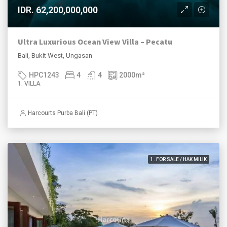
IDR. 62,200,000,000
Ultra Luxurious Ocean View Villa – Pecatu
Bali, Bukit West, Ungasan
HPC1243
4
4
2000
m²
1. VILLA
Harcourts Purba Bali (PT)
1. FOR SALE / HAK MILIK