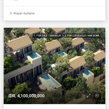
Wayan Sudiarta
1. FOR SALE / HAK MILIK
2. FOR LEASEHOLD / HAK SEWA
IDR. 4,100,000,000