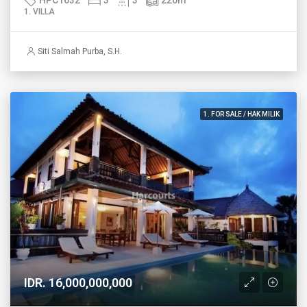
1. VILLA
Siti Salmah Purba, S.H.
1. FOR SALE / HAK MILIK
IDR. 16,000,000,000