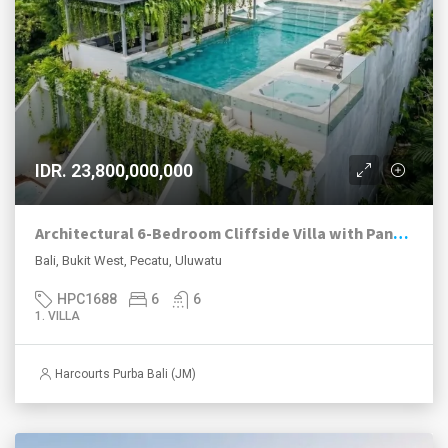
IDR. 23,800,000,000
Architectural 6-Bedroom Cliffside Villa with Panoramic Ocean Views in Uluwatu
Bali, Bukit West, Pecatu, Uluwatu
HPC1688
6
6
1. VILLA
Harcourts Purba Bali (JM)