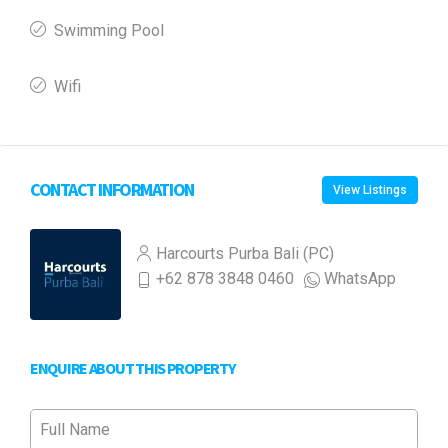
Swimming Pool
Wifi
CONTACT INFORMATION
View Listings
Harcourts Purba Bali (PC)
+62 878 3848 0460
WhatsApp
ENQUIRE ABOUT THIS PROPERTY