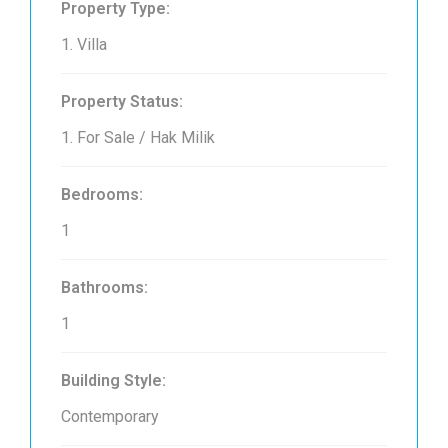
Property Type:
1. Villa
Property Status:
1. For Sale / Hak Milik
Bedrooms:
1
Bathrooms:
1
Building Style:
Contemporary