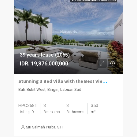
39 years lease (2065)
IDR. 19,876,000,000
Stunning 3 Bed Villa with the Best Views in Bali
Bali, Bukit West, Bingin, Labuan Sait
HPC3681
3
3
350
Listing ID
Bedrooms
Bathrooms
m²
Siti Salmah Purba, S.H.