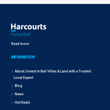
Read more
INFORMATION
About | Invest in Bali Villas & Land with a Trusted
Local Expert
Blog
News
Hot Deals