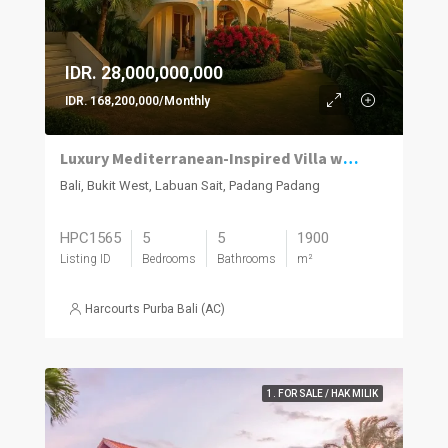
IDR. 28,000,000,000
IDR. 168,200,000/Monthly
Luxury Mediterranean-Inspired Villa with Panoramic Ocean Views
Bali, Bukit West, Labuan Sait, Padang Padang
HPC1565
5
5
1900
Listing ID
Bedrooms
Bathrooms
m²
Harcourts Purba Bali (AC)
1. FOR SALE / HAK MILIK