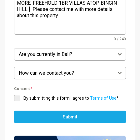
0 / 240
Are you currently in Bali?
How can we contact you?
Consent
*
By submitting this form I agree to
Terms of Use
*
Submit