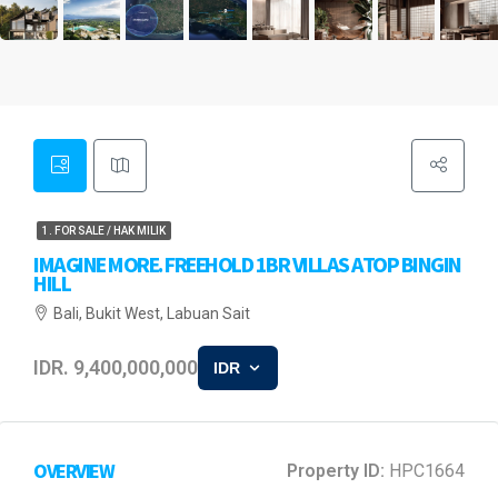
1. FOR SALE / HAK MILIK
IMAGINE MORE. FREEHOLD 1BR VILLAS ATOP BINGIN
HILL
Bali, Bukit West, Labuan Sait
IDR. 9,400,000,000
IDR
OVERVIEW
Property ID:
HPC1664