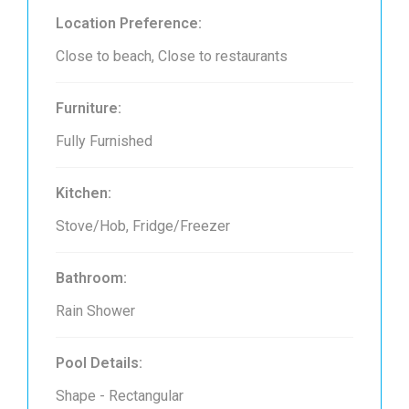
Location Preference:
Close to beach, Close to restaurants
Furniture:
Fully Furnished
Kitchen:
Stove/Hob, Fridge/Freezer
Bathroom:
Rain Shower
Pool Details:
Shape - Rectangular