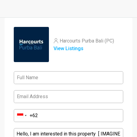
Harcourts Purba Bali (PC)
View Listings