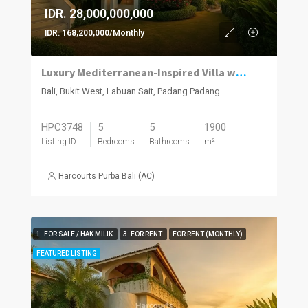
IDR. 28,000,000,000
IDR. 168,200,000/Monthly
Luxury Mediterranean-Inspired Villa with Panoramic Ocean Views
Bali, Bukit West, Labuan Sait, Padang Padang
HPC3748
5
5
1900
Listing ID
Bedrooms
Bathrooms
m²
Harcourts Purba Bali (AC)
1. FOR SALE / HAK MILIK
3. FOR RENT
FOR RENT (MONTHLY)
FEATURED LISTING