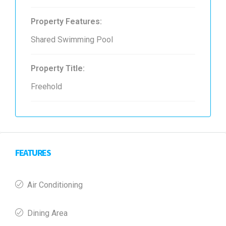
Property Features:
Shared Swimming Pool
Property Title:
Freehold
FEATURES
Air Conditioning
Dining Area