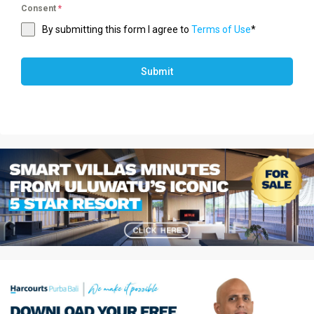
Consent
*
By submitting this form I agree to
Terms of Use
*
Submit