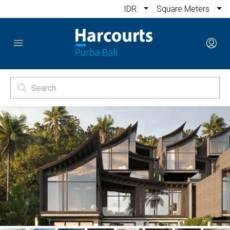
IDR
Square Meters