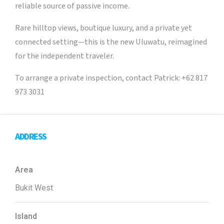
reliable source of passive income.
Rare hilltop views, boutique luxury, and a private yet
connected setting—this is the new Uluwatu, reimagined
for the independent traveler.
To arrange a private inspection, contact Patrick: +62 817
973 3031
ADDRESS
Area
Bukit West
Island