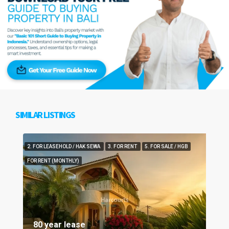
SIMILAR LISTINGS
2. FOR LEASEHOLD / HAK SEWA
3. FOR RENT
5. FOR SALE / HGB
FOR RENT (MONTHLY)
80 year lease