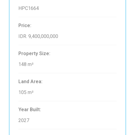
HPC1664
Price:
IDR. 9,400,000,000
Property Size:
148 m²
Land Area:
105 m²
Year Built:
2027