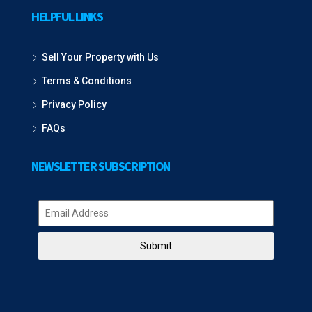
HELPFUL LINKS
Sell Your Property with Us
Terms & Conditions
Privacy Policy
FAQs
NEWSLETTER SUBSCRIPTION
Submit