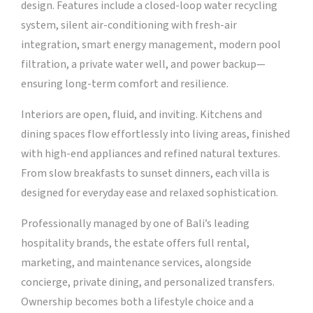
design. Features include a closed-loop water recycling
system, silent air-conditioning with fresh-air
integration, smart energy management, modern pool
filtration, a private water well, and power backup—
ensuring long-term comfort and resilience.
Interiors are open, fluid, and inviting. Kitchens and
dining spaces flow effortlessly into living areas, finished
with high-end appliances and refined natural textures.
From slow breakfasts to sunset dinners, each villa is
designed for everyday ease and relaxed sophistication.
Professionally managed by one of Bali’s leading
hospitality brands, the estate offers full rental,
marketing, and maintenance services, alongside
concierge, private dining, and personalized transfers.
Ownership becomes both a lifestyle choice and a