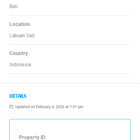
Bali
Location
Labuan Sait
Country
Indonesia
DETAILS
Updated on February 4, 2026 at 7:07 pm
Property ID: