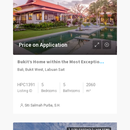
Price on Application
Bukit’s Home within the Most Exceptional Settings
Bali, Bukit West, Labuan Sait
HPC1391
5
5
2060
Listing ID
Bedrooms
Bathrooms
m²
Siti Salmah Purba, S.H.
2. FOR LEASEHOLD / HAK SEWA