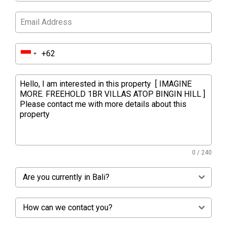
0 / 240
Are you currently in Bali?
How can we contact you?