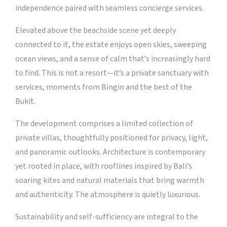
independence paired with seamless concierge services.
Elevated above the beachside scene yet deeply
connected to it, the estate enjoys open skies, sweeping
ocean views, and a sense of calm that’s increasingly hard
to find. This is not a resort—it’s a private sanctuary with
services, moments from Bingin and the best of the
Bukit.
The development comprises a limited collection of
private villas, thoughtfully positioned for privacy, light,
and panoramic outlooks. Architecture is contemporary
yet rooted in place, with rooflines inspired by Bali’s
soaring kites and natural materials that bring warmth
and authenticity. The atmosphere is quietly luxurious.
Sustainability and self-sufficiency are integral to the