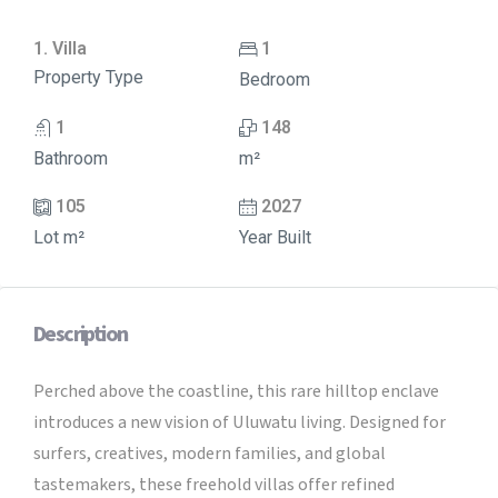
1. Villa
1
Property Type
Bedroom
1
148
Bathroom
m²
105
2027
Lot m²
Year Built
Description
Perched above the coastline, this rare hilltop enclave
introduces a new vision of Uluwatu living. Designed for
surfers, creatives, modern families, and global
tastemakers, these freehold villas offer refined