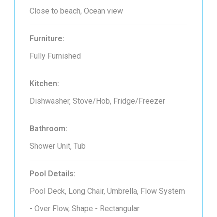
Close to beach, Ocean view
Furniture:
Fully Furnished
Kitchen:
Dishwasher, Stove/Hob, Fridge/Freezer
Bathroom:
Shower Unit, Tub
Pool Details:
Pool Deck, Long Chair, Umbrella, Flow System
- Over Flow, Shape - Rectangular