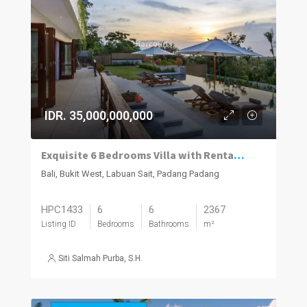
IDR. 35,000,000,000
Exquisite 6 Bedrooms Villa with Rental Returns
Bali, Bukit West, Labuan Sait, Padang Padang
HPC1433
6
6
2367
Listing ID
Bedrooms
Bathrooms
m²
Siti Salmah Purba, S.H.