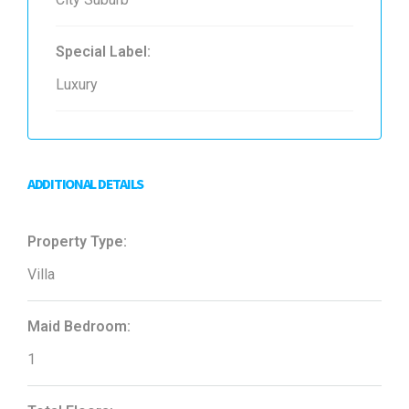
Special Label:
Luxury
ADDITIONAL DETAILS
Property Type:
Villa
Maid Bedroom:
1