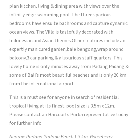
plan kitchen, living & dining area with views over the
infinity edge swimming pool. The three spacious
bedrooms have ensuite bathrooms and capture dynamic
ocean views. The Villa is tastefully decorated with
Indonesian and Asian themes.Other features include an
expertly manicured garden,bale bengong,wrap around
balcony,3 car parking & a luxurious staff quarters. This
lovely home is only minutes away from Padang Padang &
some of Bali’s most beautiful beaches and is only 20 km
from the international airport.
This is a must see for anyone in search of residential
tropical living at its finest. pool size is 3.5m x 12m.
Please contact an Harcourts Purba representative today
for further info
Nearby: Padang Padang Beach 1.3 km, Gooseberry