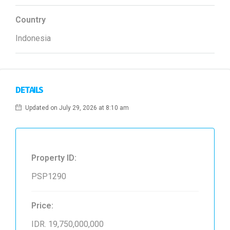
Country
Indonesia
DETAILS
Updated on July 29, 2026 at 8:10 am
Property ID:
PSP1290
Price:
IDR. 19,750,000,000