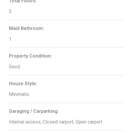
Total Floors:
3
Maid Bathroom:
1
Property Condition:
Good
House Style:
Minimalis
Garaging / Carparking:
Internal access, Closed carport, Open carport