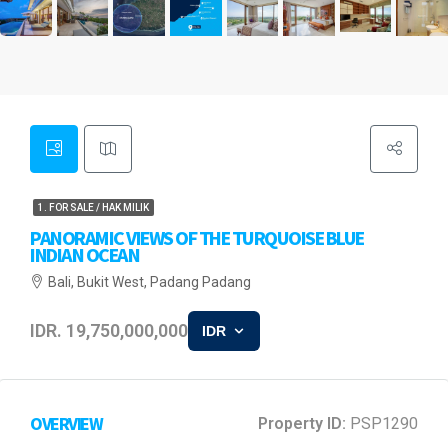
1. FOR SALE / HAK MILIK
PANORAMIC VIEWS OF THE TURQUOISE BLUE
INDIAN OCEAN
Bali, Bukit West, Padang Padang
IDR. 19,750,000,000
IDR
OVERVIEW
Property ID:
PSP1290