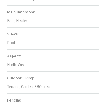
Main Bathroom:
Bath, Heater
Views:
Pool
Aspect:
North, West
Outdoor Living:
Terrace, Garden, BBQ area
Fencing: