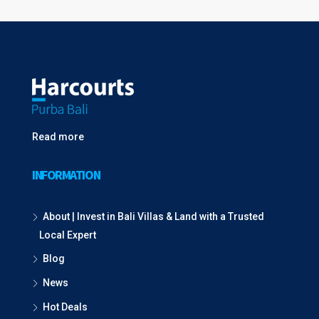
Read more
INFORMATION
About | Invest in Bali Villas & Land with a Trusted
Local Expert
Blog
News
Hot Deals