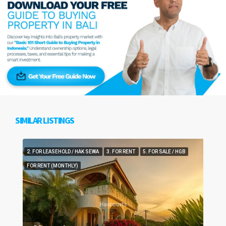
SIMILAR LISTINGS
2. FOR LEASEHOLD / HAK SEWA
3. FOR RENT
5. FOR SALE / HGB
FOR RENT (MONTHLY)