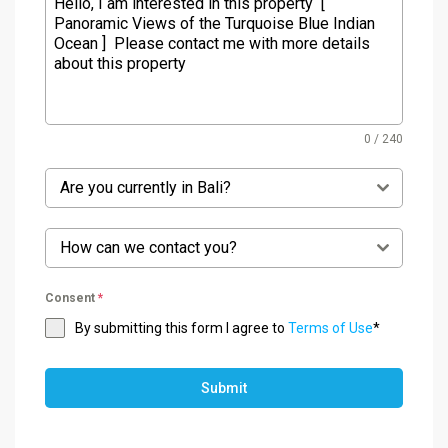
0 / 240
Are you currently in Bali?
How can we contact you?
Consent
*
By submitting this form I agree to
Terms of Use
*
Submit