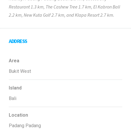
Restaurant 1.3 km, The Cashew Tree 1.7 km, El Kabron Bali
2.2 km, New Kuta Golf 2.7 km, and Klapa Resort 2.7 km.
ADDRESS
Area
Bukit West
Island
Bali
Location
Padang Padang