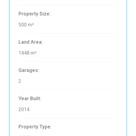
Property Size:
500 m²
Land Area:
1448 m²
Garages:
2
Year Built:
2014
Property Type: