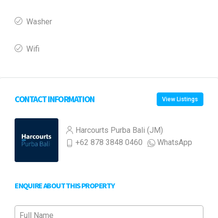
Washer
Wifi
CONTACT INFORMATION
View Listings
Harcourts Purba Bali (JM)
+62 878 3848 0460
WhatsApp
ENQUIRE ABOUT THIS PROPERTY