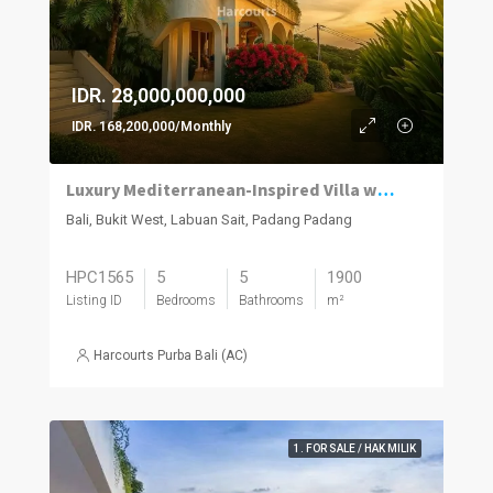
IDR. 28,000,000,000
IDR. 168,200,000/Monthly
Luxury Mediterranean-Inspired Villa with Panoramic Ocean Views
Bali, Bukit West, Labuan Sait, Padang Padang
HPC1565
5
5
1900
Listing ID
Bedrooms
Bathrooms
m²
Harcourts Purba Bali (AC)
1. FOR SALE / HAK MILIK