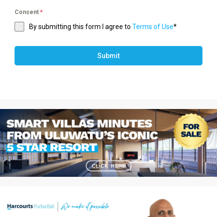
Consent
*
By submitting this form I agree to
Terms of Use
*
Submit