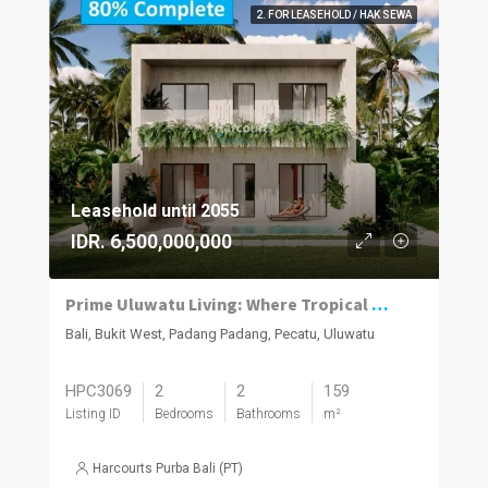
2. FOR LEASEHOLD / HAK SEWA
Leasehold until 2055
IDR. 6,500,000,000
Prime Uluwatu Living: Where Tropical Paradise Meets Smart Investment
Bali, Bukit West, Padang Padang, Pecatu, Uluwatu
HPC3069
2
2
159
Listing ID
Bedrooms
Bathrooms
m²
Harcourts Purba Bali (PT)