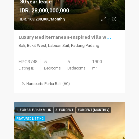
80 year lease
IDR. 28,000,000,000
IDR. 168,200,000/Monthly
Luxury Mediterranean-Inspired Villa with Panoramic Ocean Views
Bali, Bukit West, Labuan Sait, Padang Padang
HPC3748
5
5
1900
Listing ID
Bedrooms
Bathrooms
m²
Harcourts Purba Bali (AC)
1. FOR SALE / HAK MILIK
3. FOR RENT
FOR RENT (MONTHLY)
FEATURED LISTING