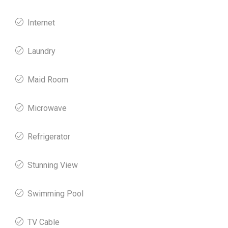
Internet
Laundry
Maid Room
Microwave
Refrigerator
Stunning View
Swimming Pool
TV Cable