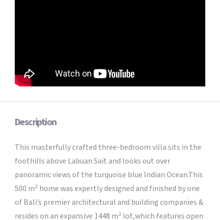
Description
This masterfully crafted three-bedroom villa sits in the
foothills above Labuan Sait and looks out over
panoramic views of the turquoise blue Indian Ocean.This
500 m² home was expertly designed and finished by one
of Bali’s premier architectural and building companies &
resides on an expansive 1448 m² lot,which features open