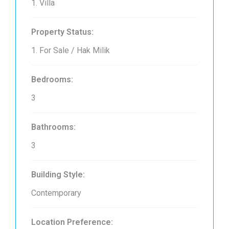
1. Villa
Property Status:
1. For Sale / Hak Milik
Bedrooms:
3
Bathrooms:
3
Building Style:
Contemporary
Location Preference: