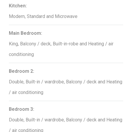
Kitchen:
Modern, Standard and Microwave
Main Bedroom:
King, Balcony / deck, Built-in-robe and Heating / air
conditioning
Bedroom 2:
Double, Built-in / wardrobe, Balcony / deck and Heating
/ air conditioning
Bedroom 3:
Double, Built-in / wardrobe, Balcony / deck and Heating
/ air conditioning