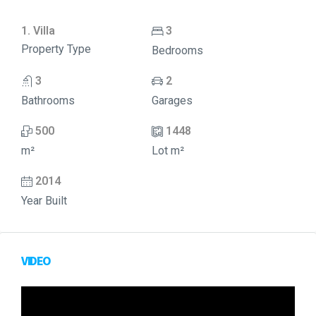
1. Villa
3
Property Type
Bedrooms
3
2
Bathrooms
Garages
500
1448
m²
Lot m²
2014
Year Built
VIDEO