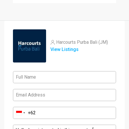
Harcourts Purba Bali (JM)
View Listings