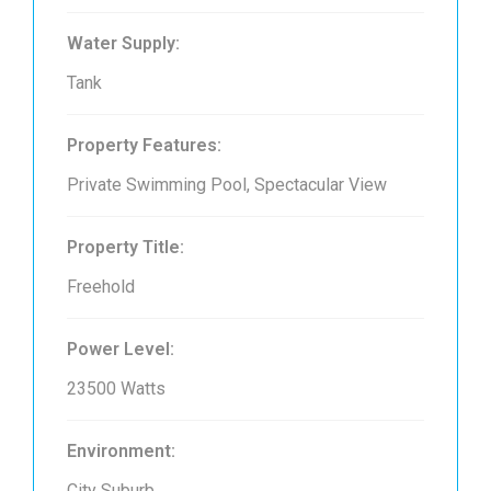
Water Supply:
Tank
Property Features:
Private Swimming Pool, Spectacular View
Property Title:
Freehold
Power Level:
23500 Watts
Environment:
City Suburb