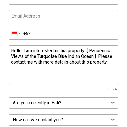
0 / 240
Are you currently in Bali?
How can we contact you?