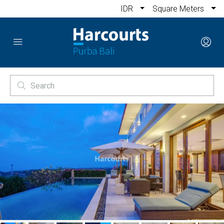
IDR
Square Meters