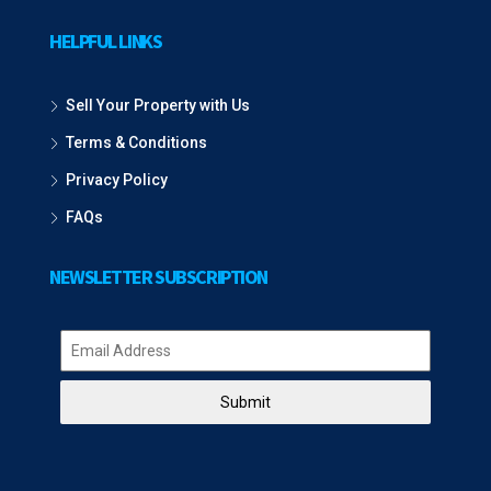
HELPFUL LINKS
Sell Your Property with Us
Terms & Conditions
Privacy Policy
FAQs
NEWSLETTER SUBSCRIPTION
Submit