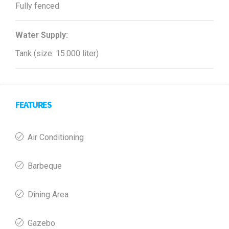
Fully fenced
Water Supply:
Tank (size: 15.000 liter)
FEATURES
Air Conditioning
Barbeque
Dining Area
Gazebo