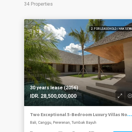
34 Properties
2. FOR LEASEHOLD / HAK SEW
30 years lease (2056)
IDR. 28,500,000,000
Two Exceptional 5-Bedroom Luxury Villas Now Available in Pererenan
Bali, Canggu, Pererenan, Tumbak Bayuh