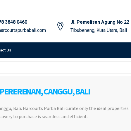
78 3848 0460
Jl. Pemelisan Agung No 22
arcourtspurbabali.com
Tibubeneng, Kuta Utara, Bali
act Us
 PERERENAN, CANGGU, BALI
Canggu, Bali. Harcourts Purba Bali curate only the ideal properties
covery to purchase is seamless and efficient.