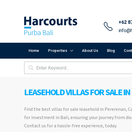
+62 8
info@h
Home
Properties
About Us
Blog
Cont
LEASEHOLD VILLAS FOR SALE IN
Find the best villas for sale leasehold in Pererenan, 
for investment in Bali, ensuring your journey from dis
Contact us for a hassle-free experience, today.