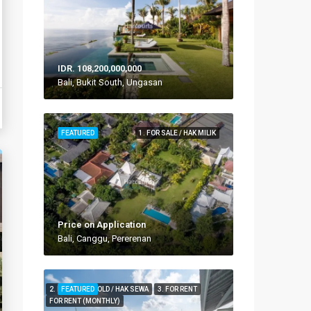
IDR. 108,200,000,000
Bali, Bukit South, Ungasan
FEATURED
1. FOR SALE / HAK MILIK
Price on Application
Bali, Canggu, Pererenan
2. FOR LEASEHOLD / HAK SEWA
FEATURED
3. FOR RENT
FOR RENT (MONTHLY)