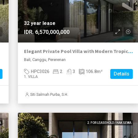
32 year lease
IDR. 6,570,000,000
Elegant Private Pool Villa with Modern Tropical Living in Pererenan
Bali, Canggu, Pererenan
HPC3026
2
3
106.8
m²
Details
1. VILLA
Siti Salmah Purba, S.H.
A
2. FOR LEASEHOLD / HAK SEWA