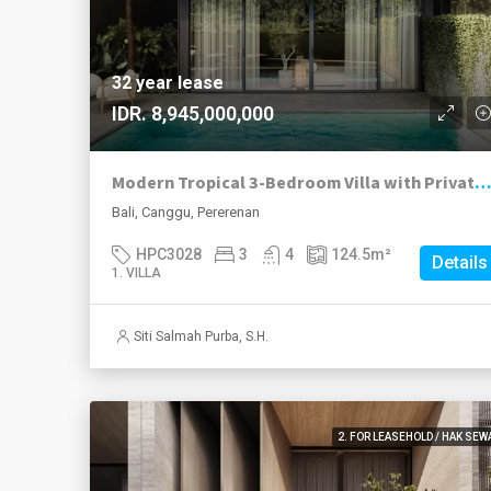
32 year lease
IDR. 8,945,000,000
Modern Tropical 3-Bedroom Villa with Private Pool | Pererenan Leasehold
Bali, Canggu, Pererenan
HPC3028
3
4
124.5
m²
Details
1. VILLA
Siti Salmah Purba, S.H.
2. FOR LEASEHOLD / HAK SEW