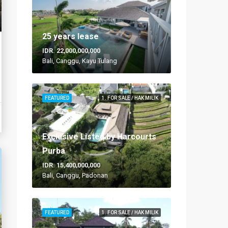
25 years lease
IDR. 22,000,000,000
Bali, Canggu, Kayu Tulang
FEATURED
1. FOR SALE / HAK MILIK
Exclusive Listed by Harcourts
Purba
IDR. 15,400,000,000
Bali, Canggu, Padonan
FEATURED
1. FOR SALE / HAK MILIK