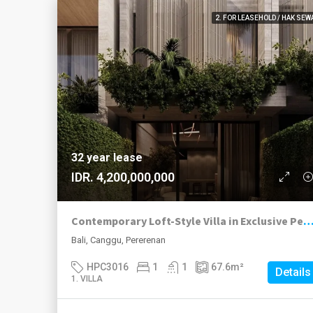
2. FOR LEASEHOLD / HAK SEW
32 year lease
IDR. 4,200,000,000
Contemporary Loft-Style Villa in Exclusive Pererenan Enc
Bali, Canggu, Pererenan
HPC3016
1
1
67.6
m²
Details
1. VILLA