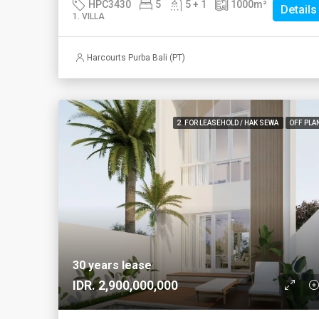
HPC3430
5
5 + 1
1000
m²
Details
1. VILLA
Harcourts Purba Bali (PT)
2. FOR LEASEHOLD / HAK SEWA
OFF PLA
30 years lease
IDR. 2,900,000,000