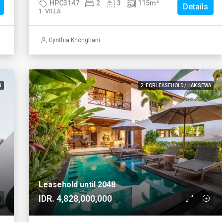
HPC3147
2
3
115
m²
Details
1. VILLA
Cynthia Khongtiani
N
2. FOR LEASEHOLD / HAK SEWA
Leasehold until 2048
IDR. 4,828,000,000