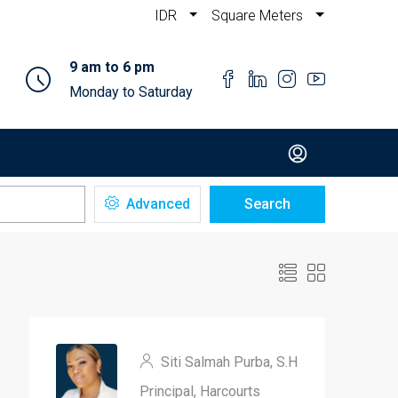
IDR
Square Meters
9 am to 6 pm
Monday to Saturday
Advanced
Search
Siti Salmah Purba, S.H
Principal, Harcourts