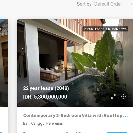
Sort by:
Default Order
A
2. FOR LEASEHOLD / HAK SEWA
22 year lease (2048)
IDR. 5,300,000,000
Contemporary 2-Bedroom Villa with Rooftop Terrace in Pererenan
Bali, Canggu, Pererenan