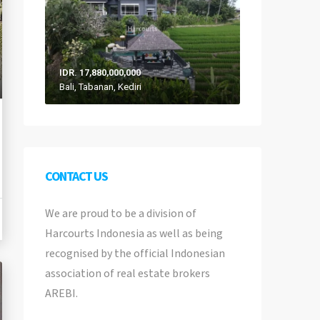
IDR. 17,880,000,000
Bali, Tabanan, Kediri
CONTACT US
We are proud to be a division of
Harcourts Indonesia as well as being
recognised by the official Indonesian
association of real estate brokers
AREBI.