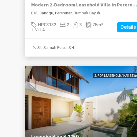
Modern 2-Bedroom Leasehold Villa in Pererenan
Bali, Canggu, Pererenan, Tumbak Bayuh
HPC3132
2
3
75
m²
Details
1. VILLA
Siti Salmah Purba, S.H.
2. FOR LEASEHOLD / HAK SEW
Leasehold until 2050