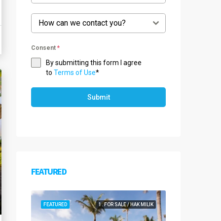
How can we contact you?
Consent
*
By submitting this form I agree
to
Terms of Use
*
Submit
FEATURED
FEATURED
1. FOR SALE / HAK MILIK