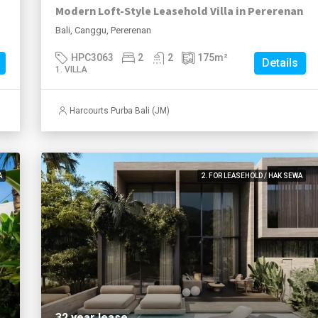
Modern Loft-Style Leasehold Villa in Pererenan
Bali, Canggu, Pererenan
HPC3063
2
2
175
m²
Details
1. VILLA
Harcourts Purba Bali (JM)
A
2. FOR LEASEHOLD / HAK SEWA
32 year lease