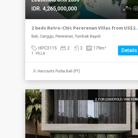
IDR. 4,265,000,000
2 beds Retro-Chic Pererenan Villas from US$
Bali, Canggu, Pererenan, Tumbak Bayuh
HPC3115
2
2
179
m²
Details
1. VILLA
Harcourts Purba Bali (PT)
2. FOR LEASEHOLD / HAK SEW