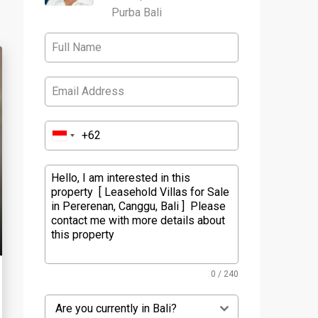
Purba Bali
0 / 240
Are you currently in Bali?