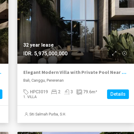
32 year lease
IDR. 5,975,000,000
Pool in Pererenan
Elegant Modern Villa with Private Pool Near Pererenan Beach
Bali, Canggu, Pererenan
HPC3019
2
3
79.6
m²
Details
1. VILLA
Siti Salmah Purba, S.H.