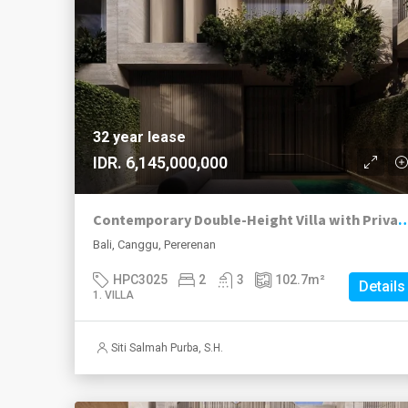
32 year lease
IDR. 6,145,000,000
Contemporary Double-Height Villa with Private 
Bali, Canggu, Pererenan
HPC3025
2
3
102.7
m²
Details
1. VILLA
Siti Salmah Purba, S.H.