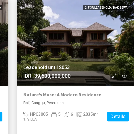
A
2. FOR LEASEHOLD / HAK SEWA
Leasehold until 2053
IDR. 39,600,000,000
lave
Nature’s Muse: A Modern Residence
Bali, Canggu, Pererenan
HPC3005
5
6
2035
m²
Details
1. VILLA