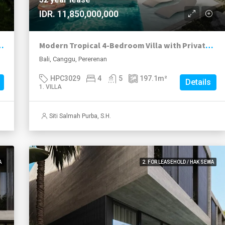
IDR. 11,850,000,000
249k with Conservative ROI of Over 17%
Modern Tropical 4-Bedroom Villa with Private Pool in Prime Pererenan
Bali, Canggu, Pererenan
HPC3029
4
5
197.1
m²
Details
1. VILLA
Siti Salmah Purba, S.H.
A
2. FOR LEASEHOLD / HAK SEWA