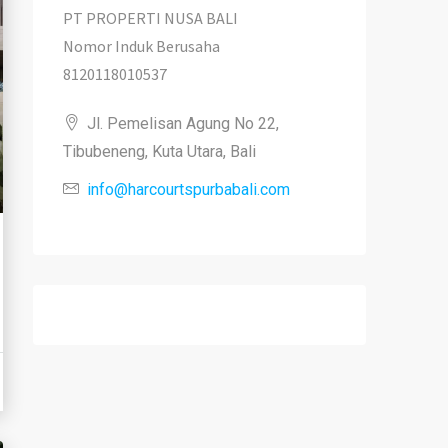
PT PROPERTI NUSA BALI
Nomor Induk Berusaha
8120118010537
Jl. Pemelisan Agung No 22,
Tibubeneng, Kuta Utara, Bali
info@harcourtspurbabali.com