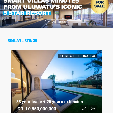
SIMILAR LISTINGS
2. FOR LEASEHOLD / HAK SEWA
33 year lease + 25 years extension
IDR. 10,850,000,000