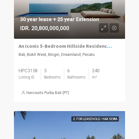
30 year lease + 25 year Extension
IDR. 20,800,000,000
An Iconic 5-Bedroom Hillside Residence with 280° Ocean Views in Dreamland–Bingin
Bali, Bukit West, Bingin, Dreamland, Pecatu
HPC3158
5
6
240
Listing ID
Bedrooms
Bathrooms
m²
Harcourts Purba Bali (PT)
2. FOR LEASEHOLD / HAK SEWA