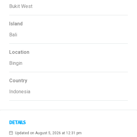
Bukit West
Island
Bali
Location
Bingin
Country
Indonesia
DETAILS
Updated on August 5, 2026 at 12:31 pm