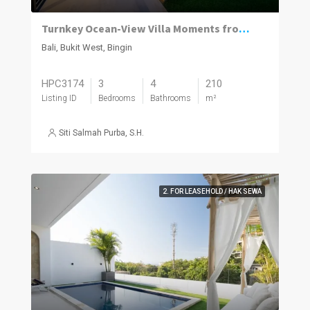
Turnkey Ocean-View Villa Moments from Dreamland Beach
Bali, Bukit West, Bingin
HPC3174
3
4
210
Listing ID
Bedrooms
Bathrooms
m²
Siti Salmah Purba, S.H.
2. FOR LEASEHOLD / HAK SEWA