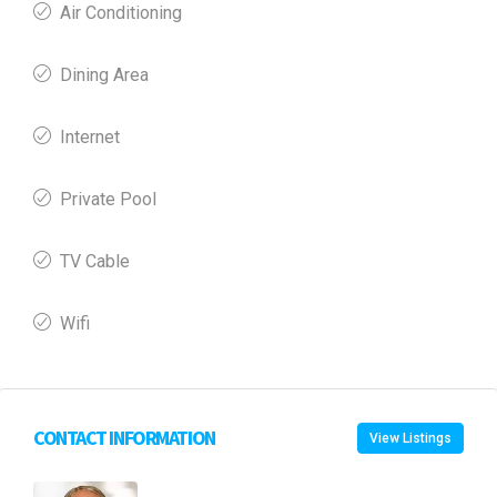
Air Conditioning
Dining Area
Internet
Private Pool
TV Cable
Wifi
CONTACT INFORMATION
View Listings