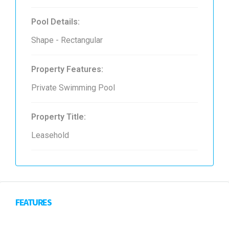
Pool Details:
Shape - Rectangular
Property Features:
Private Swimming Pool
Property Title:
Leasehold
FEATURES