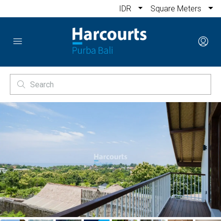
IDR
Square Meters