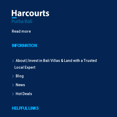
Read more
INFORMATION
About | Invest in Bali Villas & Land with a Trusted
Local Expert
Blog
News
Hot Deals
HELPFUL LINKS