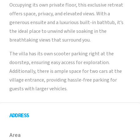
Occupying its own private floor, this exclusive retreat
offers space, privacy, and elevated views. With a
generous ensuite and a luxurious built-in bathtub, it’s
the ideal place to unwind while soaking in the
breathtaking views that surround you.
The villa has its own scooter parking right at the
doorstep, ensuring easy access for exploration.
Additionally, there is ample space for two cars at the
village entrance, providing hassle-free parking for
guests with larger vehicles.
ADDRESS
Area