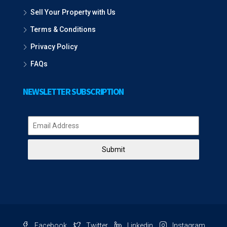
Sell Your Property with Us
Terms & Conditions
Privacy Policy
FAQs
NEWSLETTER SUBSCRIPTION
Submit
Facebook
Twitter
Linkedin
Instagram