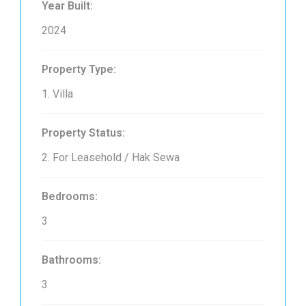
Year Built:
2024
Property Type:
1. Villa
Property Status:
2. For Leasehold / Hak Sewa
Bedrooms:
3
Bathrooms:
3