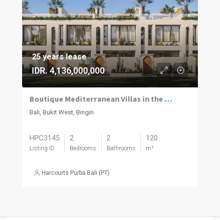
25 years lease
IDR. 4,136,000,000
Boutique Mediterranean Villas in the Heart of Bingin
Bali, Bukit West, Bingin
HPC3145
2
2
120
Listing ID
Bedrooms
Bathrooms
m²
Harcourts Purba Bali (PT)