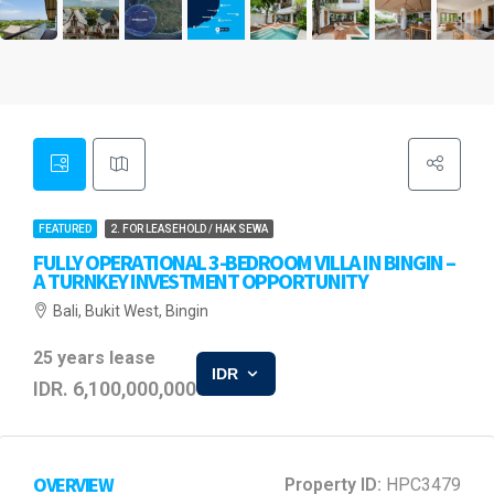
FEATURED
2. FOR LEASEHOLD / HAK SEWA
FULLY OPERATIONAL 3-BEDROOM VILLA IN BINGIN –
A TURNKEY INVESTMENT OPPORTUNITY
Bali, Bukit West, Bingin
25 years lease
IDR
IDR. 6,100,000,000
OVERVIEW
Property ID:
HPC3479