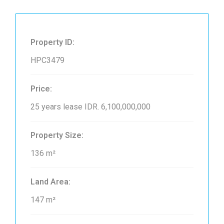
Property ID:
HPC3479
Price:
25 years lease
IDR. 6,100,000,000
Property Size:
136 m²
Land Area:
147 m²