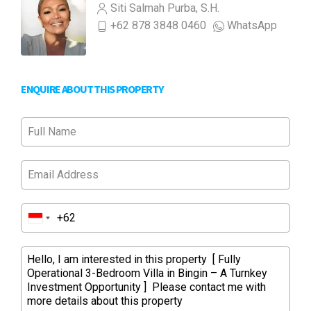
Siti Salmah Purba, S.H.
+62 878 3848 0460
WhatsApp
ENQUIRE ABOUT THIS PROPERTY