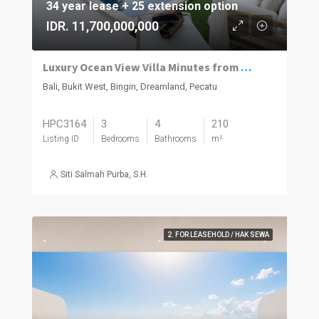
34 year lease + 25 extension option
IDR. 11,700,000,000
Luxury Ocean View Villa Minutes from Dreamland Beach
Bali, Bukit West, Bingin, Dreamland, Pecatu
HPC3164
3
4
210
Listing ID
Bedrooms
Bathrooms
m²
Siti Salmah Purba, S.H.
2. FOR LEASEHOLD / HAK SEWA