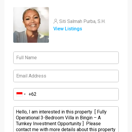
Siti Salmah Purba, S.H.
View Listings