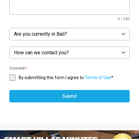
0 / 240
Are you currently in Bali?
How can we contact you?
Consent
*
By submitting this form I agree to
Terms of Use
*
Submit