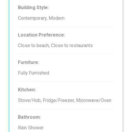
Building Style:
Contemporary, Modern
Location Preference:
Close to beach, Close to restaurants
Furniture:
Fully Furnished
Kitchen:
Stove/Hob, Fridge/Freezer, Microwave/Oven
Bathroom:
Rain Shower