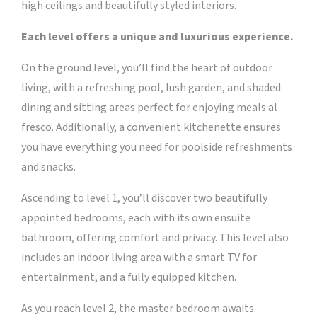
high ceilings and beautifully styled interiors.
Each level offers a unique and luxurious experience.
On the ground level, you’ll find the heart of outdoor
living, with a refreshing pool, lush garden, and shaded
dining and sitting areas perfect for enjoying meals al
fresco. Additionally, a convenient kitchenette ensures
you have everything you need for poolside refreshments
and snacks.
Ascending to level 1, you’ll discover two beautifully
appointed bedrooms, each with its own ensuite
bathroom, offering comfort and privacy. This level also
includes an indoor living area with a smart TV for
entertainment, and a fully equipped kitchen.
As you reach level 2, the master bedroom awaits.