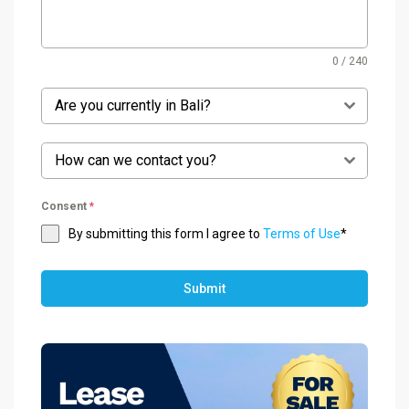
0 / 240
Are you currently in Bali?
How can we contact you?
Consent
*
By submitting this form I agree to
Terms of Use
*
Submit