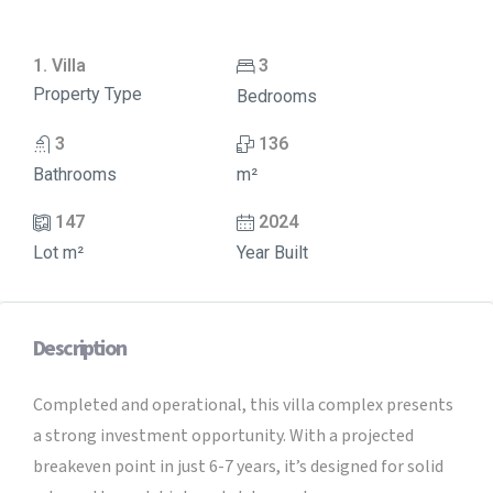
1. Villa
3
Property Type
Bedrooms
3
136
Bathrooms
m²
147
2024
Lot m²
Year Built
Description
Completed and operational, this villa complex presents
a strong investment opportunity. With a projected
breakeven point in just 6-7 years, it’s designed for solid