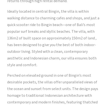
returns through high rental demand.
Ideally located in central Bingin, the villa is within
walking distance to charming cafes and shops, and just a
quick scooter ride to Bingin beach—one of Bali’s most
popular surf breaks and idyllic beaches. The villa, with
136m2 of built space on approximately 150m2 of land ,
has been designed to give you the best of both indoor-
outdoor living. Styled with a clean, contemporary
aesthetic and Indonesian charm, our villa ensures both
style and comfort.
Perched on elevated ground in one of Bingin’s most
desirable pockets, the villas offer unparalleled views of
the ocean and sunset from select units. The design pays
homage to traditional Indonesian architecture with
contemporary and modern finishes, featuring thatched