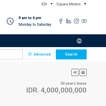
IDR
Square Meters
9 am to 6 pm
Monday to Saturday
Advanced
Search
30 years lease
IDR. 4,000,000,000