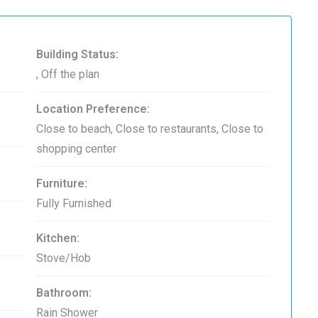
Building Status:
, Off the plan
Location Preference:
Close to beach, Close to restaurants, Close to
shopping center
Furniture:
Fully Furnished
Kitchen:
Stove/Hob
Bathroom:
Rain Shower