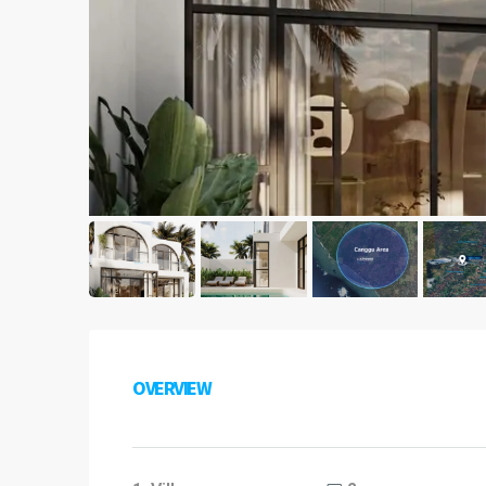
OVERVIEW