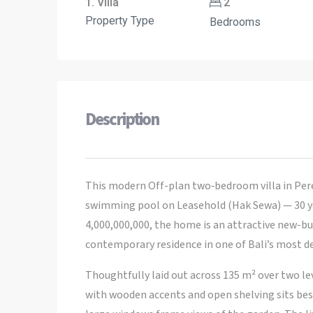
1. Villa
2
Property Type
Bedrooms
Description
This modern Off-plan two‑bedroom villa in Pere
swimming pool on Leasehold (Hak Sewa) — 30 yea
4,000,000,000, the home is an attractive new-bu
contemporary residence in one of Bali’s most d
Thoughtfully laid out across 135 m² over two leve
with wooden accents and open shelving sits bes