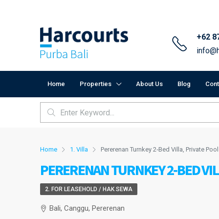
+62 8
info@h
Home
Properties
About Us
Blog
Cont
Home
1. Villa
Pererenan Turnkey 2‑Bed Villa, Private Pool
PERERENAN TURNKEY 2‑BED VIL
2. FOR LEASEHOLD / HAK SEWA
Bali, Canggu, Pererenan