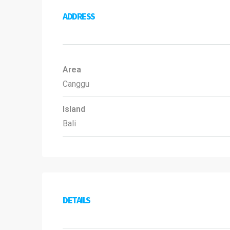
ADDRESS
Area
Canggu
Island
Bali
DETAILS