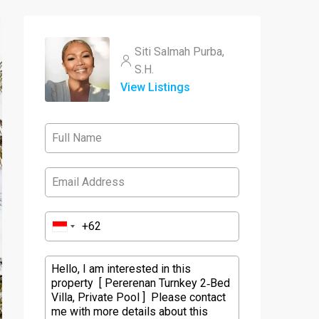
Siti Salmah Purba,
S.H.
View Listings