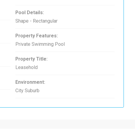
Pool Details:
Shape - Rectangular
Property Features:
Private Swimming Pool
Property Title:
Leasehold
Environment:
City Suburb