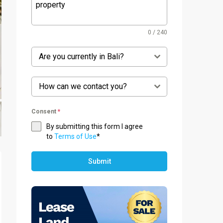
0 / 240
Are you currently in Bali?
How can we contact you?
Consent
*
By submitting this form I agree
to
Terms of Use
*
Submit