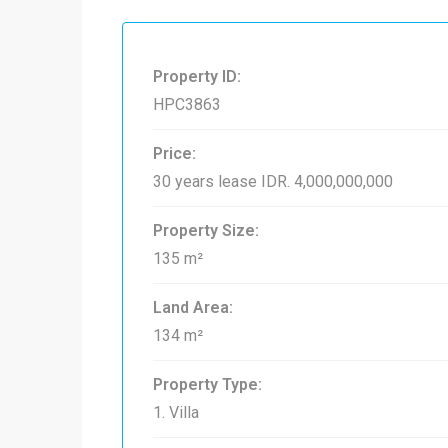
Property ID:
HPC3863
Price:
30 years lease
IDR. 4,000,000,000
Property Size:
135 m²
Land Area:
134 m²
Property Type:
1. Villa