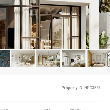
Property ID:
HPC3863