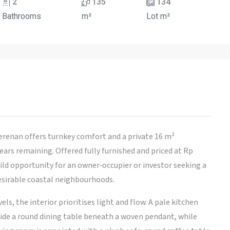
2
135
134
Bathrooms
m²
Lot m²
renan offers turnkey comfort and a private 16 m²
rs remaining. Offered fully furnished and priced at Rp
ild opportunity for an owner‑occupier or investor seeking a
esirable coastal neighbourhoods.
ls, the interior prioritises light and flow. A pale kitchen
ide a round dining table beneath a woven pendant, while