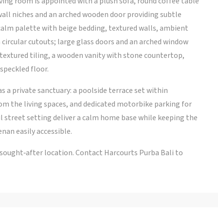
ving room is appointed with a plush sofa, round coffee table
wall niches and an arched wooden door providing subtle
calm palette with beige bedding, textured walls, ambient
 circular cutouts; large glass doors and an arched window
textured tiling, a wooden vanity with stone countertop,
speckled floor.
as a private sanctuary: a poolside terrace set within
rom the living spaces, and dedicated motorbike parking for
l street setting deliver a calm home base while keeping the
enan easily accessible.
a sought‑after location. Contact Harcourts Purba Bali to