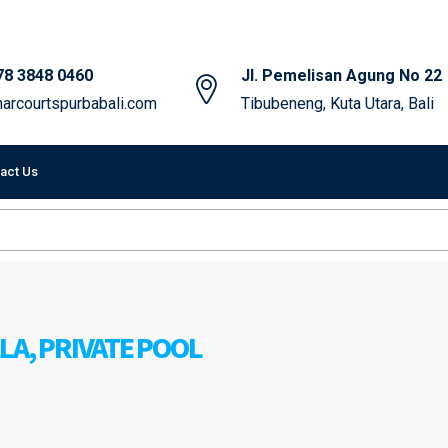
78 3848 0460
Jl. Pemelisan Agung No 22
arcourtspurbabali.com
Tibubeneng, Kuta Utara, Bali
act Us
LA, PRIVATE POOL