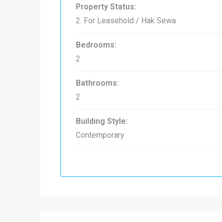
Property Status:
2. For Leasehold / Hak Sewa
Bedrooms:
2
Bathrooms:
2
Building Style:
Contemporary