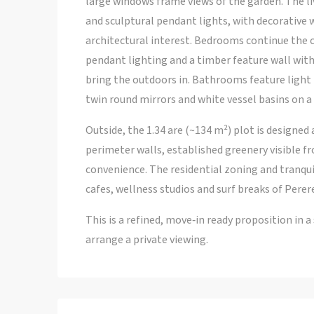
large windows frame views of the garden. The li
and sculptural pendant lights, with decorative 
architectural interest. Bedrooms continue the 
pendant lighting and a timber feature wall with
bring the outdoors in. Bathrooms feature light 
twin round mirrors and white vessel basins on a 
Outside, the 1.34 are (~134 m²) plot is designed 
perimeter walls, established greenery visible f
convenience. The residential zoning and tranqui
cafes, wellness studios and surf breaks of Perer
This is a refined, move‑in ready proposition in 
arrange a private viewing.