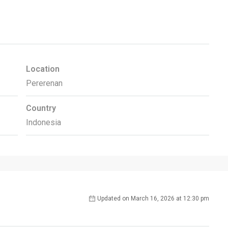
Location
Pererenan
Country
Indonesia
Updated on March 16, 2026 at 12:30 pm