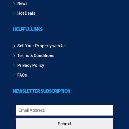
News
Hot Deals
HELPFUL LINKS
Sell Your Property with Us
Terms & Conditions
Privacy Policy
FAQs
NEWSLETTER SUBSCRIPTION
Submit