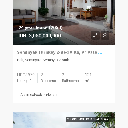
24 year lease (2050)
IDR. 3,050,000,000
Seminyak Turnkey 2-Bed Villa, Private Pool
Bali, Seminyak, Seminyak South
HPC3979
2
2
121
Listing ID
Bedrooms
Bathrooms
m²
Siti Salmah Purba, S.H.
2. FOR LEASEHOLD / HAK SEWA