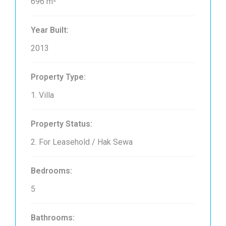
696 m²
Year Built:
2013
Property Type:
1. Villa
Property Status:
2. For Leasehold / Hak Sewa
Bedrooms:
5
Bathrooms: