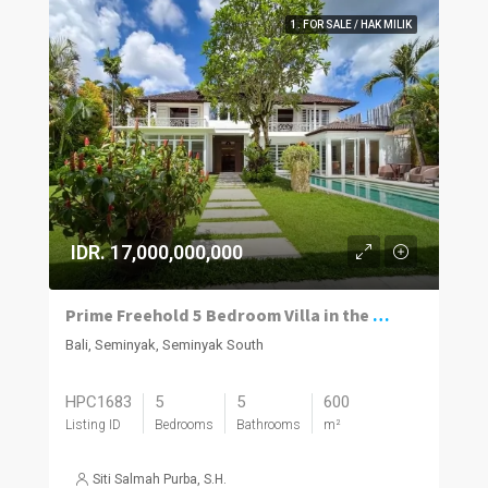
1. FOR SALE / HAK MILIK
IDR. 17,000,000,000
Prime Freehold 5 Bedroom Villa in the Heart of Seminyak
Bali, Seminyak, Seminyak South
HPC1683
5
5
600
Listing ID
Bedrooms
Bathrooms
m²
Siti Salmah Purba, S.H.