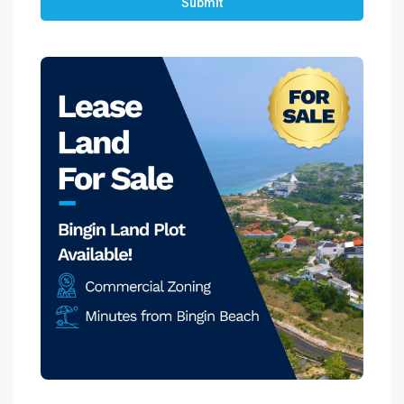
Submit