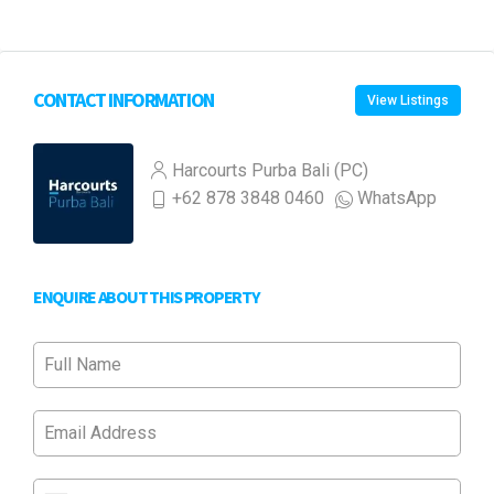
CONTACT INFORMATION
View Listings
Harcourts Purba Bali (PC)
+62 878 3848 0460
WhatsApp
ENQUIRE ABOUT THIS PROPERTY