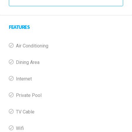
FEATURES
Air Conditioning
Dining Area
Internet
Private Pool
TV Cable
Wifi