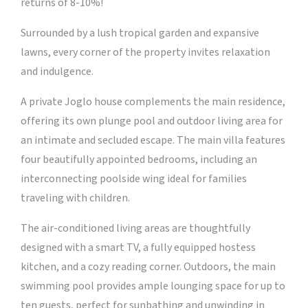
returns of 8-10%!
Surrounded by a lush tropical garden and expansive
lawns, every corner of the property invites relaxation
and indulgence.
A private Joglo house complements the main residence,
offering its own plunge pool and outdoor living area for
an intimate and secluded escape. The main villa features
four beautifully appointed bedrooms, including an
interconnecting poolside wing ideal for families
traveling with children.
The air-conditioned living areas are thoughtfully
designed with a smart TV, a fully equipped hostess
kitchen, and a cozy reading corner. Outdoors, the main
swimming pool provides ample lounging space for up to
ten guests, perfect for sunbathing and unwinding in