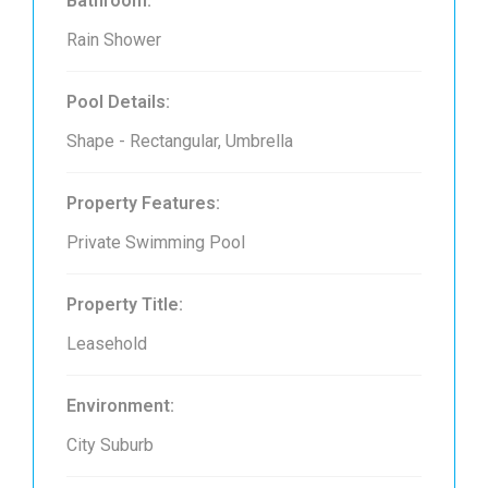
Bathroom:
Rain Shower
Pool Details:
Shape - Rectangular, Umbrella
Property Features:
Private Swimming Pool
Property Title:
Leasehold
Environment:
City Suburb