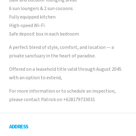
Bale and outdoor lounging areas
6 sun loungers & 2 sun cocoons
Fully equipped kitchen
High-speed Wi-Fi
Safe deposit box in each bedroom
A perfect blend of style, comfort, and location — a
private sanctuary in the heart of paradise.
Offered on a leasehold title valid through August 2045
with an option to extend,
For more information or to schedule an inspection,
please contact Patrick on +628179733031
ADDRESS