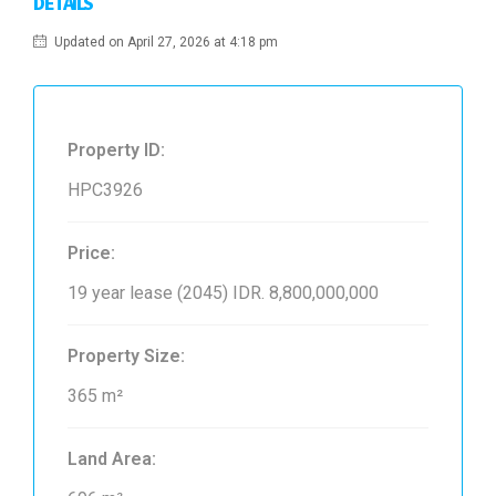
DETAILS
Updated on April 27, 2026 at 4:18 pm
Property ID:
HPC3926
Price:
19 year lease (2045)
IDR. 8,800,000,000
Property Size:
365 m²
Land Area: