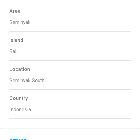
Area
Seminyak
Island
Bali
Location
Seminyak South
Country
Indonesia