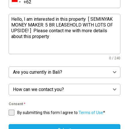
0 / 240
Are you currently in Bali?
How can we contact you?
Consent
*
By submitting this form I agree to
Terms of Use
*