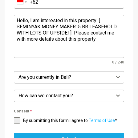
0 / 240
Are you currently in Bali?
How can we contact you?
Consent
*
By submitting this form I agree to
Terms of Use
*