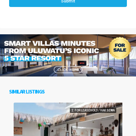
Submit
SIMILAR LISTINGS
2. FOR LEASEHOLD / HAK SEWA