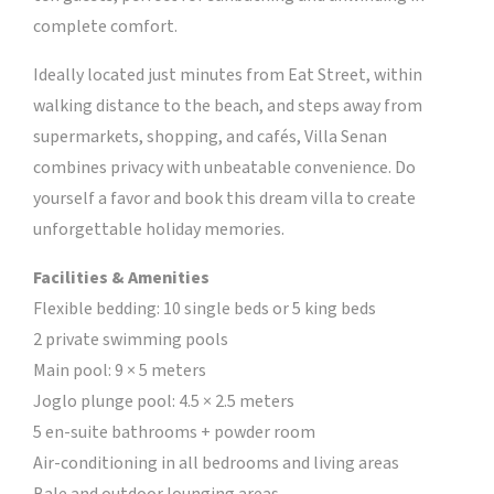
complete comfort.
Ideally located just minutes from Eat Street, within
walking distance to the beach, and steps away from
supermarkets, shopping, and cafés, Villa Senan
combines privacy with unbeatable convenience. Do
yourself a favor and book this dream villa to create
unforgettable holiday memories.
Facilities & Amenities
Flexible bedding: 10 single beds or 5 king beds
2 private swimming pools
Main pool: 9 × 5 meters
Joglo plunge pool: 4.5 × 2.5 meters
5 en-suite bathrooms + powder room
Air-conditioning in all bedrooms and living areas