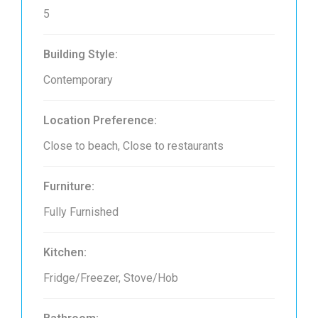
5
Building Style:
Contemporary
Location Preference:
Close to beach, Close to restaurants
Furniture:
Fully Furnished
Kitchen:
Fridge/Freezer, Stove/Hob