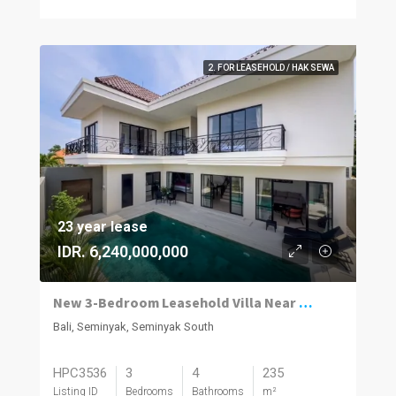
2. FOR LEASEHOLD / HAK SEWA
23 year lease
IDR. 6,240,000,000
New 3-Bedroom Leasehold Villa Near Seminyak’s Top Attractions
Bali, Seminyak, Seminyak South
HPC3536
3
4
235
Listing ID
Bedrooms
Bathrooms
m²