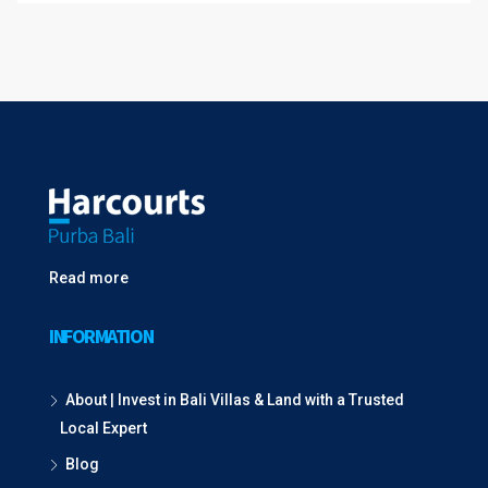
Read more
INFORMATION
About | Invest in Bali Villas & Land with a Trusted
Local Expert
Blog