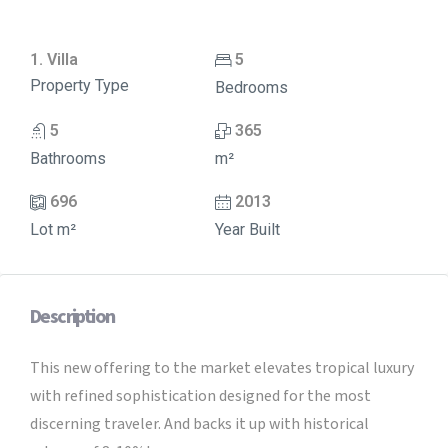
1. Villa
5
Property Type
Bedrooms
5
365
Bathrooms
m²
696
2013
Lot m²
Year Built
Description
This new offering to the market elevates tropical luxury
with refined sophistication designed for the most
discerning traveler. And backs it up with historical