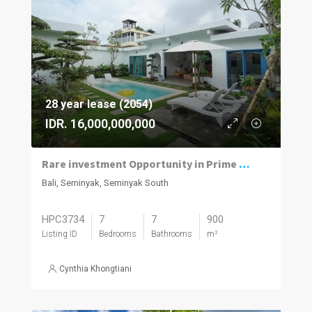
28 year lease (2054)
IDR. 16,000,000,000
Rare investment Opportunity in Prime location with Exceptional Value
Bali, Seminyak, Seminyak South
HPC3734
7
7
900
Listing ID
Bedrooms
Bathrooms
m²
Cynthia Khongtiani