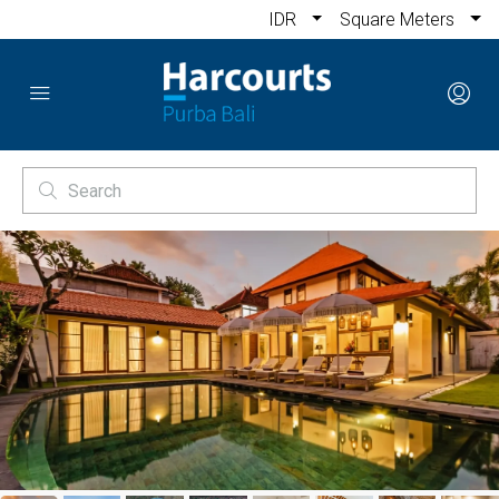
IDR
Square Meters