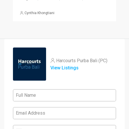
Cynthia Khongtiani
Harcourts Purba Bali (PC)
View Listings