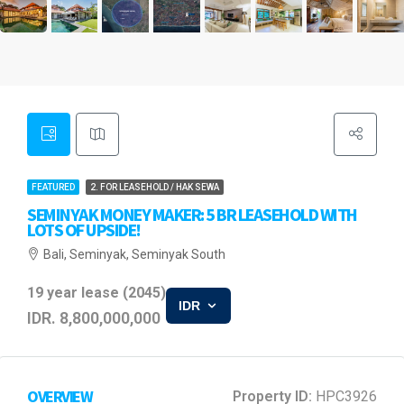
FEATURED
2. FOR LEASEHOLD / HAK SEWA
SEMINYAK MONEY MAKER: 5 BR LEASEHOLD WITH
LOTS OF UPSIDE!
Bali, Seminyak, Seminyak South
19 year lease (2045)
IDR
IDR. 8,800,000,000
OVERVIEW
Property ID:
HPC3926